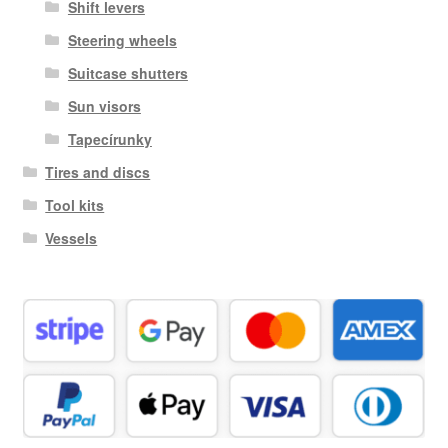
Shift levers
Steering wheels
Suitcase shutters
Sun visors
Tapecírunky
Tires and discs
Tool kits
Vessels