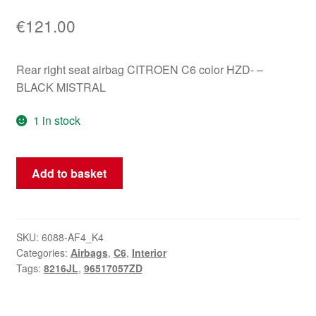
€
121.00
Rear right seat airbag CITROEN C6 color HZD- –
BLACK MISTRAL
1 in stock
Right
Add to basket
Rear
Seat
Airbag
Citroën
SKU:
6088-AF4_K4
Categories:
Airbags
,
C6
,
Interior
C6
Tags:
8216JL
,
96517057ZD
96517057ZD
8216JL
quantity