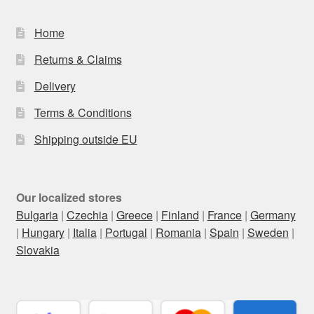
Home
Returns & Claims
Delivery
Terms & Conditions
Shipping outside EU
Our localized stores
Bulgaria
|
Czechia
|
Greece
|
Finland
|
France
|
Germany
|
Hungary
|
Italia
|
Portugal
|
Romania
|
Spain
|
Sweden
|
Slovakia