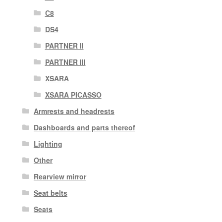
C8
DS4
PARTNER II
PARTNER III
XSARA
XSARA PICASSO
Armrests and headrests
Dashboards and parts thereof
Lighting
Other
Rearview mirror
Seat belts
Seats