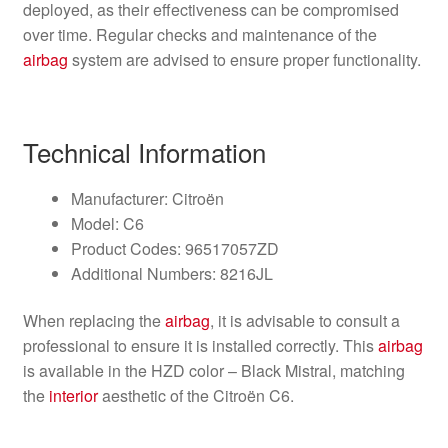
deployed, as their effectiveness can be compromised
over time. Regular checks and maintenance of the
airbag
system are advised to ensure proper functionality.
Technical Information
Manufacturer: Citroën
Model: C6
Product Codes: 96517057ZD
Additional Numbers: 8216JL
When replacing the
airbag
, it is advisable to consult a
professional to ensure it is installed correctly. This
airbag
is available in the HZD color – Black Mistral, matching
the
interior
aesthetic of the Citroën C6.