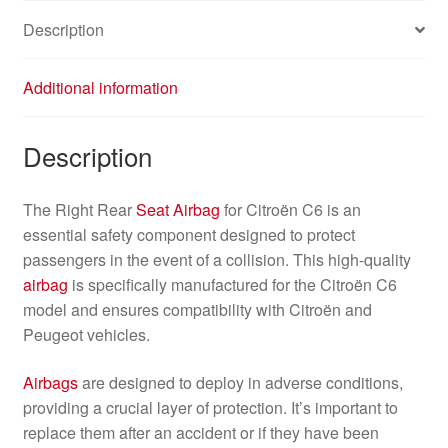
Description
Additional information
Description
The Right Rear
Seat
Airbag
for Citroën C6 is an
essential safety component designed to protect
passengers in the event of a collision. This high-quality
airbag
is specifically manufactured for the Citroën C6
model and ensures compatibility with Citroën and
Peugeot vehicles.
Airbags
are designed to deploy in adverse conditions,
providing a crucial layer of protection. It’s important to
replace them after an accident or if they have been