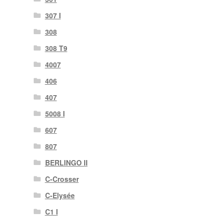
307 I
308
308 T9
4007
406
407
5008 I
607
807
BERLINGO II
C-Crosser
C-Elysée
C1 I