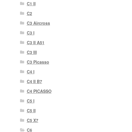
C1 II
C2
C3 Aircross
C3 I
C3 II A51
C3 III
C3 Picasso
C4 I
C4 II B7
C4 PICASSO
C5 I
C5 II
C5 X7
C6