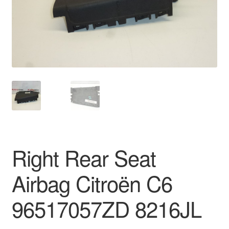
Delivery
My account
Payments
Privacy Policy
Shipping outside EU
Right Rear Seat
Terms & Conditions
Airbag Citroën C6
Worldwide shipping
96517057ZD 8216JL