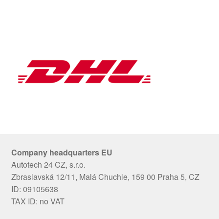
Company headquarters EU
Autotech 24 CZ, s.r.o.
Zbraslavská 12/11, Malá Chuchle, 159 00 Praha 5, CZ
ID: 09105638
TAX ID: no VAT