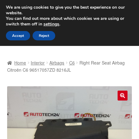
SHIPPING starting at 6 EUR
We are using cookies to give you the best experience on our
website.
Worldwide shipping
You can find out more about which cookies we are using or
switch them off in
settings
.
Skip
Skip
Menu
Accept
Reject
to
to
navigation
content
Home
Home
Interior
Airbags
C6
Right Rear Seat Airbag
Basket
Citroën C6 96517057ZD 8216JL
Checkout
Complaint
🔍
Complaint Procedure
Contact