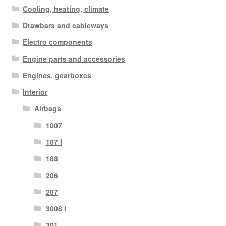
Cooling, heating, climate
Drawbars and cableways
Electro components
Engine parts and accessories
Engines, gearboxes
Interior
Airbags
1007
107 I
108
206
207
3008 I
301