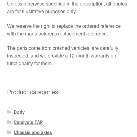
Unless otherwise specified in the description, all photos
are for illustrative purposes only.
We reserve the right to replace the ordered reference
with the manufacturer's replacement reference.
The parts come from crashed vehicles, are carefully
inspected, and we provide a 12-month warranty on
functionality for them.
Product categories
Body
Catalysts FAP
Chassis and axles