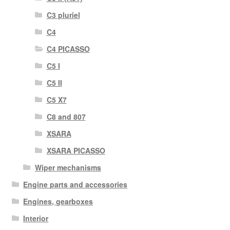
C3 pluriel
C4
C4 PICASSO
C5 I
C5 II
C5 X7
C8 and 807
XSARA
XSARA PICASSO
Wiper mechanisms
Engine parts and accessories
Engines, gearboxes
Interior