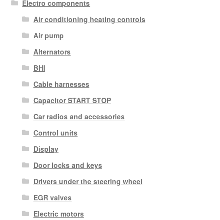
Electro components
Air conditioning heating controls
Air pump
Alternators
BHI
Cable harnesses
Capacitor START STOP
Car radios and accessories
Control units
Display
Door locks and keys
Drivers under the steering wheel
EGR valves
Electric motors