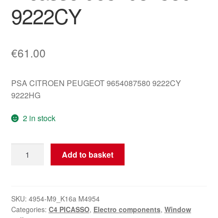
9222CY
€
61.00
PSA CITROEN PEUGEOT 9654087580 9222CY
9222HG
2 in stock
Right
Add to basket
Front
Window
Motor
Citroën
SKU:
4954-M9_K16a M4954
Categories:
C4 PICASSO
,
Electro components
,
Window
C4