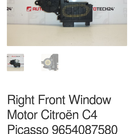
Delivery
My account
Payments
Privacy Policy
Shipping outside EU
Terms & Conditions
Right Front Window
Worldwide shipping
Motor Citroën C4
Picasso 9654087580