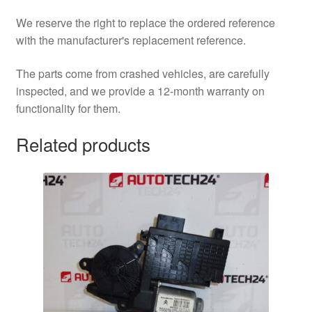
We reserve the right to replace the ordered reference
with the manufacturer's replacement reference.
The parts come from crashed vehicles, are carefully
inspected, and we provide a 12-month warranty on
functionality for them.
Related products