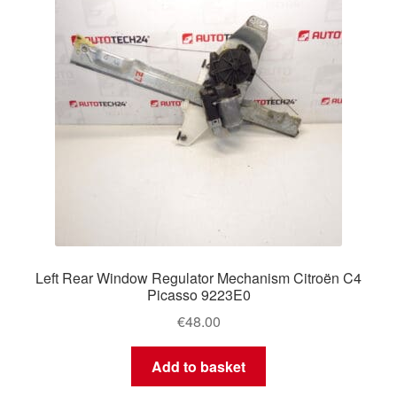
Left Rear Window Regulator Mechanism Citroën C4
Picasso 9223E0
€
48.00
Add to basket