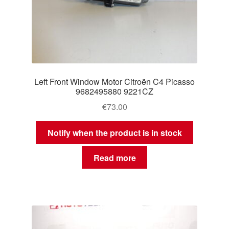
Left Front Window Motor Citroën C4 Picasso
9682495880 9221CZ
€
73.00
Notify when the product is in stock
Read more