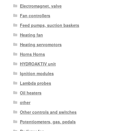
Electromagnet. valve
Fan controllers
Feed pumps, suction baskets
Heating fan
Heating servomotors
Horns Horns
HYDROAKTIV unit
Ignition modules
Lambda probes
Oil heaters
other
Other controls and switches
Potentiometers, gas. pedals