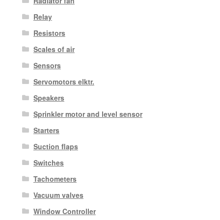
Radiator fan
Relay
Resistors
Scales of air
Sensors
Servomotors elktr.
Speakers
Sprinkler motor and level sensor
Starters
Suction flaps
Switches
Tachometers
Vacuum valves
Window Controller