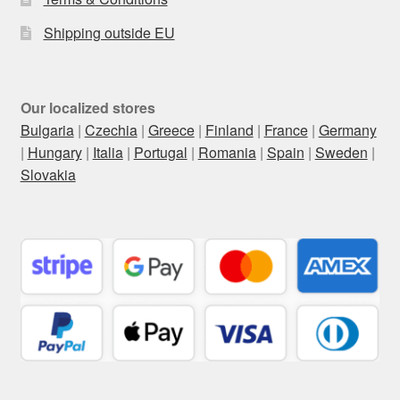
Shipping outside EU
Our localized stores
Bulgaria
|
Czechia
|
Greece
|
Finland
|
France
|
Germany
|
Hungary
|
Italia
|
Portugal
|
Romania
|
Spain
|
Sweden
|
Slovakia