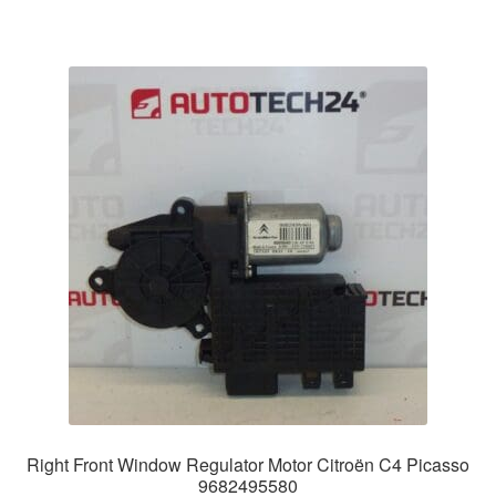
Right Front Window Regulator Motor Citroën C4 Picasso
9682495580