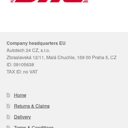
Company headquarters EU
Autotech 24 CZ, s.r.o.
Zbraslavská 12/11, Malá Chuchle, 159 00 Praha 5, CZ
ID: 09105638
TAX ID: no VAT
Home
Returns & Claims
Delivery
Terms & Conditions