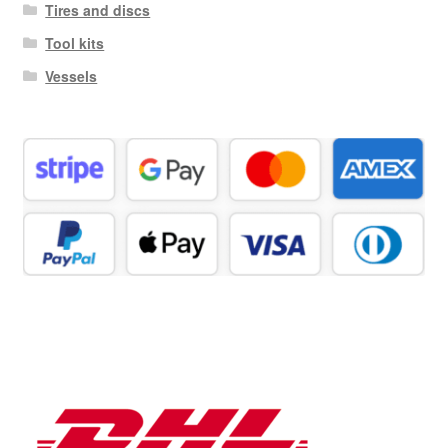
Tires and discs
Tool kits
Vessels