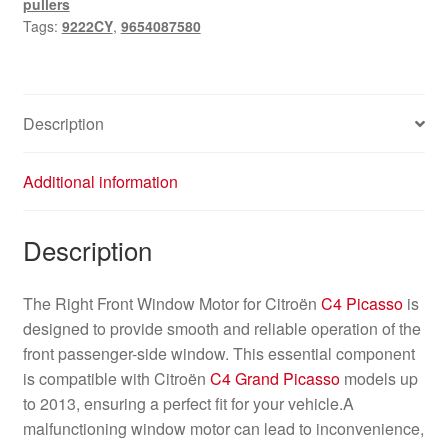
pullers
Picasso
Tags:
9222CY
,
9654087580
9654087580
9222CY
quantity
Description
Additional information
Description
The Right Front Window Motor for Citroën
C4 Picasso
is
designed to provide smooth and reliable operation of the
front passenger-side window. This essential component
is compatible with Citroën
C4 Grand Picasso
models up
to 2013, ensuring a perfect fit for your vehicle.A
malfunctioning window motor can lead to inconvenience,