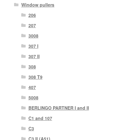
Window pullers
206
207
3008
307 I
307 II
308
308 T9
407
5008
BERLINGO PARTNER I and II
C1 and 107
C3
C3 II (A51)