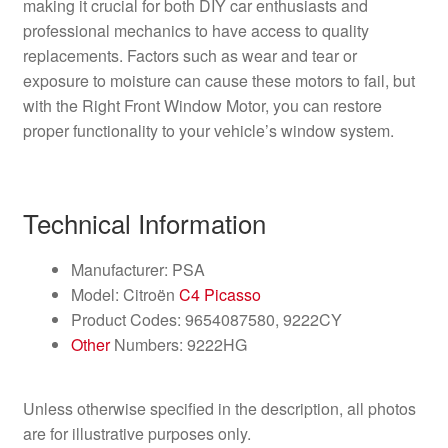
making it crucial for both DIY car enthusiasts and
professional mechanics to have access to quality
replacements. Factors such as wear and tear or
exposure to moisture can cause these motors to fail, but
with the Right Front Window Motor, you can restore
proper functionality to your vehicle’s window system.
Technical Information
Manufacturer: PSA
Model: Citroën
C4 Picasso
Product Codes: 9654087580, 9222CY
Other
Numbers: 9222HG
Unless otherwise specified in the description, all photos
are for illustrative purposes only.