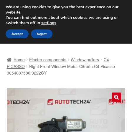
SHIPPING starting at 6 EUR
We are using cookies to give you the best experience on our
website.
Worldwide shipping
You can find out more about which cookies we are using or
switch them off in
settings
.
Skip
Skip
Menu
Accept
Reject
to
to
navigation
content
Home
Home
Electro components
Window pullers
C4
Basket
PICASSO
Right Front Window Motor Citroën C4 Picasso
9654087580 9222CY
Checkout
Complaint
🔍
Complaint Procedure
Contact