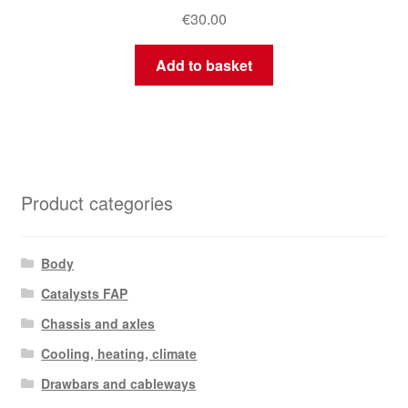
€
30.00
Add to basket
Product categories
Body
Catalysts FAP
Chassis and axles
Cooling, heating, climate
Drawbars and cableways