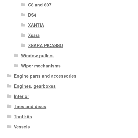
C8 and 807
DS4
XANTIA
Xsara
XSARA PICASSO
Window pullers
Wiper mechanisms
Engine parts and accessories
Engines, gearboxes
Interior
Tires and discs
Tool kits
Vessels