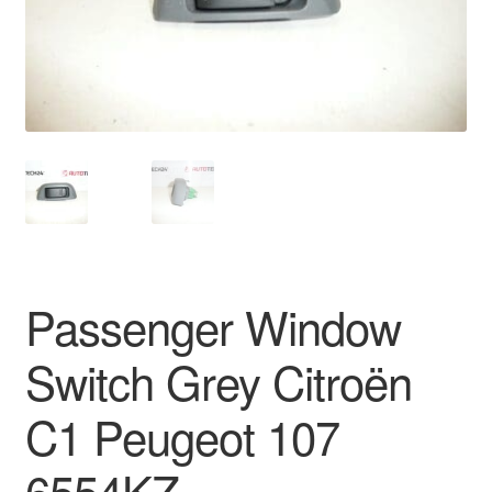
Delivery
My account
Payments
Privacy Policy
Shipping outside EU
Passenger Window
Terms & Conditions
Switch Grey Citroën
Worldwide shipping
C1 Peugeot 107
6554KZ