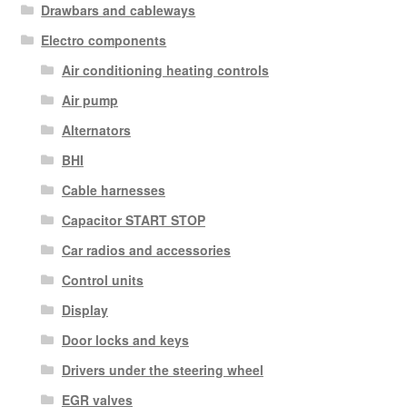
Drawbars and cableways
Electro components
Air conditioning heating controls
Air pump
Alternators
BHI
Cable harnesses
Capacitor START STOP
Car radios and accessories
Control units
Display
Door locks and keys
Drivers under the steering wheel
EGR valves