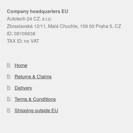
Company headquarters EU
Autotech 24 CZ, s.r.o.
Zbraslavská 12/11, Malá Chuchle, 159 00 Praha 5, CZ
ID: 09105638
TAX ID: no VAT
Home
Returns & Claims
Delivery
Terms & Conditions
Shipping outside EU