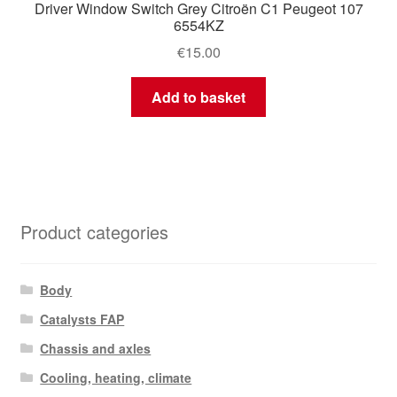
Driver Window Switch Grey Citroën C1 Peugeot 107
6554KZ
€
15.00
Add to basket
Product categories
Body
Catalysts FAP
Chassis and axles
Cooling, heating, climate