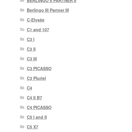
BERLINGO II PARTNER II
Berlingo III Partner III
C-Elysée
C1 and 107
C3 I
C3 II
C3 III
C3 PICASSO
C3 Pluriel
C4
C4 II B7
C4 PICASSO
C5 I and II
C5 X7