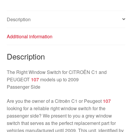
quantity
Description
Additional information
Description
The Right Window Switch for CITROËN C1 and
PEUGEOT
107
models up to 2009
Passenger Side
Are you the owner of a Citroën C1 or Peugeot
107
looking for a reliable right window switch for the
passenger side? We present to you a grey window
switch that serves as the perfect replacement part for
vehicles manufactured until 2009. This unit, identified by