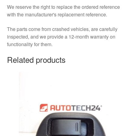
We reserve the right to replace the ordered reference
with the manufacturer's replacement reference.
The parts come from crashed vehicles, are carefully
inspected, and we provide a 12-month warranty on
functionality for them.
Related products