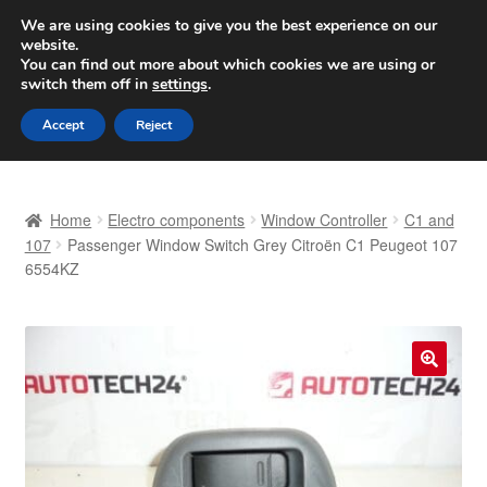
SHIPPING starting at 6 EUR
We are using cookies to give you the best experience on our
website.
Worldwide shipping
You can find out more about which cookies we are using or
switch them off in
settings
.
Skip
Skip
Menu
Accept
Reject
to
to
navigation
content
Home
Home
Electro components
Window Controller
C1 and
Basket
107
Passenger Window Switch Grey Citroën C1 Peugeot 107
6554KZ
Checkout
Complaint
🔍
Complaint Procedure
Contact