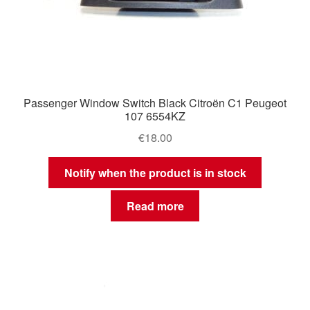
Passenger Window Switch Black Citroën C1 Peugeot
107 6554KZ
€
18.00
Notify when the product is in stock
Read more