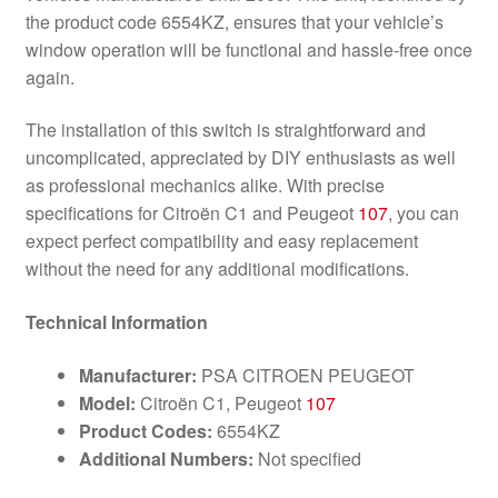
the product code 6554KZ, ensures that your vehicle’s
window operation will be functional and hassle-free once
again.
The installation of this switch is straightforward and
uncomplicated, appreciated by DIY enthusiasts as well
as professional mechanics alike. With precise
specifications for Citroën C1 and Peugeot
107
, you can
expect perfect compatibility and easy replacement
without the need for any additional modifications.
Technical Information
Manufacturer:
PSA CITROEN PEUGEOT
Model:
Citroën C1, Peugeot
107
Product Codes:
6554KZ
Additional Numbers:
Not specified