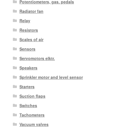
Potentiometers, gas. pedals
Radiator fan
Relay
Resistors
Scales of air
Sensors
Servomotors elktr.
Speakers
Sprinkler motor and level sensor
Starters
Suction flaps
Switches
Tachometers
Vacuum valves