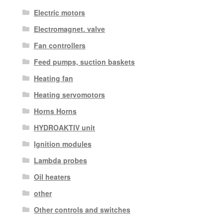
Electric motors
Electromagnet. valve
Fan controllers
Feed pumps, suction baskets
Heating fan
Heating servomotors
Horns Horns
HYDROAKTIV unit
Ignition modules
Lambda probes
Oil heaters
other
Other controls and switches