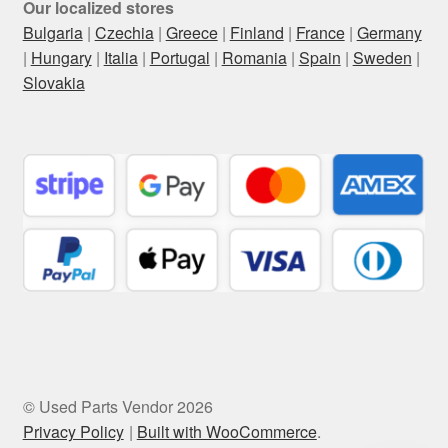
Our localized stores
Bulgaria
|
Czechia
|
Greece
|
Finland
|
France
|
Germany
|
Hungary
|
Italia
|
Portugal
|
Romania
|
Spain
|
Sweden
|
Slovakia
© Used Parts Vendor 2026
Privacy Policy
Built with WooCommerce
.