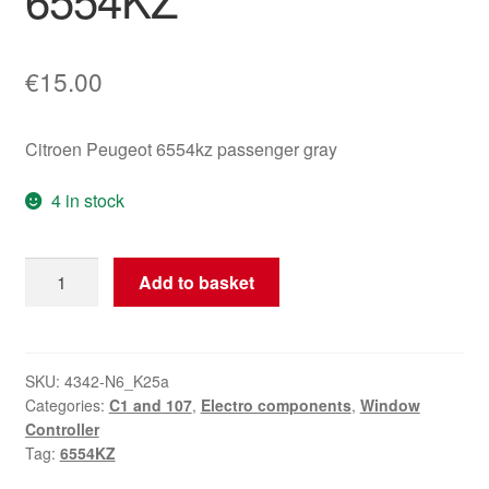
€
15.00
Citroen Peugeot 6554kz passenger gray
4 in stock
Passenger
Add to basket
Window
Switch
Grey
Citroën
SKU:
4342-N6_K25a
Categories:
C1 and 107
,
Electro components
,
Window
C1
Controller
Peugeot
Tag:
6554KZ
107
6554KZ