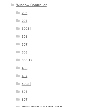
Window Controller
206
207
3008 I
301
307
308
308 T9
406
407
5008 I
508
607