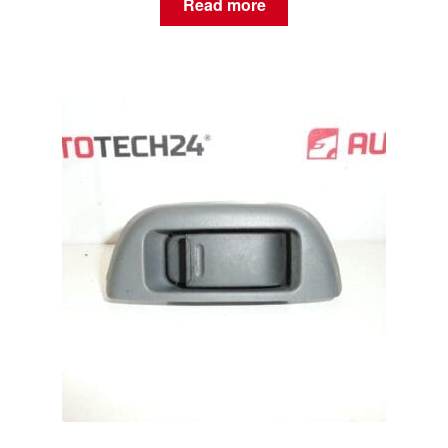
Read more