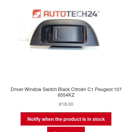
Driver Window Switch Black Citroën C1 Peugeot 107
6554KZ
€
18.00
Notify when the product is in stock