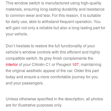
This window switch is manufactured using high-quality
materials, ensuring long-lasting durability and resistance
to common wear and tear. For this reason, it is suitable
for daily use, able to withstand frequent operation. You
will gain not only a reliable but also a long-lasting part for
your vehicle.
Don’t hesitate to restore the full functionality of your
vehicle’s window controls with this efficient and highly
compatible switch. Its grey finish complements the
interior
of your Citroën C1 or Peugeot
107
, maintaining
the original aesthetic appeal of the car. Order this part
today and ensure a more comfortable journey for you
and your passengers.
Unless otherwise specified in the description, all photos
are for illustrative purposes only.