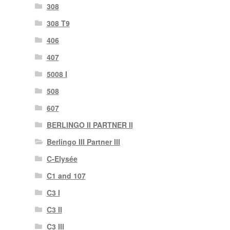
308
308 T9
406
407
5008 I
508
607
BERLINGO II PARTNER II
Berlingo III Partner III
C-Elysée
C1 and 107
C3 I
C3 II
C3 III