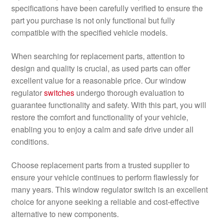
specifications have been carefully verified to ensure the
part you purchase is not only functional but fully
compatible with the specified vehicle models.
When searching for replacement parts, attention to
design and quality is crucial, as used parts can offer
excellent value for a reasonable price. Our window
regulator
switches
undergo thorough evaluation to
guarantee functionality and safety. With this part, you will
restore the comfort and functionality of your vehicle,
enabling you to enjoy a calm and safe drive under all
conditions.
Choose replacement parts from a trusted supplier to
ensure your vehicle continues to perform flawlessly for
many years. This window regulator switch is an excellent
choice for anyone seeking a reliable and cost-effective
alternative to new components.