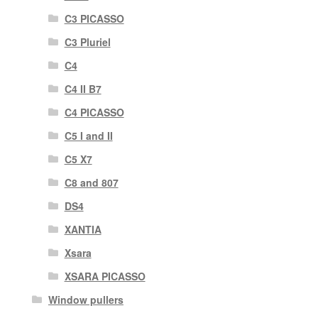
C3 PICASSO
C3 Pluriel
C4
C4 II B7
C4 PICASSO
C5 I and II
C5 X7
C8 and 807
DS4
XANTIA
Xsara
XSARA PICASSO
Window pullers