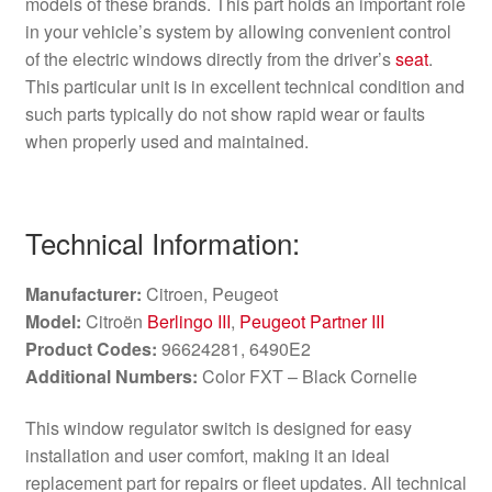
models of these brands. This part holds an important role
in your vehicle’s system by allowing convenient control
of the electric windows directly from the driver’s
seat
.
This particular unit is in excellent technical condition and
such parts typically do not show rapid wear or faults
when properly used and maintained.
Technical Information:
Manufacturer:
Citroen, Peugeot
Model:
Citroën
Berlingo III
,
Peugeot Partner III
Product Codes:
96624281, 6490E2
Additional Numbers:
Color FXT – Black Cornelie
This window regulator switch is designed for easy
installation and user comfort, making it an ideal
replacement part for repairs or fleet updates. All technical