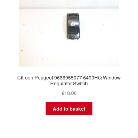
Citroen Peugeot 9666955077 6490HQ Window
Regulator Switch
€
18.00
Add to basket