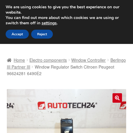
SHIPPING starting at 6 EUR
We are using cookies to give you the best experience on our
website.
Worldwide shipping
You can find out more about which cookies we are using or
switch them off in
settings
.
Skip
Skip
Menu
Accept
Reject
to
to
navigation
content
Home
Home
Electro components
Window Controller
Berlingo
Basket
III Partner III
Window Regulator Switch Citroen Peugeot
96624281 6490E2
Checkout
Complaint
🔍
Complaint Procedure
Contact