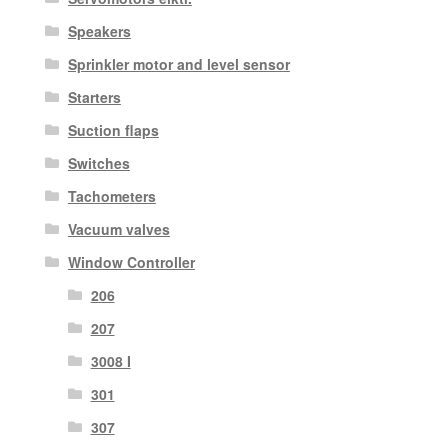
Speakers
Sprinkler motor and level sensor
Starters
Suction flaps
Switches
Tachometers
Vacuum valves
Window Controller
206
207
3008 I
301
307