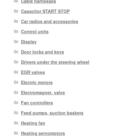
Cable harnesses
Capacitor START STOP
Car radios and accessories
Control units
Display
Door locks and keys
Drivers under the steering wheel
EGR valves
Electric motors
Electromagnet. valve
Fan controllers
Feed pumps, suction baskets
Heating fan
Heating servomotors