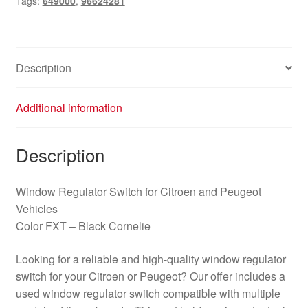
Tags:
649000
,
96624281
quantity
Description
Additional information
Description
Window Regulator Switch for Citroen and Peugeot
Vehicles
Color FXT – Black Cornelie
Looking for a reliable and high-quality window regulator
switch for your Citroen or Peugeot? Our offer includes a
used window regulator switch compatible with multiple