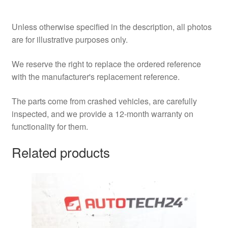
Unless otherwise specified in the description, all photos
are for illustrative purposes only.
We reserve the right to replace the ordered reference
with the manufacturer's replacement reference.
The parts come from crashed vehicles, are carefully
inspected, and we provide a 12-month warranty on
functionality for them.
Related products