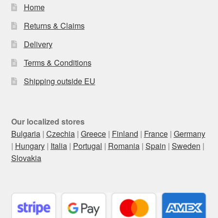
Home
Returns & Claims
Delivery
Terms & Conditions
Shipping outside EU
Our localized stores
Bulgaria
|
Czechia
|
Greece
|
Finland
|
France
|
Germany
|
Hungary
|
Italia
|
Portugal
|
Romania
|
Spain
|
Sweden
|
Slovakia