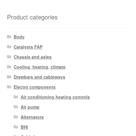
Product categories
Body
Catalysts FAP
Chassis and axles
Cooling, heating, climate
Drawbars and cableways
Electro components
Air conditioning heating controls
Air pump
Alternators
BHI