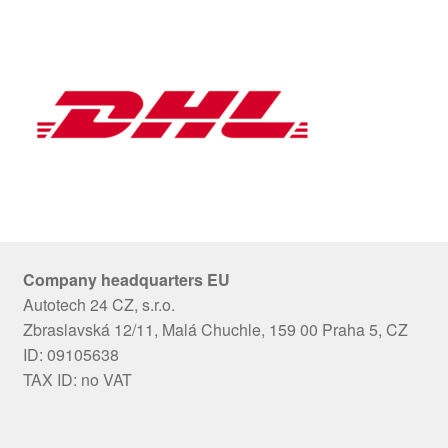
Company headquarters EU
Autotech 24 CZ, s.r.o.
Zbraslavská 12/11, Malá Chuchle, 159 00 Praha 5, CZ
ID: 09105638
TAX ID: no VAT