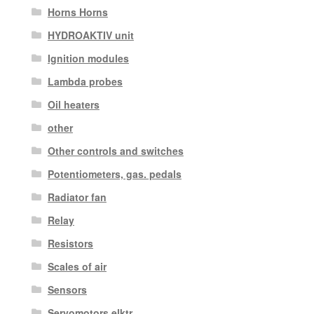
Horns Horns
HYDROAKTIV unit
Ignition modules
Lambda probes
Oil heaters
other
Other controls and switches
Potentiometers, gas. pedals
Radiator fan
Relay
Resistors
Scales of air
Sensors
Servomotors elktr.