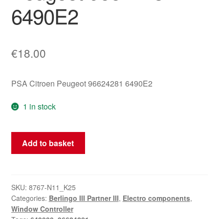
6490E2
€
18.00
PSA Citroen Peugeot 96624281 6490E2
1 in stock
Window
Add to basket
Regulator
Switch
Citroen
Peugeot
SKU:
8767-N11_K25
Categories:
Berlingo III Partner III
,
Electro components
,
96624281
Window Controller
6490E2