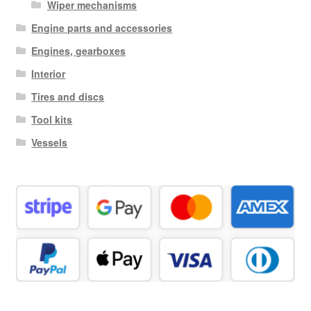
Wiper mechanisms
Engine parts and accessories
Engines, gearboxes
Interior
Tires and discs
Tool kits
Vessels