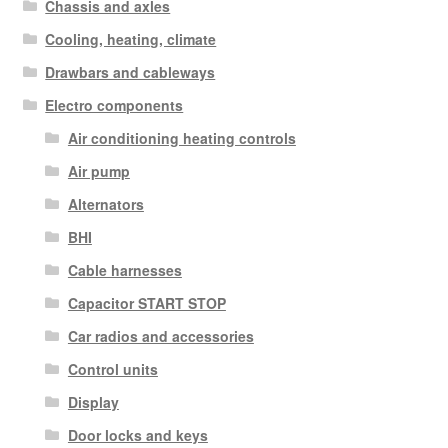
Chassis and axles
Cooling, heating, climate
Drawbars and cableways
Electro components
Air conditioning heating controls
Air pump
Alternators
BHI
Cable harnesses
Capacitor START STOP
Car radios and accessories
Control units
Display
Door locks and keys