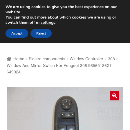
SHIPPING starting at 6 EUR
We are using cookies to give you the best experience on our
website.
Worldwide shipping
You can find out more about which cookies we are using or
switch them off in
settings
.
Skip
Skip
Menu
Accept
Reject
to
to
navigation
content
Home
Home
Electro components
Window Controller
308
Basket
Window And Mirror Switch For Peugeot 308 96565186XT
649024
Checkout
Complaint
🔍
Complaint Procedure
Contact