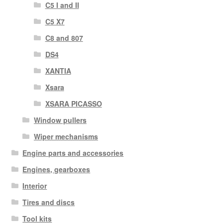
C5 I and II
C5 X7
C8 and 807
DS4
XANTIA
Xsara
XSARA PICASSO
Window pullers
Wiper mechanisms
Engine parts and accessories
Engines, gearboxes
Interior
Tires and discs
Tool kits