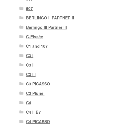
607
BERLINGO II PARTNER II
Berlingo III Partner III
C-Elysée
C1 and 107
C3 I
C3 II
C3 III
C3 PICASSO
C3 Pluriel
C4
C4 II B7
C4 PICASSO