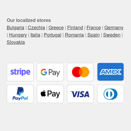
Our localized stores
Bulgaria
|
Czechia
|
Greece
|
Finland
|
France
|
Germany
|
Hungary
|
Italia
|
Portugal
|
Romania
|
Spain
|
Sweden
|
Slovakia