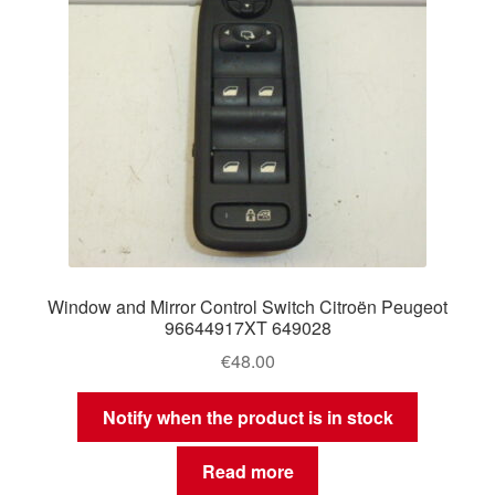
Window and Mirror Control Switch Citroën Peugeot
96644917XT 649028
€
48.00
Notify when the product is in stock
Read more