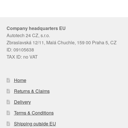
Company headquarters EU
Autotech 24 CZ, s.r.o.
Zbraslavská 12/11, Malá Chuchle, 159 00 Praha 5, CZ
ID: 09105638
TAX ID: no VAT
Home
Returns & Claims
Delivery
Terms & Conditions
Shipping outside EU