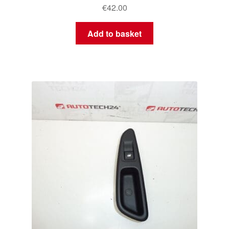
€
42.00
Add to basket