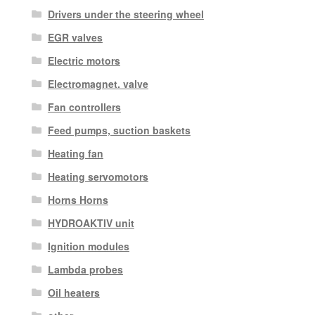
Drivers under the steering wheel
EGR valves
Electric motors
Electromagnet. valve
Fan controllers
Feed pumps, suction baskets
Heating fan
Heating servomotors
Horns Horns
HYDROAKTIV unit
Ignition modules
Lambda probes
Oil heaters