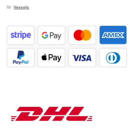
Vessels