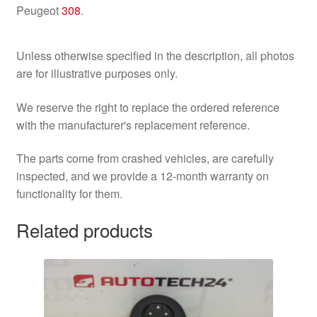
Peugeot
308
.
Unless otherwise specified in the description, all photos
are for illustrative purposes only.
We reserve the right to replace the ordered reference
with the manufacturer's replacement reference.
The parts come from crashed vehicles, are carefully
inspected, and we provide a 12-month warranty on
functionality for them.
Related products