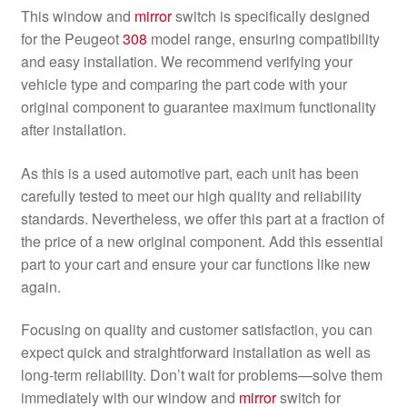
This window and
mirror
switch is specifically designed
for the Peugeot
308
model range, ensuring compatibility
and easy installation. We recommend verifying your
vehicle type and comparing the part code with your
original component to guarantee maximum functionality
after installation.
As this is a used automotive part, each unit has been
carefully tested to meet our high quality and reliability
standards. Nevertheless, we offer this part at a fraction of
the price of a new original component. Add this essential
part to your cart and ensure your car functions like new
again.
Focusing on quality and customer satisfaction, you can
expect quick and straightforward installation as well as
long-term reliability. Don’t wait for problems—solve them
immediately with our window and
mirror
switch for