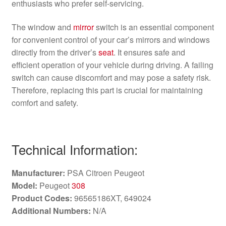
enthusiasts who prefer self-servicing.
The window and
mirror
switch is an essential component
for convenient control of your car’s mirrors and windows
directly from the driver’s
seat
. It ensures safe and
efficient operation of your vehicle during driving. A failing
switch can cause discomfort and may pose a safety risk.
Therefore, replacing this part is crucial for maintaining
comfort and safety.
Technical Information:
Manufacturer:
PSA Citroen Peugeot
Model:
Peugeot
308
Product Codes:
96565186XT, 649024
Additional Numbers:
N/A