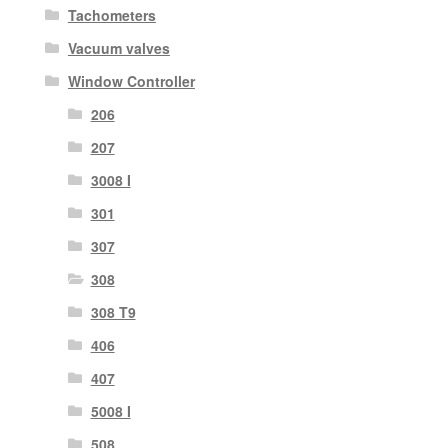
Tachometers
Vacuum valves
Window Controller
206
207
3008 I
301
307
308
308 T9
406
407
5008 I
508