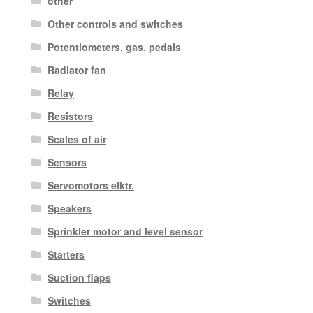
other
Other controls and switches
Potentiometers, gas. pedals
Radiator fan
Relay
Resistors
Scales of air
Sensors
Servomotors elktr.
Speakers
Sprinkler motor and level sensor
Starters
Suction flaps
Switches