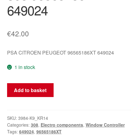
649024
€
42.00
PSA CITROEN PEUGEOT 96565186XT 649024
1 in stock
Window
Add to basket
And
Mirror
Switch
For
SKU:
3984-K9_KR14
Categories:
308
,
Electro components
,
Window Controller
Peugeot
Tags:
649024
,
96565186XT
308