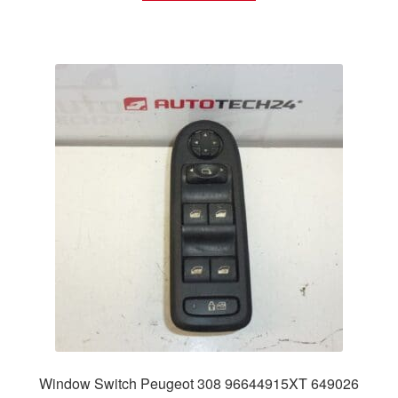
Window Switch Peugeot 308 96644915XT 649026