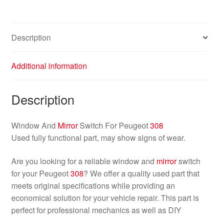
96565186XT
649024
quantity
Description
Additional information
Description
Window And
Mirror
Switch For Peugeot
308
Used fully functional part, may show signs of wear.
Are you looking for a reliable window and
mirror
switch
for your Peugeot
308
? We offer a quality used part that
meets original specifications while providing an
economical solution for your vehicle repair. This part is
perfect for professional mechanics as well as DIY