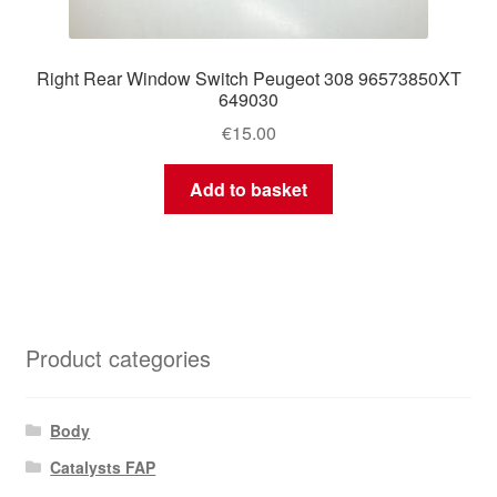
Right Rear Window Switch Peugeot 308 96573850XT
649030
€
15.00
Add to basket
Product categories
Body
Catalysts FAP