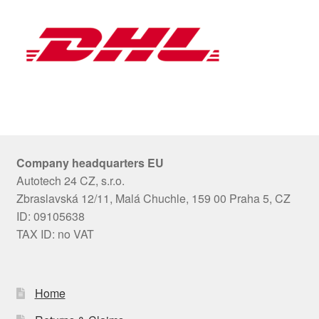
Company headquarters EU
Autotech 24 CZ, s.r.o.
Zbraslavská 12/11, Malá Chuchle, 159 00 Praha 5, CZ
ID: 09105638
TAX ID: no VAT
Home