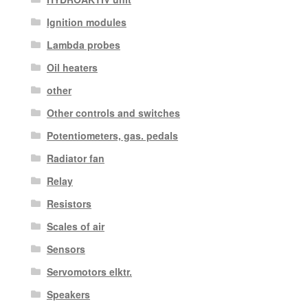
Ignition modules
Lambda probes
Oil heaters
other
Other controls and switches
Potentiometers, gas. pedals
Radiator fan
Relay
Resistors
Scales of air
Sensors
Servomotors elktr.
Speakers