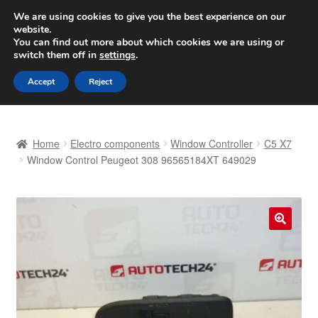
SHIPPING starting at 6 EUR
We are using cookies to give you the best experience on our
website.
Worldwide shipping
You can find out more about which cookies we are using or
switch them off in
settings
.
Skip
Skip
Menu
Accept
Reject
to
to
navigation
content
Home
Home
Electro components
Window Controller
C5 X7
Basket
Window Control Peugeot 308 96565184XT 649029
Checkout
Complaint
🔍
Complaint Procedure
Contact