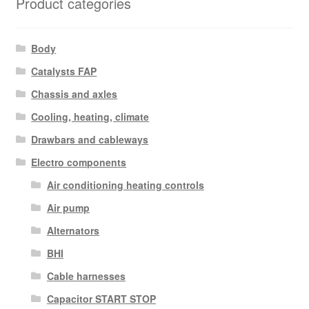
Product categories
Body
Catalysts FAP
Chassis and axles
Cooling, heating, climate
Drawbars and cableways
Electro components
Air conditioning heating controls
Air pump
Alternators
BHI
Cable harnesses
Capacitor START STOP