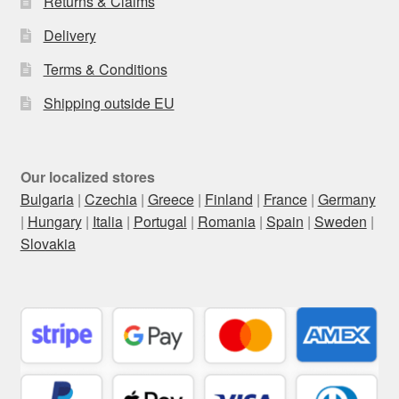
Returns & Claims
Delivery
Terms & Conditions
Shipping outside EU
Our localized stores
Bulgaria
|
Czechia
|
Greece
|
Finland
|
France
|
Germany
|
Hungary
|
Italia
|
Portugal
|
Romania
|
Spain
|
Sweden
|
Slovakia