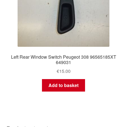
Left Rear Window Switch Peugeot 308 96565185XT
649031
€
15.00
Add to basket