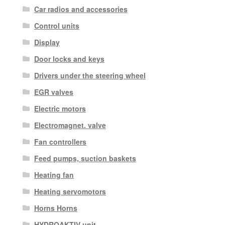
Car radios and accessories
Control units
Display
Door locks and keys
Drivers under the steering wheel
EGR valves
Electric motors
Electromagnet. valve
Fan controllers
Feed pumps, suction baskets
Heating fan
Heating servomotors
Horns Horns
HYDROAKTIV unit