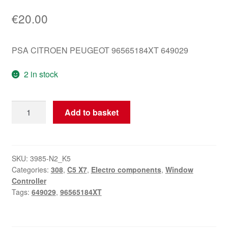
€
20.00
PSA CITROEN PEUGEOT 96565184XT 649029
2 in stock
Window
Add to basket
Control
Peugeot
308
96565184XT
SKU:
3985-N2_K5
Categories:
308
,
C5 X7
,
Electro components
,
Window
649029
Controller
quantity
Tags:
649029
,
96565184XT