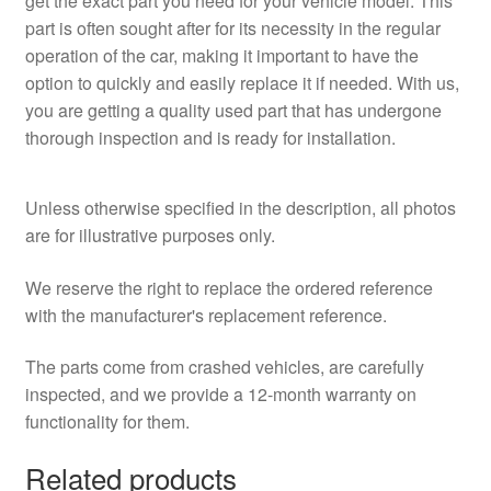
get the exact part you need for your vehicle model. This
part is often sought after for its necessity in the regular
operation of the car, making it important to have the
option to quickly and easily replace it if needed. With us,
you are getting a quality used part that has undergone
thorough inspection and is ready for installation.
Unless otherwise specified in the description, all photos
are for illustrative purposes only.
We reserve the right to replace the ordered reference
with the manufacturer's replacement reference.
The parts come from crashed vehicles, are carefully
inspected, and we provide a 12-month warranty on
functionality for them.
Related products