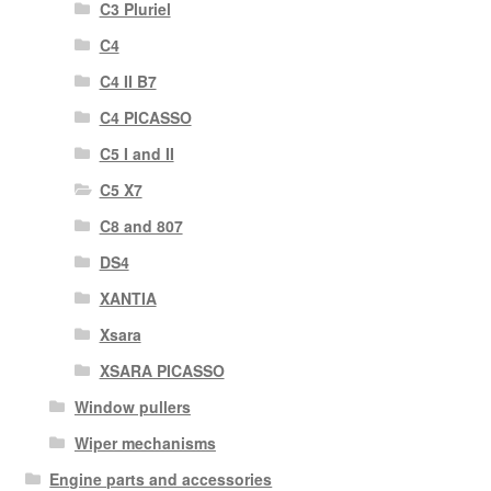
C3 Pluriel
C4
C4 II B7
C4 PICASSO
C5 I and II
C5 X7
C8 and 807
DS4
XANTIA
Xsara
XSARA PICASSO
Window pullers
Wiper mechanisms
Engine parts and accessories