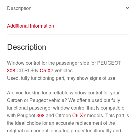
Description
Additional information
Description
Window control for the passenger side for PEUGEOT
308
CITROEN
C5 X7
vehicles.
Used, fully functioning part, may show signs of use.
Are you looking for a reliable window control for your
Citroen or Peugeot vehicle? We offer a used but fully
functional passenger window control that is compatible
with Peugeot
308
and Citroen
C5 X7
models. This part is
the ideal choice for an accurate replacement of the
original component, ensuring proper functionality and