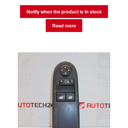
Notify when the product is in stock
Read more