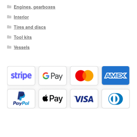
Engines, gearboxes
Interior
Tires and discs
Tool kits
Vessels