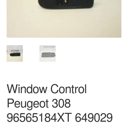
Delivery
My account
Payments
Privacy Policy
Shipping outside EU
Window Control
Terms & Conditions
Peugeot 308
Worldwide shipping
96565184XT 649029