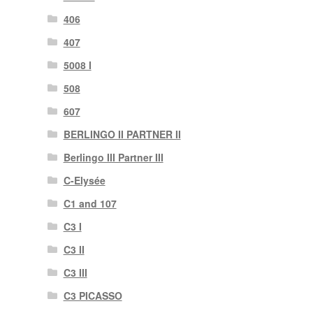
406
407
5008 I
508
607
BERLINGO II PARTNER II
Berlingo III Partner III
C-Elysée
C1 and 107
C3 I
C3 II
C3 III
C3 PICASSO