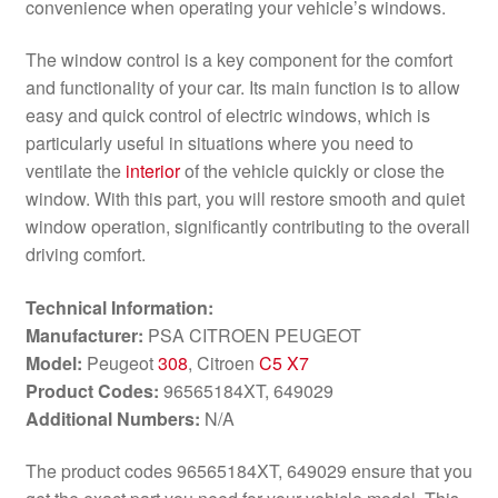
convenience when operating your vehicle’s windows.
The window control is a key component for the comfort
and functionality of your car. Its main function is to allow
easy and quick control of electric windows, which is
particularly useful in situations where you need to
ventilate the
interior
of the vehicle quickly or close the
window. With this part, you will restore smooth and quiet
window operation, significantly contributing to the overall
driving comfort.
Technical Information:
Manufacturer:
PSA CITROEN PEUGEOT
Model:
Peugeot
308
, Citroen
C5 X7
Product Codes:
96565184XT, 649029
Additional Numbers:
N/A
The product codes 96565184XT, 649029 ensure that you