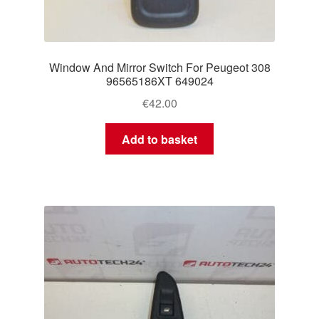
Window And Mirror Switch For Peugeot 308
96565186XT 649024
€
42.00
Add to basket