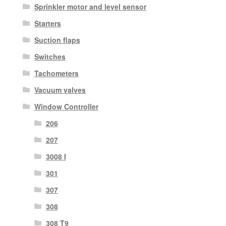
Sprinkler motor and level sensor
Starters
Suction flaps
Switches
Tachometers
Vacuum valves
Window Controller
206
207
3008 I
301
307
308
308 T9