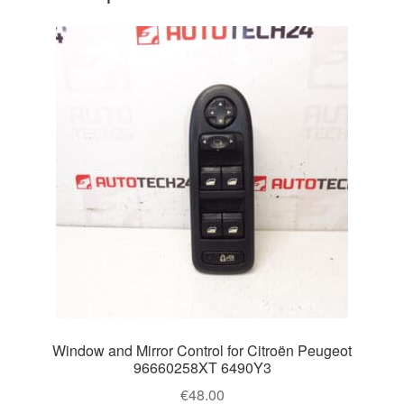
Window and Mirror Control for Citroën Peugeot
96660258XT 6490Y3
€
48.00