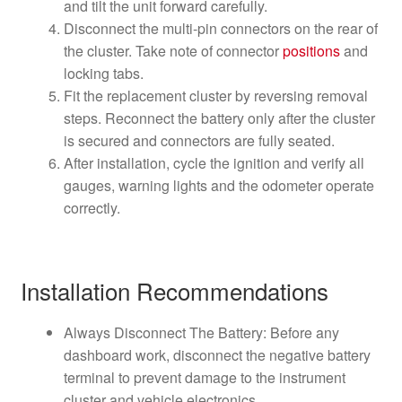
and tilt the unit forward carefully.
Disconnect the multi-pin connectors on the rear of
the cluster. Take note of connector
positions
and
locking tabs.
Fit the replacement cluster by reversing removal
steps. Reconnect the battery only after the cluster
is secured and connectors are fully seated.
After installation, cycle the ignition and verify all
gauges, warning lights and the odometer operate
correctly.
Installation Recommendations
Always Disconnect The Battery: Before any
dashboard work, disconnect the negative battery
terminal to prevent damage to the instrument
cluster and vehicle electronics.