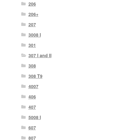
206
206+
207
3008 I
301
307 I and II
308
308 T9
4007
406
407
5008 I
607
807