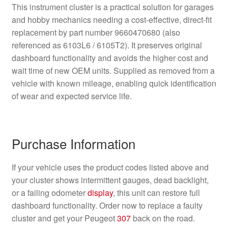
This instrument cluster is a practical solution for garages
and hobby mechanics needing a cost-effective, direct-fit
replacement by part number 9660470680 (also
referenced as 6103L6 / 6105T2). It preserves original
dashboard functionality and avoids the higher cost and
wait time of new OEM units. Supplied as removed from a
vehicle with known mileage, enabling quick identification
of wear and expected service life.
Purchase Information
If your vehicle uses the product codes listed above and
your cluster shows intermittent gauges, dead backlight,
or a failing odometer
display
, this unit can restore full
dashboard functionality. Order now to replace a faulty
cluster and get your Peugeot
307
back on the road.