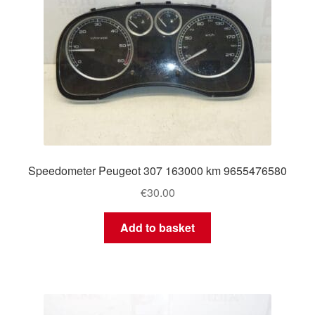
Speedometer Peugeot 307 163000 km 9655476580
€
30.00
Add to basket