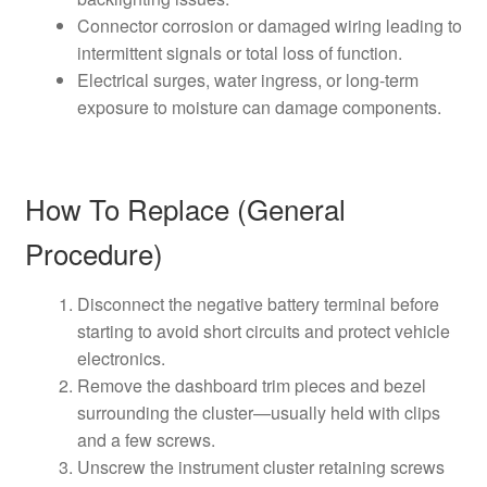
Connector corrosion or damaged wiring leading to
intermittent signals or total loss of function.
Electrical surges, water ingress, or long-term
exposure to moisture can damage components.
How To Replace (General
Procedure)
Disconnect the negative battery terminal before
starting to avoid short circuits and protect vehicle
electronics.
Remove the dashboard trim pieces and bezel
surrounding the cluster—usually held with clips
and a few screws.
Unscrew the instrument cluster retaining screws