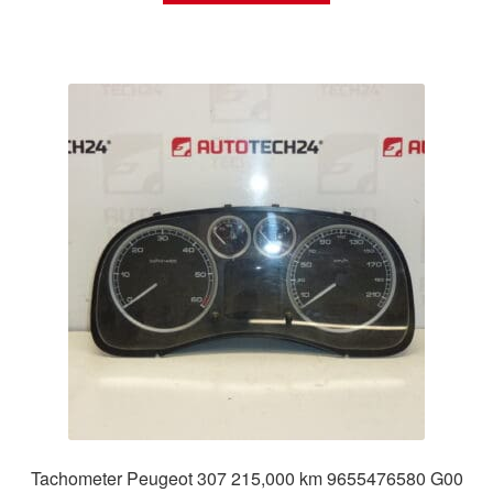
Tachometer Peugeot 307 215,000 km 9655476580 G00