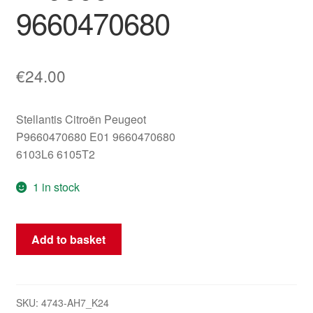
9660470680
€
24.00
Stellantis Citroën Peugeot
P9660470680 E01 9660470680
6103L6 6105T2
1 in stock
Instrument
Add to basket
Cluster
Peugeot
307
Mileage
SKU:
4743-AH7_K24