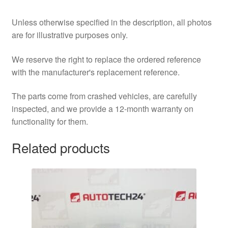
Unless otherwise specified in the description, all photos
are for illustrative purposes only.
We reserve the right to replace the ordered reference
with the manufacturer's replacement reference.
The parts come from crashed vehicles, are carefully
inspected, and we provide a 12-month warranty on
functionality for them.
Related products