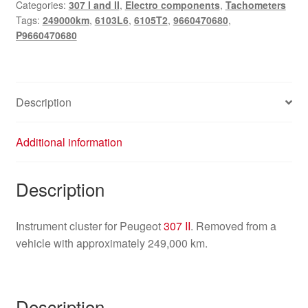
Categories:
307 I and II
,
Electro components
,
Tachometers
249000
Tags:
249000km
,
6103L6
,
6105T2
,
9660470680
,
km
P9660470680
9660470680
quantity
Description
Additional information
Description
Instrument cluster for Peugeot
307 II
. Removed from a
vehicle with approximately 249,000 km.
Description