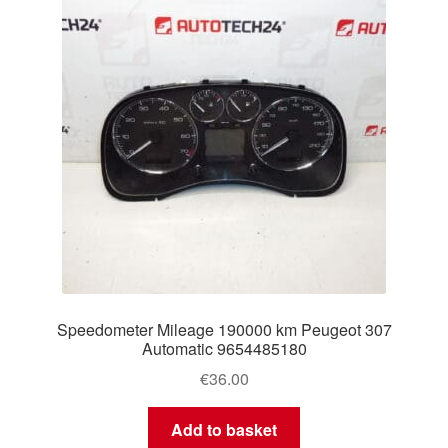
Speedometer Mileage 190000 km Peugeot 307
Automatic 9654485180
€
36.00
Add to basket