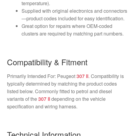
temperature).
Supplied with original electronics and connectors
—product codes included for easy identification.
Great option for repairs where OEM-coded
clusters are required by matching part numbers.
Compatibility & Fitment
Primarily Intended For: Peugeot
307 II
. Compatibility is
typically determined by matching the product codes
listed below. Commonly fitted to petrol and diesel
variants of the
307 II
depending on the vehicle
specification and wiring harness.
Technical Information