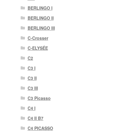
BERLINGO I
BERLINGO II
BERLINGO III
C-Crosser
C-ELYSÉE
C2
C3 I
C3 II
C3 III
C3 Picasso
C4 I
C4 II B7
C4 PICASSO