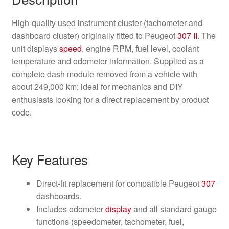
High-quality used instrument cluster (tachometer and
dashboard cluster) originally fitted to Peugeot
307 II
. The
unit displays
speed
, engine RPM, fuel level, coolant
temperature and odometer information. Supplied as a
complete dash module removed from a vehicle with
about 249,000 km; ideal for mechanics and DIY
enthusiasts looking for a direct replacement by product
code.
Key Features
Direct-fit replacement for compatible Peugeot
307
dashboards.
Includes odometer
display
and all standard gauge
functions (speedometer, tachometer, fuel,