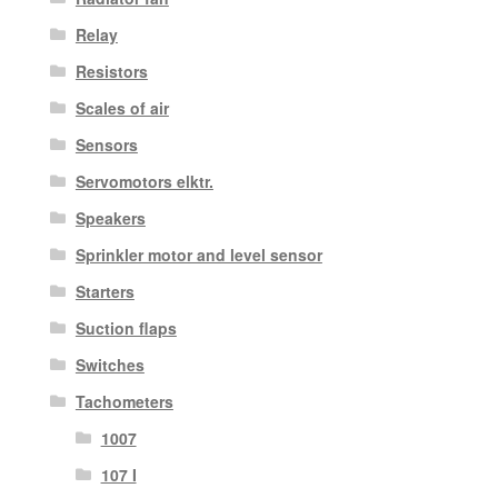
Relay
Resistors
Scales of air
Sensors
Servomotors elktr.
Speakers
Sprinkler motor and level sensor
Starters
Suction flaps
Switches
Tachometers
1007
107 I