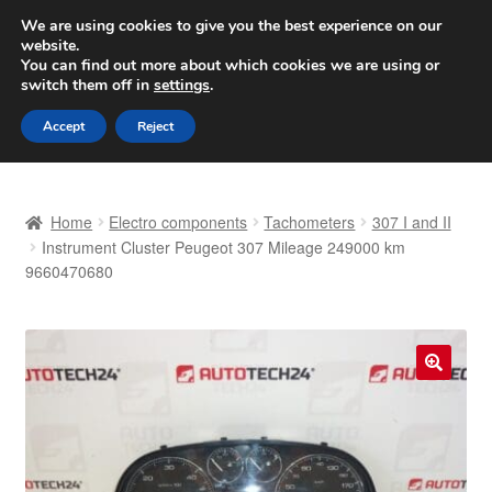
SHIPPING starting at 6 EUR
We are using cookies to give you the best experience on our
website.
Worldwide shipping
You can find out more about which cookies we are using or
switch them off in
settings
.
Skip
Skip
Menu
Accept
Reject
to
to
navigation
content
Home
Home
Electro components
Tachometers
307 I and II
Basket
Instrument Cluster Peugeot 307 Mileage 249000 km
9660470680
Checkout
Complaint
🔍
Complaint Procedure
Contact