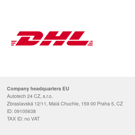
Company headquarters EU
Autotech 24 CZ, s.r.o.
Zbraslavská 12/11, Malá Chuchle, 159 00 Praha 5, CZ
ID: 09105638
TAX ID: no VAT