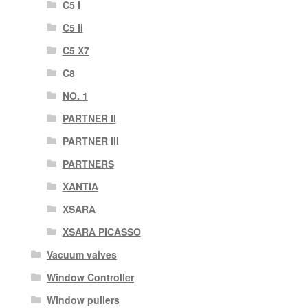
C5 I
C5 II
C5 X7
C8
NO. 1
PARTNER II
PARTNER III
PARTNERS
XANTIA
XSARA
XSARA PICASSO
Vacuum valves
Window Controller
Window pullers