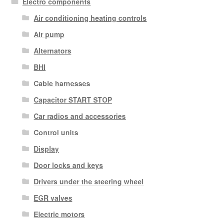
Electro components
Air conditioning heating controls
Air pump
Alternators
BHI
Cable harnesses
Capacitor START STOP
Car radios and accessories
Control units
Display
Door locks and keys
Drivers under the steering wheel
EGR valves
Electric motors