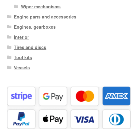
Wiper mechanisms
Engine parts and accessories
Engines, gearboxes
Interior
Tires and discs
Tool kits
Vessels