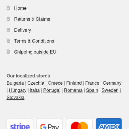
Home
Returns & Claims
Delivery
Terms & Conditions
Shipping outside EU
Our localized stores
Bulgaria
|
Czechia
|
Greece
|
Finland
|
France
|
Germany
|
Hungary
|
Italia
|
Portugal
|
Romania
|
Spain
|
Sweden
|
Slovakia