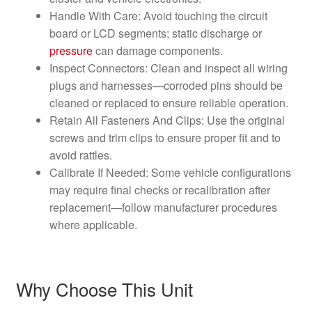
Handle With Care: Avoid touching the circuit
board or LCD segments; static discharge or
pressure
can damage components.
Inspect Connectors: Clean and inspect all wiring
plugs and harnesses—corroded pins should be
cleaned or replaced to ensure reliable operation.
Retain All Fasteners And Clips: Use the original
screws and trim clips to ensure proper fit and to
avoid rattles.
Calibrate If Needed: Some vehicle configurations
may require final checks or recalibration after
replacement—follow manufacturer procedures
where applicable.
Why Choose This Unit