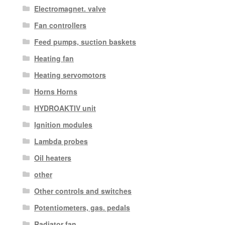
Electromagnet. valve
Fan controllers
Feed pumps, suction baskets
Heating fan
Heating servomotors
Horns Horns
HYDROAKTIV unit
Ignition modules
Lambda probes
Oil heaters
other
Other controls and switches
Potentiometers, gas. pedals
Radiator fan