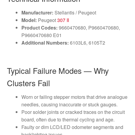
Manufacturer:
Stellantis / Peugeot
Model:
Peugeot
307 II
Product Codes:
9660470680, P9660470680,
P9660470680 E01
Additional Numbers:
6103L6, 6105T2
Typical Failure Modes — Why
Clusters Fail
Worn or failing stepper motors that drive analogue
needles, causing inaccurate or stuck gauges.
Poor solder joints or cracked traces on the circuit
board, often due to thermal cycling and age.
Faulty or dim LCD/LED odometer segments and
backlighting issues.