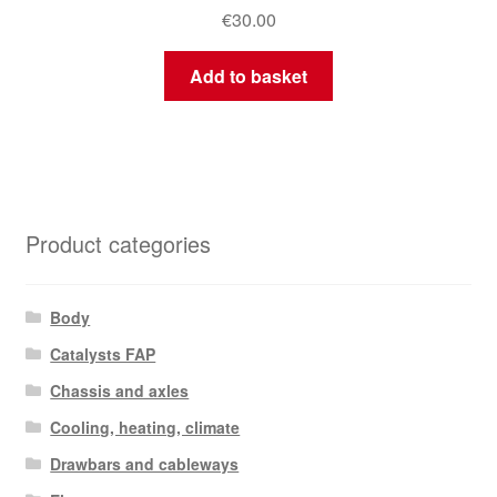
€
30.00
Add to basket
Product categories
Body
Catalysts FAP
Chassis and axles
Cooling, heating, climate
Drawbars and cableways