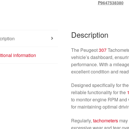
P9647538380
Description
ription
The Peugeot
307
Tachometer
tional information
vehicle’s dashboard, ensuri
performance. With a mileage 
excellent condition and ready
Designed specifically for t
reliable functionality for the
to monitor engine RPM and 
for maintaining optimal drivi
Regularly,
tachometers
may f
excessive wear and tear over