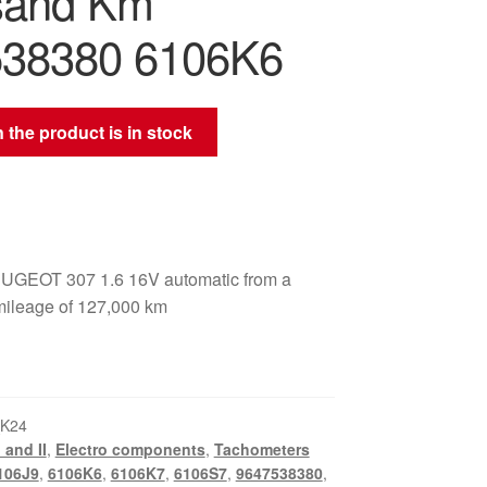
sand Km
38380 6106K6
 the product is in stock
UGEOT 307 1.6 16V automatic from a
 mileage of 127,000 km
_K24
 and II
,
Electro components
,
Tachometers
106J9
,
6106K6
,
6106K7
,
6106S7
,
9647538380
,