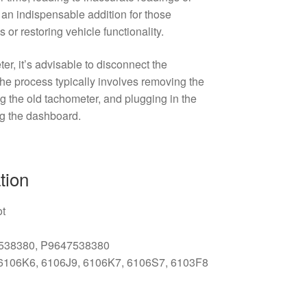
s an indispensable addition for those
or restoring vehicle functionality.
r, it’s advisable to disconnect the
 The process typically involves removing the
 the old tachometer, and plugging in the
g the dashboard.
tion
ot
7538380, P9647538380
 6106K6, 6106J9, 6106K7, 6106S7, 6103F8