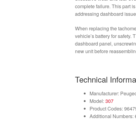
complete failure. This part i
addressing dashboard issues 
When replacing the tachomete
vehicle’s battery for safety.
dashboard panel, unscrewing
new unit before reassemblin
Technical Informa
Manufacturer: Peuge
Model:
307
Product Codes: 964
Additional Numbers: