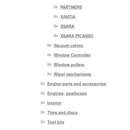
PARTNERS
XANTIA
XSARA
XSARA PICASSO
Vacuum valves
Window Controller
Window pullers
Wiper mechanisms
Engine parts and accessories
Engines, gearboxes
Interior
Tires and discs
Tool kits