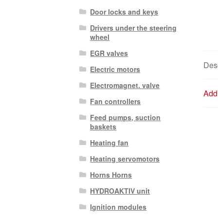
Door locks and keys
Drivers under the steering
wheel
EGR valves
Desc
Electric motors
Electromagnet. valve
Addi
Fan controllers
Feed pumps, suction
baskets
Heating fan
Heating servomotors
Horns Horns
HYDROAKTIV unit
Ignition modules