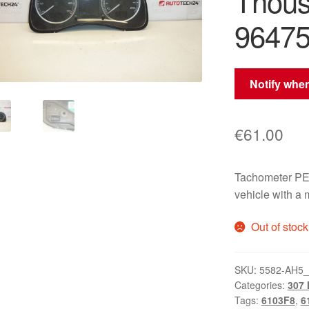
Thou
96475
Notify when
€
61.00
Tachometer PE
vehicle with a
Out of stock
SKU:
5582-AH5
Categories:
307 I
Tags:
6103F8
,
6