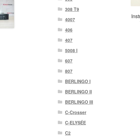
308 T9
Ins
4007
406
407
5008 I
607
807
BERLINGO I
BERLINGO II
BERLINGO III
C-Crosser
C-ELYSÉE
C2