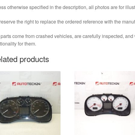
ss otherwise specified in the description, all photos are for illus
eserve the right to replace the ordered reference with the manu
parts come from crashed vehicles, are carefully inspected, an
tionality for them.
lated products