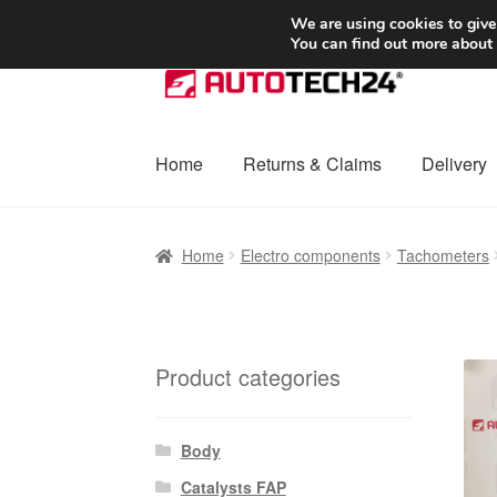
SHIPPING starting at 6 EUR
We are using cookies to give
You can find out more about
Skip
Skip
to
to
navigation
content
Home
Returns & Claims
Delivery
Home
Basket
Checkout
Complaint
Complai
Home
Electro components
Tachometers
Shipping outside EU
Terms & Conditions
W
Product categories
Body
Catalysts FAP