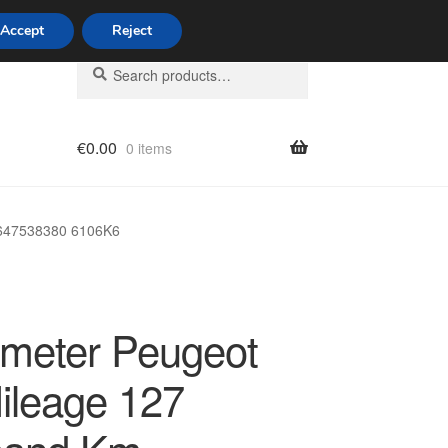
Accept
Reject
Search
Search
for:
€
0.00
0 items
licy
9647538380 6106K6
meter Peugeot
ileage 127