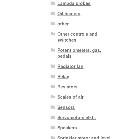
Lambda probes
Oil heaters
other
Other controls and
switches
Potentiometers, gas.
pedals
Radiator fan
Relay
Resistors
Scales of air
Sensors
Servomotors elktr.
Speakers
Sprinkler motor and level