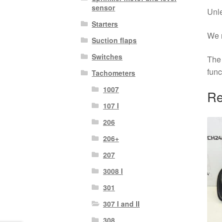
sensor
Unle
Starters
We r
Suction flaps
Switches
The 
func
Tachometers
1007
Re
107 I
206
206+
207
3008 I
301
307 I and II
308