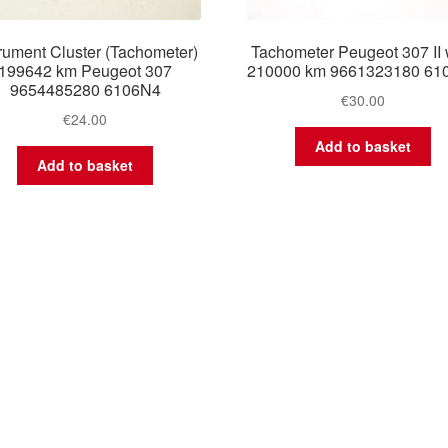
trument Cluster (Tachometer)
Tachometer Peugeot 307 II 
199642 km Peugeot 307
210000 km 9661323180 61
9654485280 6106N4
€
30.00
€
24.00
Add to basket
Add to basket