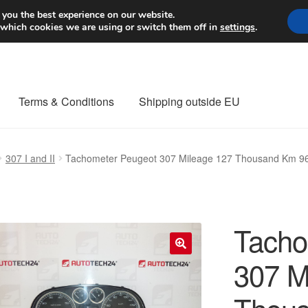
Worldwide shipping
 you the best experience on our website.
 which cookies we are using or switch them off in
settings
.
Terms & Conditions
Shipping outside EU
nt Procedure
Contact
Delivery
My account
Payments
Privacy Po
307 I and II
Tachometer Peugeot 307 Mileage 127 Thousand Km 
orldwide shipping
Tacho
307 M
🔍