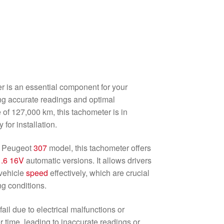
 is an essential component for your
ng accurate readings and optimal
of 127,000 km, this tachometer is in
 for installation.
he Peugeot
307
model, this tachometer offers
1.6 16V
automatic versions. It allows drivers
vehicle
speed
effectively, which are crucial
ng conditions.
ail due to electrical malfunctions or
 time, leading to inaccurate readings or