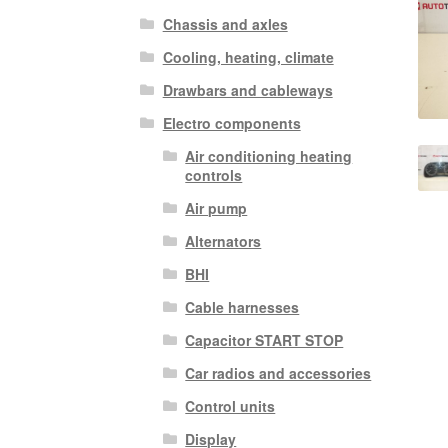
Chassis and axles
Cooling, heating, climate
Drawbars and cableways
Electro components
Air conditioning heating
controls
Air pump
Alternators
BHI
Cable harnesses
Capacitor START STOP
Car radios and accessories
Control units
Display