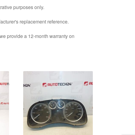
trative purposes only.
facturer's replacement reference.
d we provide a 12-month warranty on