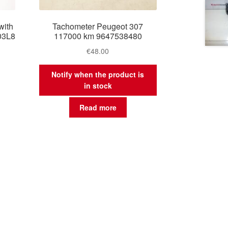
with
Tachometer Peugeot 307
03L8
117000 km 9647538480
€
48.00
Notify when the product is
in stock
Read more