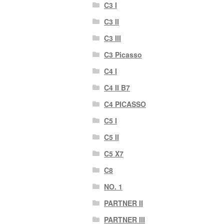
C3 I
C3 II
C3 III
C3 Picasso
C4 I
C4 II B7
C4 PICASSO
C5 I
C5 II
C5 X7
C8
NO. 1
PARTNER II
PARTNER III