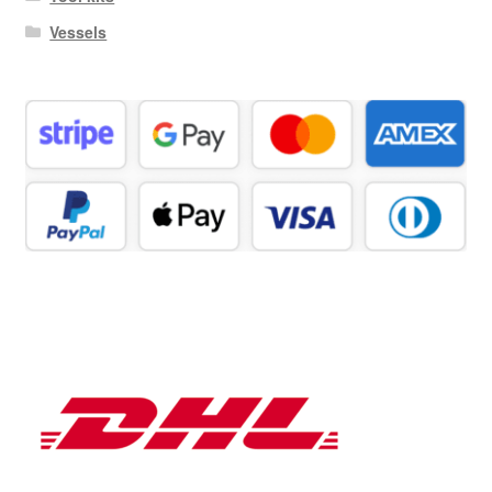
Vessels