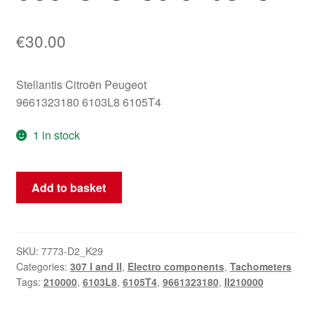
€
30.00
Stellantis Citroën Peugeot
9661323180 6103L8 6105T4
1 in stock
Tachometer
Add to basket
Peugeot
307
II
with
SKU:
7773-D2_K29
Categories:
307 I and II
,
Electro components
,
Tachometers
210000
Tags:
210000
,
6103L8
,
6105T4
,
9661323180
,
II210000
km
9661323180