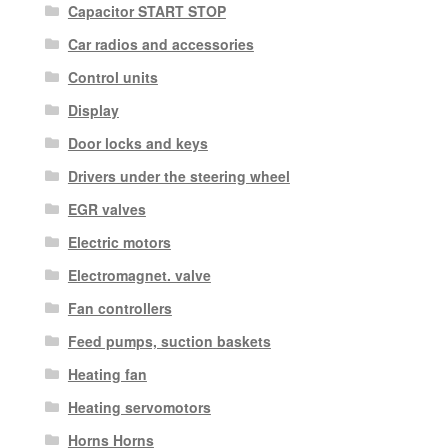
Capacitor START STOP
Car radios and accessories
Control units
Display
Door locks and keys
Drivers under the steering wheel
EGR valves
Electric motors
Electromagnet. valve
Fan controllers
Feed pumps, suction baskets
Heating fan
Heating servomotors
Horns Horns