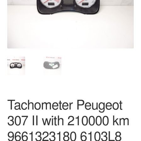
Delivery
My account
Payments
Privacy Policy
Shipping outside EU
Terms & Conditions
Tachometer Peugeot
Worldwide shipping
307 II with 210000 km
9661323180 6103L8