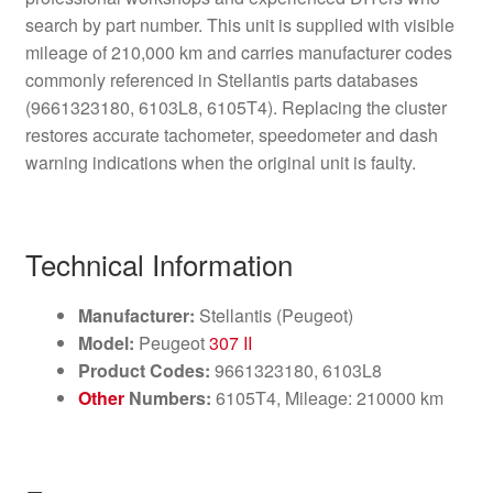
search by part number. This unit is supplied with visible
mileage of 210,000 km and carries manufacturer codes
commonly referenced in Stellantis parts databases
(9661323180, 6103L8, 6105T4). Replacing the cluster
restores accurate tachometer, speedometer and dash
warning indications when the original unit is faulty.
Technical Information
Manufacturer:
Stellantis (Peugeot)
Model:
Peugeot
307 II
Product Codes:
9661323180, 6103L8
Other
Numbers:
6105T4, Mileage: 210000 km