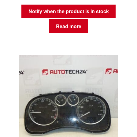
Notify when the product is in stock
Read more