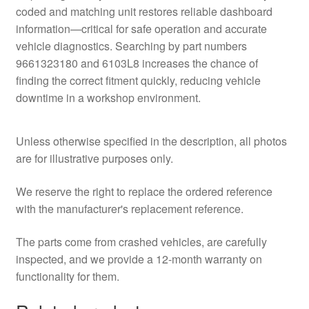
coded and matching unit restores reliable dashboard
information—critical for safe operation and accurate
vehicle diagnostics. Searching by part numbers
9661323180 and 6103L8 increases the chance of
finding the correct fitment quickly, reducing vehicle
downtime in a workshop environment.
Unless otherwise specified in the description, all photos
are for illustrative purposes only.
We reserve the right to replace the ordered reference
with the manufacturer's replacement reference.
The parts come from crashed vehicles, are carefully
inspected, and we provide a 12-month warranty on
functionality for them.