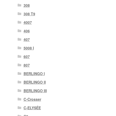
308
308 T9
4007
406
407
5008 I
607
807
BERLINGO I
BERLINGO II
BERLINGO III
C-Crosser
C-ELYSÉE