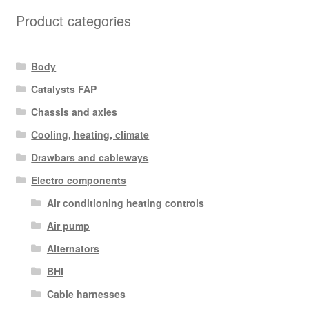
Product categories
Body
Catalysts FAP
Chassis and axles
Cooling, heating, climate
Drawbars and cableways
Electro components
Air conditioning heating controls
Air pump
Alternators
BHI
Cable harnesses