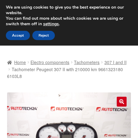
SHIPPING starting at 6 EUR
We are using cookies to give you the best experience on our
website.
Worldwide shipping
You can find out more about which cookies we are using or
switch them off in
settings
.
Skip
Skip
Menu
Accept
Reject
to
to
navigation
content
Home
Home
Electro components
Tachometers
307 I and II
Basket
Tachometer Peugeot 307 II with 210000 km 9661323180
6103L8
Checkout
Complaint
🔍
Complaint Procedure
Contact