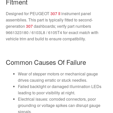
Fitment
Designed for PEUGEOT
307 II
instrument panel
assemblies. This part is typically fitted to second-
generation
307
dashboards; verify part numbers
9661323180 / 6103L8 / 6105T4 for exact match with
vehicle trim and build to ensure compatibility.
Common Causes Of Failure
Wear of stepper motors or mechanical gauge
drives causing erratic or stuck needles.
Failed backlight or damaged illumination LEDs
leading to poor visibility at night.
Electrical issues: corroded connectors, poor
grounding or voltage spikes can disrupt gauge
signals.