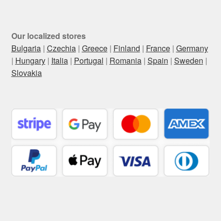
Our localized stores
Bulgaria
|
Czechia
|
Greece
|
Finland
|
France
|
Germany
|
Hungary
|
Italia
|
Portugal
|
Romania
|
Spain
|
Sweden
|
Slovakia