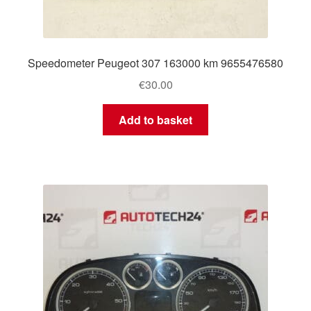
Speedometer Peugeot 307 163000 km 9655476580
€
30.00
Add to basket