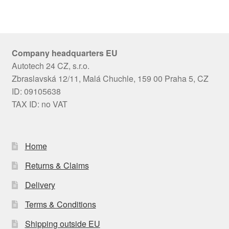
Company headquarters EU
Autotech 24 CZ, s.r.o.
Zbraslavská 12/11, Malá Chuchle, 159 00 Praha 5, CZ
ID: 09105638
TAX ID: no VAT
Home
Returns & Claims
Delivery
Terms & Conditions
Shipping outside EU