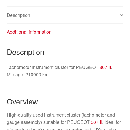
6103L8
quantity
Description
Additional information
Description
Tachometer instrument cluster for PEUGEOT
307 II
.
Mileage: 210000 km
Overview
High-quality used instrument cluster (tachometer and
gauge assembly) suitable for PEUGEOT
307 II
. Ideal for
professional workshops and experienced DIYers who