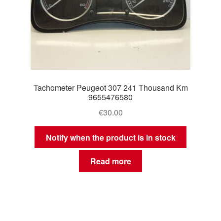
Tachometer Peugeot 307 241 Thousand Km
9655476580
€
30.00
Notify when the product is in stock
Read more