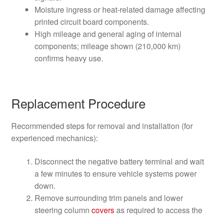
Moisture ingress or heat-related damage affecting
printed circuit board components.
High mileage and general aging of internal
components; mileage shown (210,000 km)
confirms heavy use.
Replacement Procedure
Recommended steps for removal and installation (for
experienced mechanics):
Disconnect the negative battery terminal and wait
a few minutes to ensure vehicle systems power
down.
Remove surrounding trim panels and lower
steering column
covers
as required to access the