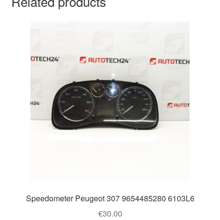
Related products
Speedometer Peugeot 307 9654485280 6103L6
€
30.00