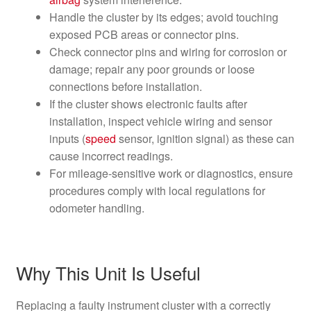
Handle the cluster by its edges; avoid touching
exposed PCB areas or connector pins.
Check connector pins and wiring for corrosion or
damage; repair any poor grounds or loose
connections before installation.
If the cluster shows electronic faults after
installation, inspect vehicle wiring and sensor
inputs (
speed
sensor, ignition signal) as these can
cause incorrect readings.
For mileage-sensitive work or diagnostics, ensure
procedures comply with local regulations for
odometer handling.
Why This Unit Is Useful
Replacing a faulty instrument cluster with a correctly