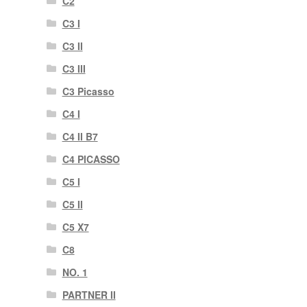
C2
C3 I
C3 II
C3 III
C3 Picasso
C4 I
C4 II B7
C4 PICASSO
C5 I
C5 II
C5 X7
C8
NO. 1
PARTNER II