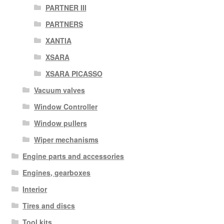
PARTNER III
PARTNERS
XANTIA
XSARA
XSARA PICASSO
Vacuum valves
Window Controller
Window pullers
Wiper mechanisms
Engine parts and accessories
Engines, gearboxes
Interior
Tires and discs
Tool kits