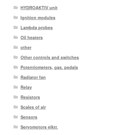
HYDROAKTIV unit
Ignition modules
Lambda probes
Oil heaters
other
Other controls and switches
Potentiometers, gas. pedals
Radiator fan
Relay
Resistors
Scales of air
Sensors
Servomotors elktr.