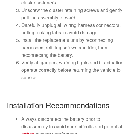
cluster fasteners.
Unscrew the cluster retaining screws and gently
pull the assembly forward.
Carefully unplug all wiring harness connectors,
noting locking tabs to avoid damage.
Install the replacement unit by reconnecting
harnesses, refitting screws and trim, then
reconnecting the battery.
Verify all gauges, warning lights and illumination
operate correctly before returning the vehicle to
service.
Installation Recommendations
Always disconnect the battery prior to
disassembly to avoid short circuits and potential
airbag
system interference.