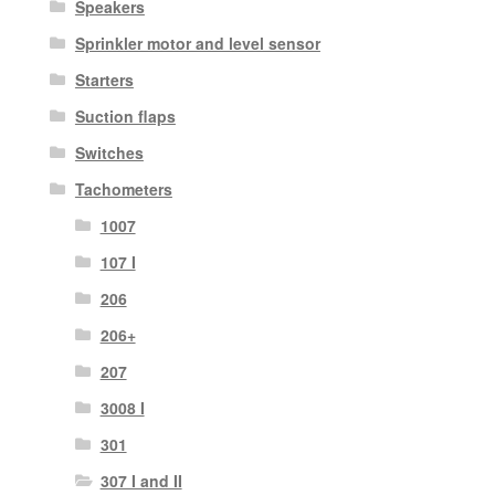
Speakers
Sprinkler motor and level sensor
Starters
Suction flaps
Switches
Tachometers
1007
107 I
206
206+
207
3008 I
301
307 I and II