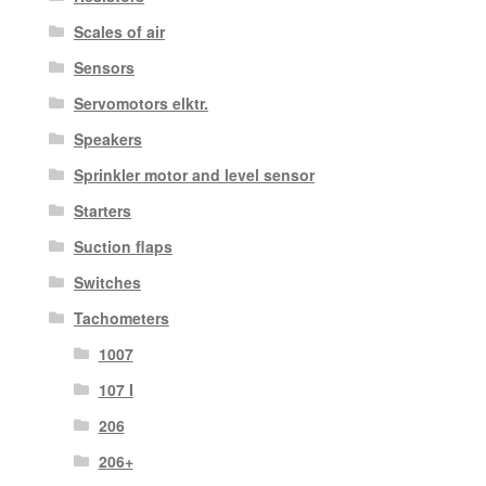
Scales of air
Sensors
Servomotors elktr.
Speakers
Sprinkler motor and level sensor
Starters
Suction flaps
Switches
Tachometers
1007
107 I
206
206+