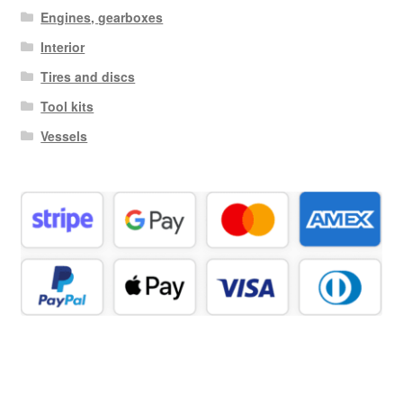
Engines, gearboxes
Interior
Tires and discs
Tool kits
Vessels