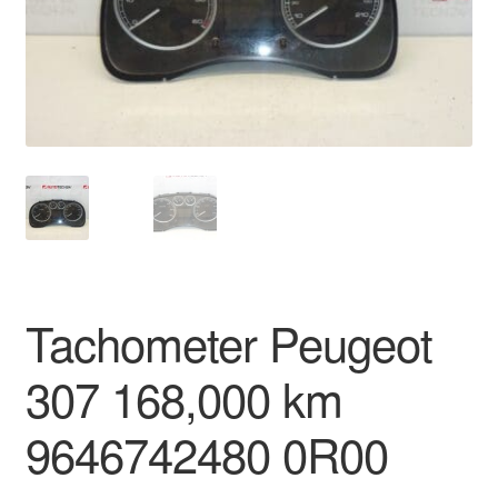
Delivery
My account
Payments
Privacy Policy
Shipping outside EU
Tachometer Peugeot
Terms & Conditions
307 168,000 km
Worldwide shipping
9646742480 0R00