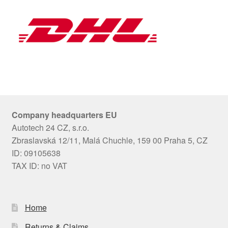
Company headquarters EU
Autotech 24 CZ, s.r.o.
Zbraslavská 12/11, Malá Chuchle, 159 00 Praha 5, CZ
ID: 09105638
TAX ID: no VAT
Home
Returns & Claims