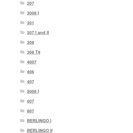
207
3008 I
301
307 I and II
308
308 T9
4007
406
407
5008 I
607
807
BERLINGO I
BERLINGO II