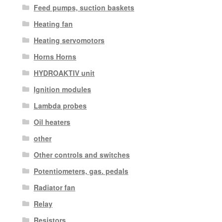
Feed pumps, suction baskets
Heating fan
Heating servomotors
Horns Horns
HYDROAKTIV unit
Ignition modules
Lambda probes
Oil heaters
other
Other controls and switches
Potentiometers, gas. pedals
Radiator fan
Relay
Resistors