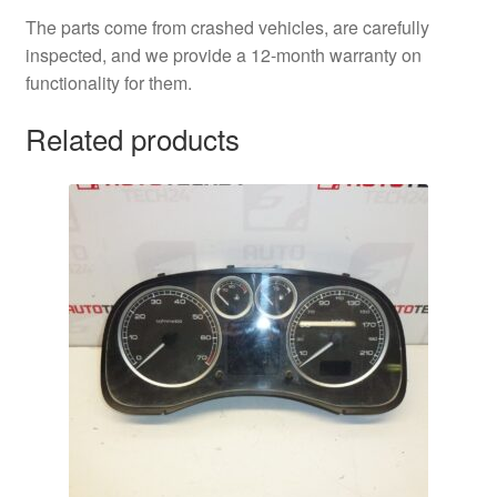
The parts come from crashed vehicles, are carefully
inspected, and we provide a 12-month warranty on
functionality for them.
Related products