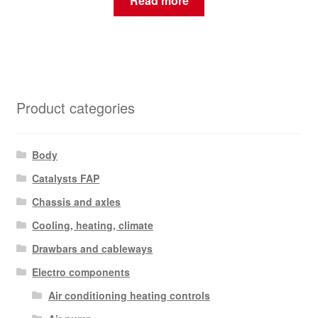
Read more
Product categories
Body
Catalysts FAP
Chassis and axles
Cooling, heating, climate
Drawbars and cableways
Electro components
Air conditioning heating controls