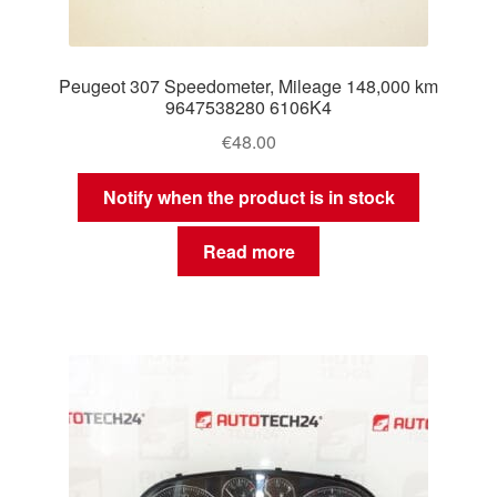
Peugeot 307 Speedometer, Mileage 148,000 km
9647538280 6106K4
€
48.00
Notify when the product is in stock
Read more