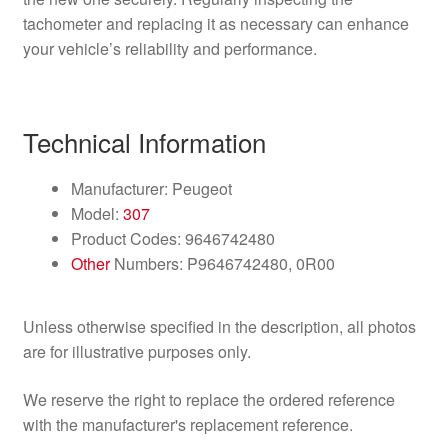
tachometer and replacing it as necessary can enhance
your vehicle’s reliability and performance.
Technical Information
Manufacturer: Peugeot
Model:
307
Product Codes: 9646742480
Other
Numbers: P9646742480, 0R00
Unless otherwise specified in the description, all photos
are for illustrative purposes only.
We reserve the right to replace the ordered reference
with the manufacturer's replacement reference.