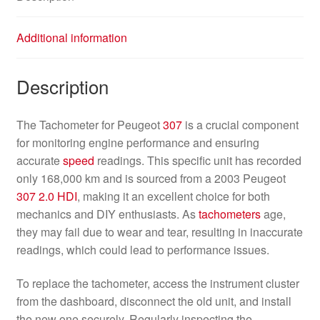
Additional information
Description
The Tachometer for Peugeot
307
is a crucial component
for monitoring engine performance and ensuring
accurate
speed
readings. This specific unit has recorded
only 168,000 km and is sourced from a 2003 Peugeot
307
2.0 HDI
, making it an excellent choice for both
mechanics and DIY enthusiasts. As
tachometers
age,
they may fail due to wear and tear, resulting in inaccurate
readings, which could lead to performance issues.
To replace the tachometer, access the instrument cluster
from the dashboard, disconnect the old unit, and install
the new one securely. Regularly inspecting the