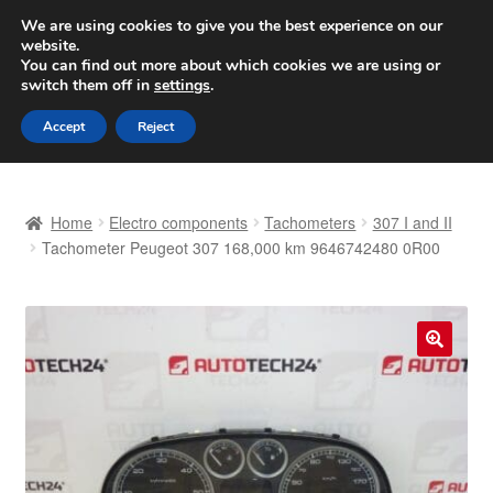
SHIPPING starting at 6 EUR
We are using cookies to give you the best experience on our
website.
Worldwide shipping
You can find out more about which cookies we are using or
switch them off in
settings
.
Skip
Skip
Menu
Accept
Reject
to
to
navigation
content
Home
Home
Electro components
Tachometers
307 I and II
Basket
Tachometer Peugeot 307 168,000 km 9646742480 0R00
Checkout
Complaint
🔍
Complaint Procedure
Contact