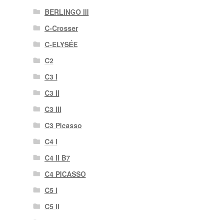
BERLINGO III
C-Crosser
C-ELYSÉE
C2
C3 I
C3 II
C3 III
C3 Picasso
C4 I
C4 II B7
C4 PICASSO
C5 I
C5 II