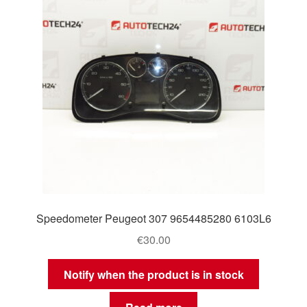
Speedometer Peugeot 307 9654485280 6103L6
€
30.00
Notify when the product is in stock