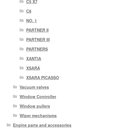
C5 X7
C8
NO. 1
PARTNER II
PARTNER III
PARTNERS
XANTIA
XSARA
XSARA PICASSO
Vacuum valves
Window Controller
Window pullers
Wiper mechanisms
Engine parts and accessories