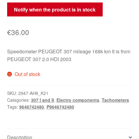
Notify when the product is in stock
€
36.00
Speedometer PEUGEOT 307 mileage 168k km It is from
PEUGEOT 307 2.0 HDI 2003
Out of stock
SKU:
2947-AH8_K21
Categories:
307 I and II
,
Electro components
,
Tachometers
Tags:
9646742480
,
P9646742480
Description