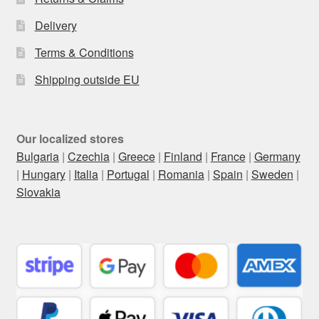
Delivery
Terms & Conditions
Shipping outside EU
Our localized stores
Bulgaria
|
Czechia
|
Greece
|
Finland
|
France
|
Germany
|
Hungary
|
Italia
|
Portugal
|
Romania
|
Spain
|
Sweden
|
Slovakia