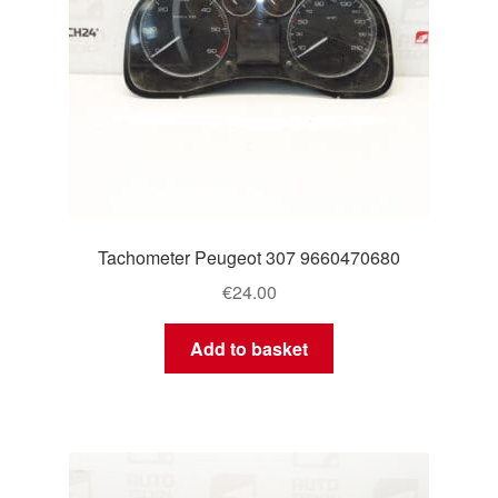
Tachometer Peugeot 307 9660470680
€
24.00
Add to basket