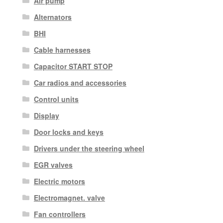
Air pump
Alternators
BHI
Cable harnesses
Capacitor START STOP
Car radios and accessories
Control units
Display
Door locks and keys
Drivers under the steering wheel
EGR valves
Electric motors
Electromagnet. valve
Fan controllers