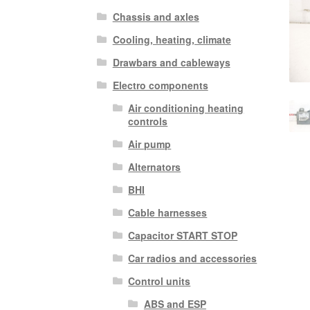
Chassis and axles
Cooling, heating, climate
Drawbars and cableways
Electro components
Air conditioning heating
controls
Air pump
Alternators
BHI
Cable harnesses
Capacitor START STOP
Car radios and accessories
Control units
ABS and ESP