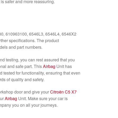
e is safer and more reassuring.
0, 610963100, 6546L3, 6546L4, 6546X2
ther specifications. The product
dels and part numbers.
and testing, you can rest assured that you
onal and safe part. This
Airbag
Unit has
tested for functionality, ensuring that even
ds of quality and safety.
orkshop door and give your
Citroën C5 X7
our
Airbag
Unit. Make sure your car is
mpany you on all your journeys.