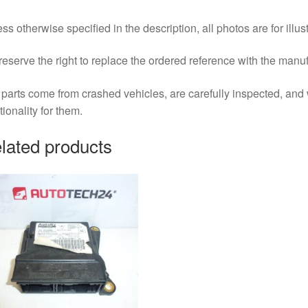
ss otherwise specified in the description, all photos are for illus
eserve the right to replace the ordered reference with the manu
parts come from crashed vehicles, are carefully inspected, an
tionality for them.
lated products