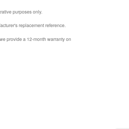
trative purposes only.
facturer's replacement reference.
d we provide a 12-month warranty on