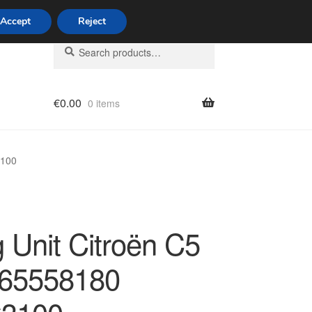
Accept
Reject
Search
Search
for:
€
0.00
0 items
licy
3100
 Unit Citroën C5
65558180