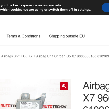
Worldwide shipping
 you the best experience on our website.
 which cookies we are using or switch them off in
settings
.
Terms & Conditions
Shipping outside EU
nt Procedure
Contact
Delivery
My account
Payments
Privacy Po
Airbags unit
C5 X7
Airbag Unit Citroën C5 X7 9665558180 61096
orldwide shipping
Airbag
X7 96
🔍