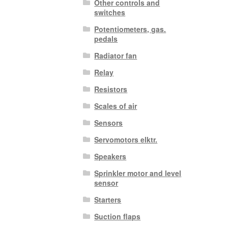
Other controls and
switches
Potentiometers, gas.
pedals
Radiator fan
Relay
Resistors
Scales of air
Sensors
Servomotors elktr.
Speakers
Sprinkler motor and level
sensor
Starters
Suction flaps