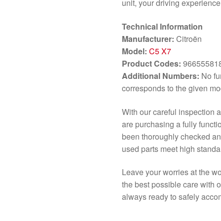
unit, your driving experienc
Technical Information
Manufacturer:
Citroën
Model:
C5 X7
Product Codes:
966555818
Additional Numbers:
No fur
corresponds to the given mo
With our careful inspection 
are purchasing a fully functi
been thoroughly checked and 
used parts meet high standar
Leave your worries at the w
the best possible care with 
always ready to safely acco