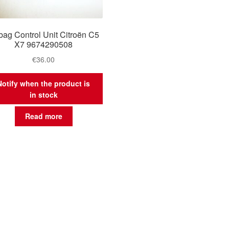
bag Control Unit Citroën C5
X7 9674290508
€
36.00
Notify when the product is
in stock
Read more