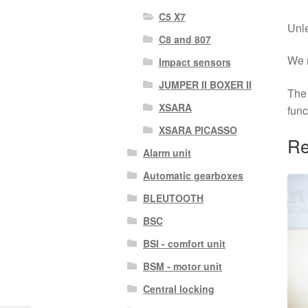
C5 X7
Unle
C8 and 807
We r
Impact sensors
JUMPER II BOXER II
The 
XSARA
func
XSARA PICASSO
Re
Alarm unit
Automatic gearboxes
BLEUTOOTH
BSC
BSI - comfort unit
BSM - motor unit
Central locking