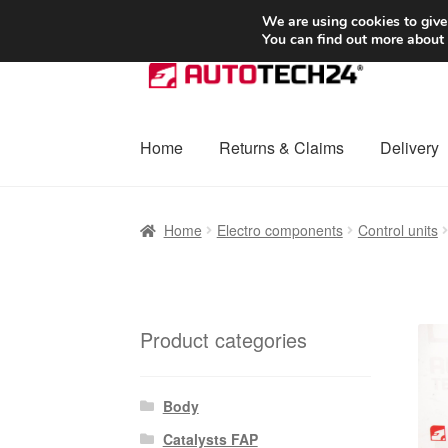
SHIPPING starting at 6 EUR
We are using cookies to give
You can find out more about
Skip
Skip
to
to
navigation
content
Home
Returns & Claims
Delivery
Home
Basket
Checkout
Complaint
Complai
Home
Electro components
Control units
Shipping outside EU
Terms & Conditions
W
Product categories
Body
Catalysts FAP