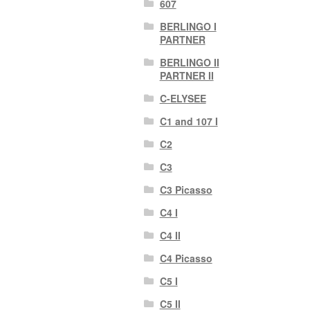
607
BERLINGO I
PARTNER
BERLINGO II
PARTNER II
C-ELYSEE
C1 and 107 I
C2
C3
C3 Picasso
C4 I
C4 II
C4 Picasso
C5 I
C5 II