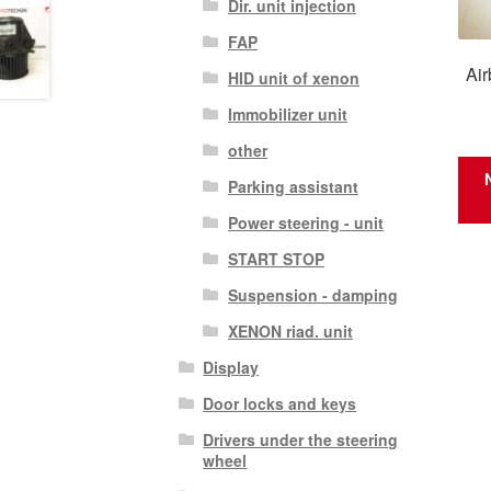
Dir. unit injection
FAP
Air
HID unit of xenon
Immobilizer unit
other
Parking assistant
Power steering - unit
START STOP
Suspension - damping
XENON riad. unit
Display
Door locks and keys
Drivers under the steering
wheel