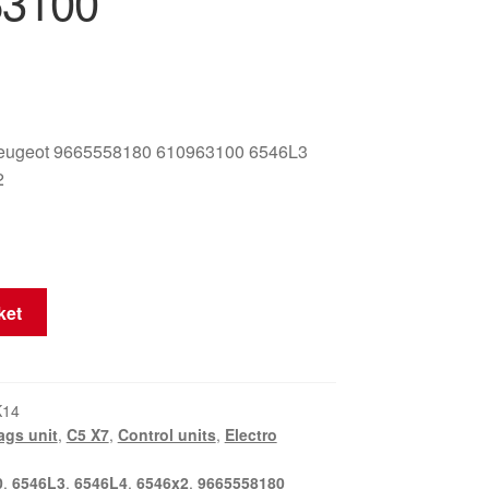
63100
eugeot 9665558180 610963100 6546L3
2
ket
K14
ags unit
,
C5 X7
,
Control units
,
Electro
0
,
6546L3
,
6546L4
,
6546x2
,
9665558180