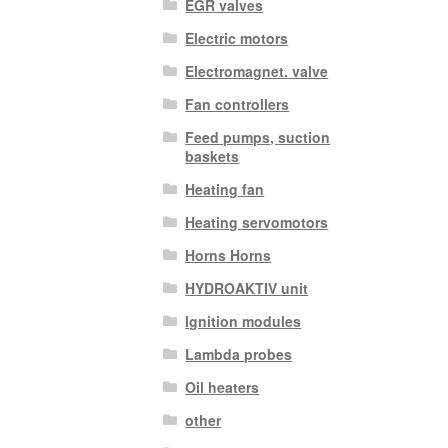
EGR valves
Electric motors
Electromagnet. valve
Fan controllers
Feed pumps, suction
baskets
Heating fan
Heating servomotors
Horns Horns
HYDROAKTIV unit
Ignition modules
Lambda probes
Oil heaters
other