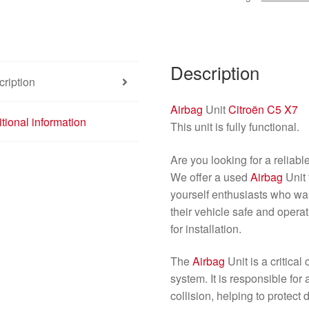
quantity
Description
ription
Airbag
Unit
Citroën C5 X7
tional information
This unit is fully functional.
Are you looking for a reliabl
We offer a used
Airbag
Unit 
yourself enthusiasts who wan
their vehicle safe and operati
for installation.
The
Airbag
Unit is a critica
system. It is responsible for 
collision, helping to protect