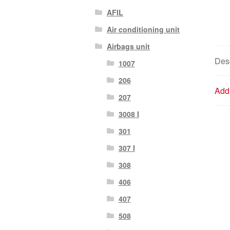
AFIL
Air conditioning unit
Airbags unit
Desc
1007
206
Addi
207
3008 I
301
307 I
308
406
407
508