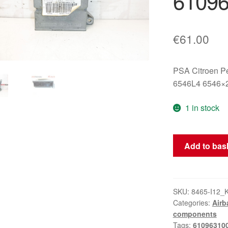
6109
€
61.00
PSA Citroen P
6546L4 6546×
1 in stock
Airbag
Add to bas
Unit
Citroën
C5
X7
SKU:
8465-I12_
Categories:
Airb
9665558180
components
610963100
Tags:
61096310