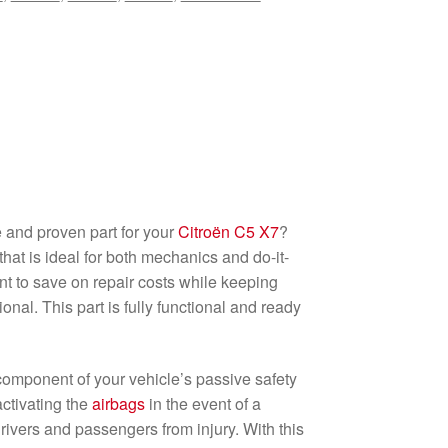
e and proven part for your
Citroën C5 X7
?
that is ideal for both mechanics and do-it-
t to save on repair costs while keeping
onal. This part is fully functional and ready
l component of your vehicle’s passive safety
activating the
airbags
in the event of a
 drivers and passengers from injury. With this