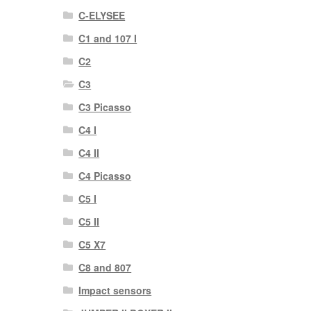
C-ELYSEE
C1 and 107 I
C2
C3
C3 Picasso
C4 I
C4 II
C4 Picasso
C5 I
C5 II
C5 X7
C8 and 807
Impact sensors