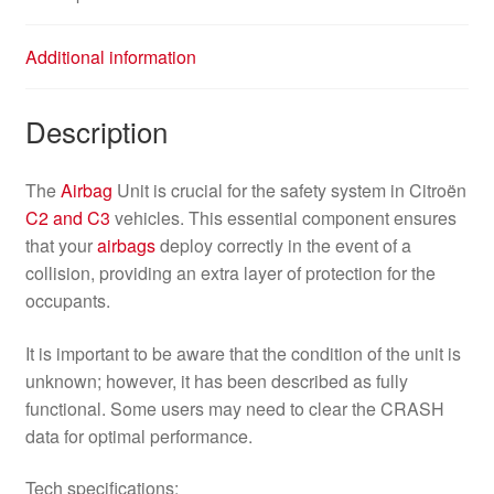
Additional information
Description
The
Airbag
Unit is crucial for the safety system in Citroën
C2 and C3
vehicles. This essential component ensures
that your
airbags
deploy correctly in the event of a
collision, providing an extra layer of protection for the
occupants.
It is important to be aware that the condition of the unit is
unknown; however, it has been described as fully
functional. Some users may need to clear the CRASH
data for optimal performance.
Tech specifications: