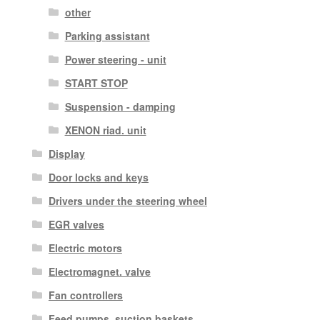
other
Parking assistant
Power steering - unit
START STOP
Suspension - damping
XENON riad. unit
Display
Door locks and keys
Drivers under the steering wheel
EGR valves
Electric motors
Electromagnet. valve
Fan controllers
Feed pumps, suction baskets