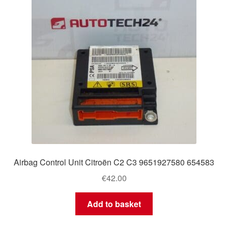
Airbag Control Unit Citroën C2 C3 9651927580 654583
€
42.00
Add to basket