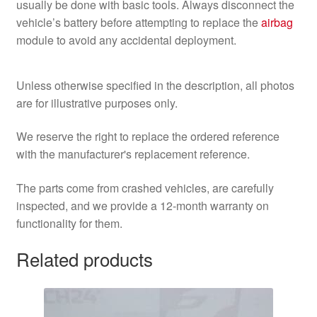
usually be done with basic tools. Always disconnect the
vehicle’s battery before attempting to replace the
airbag
module to avoid any accidental deployment.
Unless otherwise specified in the description, all photos
are for illustrative purposes only.
We reserve the right to replace the ordered reference
with the manufacturer's replacement reference.
The parts come from crashed vehicles, are carefully
inspected, and we provide a 12-month warranty on
functionality for them.
Related products