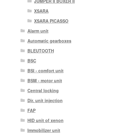
JUMPER II BOXER II
XSARA
XSARA PICASSO
Alarm unit
Automatic gearboxes
BLEUTOOTH
BSC
BSI - comfort unit
BSM - motor unit
Central locking
Dir. unit injection
FAP
HID unit of xenon
Immobilizer unit