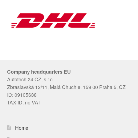
Company headquarters EU
Autotech 24 CZ, s.r.o.
Zbraslavská 12/11, Malá Chuchle, 159 00 Praha 5, CZ
ID: 09105638
TAX ID: no VAT
Home