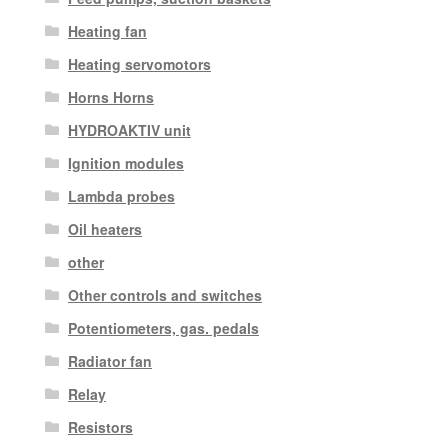
Heating fan
Heating servomotors
Horns Horns
HYDROAKTIV unit
Ignition modules
Lambda probes
Oil heaters
other
Other controls and switches
Potentiometers, gas. pedals
Radiator fan
Relay
Resistors