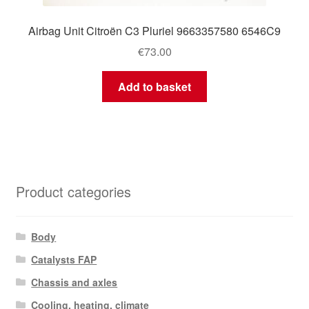
Airbag Unit Citroën C3 Pluriel 9663357580 6546C9
€
73.00
Add to basket
Product categories
Body
Catalysts FAP
Chassis and axles
Cooling, heating, climate