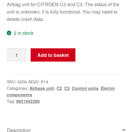
Airbag unit for CITROEN C2 and C3. The status of the
unit is unknown, it is fully functional. You may need to
delete crash data.
2 in stock
Airbag
Add to basket
Unit
Citroën
C2
C3
SKU:
4206-AD20_K14
Categories:
Airbags unit
,
C2
,
C3
,
Control units
,
Electro
9651942280
components
quantity
Tag:
9651942280
Description