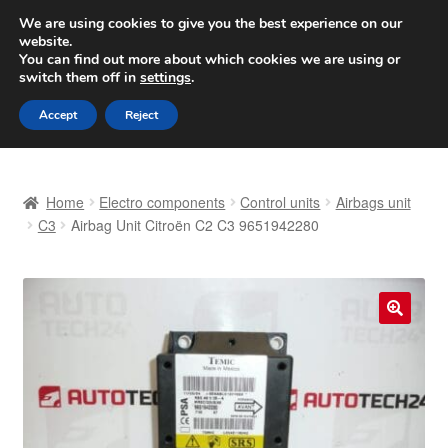
SHIPPING starting at 6 EUR
We are using cookies to give you the best experience on our
website.
Worldwide shipping
You can find out more about which cookies we are using or
switch them off in
settings
.
Skip
Skip
Menu
Accept
Reject
to
to
navigation
content
Home
Home
Electro components
Control units
Airbags unit
Basket
C3
Airbag Unit Citroën C2 C3 9651942280
Checkout
Complaint
🔍
Complaint Procedure
Contact