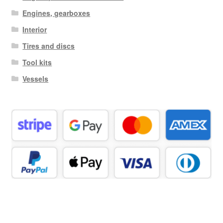
Engines, gearboxes
Interior
Tires and discs
Tool kits
Vessels