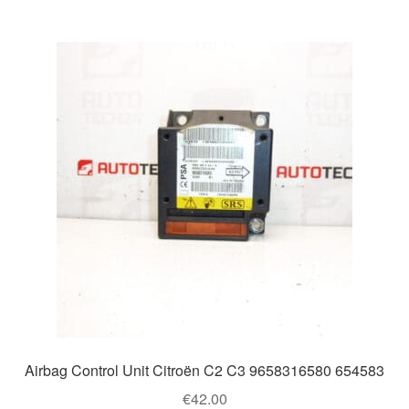
Airbag Control Unit Citroën C2 C3 9658316580 654583
€
42.00