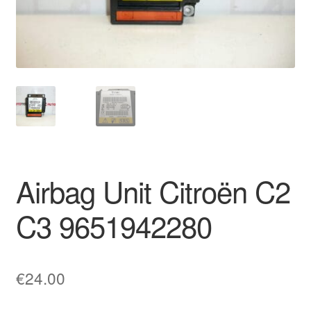
Delivery
My account
Payments
Privacy Policy
Shipping outside EU
Airbag Unit Citroën C2
Terms & Conditions
C3 9651942280
Worldwide shipping
€
24.00