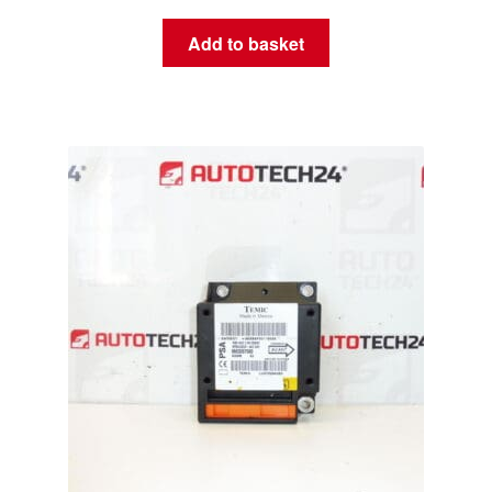
Add to basket