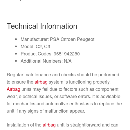
Technical Information
Manufacturer: PSA Citroën Peugeot
Model: C2, C3
Product Codes: 9651942280
Additional Numbers: N/A
Regular maintenance and checks should be performed
to ensure the
airbag
system is functioning properly.
Airbag
units may fail due to factors such as component
wear, electrical issues, or software errors. It is advisable
for mechanics and automotive enthusiasts to replace the
unit if any signs of malfunction appear.
Installation of the
airbag
unit is straightforward and can