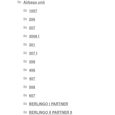
Airbags unit
1007
206
207
3008 I
301
307 I
308
406
407
508
607
BERLINGO I PARTNER
BERLINGO II PARTNER II