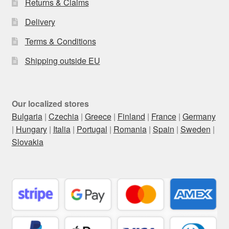
Returns & Claims
Delivery
Terms & Conditions
Shipping outside EU
Our localized stores
Bulgaria
|
Czechia
|
Greece
|
Finland
|
France
|
Germany
|
Hungary
|
Italia
|
Portugal
|
Romania
|
Spain
|
Sweden
|
Slovakia