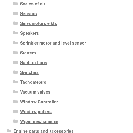
Scales of air
Sensors
Servomotors elktr.
Speakers
Sprinkler motor and level sensor
Starters
Suction flaps
Switches
Tachometers
Vacuum valves
Window Controller
Window pullers
Wiper mechanisms
Engine parts and accessories