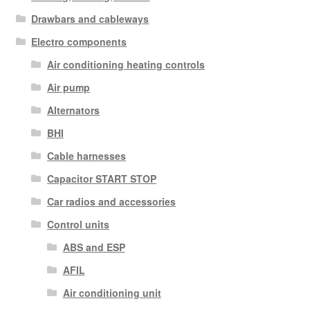
Drawbars and cableways
Electro components
Air conditioning heating controls
Air pump
Alternators
BHI
Cable harnesses
Capacitor START STOP
Car radios and accessories
Control units
ABS and ESP
AFIL
Air conditioning unit