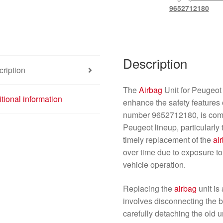
quantity
9652712180
Description
ription
The
Airbag
Unit for Peugeo
tional information
enhance the safety features o
number 9652712180, is compa
Peugeot lineup, particularl
timely replacement of the
ai
over time due to exposure to
vehicle operation.
Replacing the
airbag
unit is
involves disconnecting the b
carefully detaching the old u