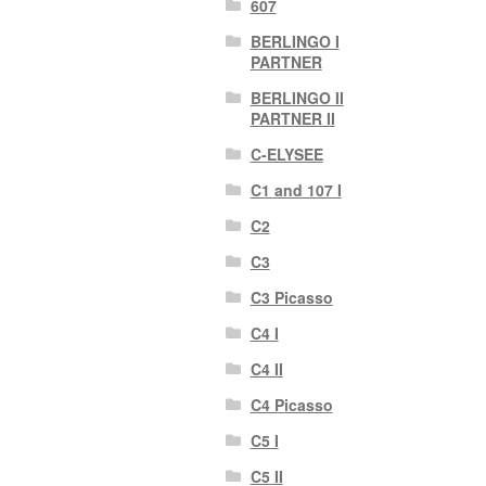
607
BERLINGO I
PARTNER
BERLINGO II
PARTNER II
C-ELYSEE
C1 and 107 I
C2
C3
C3 Picasso
C4 I
C4 II
C4 Picasso
C5 I
C5 II