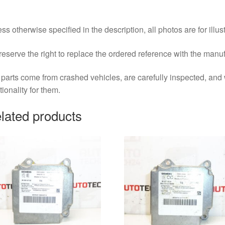
ss otherwise specified in the description, all photos are for illus
eserve the right to replace the ordered reference with the manu
parts come from crashed vehicles, are carefully inspected, an
tionality for them.
lated products