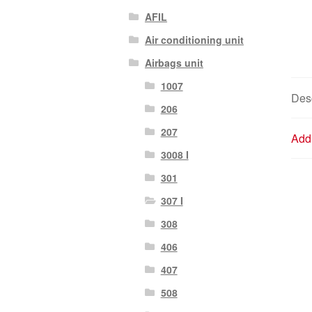
AFIL
Air conditioning unit
Airbags unit
1007
Desc
206
207
Addi
3008 I
301
307 I
308
406
407
508