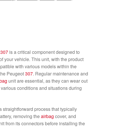
t
307
is a critical component designed to
f your vehicle. This unit, with the product
tible with various models within the
y the Peugeot
307
. Regular maintenance and
rbag
unit are essential, as they can wear out
 various conditions and situations during
 a straightforward process that typically
attery, removing the
airbag
cover, and
nit from its connectors before installing the