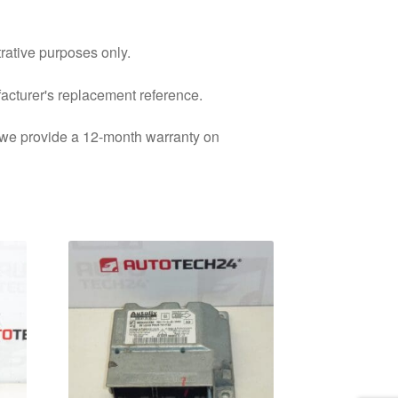
trative purposes only.
facturer's replacement reference.
d we provide a 12-month warranty on