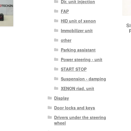
Dir. unit injection
FAP
HID unit of xenon
Si
Immobilizer unit
other
Parking assistant
Power steering - unit
START STOP
Suspension - damping
XENON riad. unit
Display
Door locks and keys
Drivers under the steering
wheel