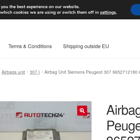
Worldwide shipping
 you the best experience on our website.
 which cookies we are using or switch them off in
settings
.
Terms & Conditions
Shipping outside EU
nt Procedure
Contact
Delivery
My account
Payments
Privacy Po
Airbags unit
307 I
Airbag Unit Siemens Peugeot 307 9652712180
orldwide shipping
Airba
Peuge
🔍