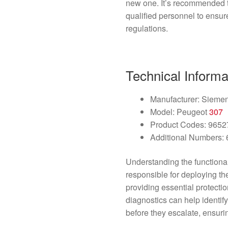
new one. It’s recommended th
qualified personnel to ensur
regulations.
Technical Informa
Manufacturer: Sieme
Model: Peugeot
307
Product Codes: 965
Additional Numbers
Understanding the functional
responsible for deploying t
providing essential protecti
diagnostics can help identif
before they escalate, ensuri