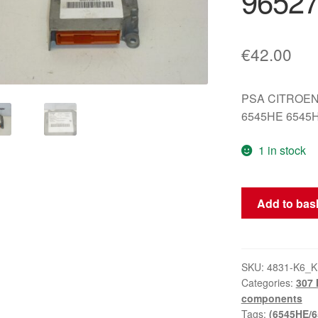
9652
€
42.00
PSA CITROEN
6545HE 6545
1 in stock
Airbag
Add to bas
Unit
Siemens
Peugeot
307
SKU:
4831-K6_
Categories:
307 
9652712180
components
6545HE
Tags:
(6545HE/6