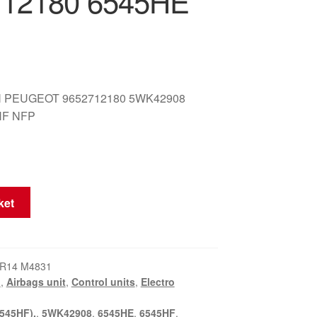
712180 6545HE
 PEUGEOT 9652712180 5WK42908
HF NFP
ket
KR14 M4831
I
,
Airbags unit
,
Control units
,
Electro
545HF).
,
5WK42908
,
6545HE
,
6545HF
,