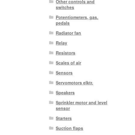
Other controls and
switches
Potentiometers, gas.
pedals
Radiator fan
Relay
Resistors
Scales of air
Sensors
Servomotors elktr.
Speakers
Sprinkler motor and level
sensor
Starters
Suction flaps