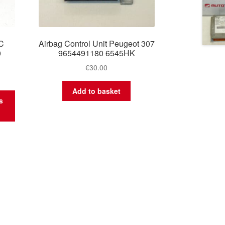
C
Airbag Control Unit Peugeot 307
0
9654491180 6545HK
€
30.00
Add to basket
s