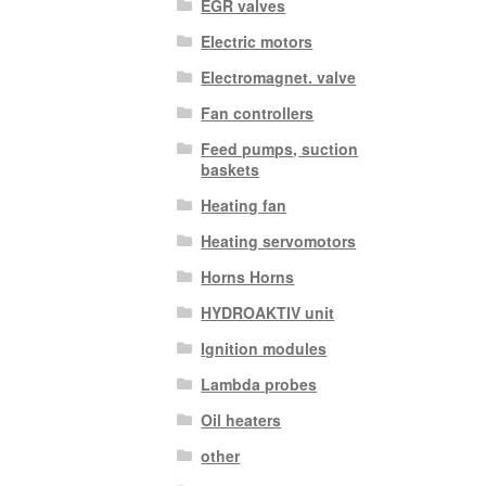
EGR valves
Electric motors
Electromagnet. valve
Fan controllers
Feed pumps, suction
baskets
Heating fan
Heating servomotors
Horns Horns
HYDROAKTIV unit
Ignition modules
Lambda probes
Oil heaters
other