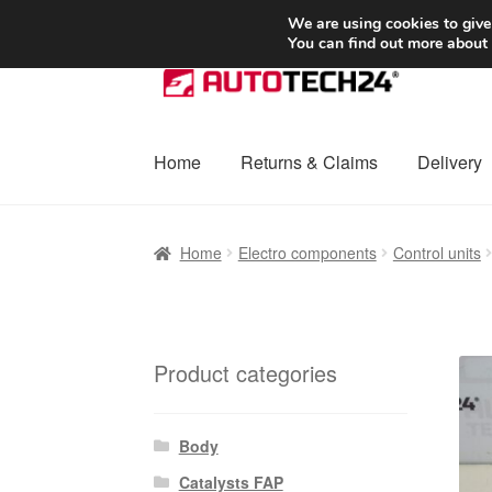
SHIPPING starting at 6 EUR
We are using cookies to give
You can find out more about
Skip
Skip
to
to
navigation
content
Home
Returns & Claims
Delivery
Home
Basket
Checkout
Complaint
Complai
Home
Electro components
Control units
Shipping outside EU
Terms & Conditions
W
Product categories
Body
Catalysts FAP