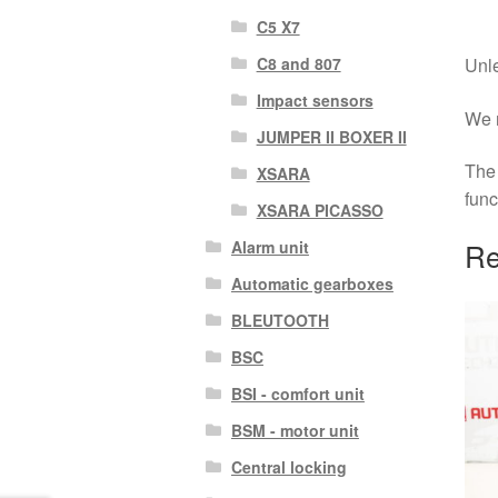
C5 X7
C8 and 807
Unle
Impact sensors
We r
JUMPER II BOXER II
The 
XSARA
func
XSARA PICASSO
Re
Alarm unit
Automatic gearboxes
BLEUTOOTH
BSC
BSI - comfort unit
BSM - motor unit
Central locking