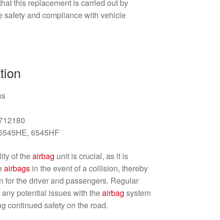
at this replacement is carried out by
e safety and compliance with vehicle
tion
ns
2712180
: 6545HE, 6545HF
ity of the
airbag
unit is crucial, as it is
he
airbags
in the event of a collision, thereby
on for the driver and passengers. Regular
y any potential issues with the
airbag
system
ng continued safety on the road.