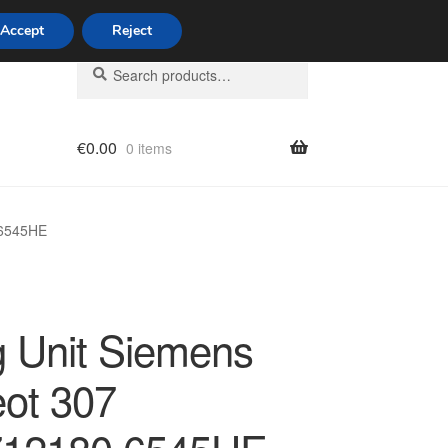
Accept
Reject
Search
Search
for:
€
0.00
0 items
licy
 6545HE
g Unit Siemens
ot 307