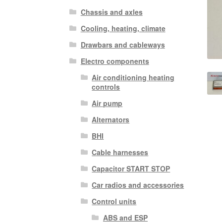
Chassis and axles
Cooling, heating, climate
Drawbars and cableways
Electro components
Air conditioning heating
controls
Air pump
Alternators
BHI
Cable harnesses
Capacitor START STOP
Car radios and accessories
Control units
ABS and ESP