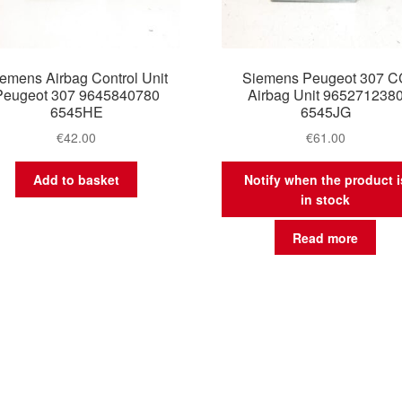
emens Airbag Control Unit
Siemens Peugeot 307 C
Peugeot 307 9645840780
Airbag Unit 965271238
6545HE
6545JG
€
42.00
€
61.00
Add to basket
Notify when the product i
in stock
Read more