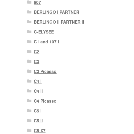
607
BERLINGO I PARTNER
BERLINGO II PARTNER II
C-ELYSEE
C1 and 107 I
C2
C3
C3 Picasso
C4 I
C4 II
C4 Picasso
C5 I
C5 II
C5 X7