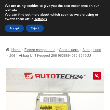
SHIPPING starting at 6 EUR
We are using cookies to give you the best experience on our
website.
Worldwide shipping
You can find out more about which cookies we are using or
switch them off in
settings
.
Skip
Skip
Menu
Accept
Reject
to
to
navigation
content
Home
Home
Electro components
Control units
Airbags unit
Basket
206
Airbag Unit Peugeot 206 9636894080 6545GJ
Checkout
Complaint
🔍
Complaint Procedure
Contact