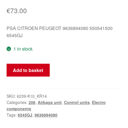
€
73.00
PSA CITROEN PEUGEOT 9636894080 550541500
6545GJ
1 in stock
Airbag
Add to basket
Unit
Peugeot
206
9636894080
SKU:
6239-K10_KR14
Categories:
206
,
Airbags unit
,
Control units
,
Electro
6545GJ
components
quantity
Tags:
6545GJ
,
9636894080