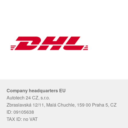
Company headquarters EU
Autotech 24 CZ, s.r.o.
Zbraslavská 12/11, Malá Chuchle, 159 00 Praha 5, CZ
ID: 09105638
TAX ID: no VAT