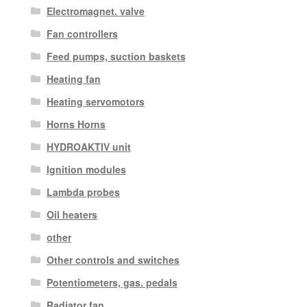
Electromagnet. valve
Fan controllers
Feed pumps, suction baskets
Heating fan
Heating servomotors
Horns Horns
HYDROAKTIV unit
Ignition modules
Lambda probes
Oil heaters
other
Other controls and switches
Potentiometers, gas. pedals
Radiator fan