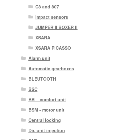
C8 and 807
Impact sensors
JUMPER II BOXER II
XSARA
XSARA PICASSO
Alarm unit
Automatic gearboxes
BLEUTOOTH
BSC
BSI - comfort unit
BSM - motor unit
Central locking
Dir. unit injection