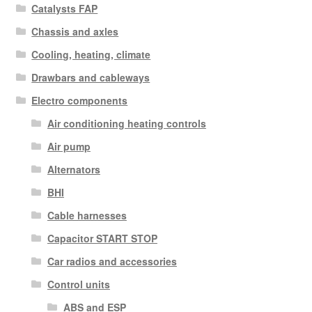
Catalysts FAP
Chassis and axles
Cooling, heating, climate
Drawbars and cableways
Electro components
Air conditioning heating controls
Air pump
Alternators
BHI
Cable harnesses
Capacitor START STOP
Car radios and accessories
Control units
ABS and ESP