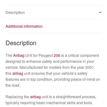
Description
Additional information
Description
The
Airbag
Unit for Peugeot
206
is a critical component
designed to enhance safety and performance in your
vehicle. Manufactured for models from the year 2001,
this
airbag
unit ensures that your vehicle’s safety
features are in top condition, providing peace of mind on
the road.
Replacing the
airbag
unit is a straightforward process,
typically requiring basic mechanical skills and tools.