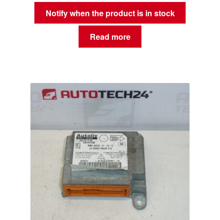
Notify when the product is in stock
Read more