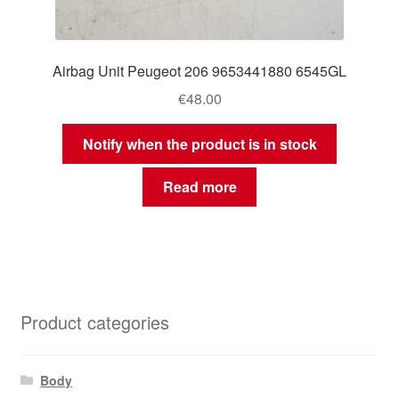
Airbag Unit Peugeot 206 9653441880 6545GL
€
48.00
Notify when the product is in stock
Read more
Product categories
Body