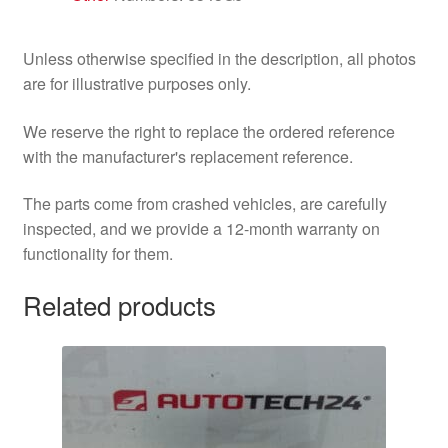
Unless otherwise specified in the description, all photos
are for illustrative purposes only.
We reserve the right to replace the ordered reference
with the manufacturer's replacement reference.
The parts come from crashed vehicles, are carefully
inspected, and we provide a 12-month warranty on
functionality for them.
Related products