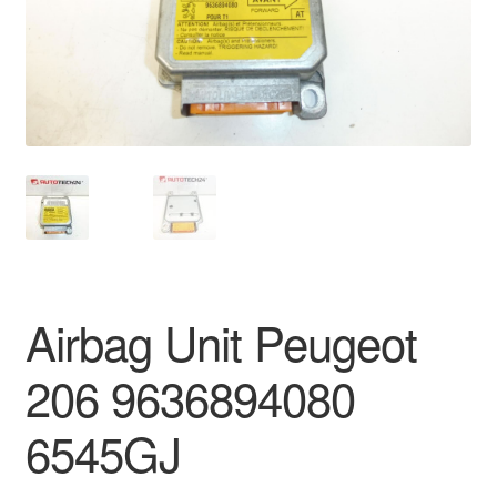
Delivery
My account
Payments
Privacy Policy
Shipping outside EU
Airbag Unit Peugeot
Terms & Conditions
206 9636894080
Worldwide shipping
6545GJ