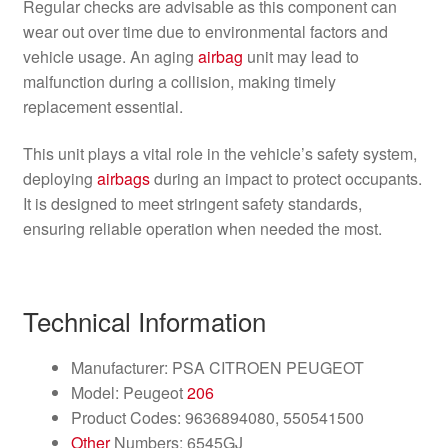
Regular checks are advisable as this component can
wear out over time due to environmental factors and
vehicle usage. An aging
airbag
unit may lead to
malfunction during a collision, making timely
replacement essential.
This unit plays a vital role in the vehicle’s safety system,
deploying
airbags
during an impact to protect occupants.
It is designed to meet stringent safety standards,
ensuring reliable operation when needed the most.
Technical Information
Manufacturer: PSA CITROEN PEUGEOT
Model: Peugeot
206
Product Codes: 9636894080, 550541500
Other
Numbers: 6545GJ