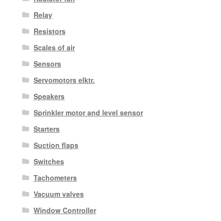
Relay
Resistors
Scales of air
Sensors
Servomotors elktr.
Speakers
Sprinkler motor and level sensor
Starters
Suction flaps
Switches
Tachometers
Vacuum valves
Window Controller