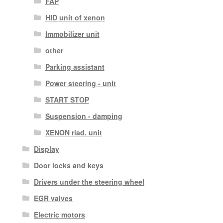
FAP
HID unit of xenon
Immobilizer unit
other
Parking assistant
Power steering - unit
START STOP
Suspension - damping
XENON riad. unit
Display
Door locks and keys
Drivers under the steering wheel
EGR valves
Electric motors