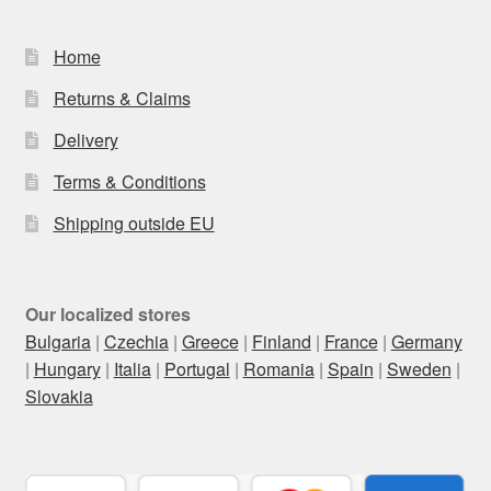
Home
Returns & Claims
Delivery
Terms & Conditions
Shipping outside EU
Our localized stores
Bulgaria
|
Czechia
|
Greece
|
Finland
|
France
|
Germany
|
Hungary
|
Italia
|
Portugal
|
Romania
|
Spain
|
Sweden
|
Slovakia