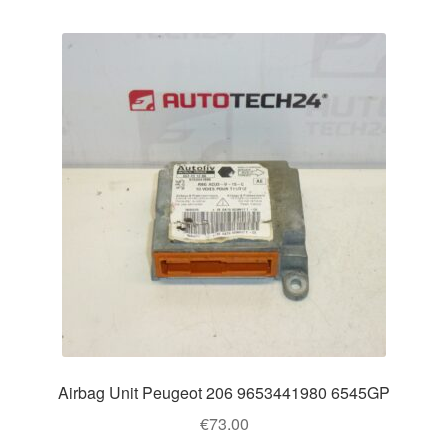
Airbag Unit Peugeot 206 9653441980 6545GP
€
73.00