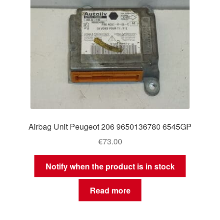
Airbag Unit Peugeot 206 9650136780 6545GP
€
73.00
Notify when the product is in stock
Read more