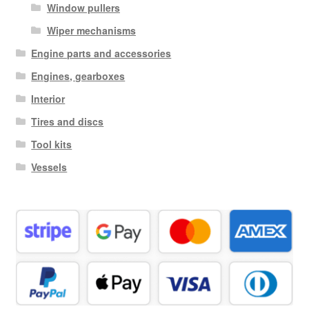
Window pullers
Wiper mechanisms
Engine parts and accessories
Engines, gearboxes
Interior
Tires and discs
Tool kits
Vessels