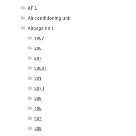
AFIL
Air conditioning unit
Airbags unit
1007
206
207
3008 I
301
307 I
308
406
407
508