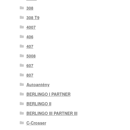
308
308 T9
4007
406
407
5008
607
807
Autoantény
BERLINGO I PARTNER
BERLINGO II
BERLINGO III PARTNER III
C-Crosser