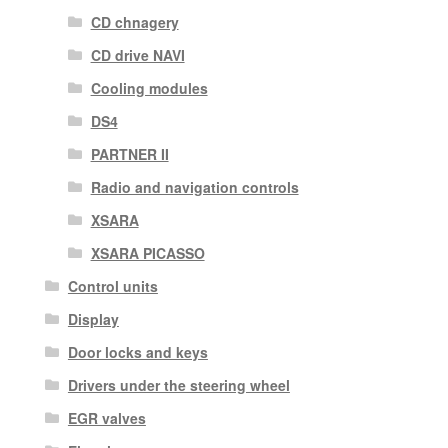
CD chnagery
CD drive NAVI
Cooling modules
DS4
PARTNER II
Radio and navigation controls
XSARA
XSARA PICASSO
Control units
Display
Door locks and keys
Drivers under the steering wheel
EGR valves