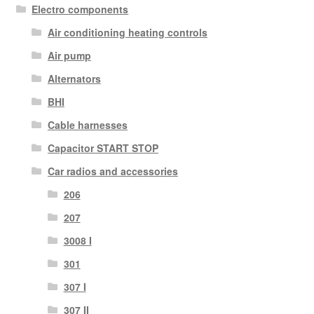
Electro components
Air conditioning heating controls
Air pump
Alternators
BHI
Cable harnesses
Capacitor START STOP
Car radios and accessories
206
207
3008 I
301
307 I
307 II