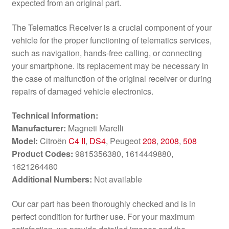
expected from an original part.
The Telematics Receiver is a crucial component of your
vehicle for the proper functioning of telematics services,
such as navigation, hands-free calling, or connecting
your smartphone. Its replacement may be necessary in
the case of malfunction of the original receiver or during
repairs of damaged vehicle electronics.
Technical Information:
Manufacturer:
Magneti Marelli
Model:
Citroën
C4 II
,
DS4
, Peugeot
208
,
2008
,
508
Product Codes:
9815356380, 1614449880,
1621264480
Additional Numbers:
Not available
Our car part has been thoroughly checked and is in
perfect condition for further use. For your maximum