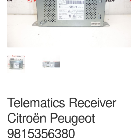
Delivery
My account
Payments
Privacy Policy
Shipping outside EU
Terms & Conditions
Telematics Receiver
Worldwide shipping
Citroën Peugeot
9815356380