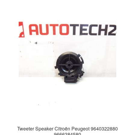
Tweeter Speaker Citroën Peugeot 9640322880
9666384580