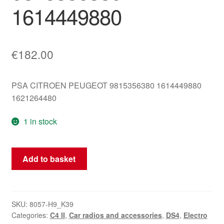
1614449880
€
182.00
PSA CITROEN PEUGEOT 9815356380 1614449880
1621264480
1 in stock
Telematics
Add to basket
Receiver
Citroën
Peugeot
9815356380
SKU:
8057-H9_K39
Categories:
C4 II
,
Car radios and accessories
,
DS4
,
Electro
1614449880