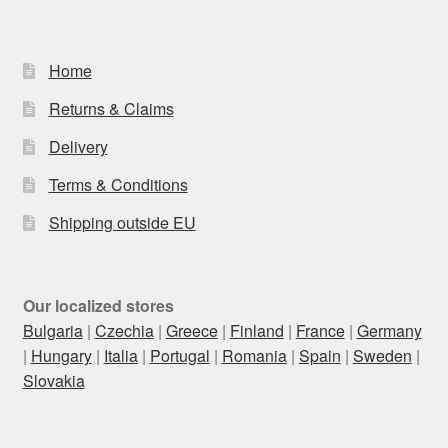
Home
Returns & Claims
Delivery
Terms & Conditions
Shipping outside EU
Our localized stores
Bulgaria
|
Czechia
|
Greece
|
Finland
|
France
|
Germany
|
Hungary
|
Italia
|
Portugal
|
Romania
|
Spain
|
Sweden
|
Slovakia