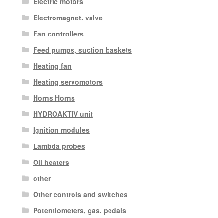
Electric motors
Electromagnet. valve
Fan controllers
Feed pumps, suction baskets
Heating fan
Heating servomotors
Horns Horns
HYDROAKTIV unit
Ignition modules
Lambda probes
Oil heaters
other
Other controls and switches
Potentiometers, gas. pedals