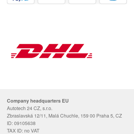
Company headquarters EU
Autotech 24 CZ, s.r.o.
Zbraslavská 12/11, Malá Chuchle, 159 00 Praha 5, CZ
ID: 09105638
TAX ID: no VAT