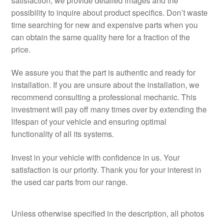
satisfaction, we provide detailed images and the
possibility to inquire about product specifics. Don’t waste
time searching for new and expensive parts when you
can obtain the same quality here for a fraction of the
price.
We assure you that the part is authentic and ready for
installation. If you are unsure about the installation, we
recommend consulting a professional mechanic. This
investment will pay off many times over by extending the
lifespan of your vehicle and ensuring optimal
functionality of all its systems.
Invest in your vehicle with confidence in us. Your
satisfaction is our priority. Thank you for your interest in
the used car parts from our range.
Unless otherwise specified in the description, all photos