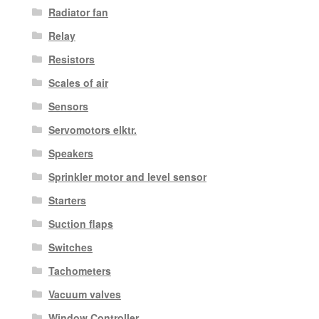
Radiator fan
Relay
Resistors
Scales of air
Sensors
Servomotors elktr.
Speakers
Sprinkler motor and level sensor
Starters
Suction flaps
Switches
Tachometers
Vacuum valves
Window Controller