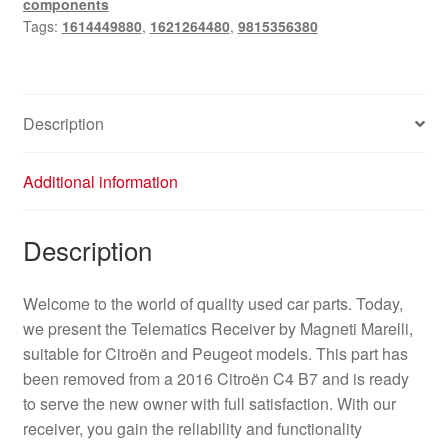
components
quantity
Tags:
1614449880
,
1621264480
,
9815356380
Description
Additional information
Description
Welcome to the world of quality used car parts. Today,
we present the Telematics Receiver by Magneti Marelli,
suitable for Citroën and Peugeot models. This part has
been removed from a 2016 Citroën C4 B7 and is ready
to serve the new owner with full satisfaction. With our
receiver, you gain the reliability and functionality