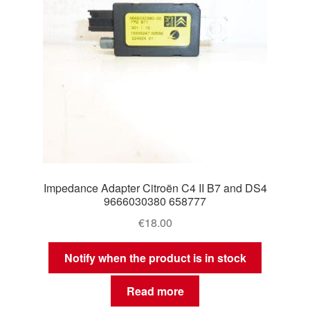
Impedance Adapter Citroën C4 II B7 and DS4
9666030380 658777
€
18.00
Notify when the product is in stock
Read more