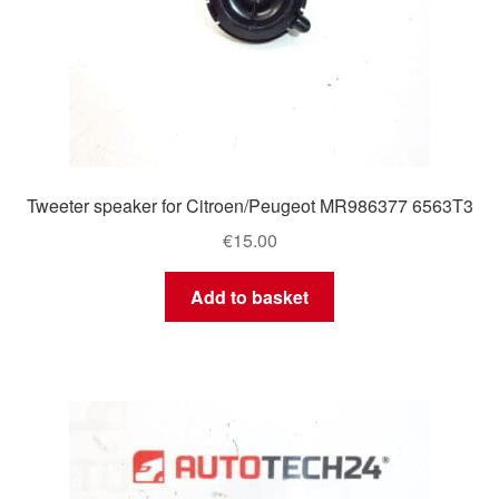
Tweeter speaker for Citroen/Peugeot MR986377 6563T3
€
15.00
Add to basket