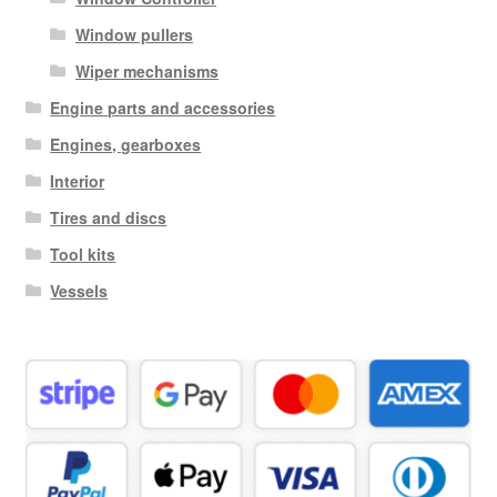
Window pullers
Wiper mechanisms
Engine parts and accessories
Engines, gearboxes
Interior
Tires and discs
Tool kits
Vessels