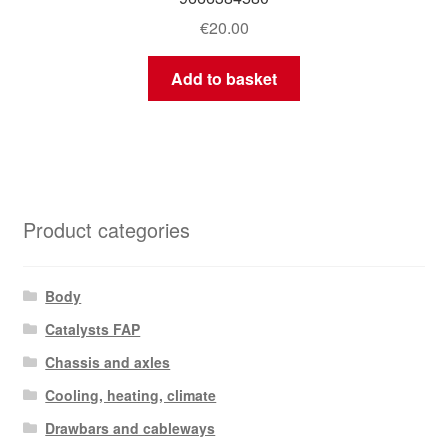
€
20.00
Add to basket
Product categories
Body
Catalysts FAP
Chassis and axles
Cooling, heating, climate
Drawbars and cableways