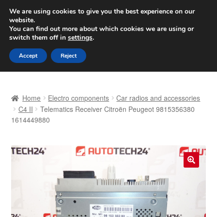
SHIPPING starting at 6 EUR
We are using cookies to give you the best experience on our
website.
Worldwide shipping
You can find out more about which cookies we are using or
switch them off in
settings
.
Skip
Skip
Menu
Accept
Reject
to
to
navigation
content
Home
Home
Electro components
Car radios and accessories
Basket
C4 II
Telematics Receiver Citroën Peugeot 9815356380
1614449880
Checkout
Complaint
🔍
Complaint Procedure
Contact