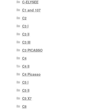
C-ELYSEE
C1 and 107
C2
C3 I
C3 II
C3 III
C3 PICASSO
C4
C4 II
C4 Picasso
C5 I
C5 II
C5 X7
C8