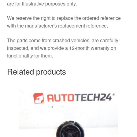
are for illustrative purposes only.
We reserve the right to replace the ordered reference
with the manufacturer's replacement reference.
The parts come from crashed vehicles, are carefully
inspected, and we provide a 12-month warranty on
functionality for them.
Related products