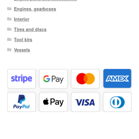
Engines, gearboxes
Interior
Tires and discs
Tool kits
Vessels