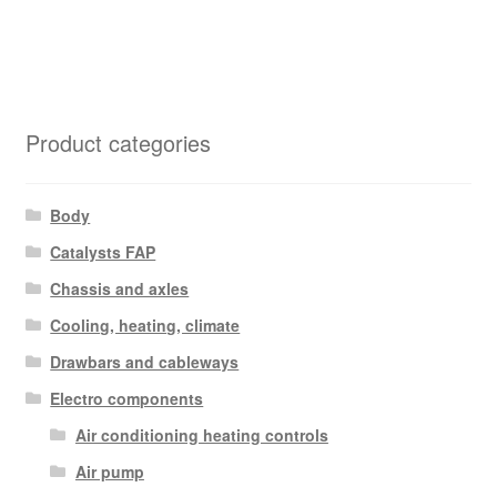
Product categories
Body
Catalysts FAP
Chassis and axles
Cooling, heating, climate
Drawbars and cableways
Electro components
Air conditioning heating controls
Air pump