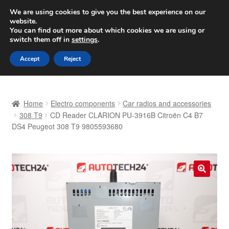
SHIPPING starting at 6 EUR
We are using cookies to give you the best experience on our
website.
Worldwide shipping
You can find out more about which cookies we are using or
switch them off in
settings
.
Skip
Skip
Menu
Accept
Reject
to
to
navigation
content
Home
Home
Electro components
Car radios and accessories
Basket
308 T9
CD Reader CLARION PU-3916B Citroën C4 B7
DS4 Peugeot 308 T9 9805593680
Checkout
Complaint
🔍
Complaint Procedure
Contact