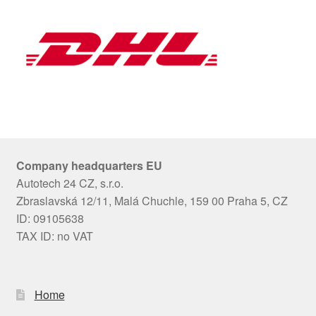
Company headquarters EU
Autotech 24 CZ, s.r.o.
Zbraslavská 12/11, Malá Chuchle, 159 00 Praha 5, CZ
ID: 09105638
TAX ID: no VAT
Home