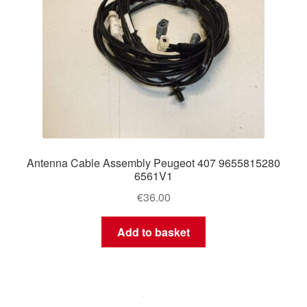
Antenna Cable Assembly Peugeot 407 9655815280
6561V1
€
36.00
Add to basket