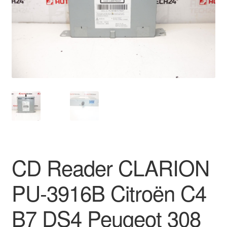
Delivery
My account
Payments
Privacy Policy
Shipping outside EU
Terms & Conditions
CD Reader CLARION
Worldwide shipping
PU-3916B Citroën C4
B7 DS4 Peugeot 308