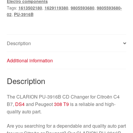
Electro components
C4
Tags:
1613502180
,
1629119380
,
9805593680
,
9805593680-
B7
02
,
PU-3916B
DS4
Peugeot
308
T9
Description
9805593680
quantity
Additional information
Description
The CLARION PU-3916B CD Changer for Citroën C4
B7,
DS4
and Peugeot
308 T9
is a reliable and high-
quality auto part.
Are you searching for a dependable and quality auto part