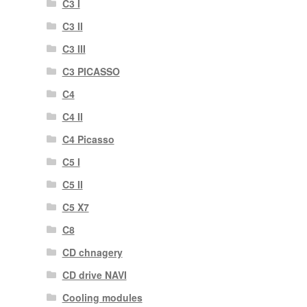
C3 I
C3 II
C3 III
C3 PICASSO
C4
C4 II
C4 Picasso
C5 I
C5 II
C5 X7
C8
CD chnagery
CD drive NAVI
Cooling modules