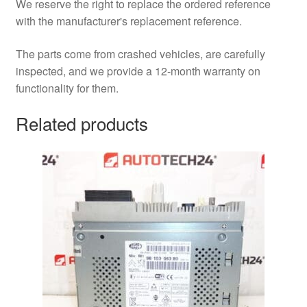
We reserve the right to replace the ordered reference
with the manufacturer's replacement reference.
The parts come from crashed vehicles, are carefully
inspected, and we provide a 12-month warranty on
functionality for them.
Related products