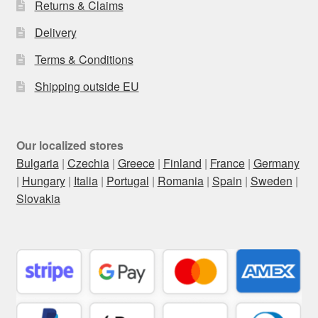
Returns & Claims
Delivery
Terms & Conditions
Shipping outside EU
Our localized stores
Bulgaria
|
Czechia
|
Greece
|
Finland
|
France
|
Germany
|
Hungary
|
Italia
|
Portugal
|
Romania
|
Spain
|
Sweden
|
Slovakia