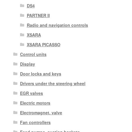
DS4
PARTNER II
Radio and navigation controls
XSARA
XSARA PICASSO
Control units
Display
Door locks and keys
Drivers under the steering wheel
EGR valves
Electric motors
Electromagnet. valve
Fan controllers