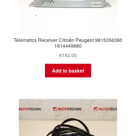
Telematics Receiver Citroën Peugeot 9815356380
1614449880
€
182.00
Add to basket