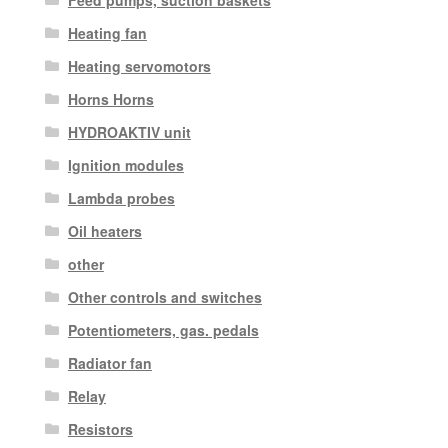
Feed pumps, suction baskets
Heating fan
Heating servomotors
Horns Horns
HYDROAKTIV unit
Ignition modules
Lambda probes
Oil heaters
other
Other controls and switches
Potentiometers, gas. pedals
Radiator fan
Relay
Resistors