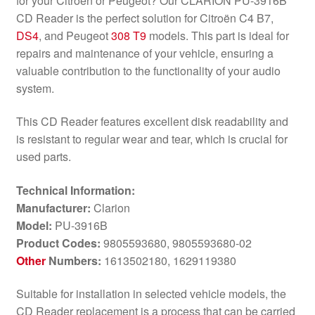
for your Citroën or Peugeot? Our CLARION PU-3916B
CD Reader is the perfect solution for Citroën C4 B7,
DS4
, and Peugeot
308 T9
models. This part is ideal for
repairs and maintenance of your vehicle, ensuring a
valuable contribution to the functionality of your audio
system.
This CD Reader features excellent disk readability and
is resistant to regular wear and tear, which is crucial for
used parts.
Technical Information:
Manufacturer:
Clarion
Model:
PU-3916B
Product Codes:
9805593680, 9805593680-02
Other
Numbers:
1613502180, 1629119380
Suitable for installation in selected vehicle models, the
CD Reader replacement is a process that can be carried