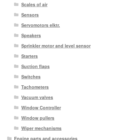
Scales of air
Sensors
Servomotors elktr.
Speakers
Sprinkler motor and level sensor
Starters
Suction flaps
Switches
Tachometers
Vacuum valves
Window Controller
Window pullers
Wiper mechanisms
Engine parts and accessories