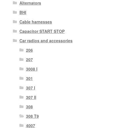
Alternators
BHI
Cable harnesses
Capacitor START STOP
Car radios and accessories
206
207
3008 I
301
307 I
307 II
308
308 T9
4007