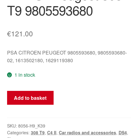
T9 9805593680
€
121.00
PSA CITROEN PEUGEOT 9805593680, 9805593680-
02, 1613502180, 1629119380
1 in stock
CD
Add to basket
Reader
CLARION
PU-
3916B
SKU:
8056-H9_K39
Categories:
308 T9
,
C4 II
,
Car radios and accessories
,
DS4
,
Citroën