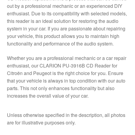
out by a professional mechanic or an experienced DIY
enthusiast. Due to its compatibility with selected models,
this reader is an ideal solution for restoring the audio
system in your car. If you are passionate about repairing
your vehicle, this product allows you to maintain high
functionality and performance of the audio system.
Whether you are a professional mechanic or a car repair
enthusiast, our CLARION PU-3916B CD Reader for
Citroën and Peugeot is the right choice for you. Ensure
that your vehicle is always in top condition with our auto
parts. This not only enhances functionality but also
increases the overall value of your car.
Unless otherwise specified in the description, all photos
are for illustrative purposes only.