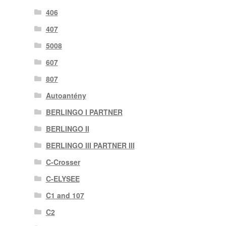
406
407
5008
607
807
Autoantény
BERLINGO I PARTNER
BERLINGO II
BERLINGO III PARTNER III
C-Crosser
C-ELYSEE
C1 and 107
C2