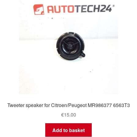
Tweeter speaker for Citroen/Peugeot MR986377 6563T3
€
15.00
Add to basket