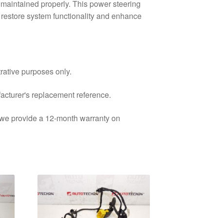
 maintained properly. This power steering
o restore system functionality and enhance
trative purposes only.
facturer's replacement reference.
d we provide a 12-month warranty on