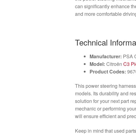
can significantly enhance the
and more comfortable drivin
Technical Informa
Manufacturer:
PSA C
Model:
Citroën
C3 Pi
Product Codes:
967
This power steering harness i
models. Its durability and r
solution for your next part 
mechanic or performing your
will ensure efficient and prec
Keep in mind that used parts