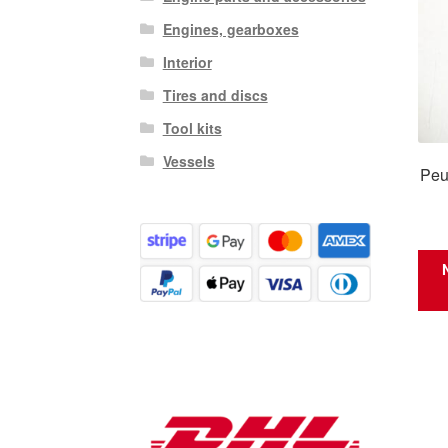
Engines, gearboxes
Interior
Tires and discs
Tool kits
Vessels
Peu