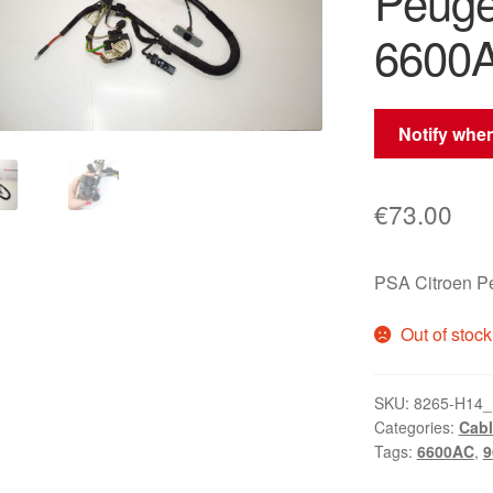
Peuge
6600
Notify when
€
73.00
PSA Citroen 
Out of stock
SKU:
8265-H14_
Categories:
Cabl
Tags:
6600AC
,
9