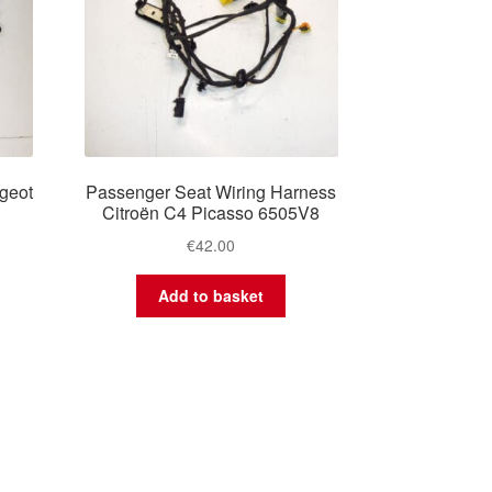
geot
Passenger Seat Wiring Harness
Citroën C4 Picasso 6505V8
€
42.00
Add to basket