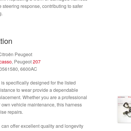
 steering response, contributing to safer
g.
tion
itroën Peugeot
casso
, Peugeot
207
0561580, 6600AC
s specifically designed for the listed
esistance to wear provide a dependable
replacement. Whether you are a professional
 own vehicle maintenance, this harness
ise repairs.
 can offer excellent quality and longevity