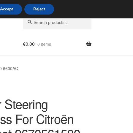
Accept
Reject
Search
Search
for:
€
0.00
0 items
licy
80 6600AC
 Steering
ss For Citroën