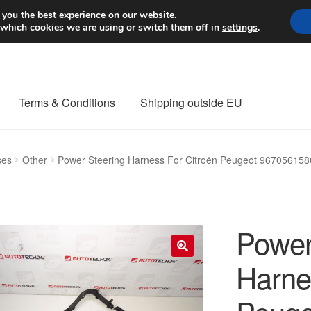
Worldwide shipping
 you the best experience on our website.
 which cookies we are using or switch them off in
settings
.
Terms & Conditions
Shipping outside EU
nt Procedure
Contact
Delivery
My account
Payments
Privacy Po
ses
Other
Power Steering Harness For Citroën Peugeot 96705615
orldwide shipping
Power
Harne
🔍