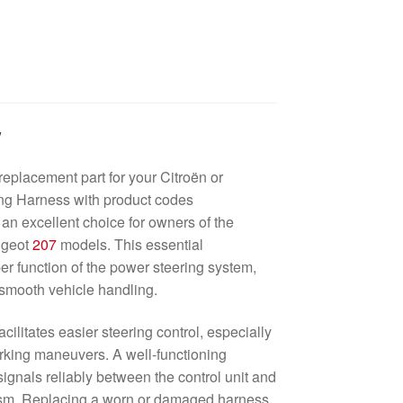
w
replacement part for your Citroën or
g Harness with product codes
 excellent choice for owners of the
ugeot
207
models. This essential
r function of the power steering system,
n smooth vehicle handling.
ilitates easier steering control, especially
rking maneuvers. A well-functioning
signals reliably between the control unit and
sm. Replacing a worn or damaged harness