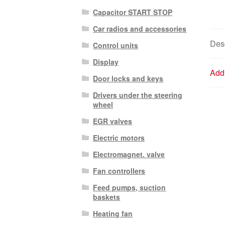
Capacitor START STOP
Car radios and accessories
Desc
Control units
Display
Addi
Door locks and keys
Drivers under the steering
wheel
EGR valves
Electric motors
Electromagnet. valve
Fan controllers
Feed pumps, suction
baskets
Heating fan