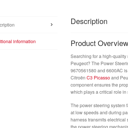
Description
ription
Product Overvie
tional information
Searching for a high-quality 
Peugeot? The Power Steerin
9670561580 and 6600AC is an
Citroën
C3 Picasso
and Pe
component ensures the prope
which plays a critical role i
The power steering system fac
at low speeds and during pa
harness transmits electrical 
the power steering mechani