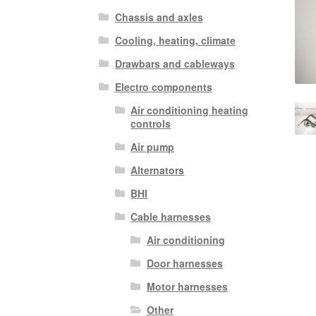
Chassis and axles
Cooling, heating, climate
Drawbars and cableways
Electro components
Air conditioning heating
controls
Air pump
Alternators
BHI
Cable harnesses
Air conditioning
Door harnesses
Motor harnesses
Other