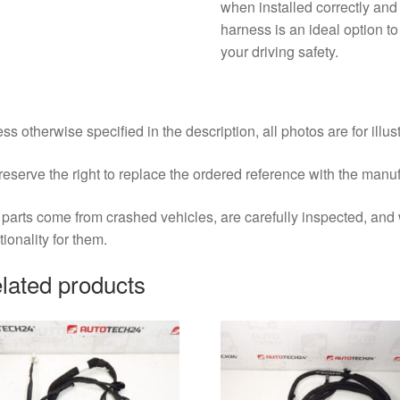
when installed correctly and
harness is an ideal option t
your driving safety.
ss otherwise specified in the description, all photos are for illus
eserve the right to replace the ordered reference with the manu
parts come from crashed vehicles, are carefully inspected, an
tionality for them.
lated products