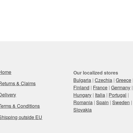
Home
Our localized stores
Bulgaria
|
Czechia
|
Greece
Returns & Claims
Finland
|
France
|
Germany
|
Delivery
Hungary
|
Italia
|
Portugal
|
Romania
|
Spain
|
Sweden
|
Terms & Conditions
Slovakia
Shipping outside EU