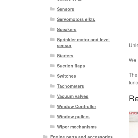
Sensors
Servomotors elktr.
Speakers
Sprinkler motor and level
Unle
sensor
Starters
We r
Suction flaps
The 
Switches
func
Tachometers
Re
Vacuum valves
Window Controller
Window pullers
Wiper mechanisms
Engine parts and accessories