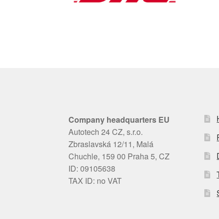
Company headquarters EU
Autotech 24 CZ, s.r.o.
Zbraslavská 12/11, Malá
Chuchle, 159 00 Praha 5, CZ
ID: 09105638
TAX ID: no VAT