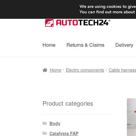
SHIPPING starting at 6 EUR
We are using cookies to give
You can find out more about
Skip
Skip
to
to
navigation
content
Home
Returns & Claims
Delivery
Home
Basket
Checkout
Complaint
Complai
Home
Electro components
Cable harnes
Shipping outside EU
Terms & Conditions
W
Product categories
Body
Catalysts FAP