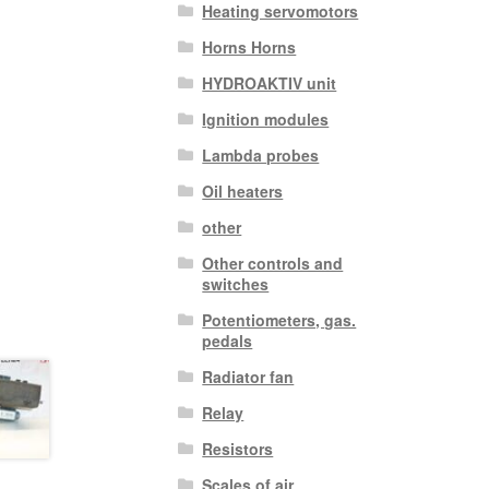
Heating servomotors
Horns Horns
HYDROAKTIV unit
Ignition modules
Lambda probes
Oil heaters
other
Other controls and
switches
Potentiometers, gas.
pedals
Radiator fan
Relay
Resistors
Scales of air