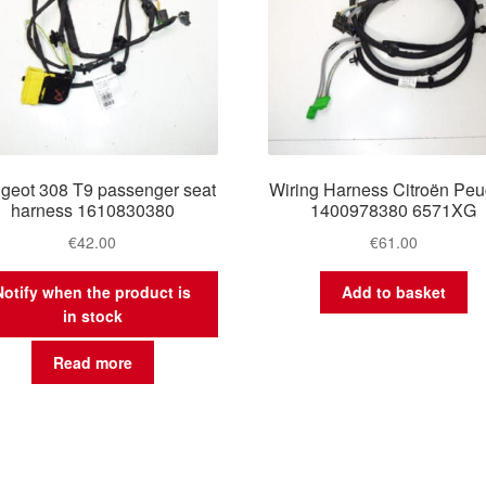
geot 308 T9 passenger seat
Wiring Harness Citroën Peu
harness 1610830380
1400978380 6571XG
€
42.00
€
61.00
Notify when the product is
Add to basket
in stock
Read more