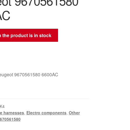
ot 9670561580
AC
 the product is in stock
Peugeot 9670561580 6600AC
K4
e harnesses
,
Electro components
,
Other
670561580