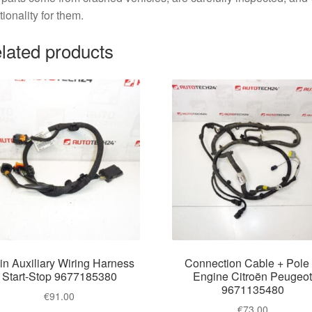
tionality for them.
lated products
n Auxiliary Wiring Harness
Connection Cable + Pole 
Start-Stop 9677185380
Engine Citroën Peugeo
9671135480
€
91.00
€
73.00