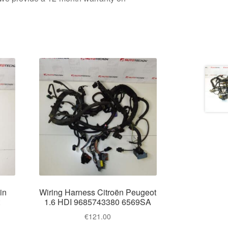
in
Wiring Harness Citroën Peugeot
t
1.6 HDI 9685743380 6569SA
€
121.00