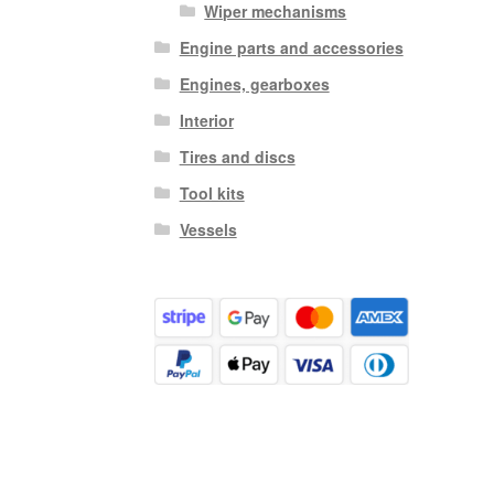
Wiper mechanisms
Engine parts and accessories
Engines, gearboxes
Interior
Tires and discs
Tool kits
Vessels