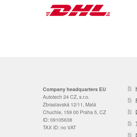
Company headquarters EU
Autotech 24 CZ, s.r.o.
Zbraslavská 12/11, Malá
Chuchle, 159 00 Praha 5, CZ
ID: 09105638
TAX ID: no VAT