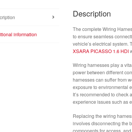
Description
ription
The complete Wiring Harnes
tional information
to ensure seamless connecti
vehicle’s electrical system. 
XSARA PICASSO
1.6 HDI
w
Wiring harnesses play a vital
power between different com
harnesses can suffer from we
exposure to environmental el
It’s recommended to check a
experience issues such as el
Replacing the wiring harness 
involves disconnecting the 
components for access, and c