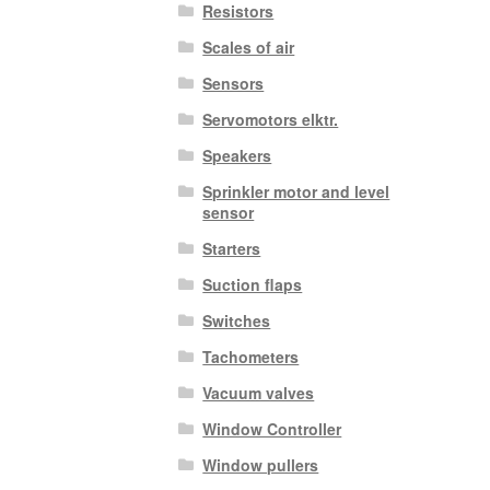
Resistors
Scales of air
Sensors
Servomotors elktr.
Speakers
Sprinkler motor and level
sensor
Starters
Suction flaps
Switches
Tachometers
Vacuum valves
Window Controller
Window pullers