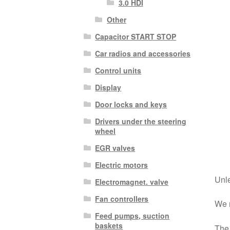
3.0 HDI
Other
Capacitor START STOP
Car radios and accessories
Control units
Display
Door locks and keys
Drivers under the steering
wheel
EGR valves
Electric motors
Unle
Electromagnet. valve
Fan controllers
We r
Feed pumps, suction
baskets
The 