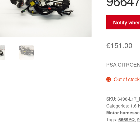
9664
Notify when
€
151.00
PSA CITROEN
Out of stock
SKU:
6498-L17_
Categories:
1.6 
Motor harnesse
Tags:
6569PQ
,
9