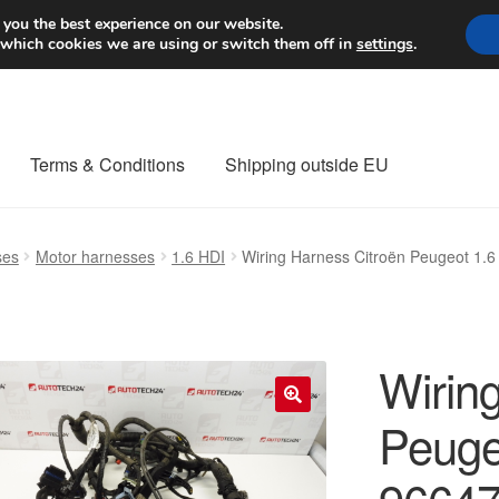
Worldwide shipping
 you the best experience on our website.
 which cookies we are using or switch them off in
settings
.
Terms & Conditions
Shipping outside EU
nt Procedure
Contact
Delivery
My account
Payments
Privacy Po
ses
Motor harnesses
1.6 HDI
Wiring Harness Citroën Peugeot 1
orldwide shipping
Wirin
Peuge
🔍