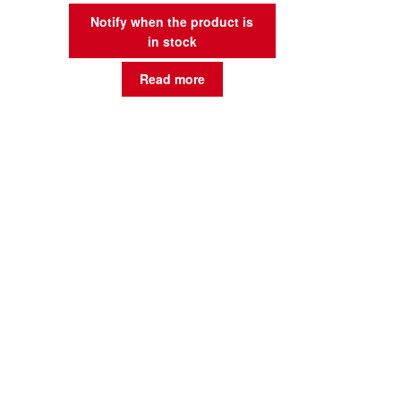
Notify when the product is
in stock
Read more