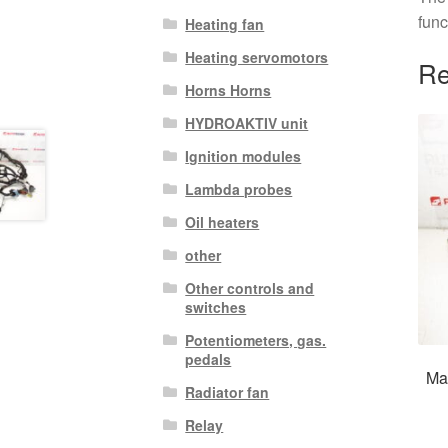
func
Heating fan
Heating servomotors
Re
Horns Horns
HYDROAKTIV unit
Ignition modules
Lambda probes
Oil heaters
other
Other controls and
switches
Potentiometers, gas.
pedals
Mai
Radiator fan
Relay