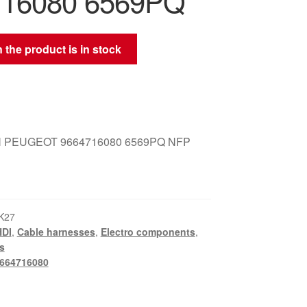
716080 6569PQ
 the product is in stock
 PEUGEOT 9664716080 6569PQ NFP
K27
HDI
,
Cable harnesses
,
Electro components
,
s
664716080