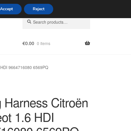
Accept
Reject
Search
Search
for:
€
0.00
0 items
licy
.6 HDI 9664716080 6569PQ
g Harness Citroën
ot 1.6 HDI