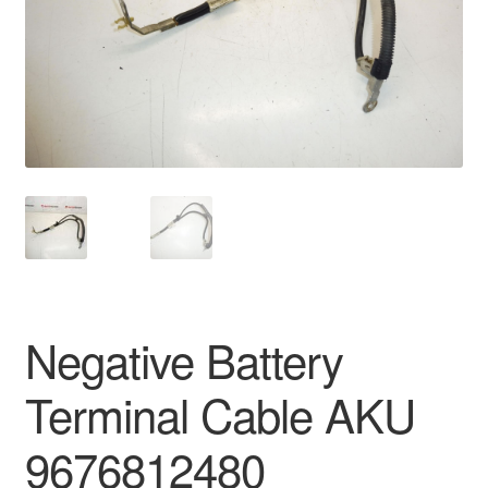
Delivery
My account
Payments
Privacy Policy
Shipping outside EU
Terms & Conditions
Negative Battery
Worldwide shipping
Terminal Cable AKU
9676812480