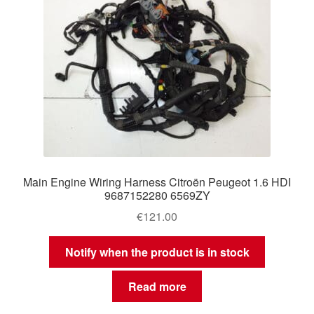
Main Engine Wiring Harness Citroën Peugeot 1.6 HDI
9687152280 6569ZY
€
121.00
Notify when the product is in stock
Read more