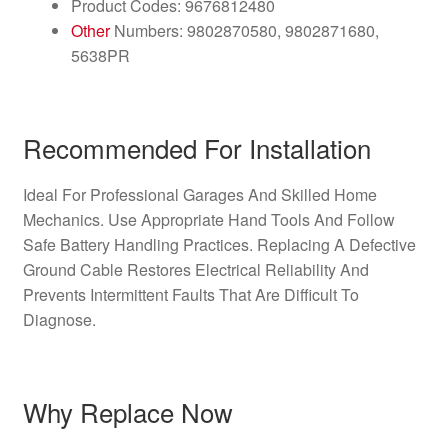
Product Codes: 9676812480
Other
Numbers: 9802870580, 9802871680,
5638PR
Recommended For Installation
Ideal For Professional Garages And Skilled Home
Mechanics. Use Appropriate Hand Tools And Follow
Safe Battery Handling Practices. Replacing A Defective
Ground Cable Restores Electrical Reliability And
Prevents Intermittent Faults That Are Difficult To
Diagnose.
Why Replace Now