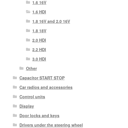
1.6 16V
1.6 HDI
1.8 16V and 2.0 16V
1.8 18V
2.0 HDI
2.2 HDI
3.0 HDI
Other
Capacitor START STOP
Car radios and accessories
Control units
Display
Door locks and keys
Drivers under the steering wheel