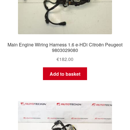
Main Engine Wiring Harness 1.6 e-HDi Citroën Peugeot
9803029080
€
182.00
Add to basket