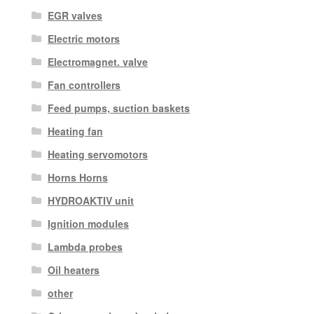
EGR valves
Electric motors
Electromagnet. valve
Fan controllers
Feed pumps, suction baskets
Heating fan
Heating servomotors
Horns Horns
HYDROAKTIV unit
Ignition modules
Lambda probes
Oil heaters
other