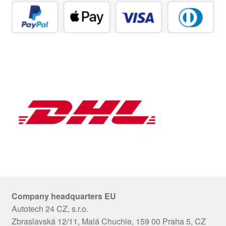
Company headquarters EU
Autotech 24 CZ, s.r.o.
Zbraslavská 12/11, Malá Chuchle, 159 00 Praha 5, CZ