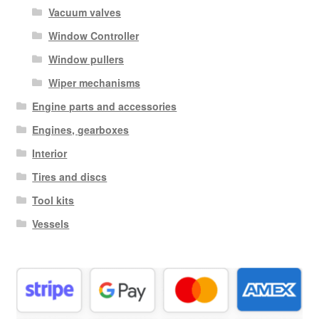
Vacuum valves
Window Controller
Window pullers
Wiper mechanisms
Engine parts and accessories
Engines, gearboxes
Interior
Tires and discs
Tool kits
Vessels