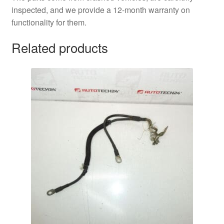
inspected, and we provide a 12-month warranty on
functionality for them.
Related products