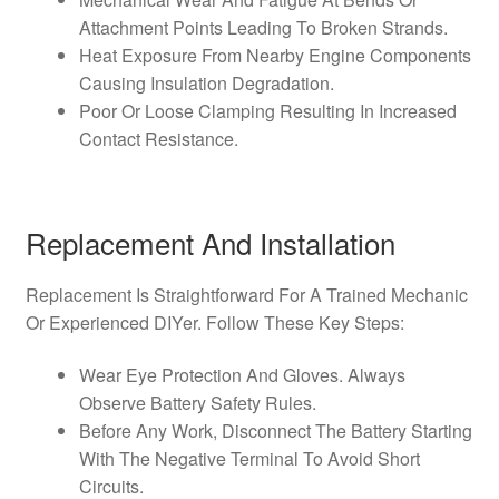
Attachment Points Leading To Broken Strands.
Heat Exposure From Nearby Engine Components
Causing Insulation Degradation.
Poor Or Loose Clamping Resulting In Increased
Contact Resistance.
Replacement And Installation
Replacement Is Straightforward For A Trained Mechanic
Or Experienced DIYer. Follow These Key Steps:
Wear Eye Protection And Gloves. Always
Observe Battery Safety Rules.
Before Any Work, Disconnect The Battery Starting
With The Negative Terminal To Avoid Short
Circuits.