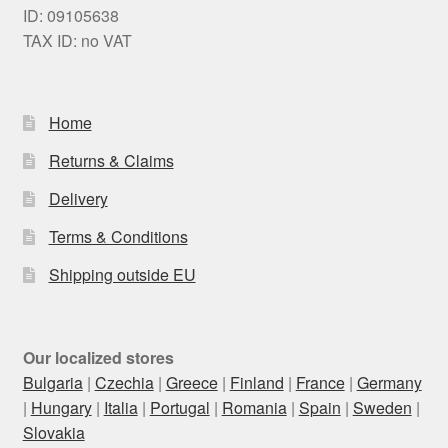
ID: 09105638
TAX ID: no VAT
Home
Returns & Claims
Delivery
Terms & Conditions
Shipping outside EU
Our localized stores
Bulgaria
|
Czechia
|
Greece
|
Finland
|
France
|
Germany
|
Hungary
|
Italia
|
Portugal
|
Romania
|
Spain
|
Sweden
|
Slovakia