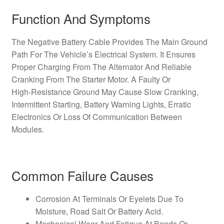
Function And Symptoms
The Negative Battery Cable Provides The Main Ground
Path For The Vehicle’s Electrical System. It Ensures
Proper Charging From The Alternator And Reliable
Cranking From The Starter Motor. A Faulty Or
High‑Resistance Ground May Cause Slow Cranking,
Intermittent Starting, Battery Warning Lights, Erratic
Electronics Or Loss Of Communication Between
Modules.
Common Failure Causes
Corrosion At Terminals Or Eyelets Due To
Moisture, Road Salt Or Battery Acid.
Mechanical Wear And Fatigue At Bends Or