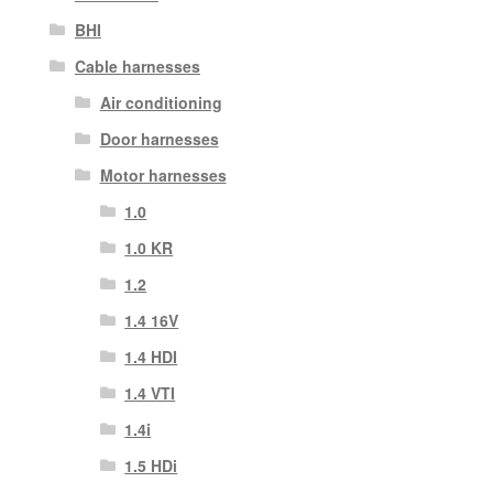
BHI
Cable harnesses
Air conditioning
Door harnesses
Motor harnesses
1.0
1.0 KR
1.2
1.4 16V
1.4 HDI
1.4 VTI
1.4i
1.5 HDi