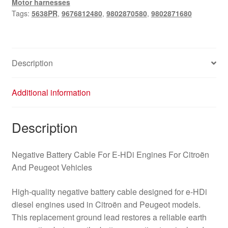
Motor harnesses
9802871680
Tags:
5638PR
,
9676812480
,
9802870580
,
9802871680
5638PR
quantity
Description
Additional information
Description
Negative Battery Cable For E‑HDi Engines For Citroën
And Peugeot Vehicles
High-quality negative battery cable designed for e‑HDi
diesel engines used in Citroën and Peugeot models.
This replacement ground lead restores a reliable earth