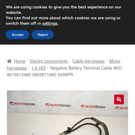
SHIPPING starting at 6 EUR
We are using cookies to give you the best experience on our
website.
Worldwide shipping
You can find out more about which cookies we are using or
switch them off in
settings
.
Skip
Skip
Menu
Accept
Reject
to
to
navigation
content
Home
Home
Electro components
Cable harnesses
Motor
Basket
harnesses
1.6 HDI
Negative Battery Terminal Cable AKU
9676812480 9802871680 5638PR
Checkout
Complaint
🔍
Complaint Procedure
Contact