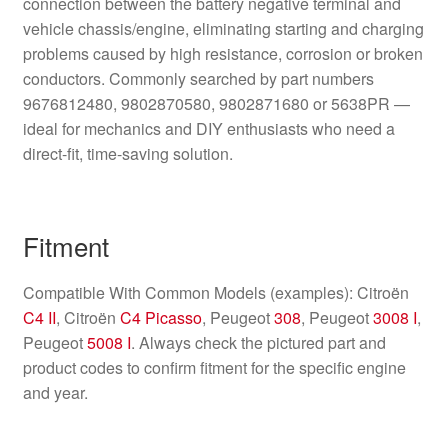
connection between the battery negative terminal and
vehicle chassis/engine, eliminating starting and charging
problems caused by high resistance, corrosion or broken
conductors. Commonly searched by part numbers
9676812480, 9802870580, 9802871680 or 5638PR —
ideal for mechanics and DIY enthusiasts who need a
direct-fit, time-saving solution.
Fitment
Compatible With Common Models (examples): Citroën
C4 II
, Citroën
C4 Picasso
, Peugeot
308
, Peugeot
3008 I
,
Peugeot
5008 I
. Always check the pictured part and
product codes to confirm fitment for the specific engine
and year.