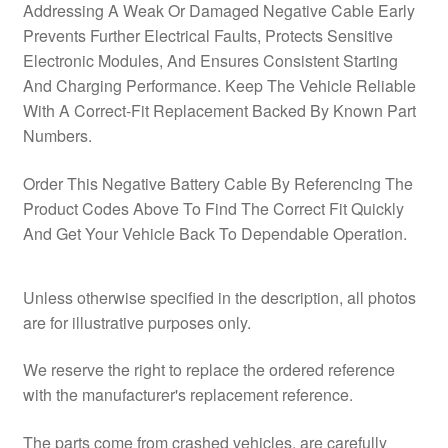
Addressing A Weak Or Damaged Negative Cable Early
Prevents Further Electrical Faults, Protects Sensitive
Electronic Modules, And Ensures Consistent Starting
And Charging Performance. Keep The Vehicle Reliable
With A Correct‑Fit Replacement Backed By Known Part
Numbers.
Order This Negative Battery Cable By Referencing The
Product Codes Above To Find The Correct Fit Quickly
And Get Your Vehicle Back To Dependable Operation.
Unless otherwise specified in the description, all photos
are for illustrative purposes only.
We reserve the right to replace the ordered reference
with the manufacturer's replacement reference.
The parts come from crashed vehicles, are carefully