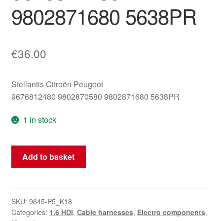
9802871680 5638PR
€
36.00
Stellantis Citroën Peugeot
9676812480 9802870580 9802871680 5638PR
1 in stock
Negative
Add to basket
Battery
Terminal
Cable
AKU
SKU:
9645-P5_K18
Categories:
1.6 HDI
,
Cable harnesses
,
Electro components
,
9676812480