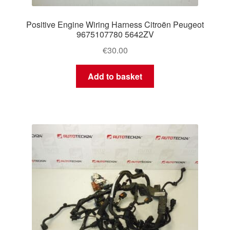
Positive Engine Wiring Harness Citroën Peugeot
9675107780 5642ZV
€
30.00
Add to basket