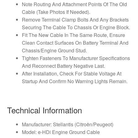
Note Routing And Attachment Points Of The Old
Cable (Take Photos If Needed).
Remove Terminal Clamp Bolts And Any Brackets
Securing The Cable To Chassis Or Engine Block.
Fit The New Cable In The Same Route, Ensure
Clean Contact Surfaces On Battery Terminal And
Chassis/Engine Ground Stud.
Tighten Fasteners To Manufacturer Specifications
And Reconnect Battery Negative Last.
After Installation, Check For Stable Voltage At
Startup And Confirm No Warning Lights Remain.
Technical Information
Manufacturer: Stellantis (Citroën/Peugeot)
Model: e‑HDi Engine Ground Cable