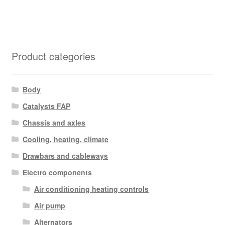
Product categories
Body
Catalysts FAP
Chassis and axles
Cooling, heating, climate
Drawbars and cableways
Electro components
Air conditioning heating controls
Air pump
Alternators