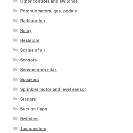
Other controls and switches
Potentiometers, gas. pedals
Radiator fan
Relay
Resistors
Scales of air
Sensors
Servomotors elktr.
Speakers
Sprinkler motor and level sensor
Starters
Suction flaps
Switches
Tachometers