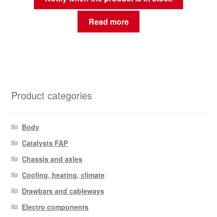
Read more
Product categories
Body
Catalysts FAP
Chassis and axles
Cooling, heating, climate
Drawbars and cableways
Electro components