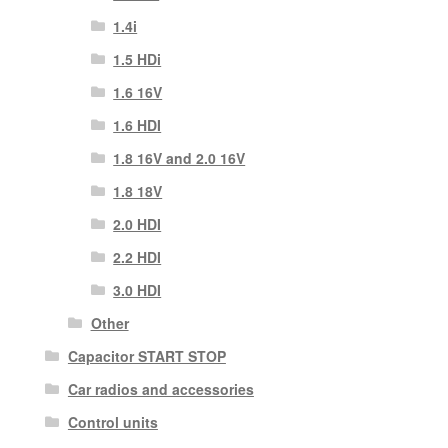
1.4i
1.5 HDi
1.6 16V
1.6 HDI
1.8 16V and 2.0 16V
1.8 18V
2.0 HDI
2.2 HDI
3.0 HDI
Other
Capacitor START STOP
Car radios and accessories
Control units