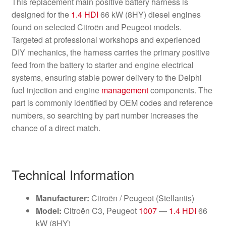
This replacement main positive battery harness is
designed for the
1.4 HDI
66 kW (8HY) diesel engines
found on selected Citroën and Peugeot models.
Targeted at professional workshops and experienced
DIY mechanics, the harness carries the primary positive
feed from the battery to starter and engine electrical
systems, ensuring stable power delivery to the Delphi
fuel injection and engine
management
components. The
part is commonly identified by OEM codes and reference
numbers, so searching by part number increases the
chance of a direct match.
Technical Information
Manufacturer:
Citroën / Peugeot (Stellantis)
Model:
Citroën C3, Peugeot
1007
—
1.4 HDI
66
kW (8HY)