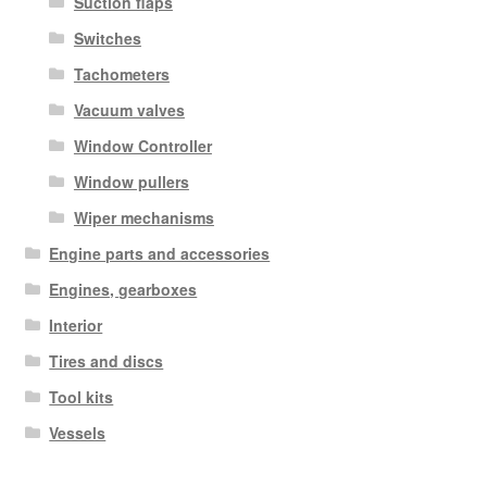
Suction flaps
Switches
Tachometers
Vacuum valves
Window Controller
Window pullers
Wiper mechanisms
Engine parts and accessories
Engines, gearboxes
Interior
Tires and discs
Tool kits
Vessels