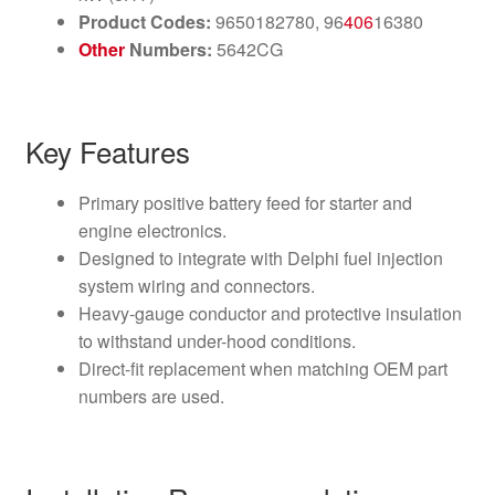
Product Codes:
9650182780, 96
406
16380
Other
Numbers:
5642CG
Key Features
Primary positive battery feed for starter and
engine electronics.
Designed to integrate with Delphi fuel injection
system wiring and connectors.
Heavy-gauge conductor and protective insulation
to withstand under-hood conditions.
Direct-fit replacement when matching OEM part
numbers are used.