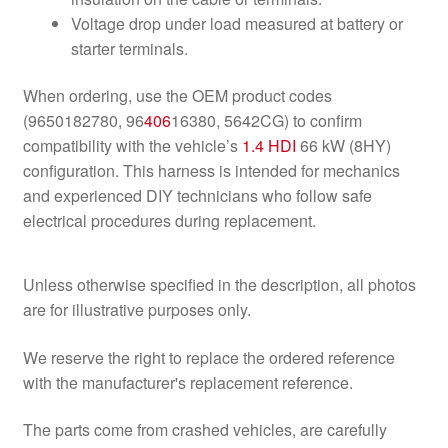
Voltage drop under load measured at battery or
starter terminals.
When ordering, use the OEM product codes
(9650182780, 96
406
16380, 5642CG) to confirm
compatibility with the vehicle’s
1.4 HDI
66 kW (8HY)
configuration. This harness is intended for mechanics
and experienced DIY technicians who follow safe
electrical procedures during replacement.
Unless otherwise specified in the description, all photos
are for illustrative purposes only.
We reserve the right to replace the ordered reference
with the manufacturer's replacement reference.
The parts come from crashed vehicles, are carefully