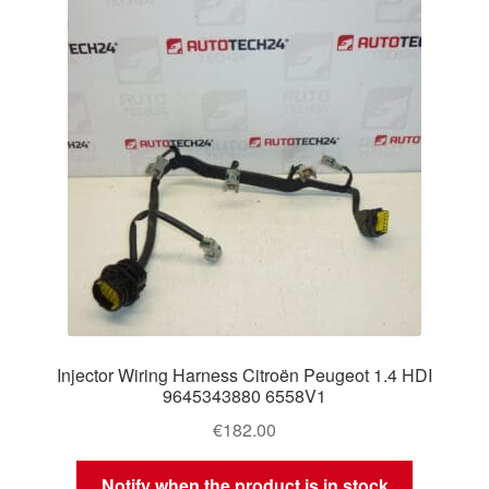
Injector Wiring Harness Citroën Peugeot 1.4 HDI
9645343880 6558V1
€
182.00
Notify when the product is in stock