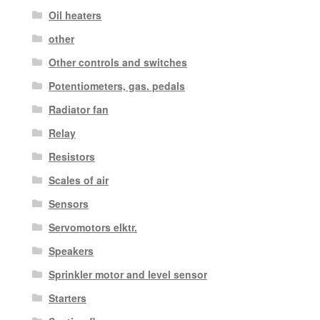
Oil heaters
other
Other controls and switches
Potentiometers, gas. pedals
Radiator fan
Relay
Resistors
Scales of air
Sensors
Servomotors elktr.
Speakers
Sprinkler motor and level sensor
Starters