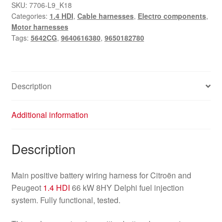
Citroën
SKU:
7706-L9_K18
Categories:
1.4 HDI
,
Cable harnesses
,
Electro components
,
Peugeot
Motor harnesses
1.4
Tags:
5642CG
,
9640616380
,
9650182780
HDi
66
kW
9650182780
Description
9640616380
5642CG
Additional information
quantity
Description
Main positive battery wiring harness for Citroën and
Peugeot
1.4 HDI
66 kW 8HY Delphi fuel injection
system. Fully functional, tested.