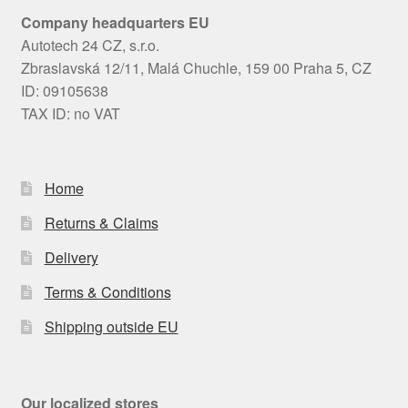
Company headquarters EU
Autotech 24 CZ, s.r.o.
Zbraslavská 12/11, Malá Chuchle, 159 00 Praha 5, CZ
ID: 09105638
TAX ID: no VAT
Home
Returns & Claims
Delivery
Terms & Conditions
Shipping outside EU
Our localized stores