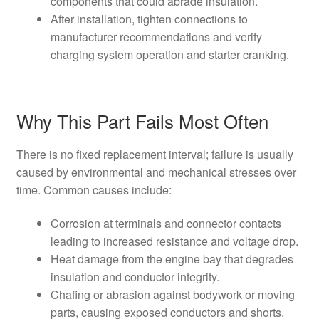
components that could abrade insulation.
After installation, tighten connections to
manufacturer recommendations and verify
charging system operation and starter cranking.
Why This Part Fails Most Often
There is no fixed replacement interval; failure is usually
caused by environmental and mechanical stresses over
time. Common causes include:
Corrosion at terminals and connector contacts
leading to increased resistance and voltage drop.
Heat damage from the engine bay that degrades
insulation and conductor integrity.
Chafing or abrasion against bodywork or moving
parts, causing exposed conductors and shorts.