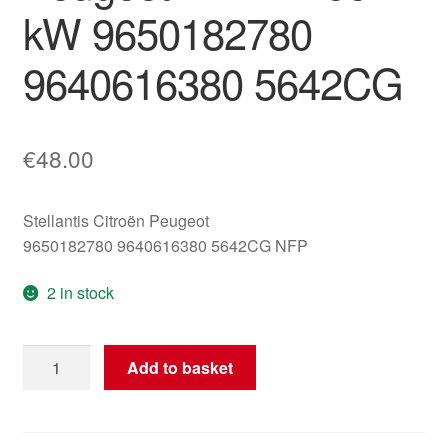
kW 9650182780
9640616380 5642CG
€
48.00
Stellantis Citroën Peugeot
9650182780 9640616380 5642CG NFP
2 in stock
Main
Add to basket
Positive
Wiring
Harness