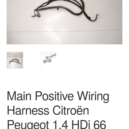
Delivery
My account
Payments
Privacy Policy
Shipping outside EU
Terms & Conditions
Main Positive Wiring
Worldwide shipping
Harness Citroën
Peugeot 1.4 HDi 66