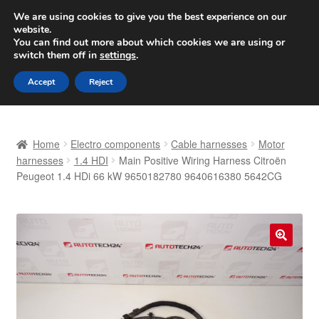
SHIPPING starting at 6 EUR
We are using cookies to give you the best experience on our
website.
Worldwide shipping
You can find out more about which cookies we are using or
switch them off in
settings
.
Skip
Skip
Menu
Accept
Reject
to
to
navigation
content
Home
Home
Electro components
Cable harnesses
Motor
Basket
harnesses
1.4 HDI
Main Positive Wiring Harness Citroën
Peugeot 1.4 HDi 66 kW 9650182780 9640616380 5642CG
Checkout
Complaint
🔍
Complaint Procedure
Contact