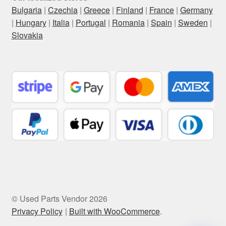
Bulgaria
|
Czechia
|
Greece
|
Finland
|
France
|
Germany
|
Hungary
|
Italia
|
Portugal
|
Romania
|
Spain
|
Sweden
|
Slovakia
© Used Parts Vendor 2026
Privacy Policy
Built with WooCommerce
.