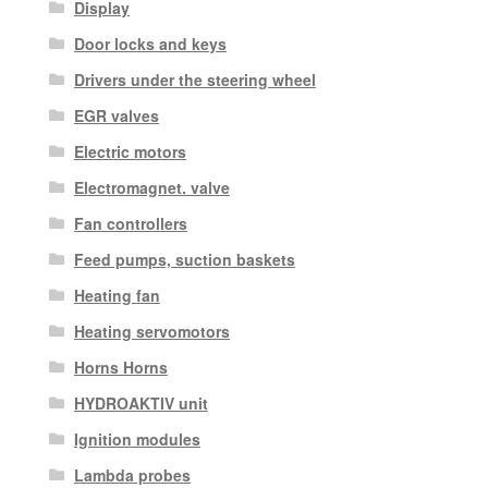
Display
Door locks and keys
Drivers under the steering wheel
EGR valves
Electric motors
Electromagnet. valve
Fan controllers
Feed pumps, suction baskets
Heating fan
Heating servomotors
Horns Horns
HYDROAKTIV unit
Ignition modules
Lambda probes