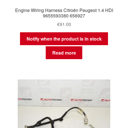
Engine Wiring Harness Citroën Peugeot 1.4 HDI
9655593380 656927
€
91.00
Notify when the product is in stock
Read more