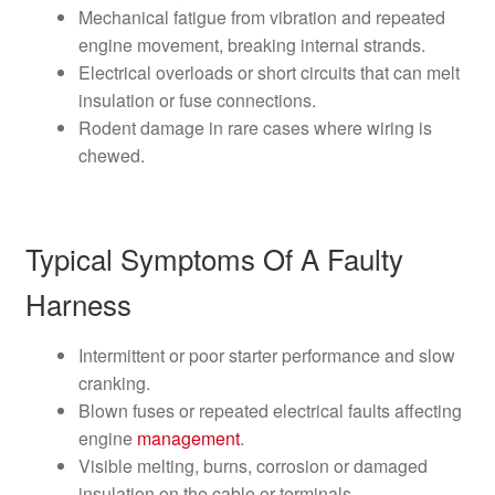
Mechanical fatigue from vibration and repeated
engine movement, breaking internal strands.
Electrical overloads or short circuits that can melt
insulation or fuse connections.
Rodent damage in rare cases where wiring is
chewed.
Typical Symptoms Of A Faulty
Harness
Intermittent or poor starter performance and slow
cranking.
Blown fuses or repeated electrical faults affecting
engine
management
.
Visible melting, burns, corrosion or damaged
insulation on the cable or terminals.