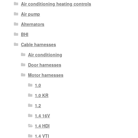
Air conditioning heating controls
Air pump
Alternators
BHI
Cable harnesses
Air conditioning
Door harnesses
Motor harnesses
1.0
1.0 KR
1.2
1.4 16V
1.4 HDI
1.4 VTI