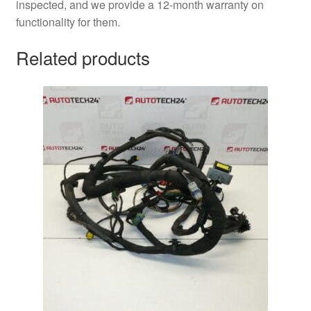
inspected, and we provide a 12-month warranty on
functionality for them.
Related products