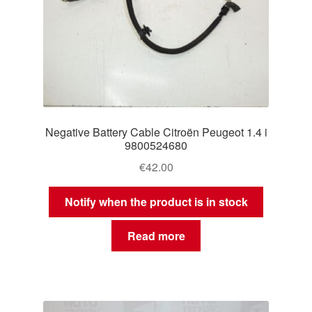
Negative Battery Cable Citroën Peugeot 1.4 i
9800524680
€
42.00
Notify when the product is in stock
Read more