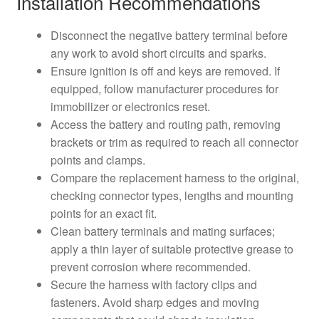
Installation Recommendations
Disconnect the negative battery terminal before
any work to avoid short circuits and sparks.
Ensure ignition is off and keys are removed. If
equipped, follow manufacturer procedures for
immobilizer or electronics reset.
Access the battery and routing path, removing
brackets or trim as required to reach all connector
points and clamps.
Compare the replacement harness to the original,
checking connector types, lengths and mounting
points for an exact fit.
Clean battery terminals and mating surfaces;
apply a thin layer of suitable protective grease to
prevent corrosion where recommended.
Secure the harness with factory clips and
fasteners. Avoid sharp edges and moving