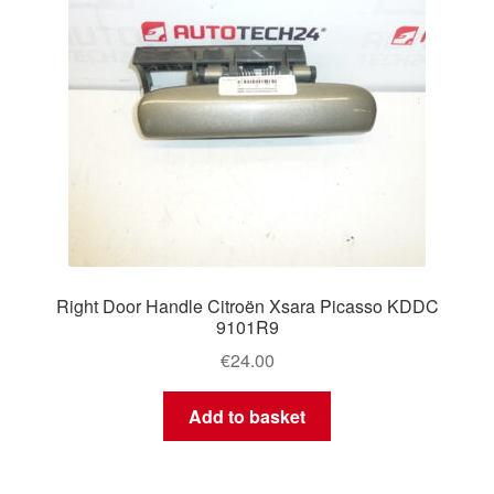
Right Door Handle Citroën Xsara Picasso KDDC
9101R9
€
24.00
Add to basket