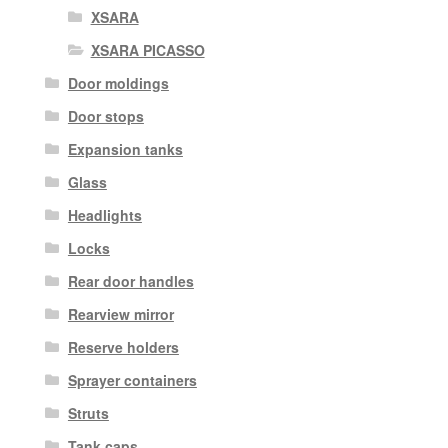
XSARA
XSARA PICASSO
Door moldings
Door stops
Expansion tanks
Glass
Headlights
Locks
Rear door handles
Rearview mirror
Reserve holders
Sprayer containers
Struts
Tank caps