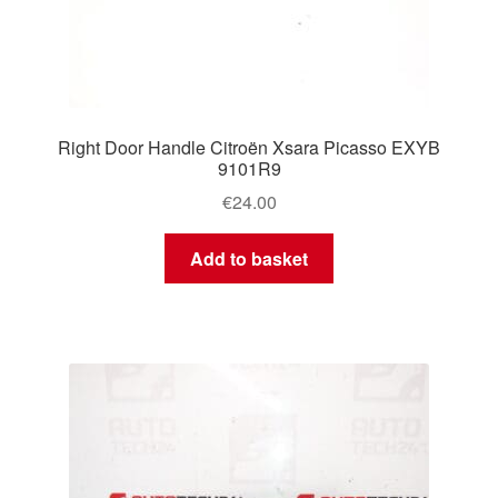
Right Door Handle Citroën Xsara Picasso EXYB
9101R9
€
24.00
Add to basket