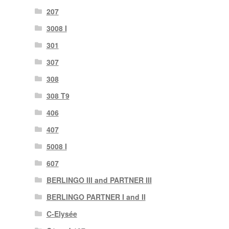
207
3008 I
301
307
308
308 T9
406
407
5008 I
607
BERLINGO III and PARTNER III
BERLINGO PARTNER I and II
C-Elysée