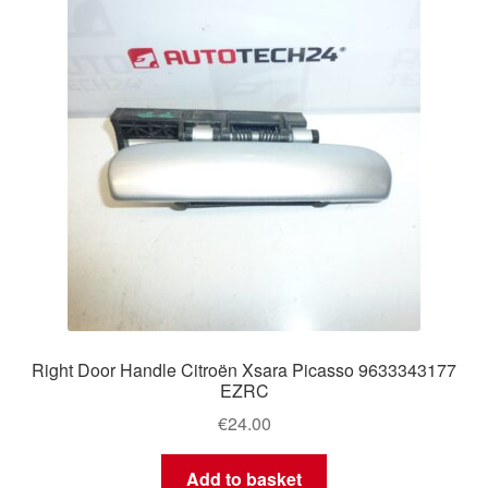
Right Door Handle Citroën Xsara Picasso 9633343177
EZRC
€
24.00
Add to basket