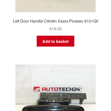
Left Door Handle Citroën Xsara Picasso 9101Q0
€
15.00
Add to basket