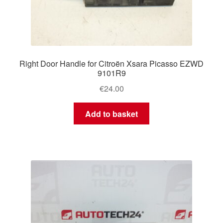
Right Door Handle for Citroën Xsara Picasso EZWD
9101R9
€
24.00
Add to basket