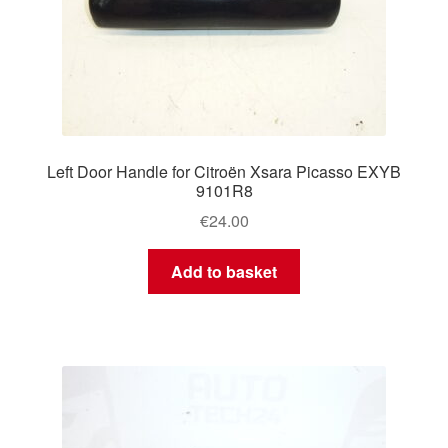
Left Door Handle for Citroën Xsara Picasso EXYB
9101R8
€
24.00
Add to basket