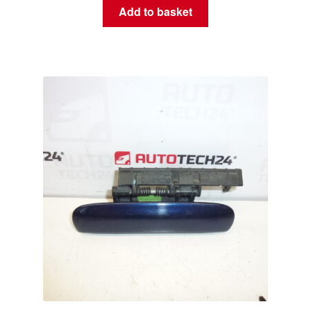
Add to basket