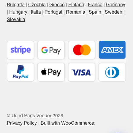
Bulgaria
|
Czechia
|
Greece
|
Finland
|
France
|
Germany
|
Hungary
|
Italia
|
Portugal
|
Romania
|
Spain
|
Sweden
|
Slovakia
© Used Parts Vendor 2026
Privacy Policy
Built with WooCommerce
.