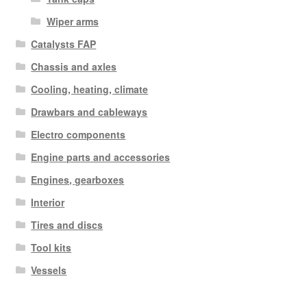
Wiper arms
Catalysts FAP
Chassis and axles
Cooling, heating, climate
Drawbars and cableways
Electro components
Engine parts and accessories
Engines, gearboxes
Interior
Tires and discs
Tool kits
Vessels