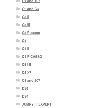
C1 and 107
C2 and C3
C3 II
C3 III
C3 Picasso
C4
C4 II
C4 PICASSO
C5 I II
C5 X7
C8 and 807
DS3
DS4
JUMPY III EXPERT III