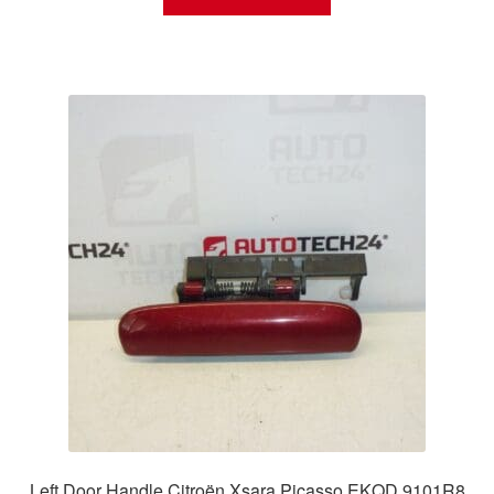
Left Door Handle Citroën Xsara Picasso EKQD 9101R8