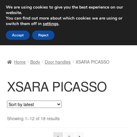
SHIPPING starting at 6 EUR
We are using cookies to give you the best experience on our
website.
Worldwide shipping
You can find out more about which cookies we are using or
switch them off in
settings
.
Skip
Skip
Menu
Accept
Reject
to
to
navigation
content
Home
Home
Body
Door handles
XSARA PICASSO
Basket
XSARA PICASSO
Checkout
Complaint
Complaint Procedure
Sorted
Showing 1–12 of 18 results
by
Contact
latest