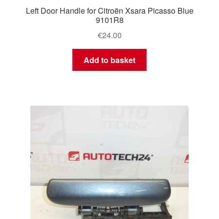
Left Door Handle for Citroën Xsara Picasso Blue
9101R8
€
24.00
Add to basket