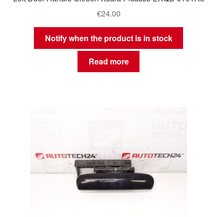
€
24.00
Notify when the product is in stock
Read more