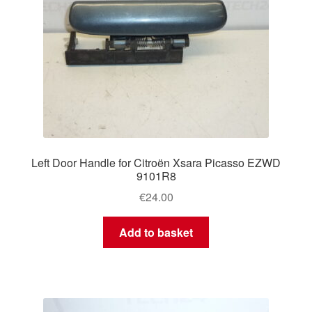
Left Door Handle for Citroën Xsara Picasso EZWD
9101R8
€
24.00
Add to basket