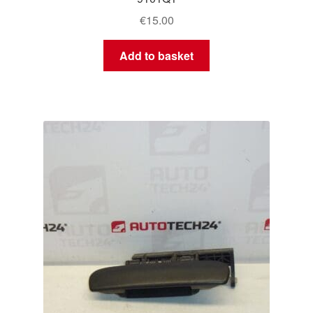
€
15.00
Add to basket