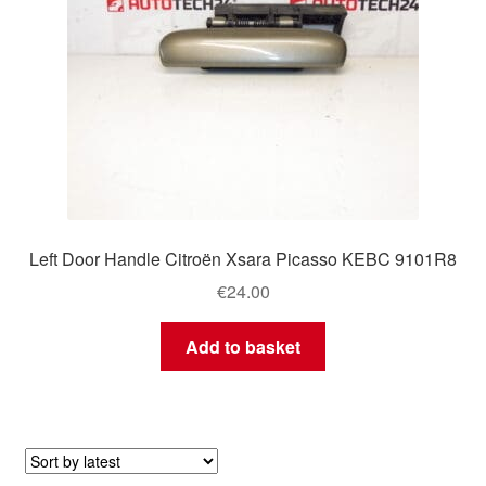
Left Door Handle Citroën Xsara Picasso KEBC 9101R8
€
24.00
Add to basket