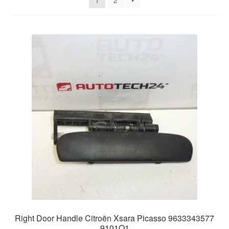
1
2
Delivery
My account
Payments
Privacy Policy
Shipping outside EU
Terms & Conditions
Worldwide shipping
Right Door Handle Citroën Xsara Picasso 9633343577
9101Q1