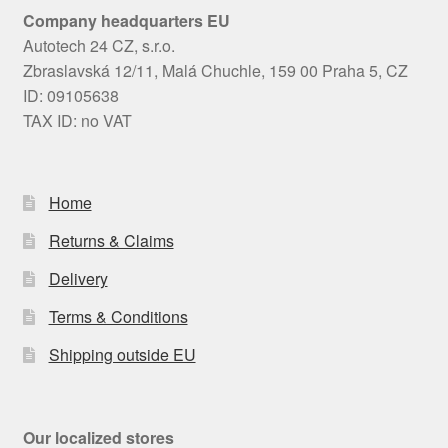
Company headquarters EU
Autotech 24 CZ, s.r.o.
Zbraslavská 12/11, Malá Chuchle, 159 00 Praha 5, CZ
ID: 09105638
TAX ID: no VAT
Home
Returns & Claims
Delivery
Terms & Conditions
Shipping outside EU
Our localized stores