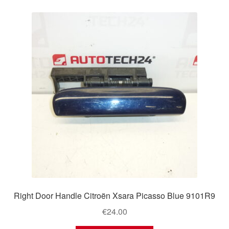
Right Door Handle Citroën Xsara Picasso Blue 9101R9
€
24.00