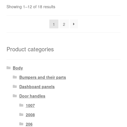
Sorted
Showing 1–12 of 18 results
by
latest
1
2
Product categories
Body
Bumpers and their parts
Dashboard panels
Door handles
1007
2008
206