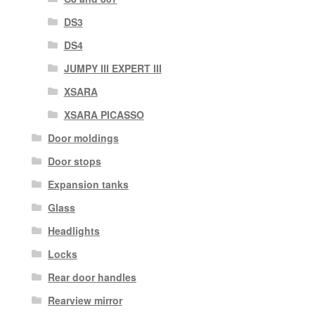
DS3
DS4
JUMPY III EXPERT III
XSARA
XSARA PICASSO
Door moldings
Door stops
Expansion tanks
Glass
Headlights
Locks
Rear door handles
Rearview mirror