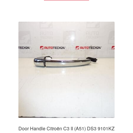
Door Handle Citroën C3 II (A51) DS3 9101KZ