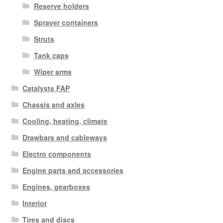
Reserve holders
Sprayer containers
Struts
Tank caps
Wiper arms
Catalysts FAP
Chassis and axles
Cooling, heating, climate
Drawbars and cableways
Electro components
Engine parts and accessories
Engines, gearboxes
Interior
Tires and discs