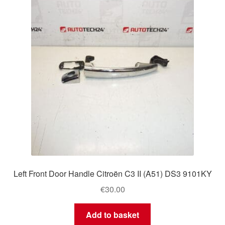
Delivery
My account
Payments
Privacy Policy
Shipping outside EU
Terms & Conditions
Left Front Door Handle Citroën C3 II (A51) DS3 9101KY
Worldwide shipping
€
30.00
Add to basket