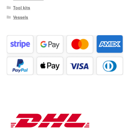
Tool kits
Vessels