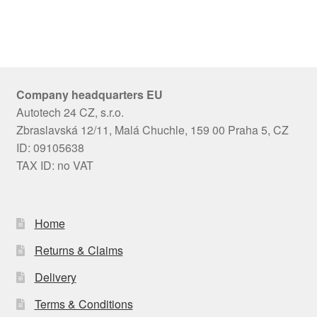
Company headquarters EU
Autotech 24 CZ, s.r.o.
Zbraslavská 12/11, Malá Chuchle, 159 00 Praha 5, CZ
ID: 09105638
TAX ID: no VAT
Home
Returns & Claims
Delivery
Terms & Conditions