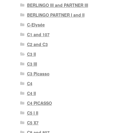
BERLINGO III and PARTNER III
BERLINGO PARTNER I and II
C-Elysée
C1 and 107
C2 and C3
C3 II
C3 III
C3 Picasso
C4
C4 II
C4 PICASSO
C5 I II
C5 X7
C8 and 807