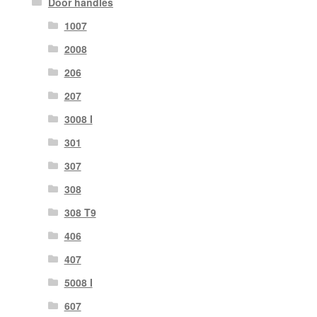
Door handles
1007
2008
206
207
3008 I
301
307
308
308 T9
406
407
5008 I
607