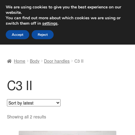
SHIPPING starting at 6 EUR
We are using cookies to give you the best experience on our
website.
Worldwide shipping
You can find out more about which cookies we are using or
switch them off in
settings
.
Skip
Skip
Menu
Accept
Reject
to
to
navigation
content
Home
Home
Body
Door handles
C3 II
Basket
C3 II
Checkout
Complaint
Complaint Procedure
Sorted
Showing all 2 results
by
Contact
latest