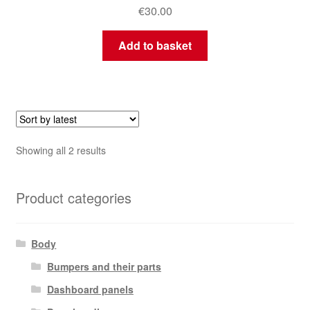
€
30.00
Add to basket
Sorted
Showing all 2 results
by
latest
Product categories
Body
Bumpers and their parts
Dashboard panels