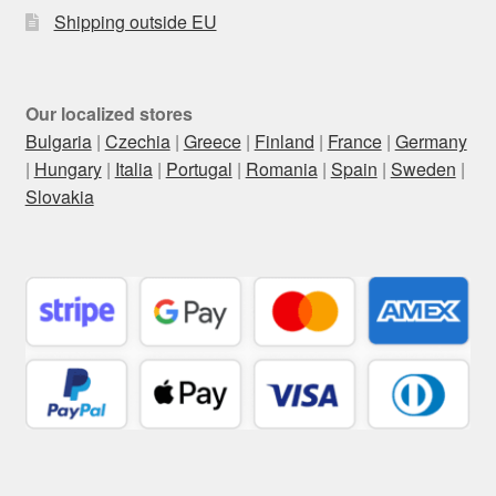
Shipping outside EU
Our localized stores
Bulgaria
|
Czechia
|
Greece
|
Finland
|
France
|
Germany
|
Hungary
|
Italia
|
Portugal
|
Romania
|
Spain
|
Sweden
|
Slovakia