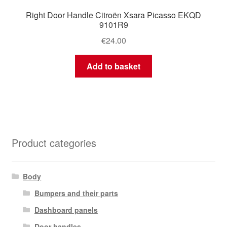
Right Door Handle Citroën Xsara Picasso EKQD
9101R9
€
24.00
Add to basket
Product categories
Body
Bumpers and their parts
Dashboard panels
Door handles