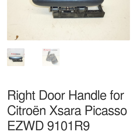
Delivery
My account
Payments
Privacy Policy
Shipping outside EU
Right Door Handle for
Terms & Conditions
Citroën Xsara Picasso
Worldwide shipping
EZWD 9101R9