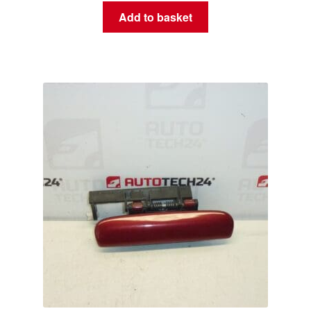
Add to basket