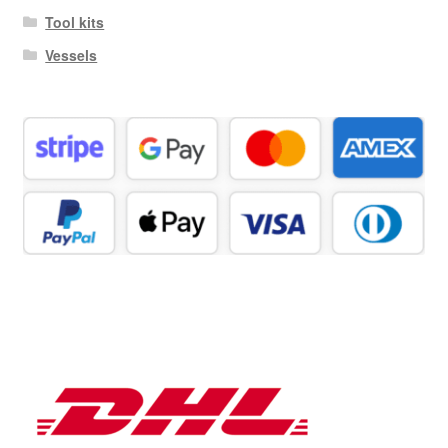
Tool kits
Vessels