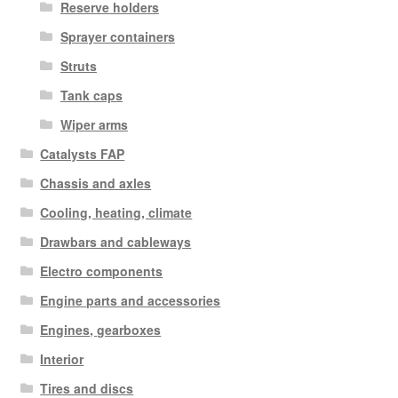
Reserve holders
Sprayer containers
Struts
Tank caps
Wiper arms
Catalysts FAP
Chassis and axles
Cooling, heating, climate
Drawbars and cableways
Electro components
Engine parts and accessories
Engines, gearboxes
Interior
Tires and discs