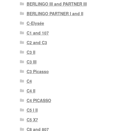
BERLINGO III and PARTNER III
BERLINGO PARTNER I and II
C-Elysée
C1 and 107
C2 and C3
C3 II
C3 III
C3 Picasso
C4
C4 II
C4 PICASSO
C5 I II
C5 X7
C8 and 807