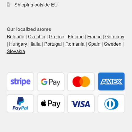
Shipping outside EU
Our localized stores
Bulgaria
|
Czechia
|
Greece
|
Finland
|
France
|
Germany
|
Hungary
|
Italia
|
Portugal
|
Romania
|
Spain
|
Sweden
|
Slovakia