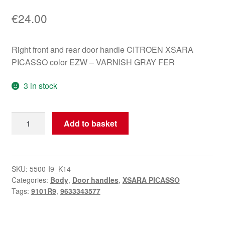
€
24.00
Right front and rear door handle CITROEN XSARA
PICASSO color EZW – VARNISH GRAY FER
3 in stock
Right
Add to basket
Door
Handle
for
Citroën
SKU:
5500-I9_K14
Categories:
Body
,
Door handles
,
XSARA PICASSO
Xsara
Tags:
9101R9
,
9633343577
Picasso
EZWD
9101R9