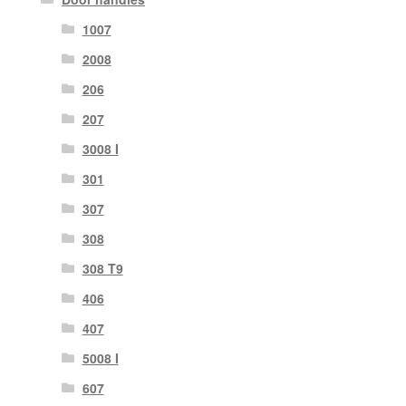
1007
2008
206
207
3008 I
301
307
308
308 T9
406
407
5008 I
607