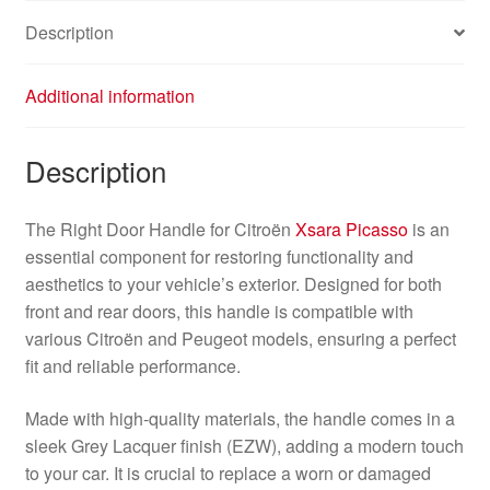
quantity
Description
Additional information
Description
The Right Door Handle for Citroën
Xsara Picasso
is an
essential component for restoring functionality and
aesthetics to your vehicle’s exterior. Designed for both
front and rear doors, this handle is compatible with
various Citroën and Peugeot models, ensuring a perfect
fit and reliable performance.
Made with high-quality materials, the handle comes in a
sleek Grey Lacquer finish (EZW), adding a modern touch
to your car. It is crucial to replace a worn or damaged