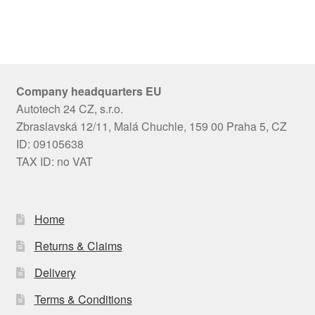
Company headquarters EU
Autotech 24 CZ, s.r.o.
Zbraslavská 12/11, Malá Chuchle, 159 00 Praha 5, CZ
ID: 09105638
TAX ID: no VAT
Home
Returns & Claims
Delivery
Terms & Conditions