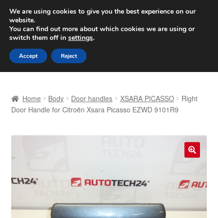
SHIPPING starting at 6 EUR
We are using cookies to give you the best experience on our
website.
Worldwide shipping
You can find out more about which cookies we are using or
switch them off in
settings
.
Skip
Skip
Menu
Accept
Reject
to
to
navigation
content
Home
Home
Body
Door handles
XSARA PICASSO
Right
Basket
Door Handle for Citroën Xsara Picasso EZWD 9101R9
Checkout
Complaint
🔍
Complaint Procedure
Contact