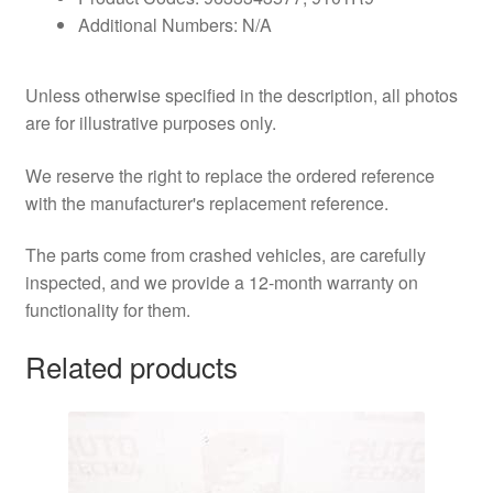
Additional Numbers: N/A
Unless otherwise specified in the description, all photos
are for illustrative purposes only.
We reserve the right to replace the ordered reference
with the manufacturer's replacement reference.
The parts come from crashed vehicles, are carefully
inspected, and we provide a 12-month warranty on
functionality for them.
Related products