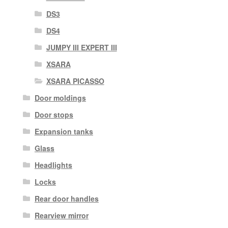
DS3
DS4
JUMPY III EXPERT III
XSARA
XSARA PICASSO
Door moldings
Door stops
Expansion tanks
Glass
Headlights
Locks
Rear door handles
Rearview mirror