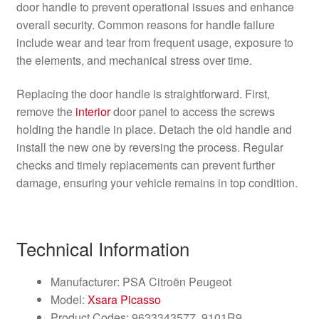
door handle to prevent operational issues and enhance
overall security. Common reasons for handle failure
include wear and tear from frequent usage, exposure to
the elements, and mechanical stress over time.
Replacing the door handle is straightforward. First,
remove the
interior
door panel to access the screws
holding the handle in place. Detach the old handle and
install the new one by reversing the process. Regular
checks and timely replacements can prevent further
damage, ensuring your vehicle remains in top condition.
Technical Information
Manufacturer: PSA Citroën Peugeot
Model:
Xsara Picasso
Product Codes: 9633343577, 9101R9