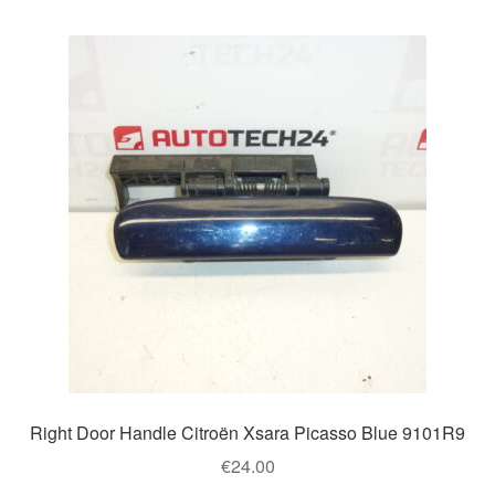
Right Door Handle Citroën Xsara Picasso Blue 9101R9
€
24.00