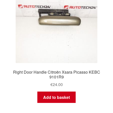
Right Door Handle Citroën Xsara Picasso KEBC
9101R9
€
24.00
Add to basket