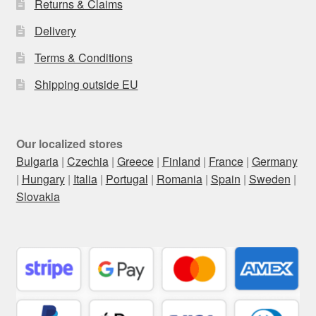
Returns & Claims
Delivery
Terms & Conditions
Shipping outside EU
Our localized stores
Bulgaria
|
Czechia
|
Greece
|
Finland
|
France
|
Germany
|
Hungary
|
Italia
|
Portugal
|
Romania
|
Spain
|
Sweden
|
Slovakia