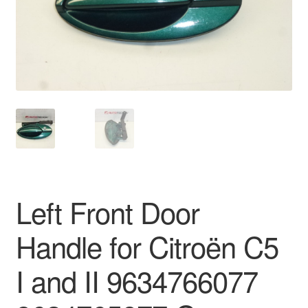
Delivery
My account
Payments
Privacy Policy
Shipping outside EU
Left Front Door
Terms & Conditions
Handle for Citroën C5
Worldwide shipping
I and II 9634766077