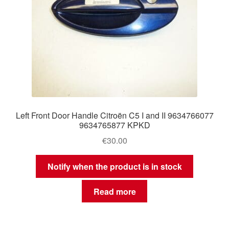
Left Front Door Handle Citroën C5 I and II 9634766077
9634765877 KPKD
€
30.00
Notify when the product is in stock
Read more