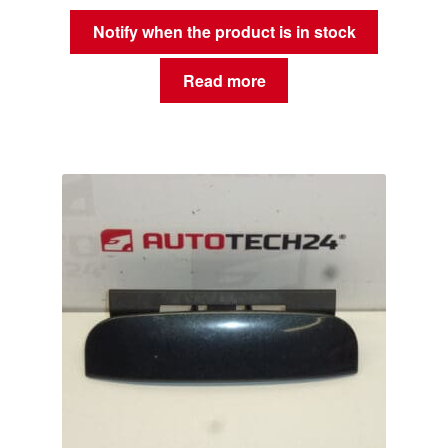
Notify when the product is in stock
Read more