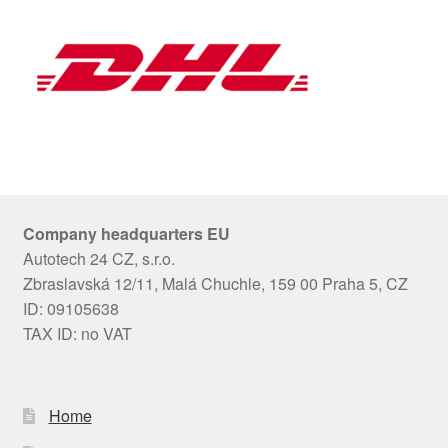
Company headquarters EU
Autotech 24 CZ, s.r.o.
Zbraslavská 12/11, Malá Chuchle, 159 00 Praha 5, CZ
ID: 09105638
TAX ID: no VAT
Home