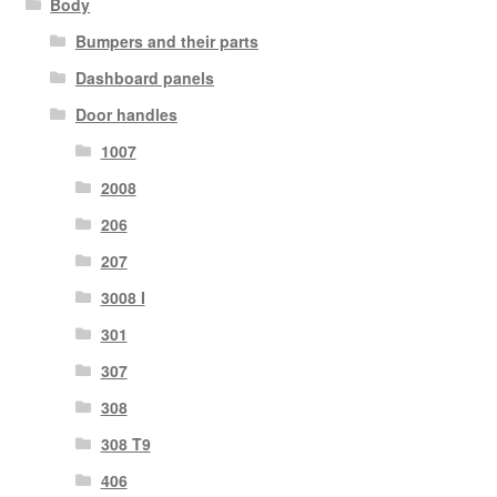
Body
Bumpers and their parts
Dashboard panels
Door handles
1007
2008
206
207
3008 I
301
307
308
308 T9
406