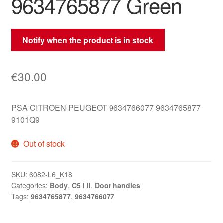
9634765877 Green
Notify when the product is in stock
€
30.00
PSA CITROEN PEUGEOT 9634766077 9634765877
9101Q9
Out of stock
SKU:
6082-L6_K18
Categories:
Body
,
C5 I II
,
Door handles
Tags:
9634765877
,
9634766077