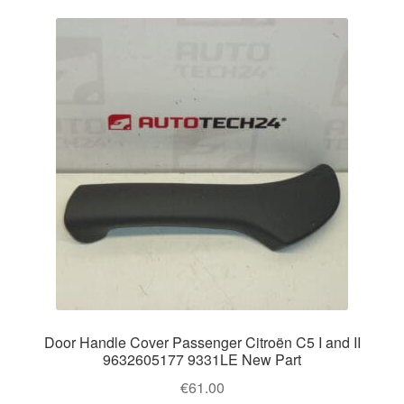
Door Handle Cover Passenger Citroën C5 I and II
9632605177 9331LE New Part
€
61.00