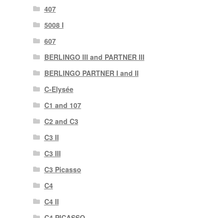
407
5008 I
607
BERLINGO III and PARTNER III
BERLINGO PARTNER I and II
C-Elysée
C1 and 107
C2 and C3
C3 II
C3 III
C3 Picasso
C4
C4 II
C4 PICASSO