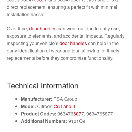
direct replacement, ensuring a perfect fit with minimal
installation hassle.
Over time,
door handles
can wear out due to daily use,
exposure to elements, and accidental impacts. Regularly
inspecting your vehicle’s
door handles
can help in the
early identification of wear and tear, allowing for timely
replacements before they compromise functionality.
Technical Information
Manufacturer:
PSA Group
Model:
Citroën
C5 I and II
Product Codes:
963476
607
7, 9634765877
Additional Numbers:
9101Q9