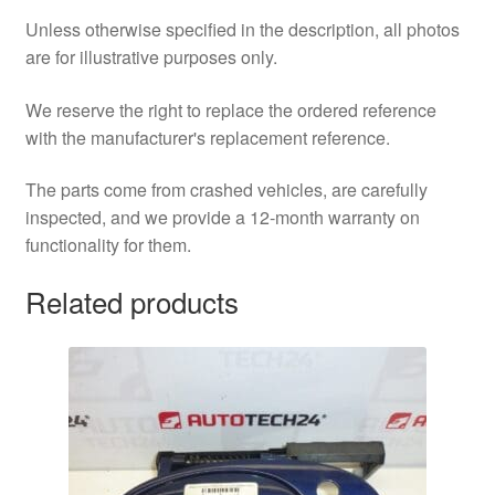
Unless otherwise specified in the description, all photos
are for illustrative purposes only.
We reserve the right to replace the ordered reference
with the manufacturer's replacement reference.
The parts come from crashed vehicles, are carefully
inspected, and we provide a 12-month warranty on
functionality for them.
Related products