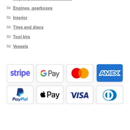
Engines, gearboxes
Interior
Tires and discs
Tool kits
Vessels