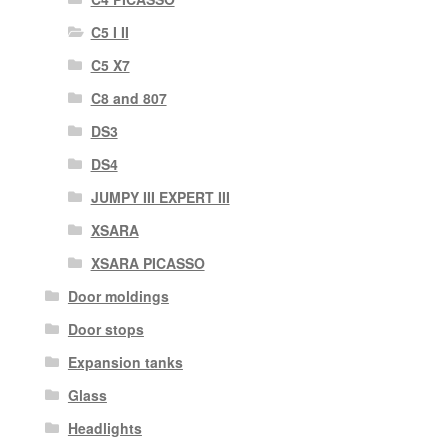
C5 I II
C5 X7
C8 and 807
DS3
DS4
JUMPY III EXPERT III
XSARA
XSARA PICASSO
Door moldings
Door stops
Expansion tanks
Glass
Headlights