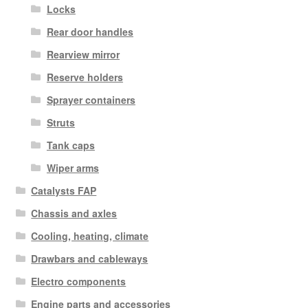
Locks
Rear door handles
Rearview mirror
Reserve holders
Sprayer containers
Struts
Tank caps
Wiper arms
Catalysts FAP
Chassis and axles
Cooling, heating, climate
Drawbars and cableways
Electro components
Engine parts and accessories