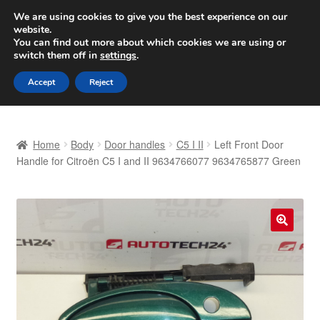
SHIPPING starting at 6 EUR
We are using cookies to give you the best experience on our
website.
Worldwide shipping
You can find out more about which cookies we are using or
switch them off in
settings
.
Skip
Skip
Menu
Accept
Reject
to
to
navigation
content
Home
Home
Body
Door handles
C5 I II
Left Front Door
Basket
Handle for Citroën C5 I and II 9634766077 9634765877 Green
Checkout
Complaint
🔍
Complaint Procedure
Contact