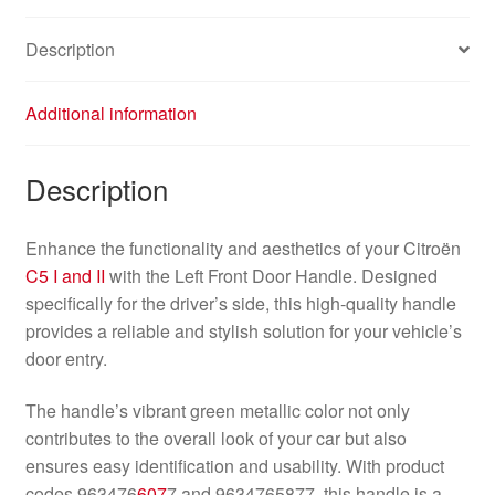
Description
Additional information
Description
Enhance the functionality and aesthetics of your Citroën
C5 I and II
with the Left Front Door Handle. Designed
specifically for the driver’s side, this high-quality handle
provides a reliable and stylish solution for your vehicle’s
door entry.
The handle’s vibrant green metallic color not only
contributes to the overall look of your car but also
ensures easy identification and usability. With product
codes 963476
607
7 and 9634765877, this handle is a