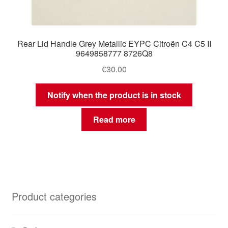
Rear Lid Handle Grey Metallic EYPC Citroën C4 C5 II
9649858777 8726Q8
€
30.00
Notify when the product is in stock
Read more
Product categories