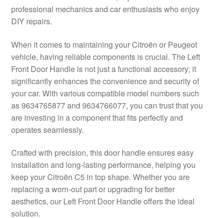
professional mechanics and car enthusiasts who enjoy
Delivery
DIY repairs.
My account
When it comes to maintaining your Citroën or Peugeot
vehicle, having reliable components is crucial. The Left
Payments
Front Door Handle is not just a functional accessory; it
significantly enhances the convenience and security of
your car. With various compatible model numbers such
Privacy Policy
as 9634765877 and 9634766077, you can trust that you
are investing in a component that fits perfectly and
Shipping outside EU
operates seamlessly.
Terms & Conditions
Crafted with precision, this door handle ensures easy
installation and long-lasting performance, helping you
Worldwide shipping
keep your Citroën C5 in top shape. Whether you are
replacing a worn-out part or upgrading for better
aesthetics, our Left Front Door Handle offers the ideal
solution.