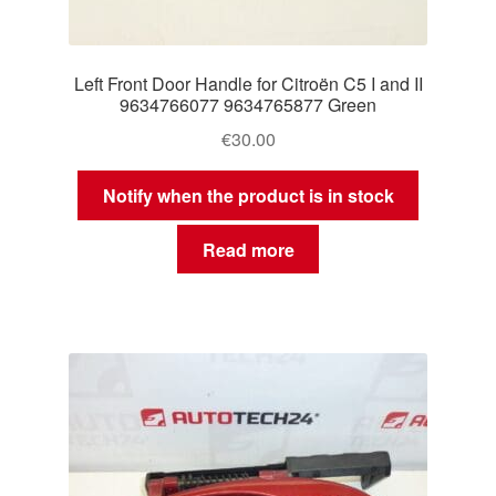
Left Front Door Handle for Citroën C5 I and II
9634766077 9634765877 Green
€
30.00
Notify when the product is in stock
Read more