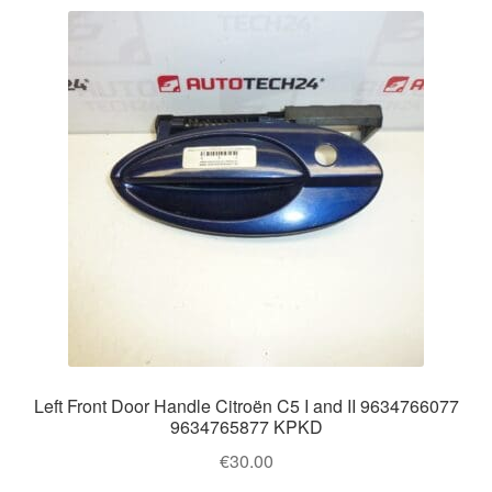
Left Front Door Handle Citroën C5 I and II 9634766077
9634765877 KPKD
€
30.00