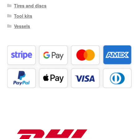
Tires and discs
Tool kits
Vessels