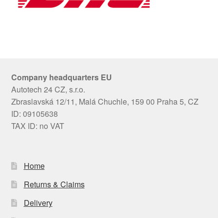
Company headquarters EU
Autotech 24 CZ, s.r.o.
Zbraslavská 12/11, Malá Chuchle, 159 00 Praha 5, CZ
ID: 09105638
TAX ID: no VAT
Home
Returns & Claims
Delivery