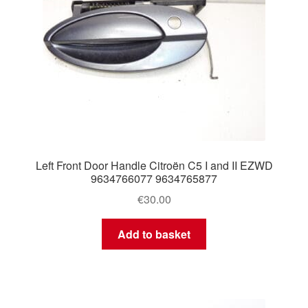
Left Front Door Handle Citroën C5 I and II EZWD
9634766077 9634765877
€
30.00
Add to basket