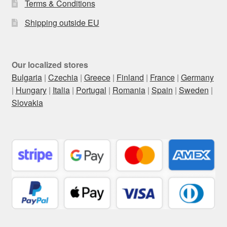
Terms & Conditions
Shipping outside EU
Our localized stores
Bulgaria
|
Czechia
|
Greece
|
Finland
|
France
|
Germany
|
Hungary
|
Italia
|
Portugal
|
Romania
|
Spain
|
Sweden
|
Slovakia