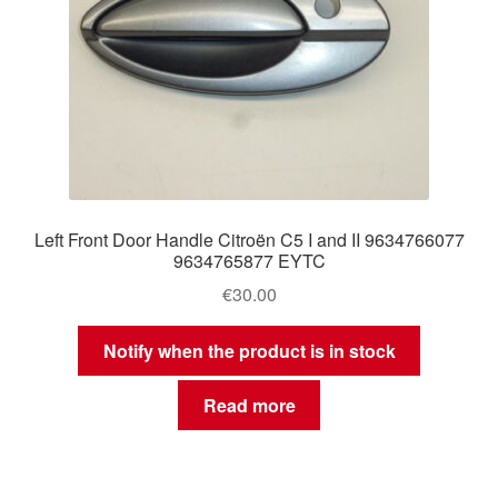
Left Front Door Handle Citroën C5 I and II 9634766077
9634765877 EYTC
€
30.00
Notify when the product is in stock
Read more