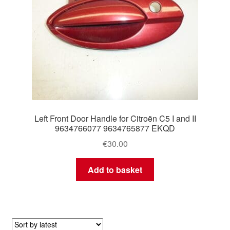
Left Front Door Handle for Citroën C5 I and II
9634766077 9634765877 EKQD
€
30.00
Add to basket