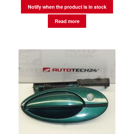
Notify when the product is in stock
Read more