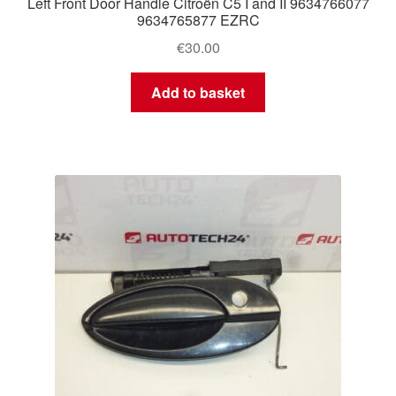
Left Front Door Handle Citroën C5 I and II 9634766077
9634765877 EZRC
€
30.00
Add to basket