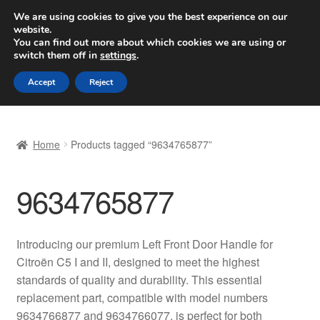
SHIPPING starting at 6 EUR
We are using cookies to give you the best experience on our
website.
Worldwide shipping
You can find out more about which cookies we are using or
switch them off in
settings
.
Skip
Skip
Menu
Accept
Reject
to
to
navigation
content
Home
Home
Products tagged “9634765877”
Basket
9634765877
Checkout
Complaint
Introducing our premium Left Front Door Handle for
Citroën C5 I and II, designed to meet the highest
Complaint Procedure
standards of quality and durability. This essential
replacement part, compatible with model numbers
Contact
9634766877 and 9634766077, is perfect for both