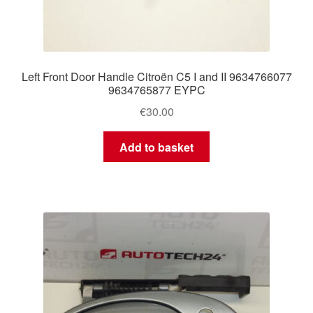
Left Front Door Handle Citroën C5 I and II 9634766077
9634765877 EYPC
€
30.00
Add to basket