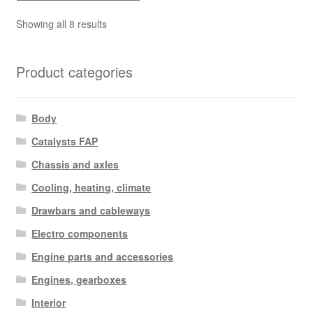
Sorted
Showing all 8 results
by
latest
Product categories
Body
Catalysts FAP
Chassis and axles
Cooling, heating, climate
Drawbars and cableways
Electro components
Engine parts and accessories
Engines, gearboxes
Interior