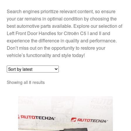
Search engines prioritize relevant content, so ensure
your car remains in optimal condition by choosing the
best automotive parts available. Explore our selection of
Left Front Door Handles for Citroën C5 I and II and
experience the difference in quality and performance.
Don’t miss out on the opportunity to restore your
vehicle’s functionality and style today!
Sorted
Showing all 8 results
by
latest