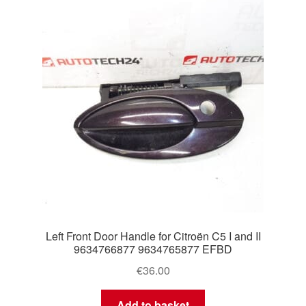
Left Front Door Handle for Citroën C5 I and II
9634766877 9634765877 EFBD
€
36.00
Add to basket