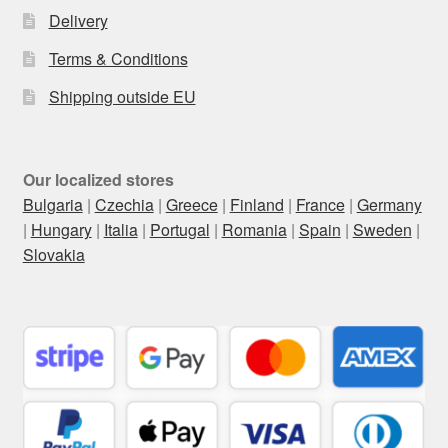
Delivery
Terms & Conditions
Shipping outside EU
Our localized stores
Bulgaria
|
Czechia
|
Greece
|
Finland
|
France
|
Germany
|
Hungary
|
Italia
|
Portugal
|
Romania
|
Spain
|
Sweden
|
Slovakia