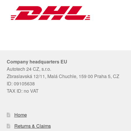
Company headquarters EU
Autotech 24 CZ, s.r.o.
Zbraslavská 12/11, Malá Chuchle, 159 00 Praha 5, CZ
ID: 09105638
TAX ID: no VAT
Home
Returns & Claims