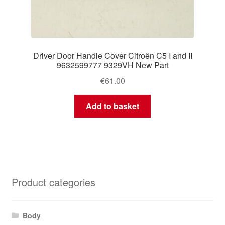
Driver Door Handle Cover Citroën C5 I and II
9632599777 9329VH New Part
€
61.00
Add to basket
Product categories
Body