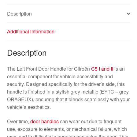
Description
Additional information
Description
The Left Front Door Handle for Citroën
C5 I and II
is an
essential component for vehicle accessibility and
security. Designed specifically for the driver’s side, this
handle is finished in a stylish grey metallic (EYTC – grey
ORAGEUX), ensuring that it blends seamlessly with your
vehicle’s aesthetics.
Over time,
door handles
can wear out due to frequent
use, exposure to elements, or mechanical failure, which
may lead to difficulty in opening or closing the door. This