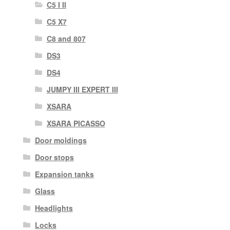
C5 I II
C5 X7
C8 and 807
DS3
DS4
JUMPY III EXPERT III
XSARA
XSARA PICASSO
Door moldings
Door stops
Expansion tanks
Glass
Headlights
Locks