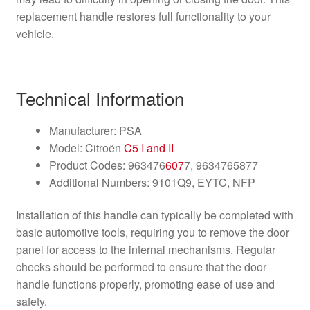
replacement handle restores full functionality to your
vehicle.
Technical Information
Manufacturer: PSA
Model: Citroën
C5 I and II
Product Codes: 963476
607
7, 9634765877
Additional Numbers: 9101Q9, EYTC, NFP
Installation of this handle can typically be completed with
basic automotive tools, requiring you to remove the door
panel for access to the internal mechanisms. Regular
checks should be performed to ensure that the door
handle functions properly, promoting ease of use and
safety.