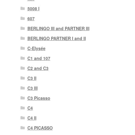
5008 I
607
BERLINGO III and PARTNER III
BERLINGO PARTNER I and II
C-Elysée
C1 and 107
C2 and C3
C3 II
C3 III
C3 Picasso
C4
C4 II
C4 PICASSO