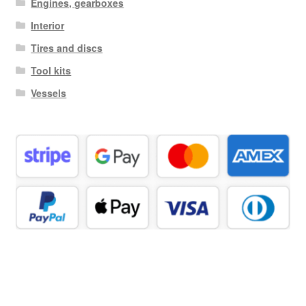
Engines, gearboxes
Interior
Tires and discs
Tool kits
Vessels