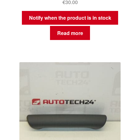
€
30.00
Notify when the product is in stock
Read more