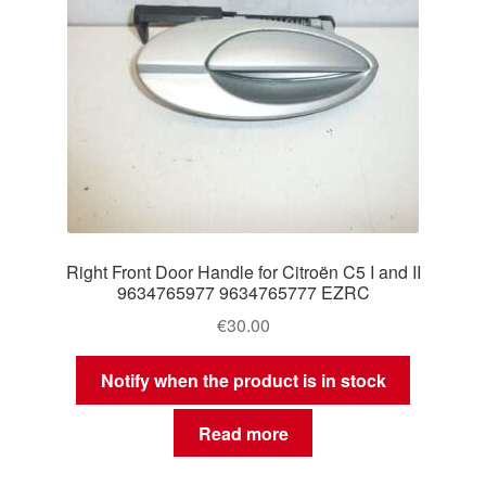
Right Front Door Handle for Citroën C5 I and II
9634765977 9634765777 EZRC
€
30.00
Notify when the product is in stock
Read more