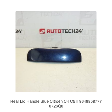
Rear Lid Handle Blue Citroën C4 C5 II 9649858777
8726Q8