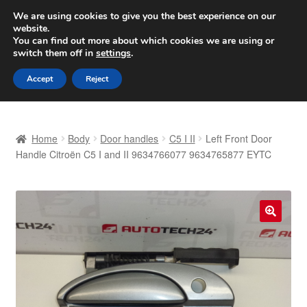
SHIPPING starting at 6 EUR
We are using cookies to give you the best experience on our
website.
Worldwide shipping
You can find out more about which cookies we are using or
switch them off in
settings
.
Skip
Skip
Menu
Accept
Reject
to
to
navigation
content
Home
Home
Body
Door handles
C5 I II
Left Front Door
Basket
Handle Citroën C5 I and II 9634766077 9634765877 EYTC
Checkout
Complaint
🔍
Complaint Procedure
Contact