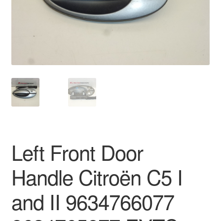
Delivery
My account
Payments
Privacy Policy
Shipping outside EU
Left Front Door
Terms & Conditions
Handle Citroën C5 I
Worldwide shipping
and II 9634766077