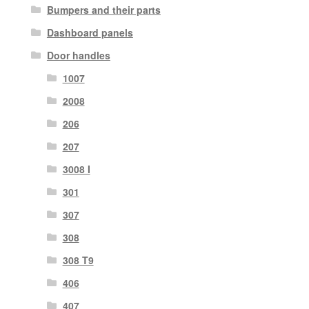
Bumpers and their parts
Dashboard panels
Door handles
1007
2008
206
207
3008 I
301
307
308
308 T9
406
407