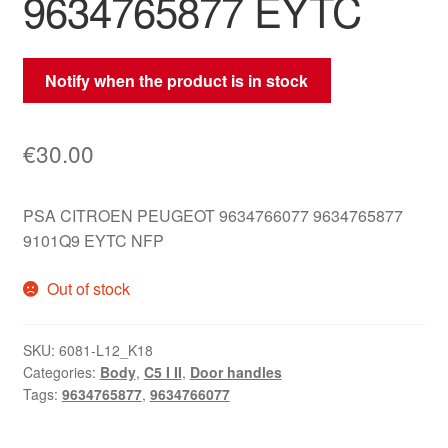
9634765877 EYTC
Notify when the product is in stock
€
30.00
PSA CITROEN PEUGEOT 9634766077 9634765877
9101Q9 EYTC NFP
Out of stock
SKU:
6081-L12_K18
Categories:
Body
,
C5 I II
,
Door handles
Tags:
9634765877
,
9634766077