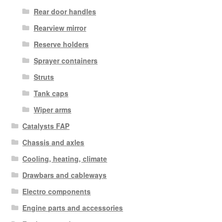
Rear door handles
Rearview mirror
Reserve holders
Sprayer containers
Struts
Tank caps
Wiper arms
Catalysts FAP
Chassis and axles
Cooling, heating, climate
Drawbars and cableways
Electro components
Engine parts and accessories