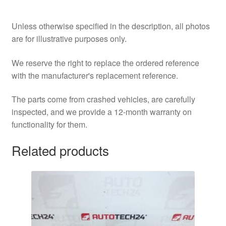
Unless otherwise specified in the description, all photos
are for illustrative purposes only.
We reserve the right to replace the ordered reference
with the manufacturer's replacement reference.
The parts come from crashed vehicles, are carefully
inspected, and we provide a 12-month warranty on
functionality for them.
Related products