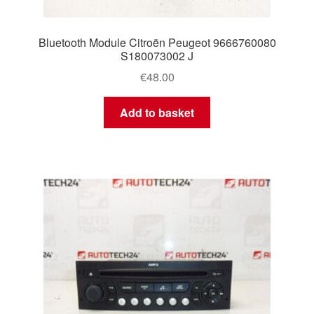
Bluetooth Module Citroën Peugeot 9666760080
S180073002 J
€
48.00
Add to basket