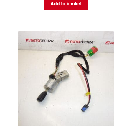
Add to basket