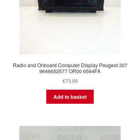
Radio and Onboard Computer Display Peugeot 307
9646652577 OR00 6564FA
€
73.00
Add to basket