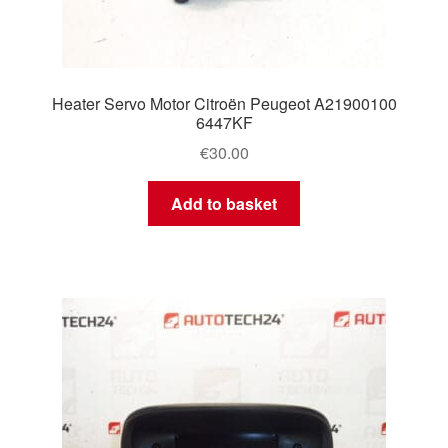
Heater Servo Motor Citroën Peugeot A21900100
6447KF
€
30.00
Add to basket