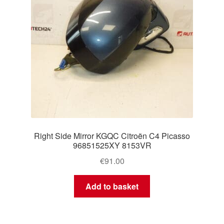
Right Side Mirror KGQC Citroën C4 Picasso
96851525XY 8153VR
€
91.00
Add to basket