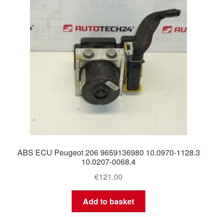
ABS ECU Peugeot 206 9659136980 10.0970-1128.3
10.0207-0068.4
€
121.00
Add to basket