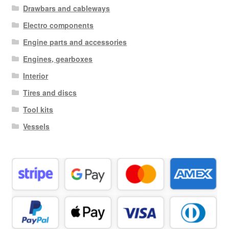
Drawbars and cableways
Electro components
Engine parts and accessories
Engines, gearboxes
Interior
Tires and discs
Tool kits
Vessels