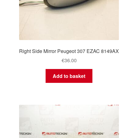
Right Side Mirror Peugeot 307 EZAC 8149AX
€
36.00
Add to basket