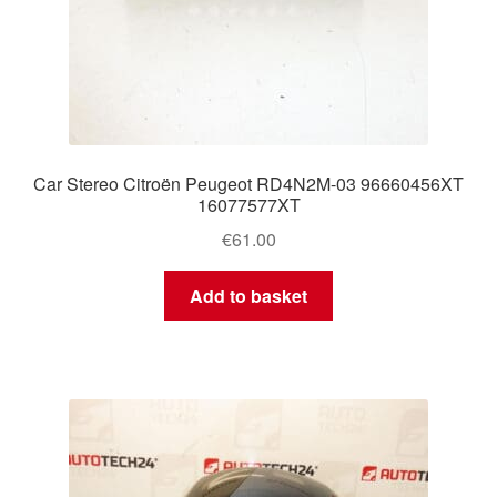
Car Stereo Citroën Peugeot RD4N2M-03 96660456XT
16077577XT
€
61.00
Add to basket