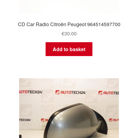
CD Car Radio Citroën Peugeot 964514597700
€
30.00
Add to basket