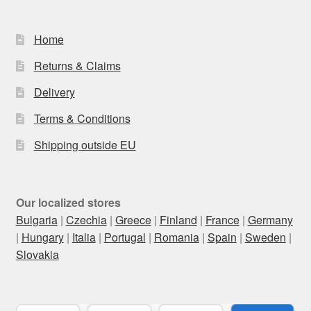
Home
Returns & Claims
Delivery
Terms & Conditions
Shipping outside EU
Our localized stores
Bulgaria
|
Czechia
|
Greece
|
Finland
|
France
|
Germany
|
Hungary
|
Italia
|
Portugal
|
Romania
|
Spain
|
Sweden
|
Slovakia