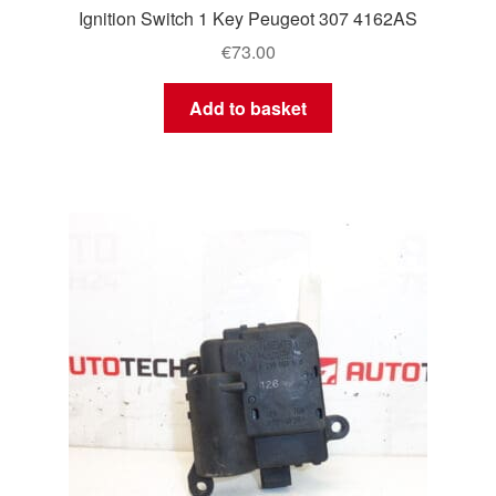
Ignition Switch 1 Key Peugeot 307 4162AS
€
73.00
Add to basket