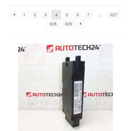
by
latest
Delivery
1
2
3
4
5
6
7
…
627
628
629
My account
Payments
Privacy Policy
Shipping outside EU
Terms & Conditions
Worldwide shipping