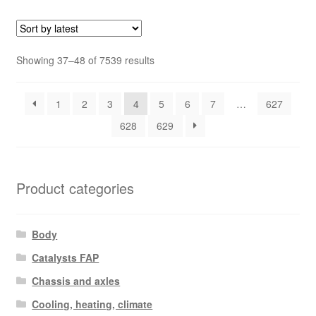
Sorted
Showing 37–48 of 7539 results
by
latest
1
2
3
4
5
6
7
…
627
628
629
Product categories
Body
Catalysts FAP
Chassis and axles
Cooling, heating, climate