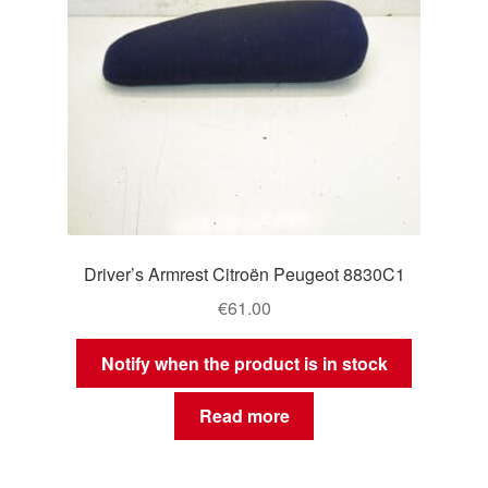
Driver’s Armrest Citroën Peugeot 8830C1
€
61.00
Notify when the product is in stock
Read more