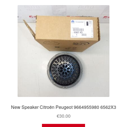
New Speaker Citroën Peugeot 9664955980 6562X3
€
30.00