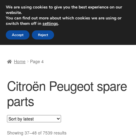
SHIPPING starting at 6 EUR
We are using cookies to give you the best experience on our
website.
Worldwide shipping
You can find out more about which cookies we are using or
switch them off in
settings
.
Skip
Skip
Menu
Accept
Reject
to
to
navigation
content
Home
Home
Page 4
Basket
Citroën Peugeot spare
Checkout
parts
Complaint
Complaint Procedure
Contact
Sorted
Showing 37–48 of 7539 results