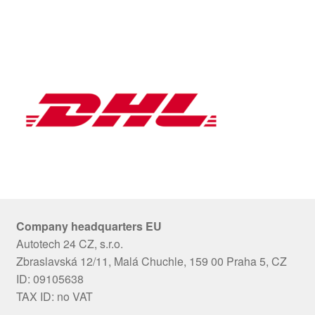
Company headquarters EU
Autotech 24 CZ, s.r.o.
Zbraslavská 12/11, Malá Chuchle, 159 00 Praha 5, CZ
ID: 09105638
TAX ID: no VAT