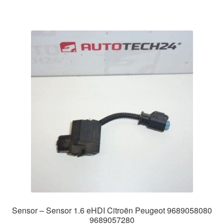
Sensor – Sensor 1.6 eHDI Citroën Peugeot 9689058080
9689057280