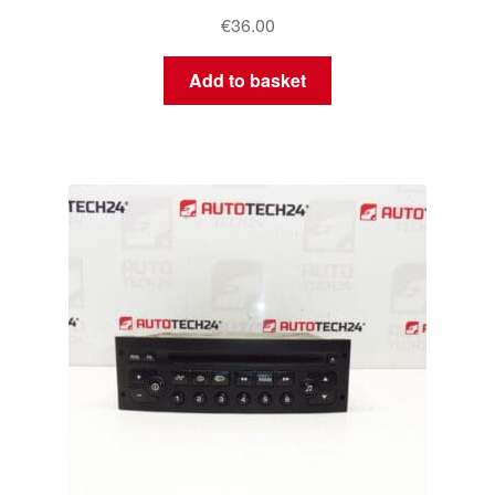
€
36.00
Add to basket