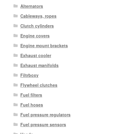
Alternators
Cableways, ropes
Clutch cylinders
Engine covers
Engine mount brackets
Exhaust cooler
Exhaust manifolds
Filtrboxy
Flywheel clutches
Fuel filters
Fuel hoses
Fuel pressure regulators
Fuel pressure sensors