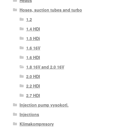
Heads
Hoses, suction tubes and turbo
1.2
1.4 HDI
1.5 HDi
1.6 16V
1.6 HDI
1.8 16V and 2.0 16V
2.0 HDI
2.2 HDI
2.7 HDI
Injection pump vysokotl.
Injections
Klimakompresory