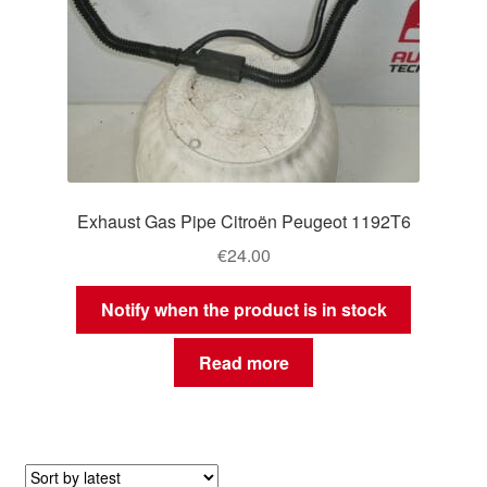
Exhaust Gas Pipe Citroën Peugeot 1192T6
€
24.00
Notify when the product is in stock
Read more