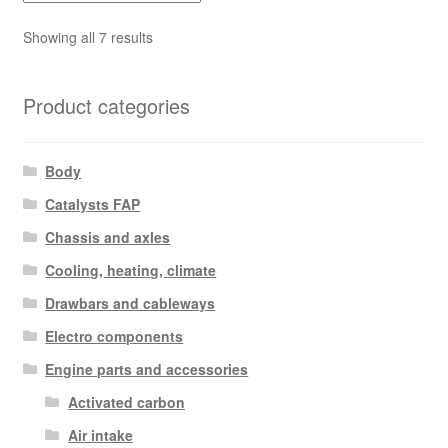
Sorted
Showing all 7 results
by
latest
Product categories
Body
Catalysts FAP
Chassis and axles
Cooling, heating, climate
Drawbars and cableways
Electro components
Engine parts and accessories
Activated carbon
Air intake