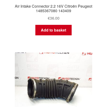
Air Intake Connector 2.2 16V Citroën Peugeot
1485367080 143409
€
36.00
Add to basket