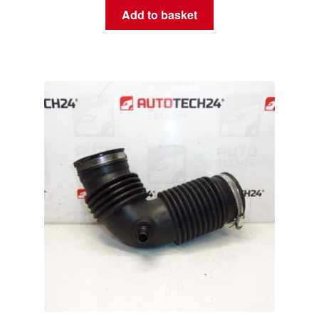
Add to basket