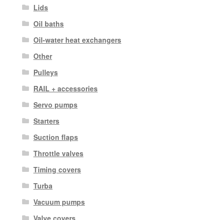
Lids
Oil baths
Oil-water heat exchangers
Other
Pulleys
RAIL + accessories
Servo pumps
Starters
Suction flaps
Throttle valves
Timing covers
Turba
Vacuum pumps
Valve covers