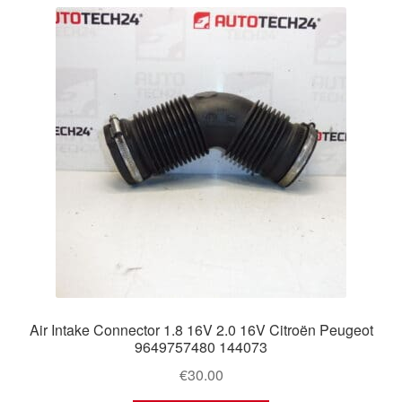
latest
Delivery
My account
Payments
Privacy Policy
Shipping outside EU
Terms & Conditions
Worldwide shipping
Air Intake Connector 1.8 16V 2.0 16V Citroën Peugeot
9649757480 144073
€
30.00