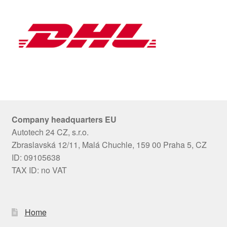
Company headquarters EU
Autotech 24 CZ, s.r.o.
Zbraslavská 12/11, Malá Chuchle, 159 00 Praha 5, CZ
ID: 09105638
TAX ID: no VAT
Home