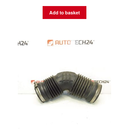
Add to basket