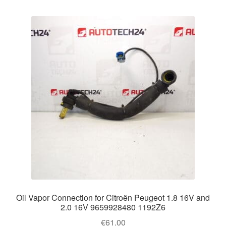
Oil Vapor Connection for Citroën Peugeot 1.8 16V and
2.0 16V 9659928480 1192Z6
€
61.00