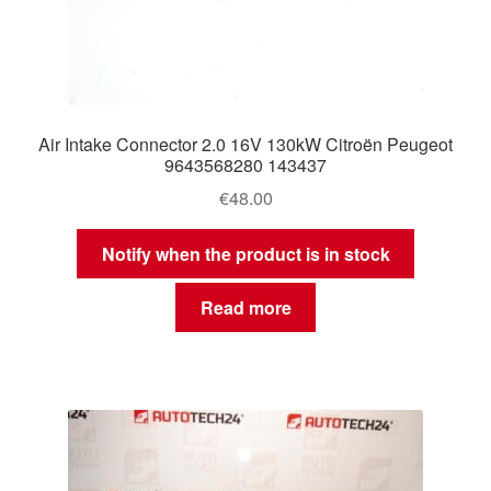
Air Intake Connector 2.0 16V 130kW Citroën Peugeot
9643568280 143437
€
48.00
Notify when the product is in stock
Read more