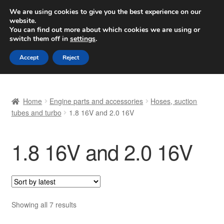
SHIPPING starting at 6 EUR
We are using cookies to give you the best experience on our
website.
Worldwide shipping
You can find out more about which cookies we are using or
switch them off in
settings
.
Skip
Skip
Menu
Accept
Reject
to
to
navigation
content
Home
Home
Engine parts and accessories
Hoses, suction
Basket
tubes and turbo
1.8 16V and 2.0 16V
Checkout
1.8 16V and 2.0 16V
Complaint
Complaint Procedure
Sorted
Showing all 7 results
Contact
by