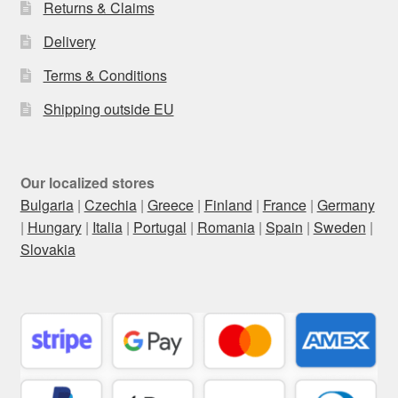
Returns & Claims
Delivery
Terms & Conditions
Shipping outside EU
Our localized stores
Bulgaria
|
Czechia
|
Greece
|
Finland
|
France
|
Germany
|
Hungary
|
Italia
|
Portugal
|
Romania
|
Spain
|
Sweden
|
Slovakia