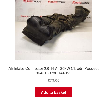
Air Intake Connector 2.0 16V 130kW Citroën Peugeot
9646189780 144051
€
73.00
Add to basket