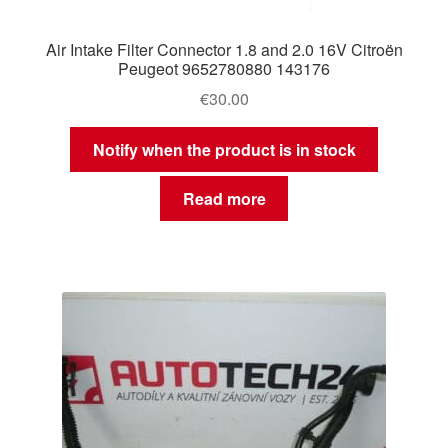
Air Intake Filter Connector 1.8 and 2.0 16V Citroën
Peugeot 9652780880 143176
€
30.00
Notify when the product is in stock
Read more