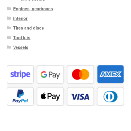
Engines, gearboxes
Interior
Tires and discs
Tool kits
Vessels