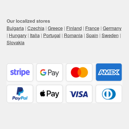
Our localized stores
Bulgaria
|
Czechia
|
Greece
|
Finland
|
France
|
Germany
|
Hungary
|
Italia
|
Portugal
|
Romania
|
Spain
|
Sweden
|
Slovakia