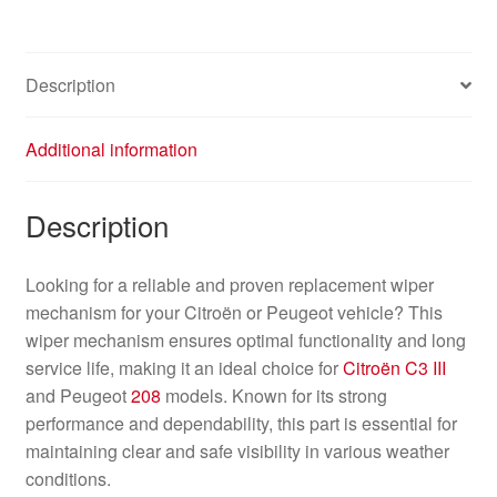
Peugeot
208
2008
Description
9815497780
quantity
Additional information
Description
Looking for a reliable and proven replacement wiper
mechanism for your Citroën or Peugeot vehicle? This
wiper mechanism ensures optimal functionality and long
service life, making it an ideal choice for
Citroën C3 III
and Peugeot
208
models. Known for its strong
performance and dependability, this part is essential for
maintaining clear and safe visibility in various weather
conditions.