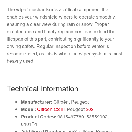
The wiper mechanism is a critical component that
enables your windshield wipers to operate smoothly,
ensuring a clear view during rain or snow. Proper
maintenance and timely replacement can extend the
lifespan of this part, contributing significantly to your
driving safety. Regular inspection before winter is
recommended, as this is when the wiper system is most
heavily used.
Technical Information
Manufacturer:
Citroën, Peugeot
Model:
Citroën C3 III
, Peugeot
208
Product Codes:
9815497780, 53559002,
6401F4
Additional Numbers:
PSA Citroën Peugeot