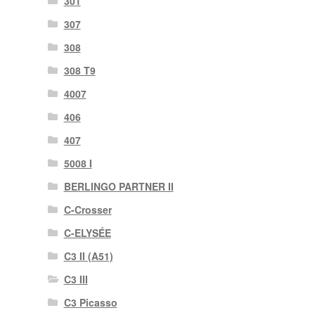
301
307
308
308 T9
4007
406
407
5008 I
BERLINGO PARTNER II
C-Crosser
C-ELYSÉE
C3 II (A51)
C3 III
C3 Picasso