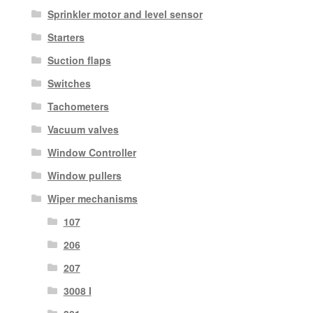
Sprinkler motor and level sensor
Starters
Suction flaps
Switches
Tachometers
Vacuum valves
Window Controller
Window pullers
Wiper mechanisms
107
206
207
3008 I