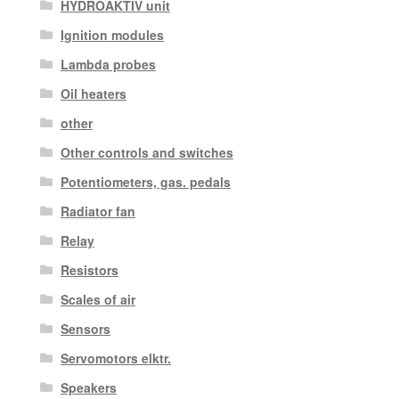
HYDROAKTIV unit
Ignition modules
Lambda probes
Oil heaters
other
Other controls and switches
Potentiometers, gas. pedals
Radiator fan
Relay
Resistors
Scales of air
Sensors
Servomotors elktr.
Speakers