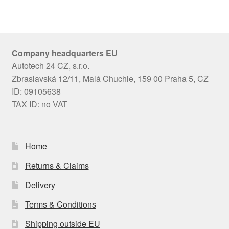
Company headquarters EU
Autotech 24 CZ, s.r.o.
Zbraslavská 12/11, Malá Chuchle, 159 00 Praha 5, CZ
ID: 09105638
TAX ID: no VAT
Home
Returns & Claims
Delivery
Terms & Conditions
Shipping outside EU