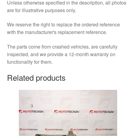
Unless otherwise specified in the description, all photos
are for illustrative purposes only.
We reserve the right to replace the ordered reference
with the manufacturer's replacement reference.
The parts come from crashed vehicles, are carefully
inspected, and we provide a 12-month warranty on
functionality for them.
Related products