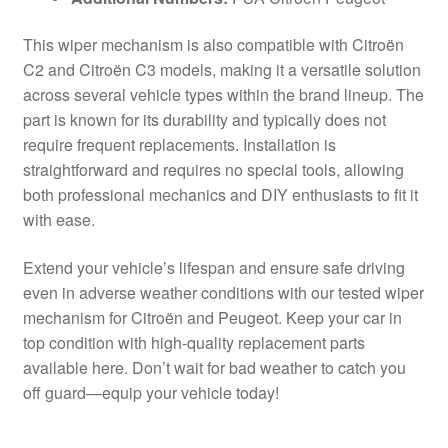
This wiper mechanism is also compatible with Citroën
C2 and Citroën C3 models, making it a versatile solution
across several vehicle types within the brand lineup. The
part is known for its durability and typically does not
require frequent replacements. Installation is
straightforward and requires no special tools, allowing
both professional mechanics and DIY enthusiasts to fit it
with ease.
Extend your vehicle’s lifespan and ensure safe driving
even in adverse weather conditions with our tested wiper
mechanism for Citroën and Peugeot. Keep your car in
top condition with high-quality replacement parts
available here. Don’t wait for bad weather to catch you
off guard—equip your vehicle today!