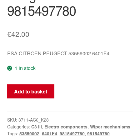
9815497780
€
42.00
PSA CITROEN PEUGEOT 53559002 6401F4
1 in stock
Wiper
Add to basket
Mechanism
for
Citroën
C3
SKU:
3711-AC6_K28
Categories:
C3 III
,
Electro components
,
Wiper mechanisms
III
Tags:
53559002
,
6401F4
,
9815497780
,
981549780
and