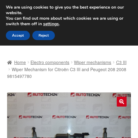
SHIPPING starting at 6 EUR
We are using cookies to give you the best experience on our
website.
Worldwide shipping
You can find out more about which cookies we are using or
switch them off in
settings
.
Skip
Skip
Menu
Accept
Reject
to
to
navigation
content
Home
Home
Electro components
Wiper mechanisms
C3 III
Basket
Wiper Mechanism for Citroën C3 III and Peugeot 208 2008
9815497780
Checkout
Complaint
🔍
Complaint Procedure
Contact