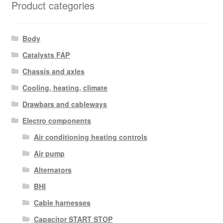
Product categories
Body
Catalysts FAP
Chassis and axles
Cooling, heating, climate
Drawbars and cableways
Electro components
Air conditioning heating controls
Air pump
Alternators
BHI
Cable harnesses
Capacitor START STOP