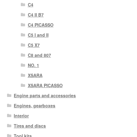
C4
C4 II B7
C4 PICASSO
C5 I and II
C5 X7
C8 and 807
NO. 1
XSARA
XSARA PICASSO
Engine parts and accessories
Engines, gearboxes
Interior
Tires and discs
Tool kits