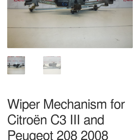
Delivery
My account
Payments
Privacy Policy
Shipping outside EU
Terms & Conditions
Wiper Mechanism for
Worldwide shipping
Citroën C3 III and
Peugeot 208 2008