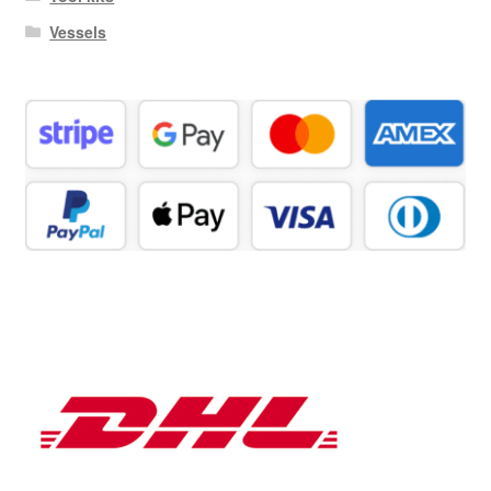
Vessels