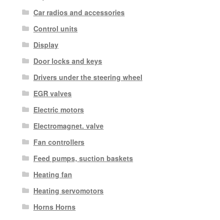
Car radios and accessories
Control units
Display
Door locks and keys
Drivers under the steering wheel
EGR valves
Electric motors
Electromagnet. valve
Fan controllers
Feed pumps, suction baskets
Heating fan
Heating servomotors
Horns Horns