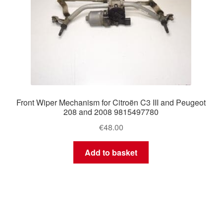
Front Wiper Mechanism for Citroën C3 III and Peugeot
208 and 2008 9815497780
€
48.00
Add to basket