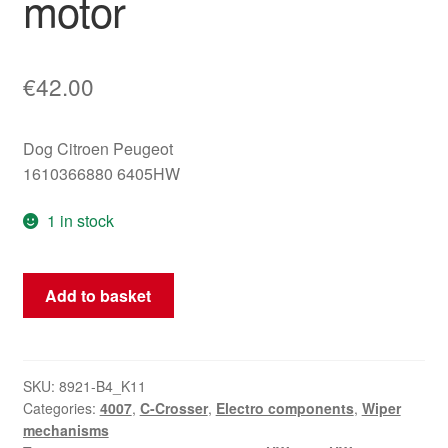
motor
€
42.00
Dog Citroen Peugeot
1610366880 6405HW
1 in stock
Citroën
Add to basket
C-
Crosser
Peugeot
4007
SKU:
8921-B4_K11
Categories:
4007
,
C-Crosser
,
Electro components
,
Wiper
6405HW
mechanisms
rear