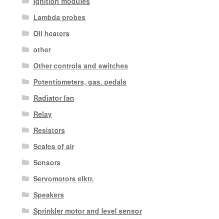
Ignition modules
Lambda probes
Oil heaters
other
Other controls and switches
Potentiometers, gas. pedals
Radiator fan
Relay
Resistors
Scales of air
Sensors
Servomotors elktr.
Speakers
Sprinkler motor and level sensor