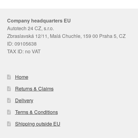
Company headquarters EU
Autotech 24 CZ, s.r.o.
Zbraslavská 12/11, Malá Chuchle, 159 00 Praha 5, CZ
ID: 09105638
TAX ID: no VAT
Home
Returns & Claims
Delivery
Terms & Conditions
Shipping outside EU