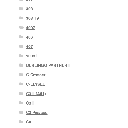
308
308 T9
4007
406
407
5008 I
BERLINGO PARTNER II
C-Crosser
C-ELYSÉE
C3 II (A51)
C3 III
C3 Picasso
C4