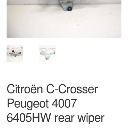
Delivery
My account
Payments
Privacy Policy
Shipping outside EU
Citroën C-Crosser
Terms & Conditions
Peugeot 4007
Worldwide shipping
6405HW rear wiper