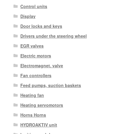
Control units
Display
Door locks and keys
Drivers under the steering wheel
EGR valves
Electric motors
Electromagnet. valve
Fan controllers
Feed pumps, suction baskets
Heating fan
Heating servomotors
Horns Horns
HYDROAKTIV unit