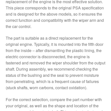
replacement of the engine is the most effective solution.
This piece corresponds to the original PSA specification
and is designed for the above models, so it ensures the
correct function and compatibility with the wiper arm and
the car control.
The part is suitable as a direct replacement for the
original engine. Typically, it is mounted into the fifth door
from the inside – after dismantling the plastic lining, the
electric connector is disconnected, the engine is
fastened and removed the wiper shoulder from the output
shaft. During assembly, we recommend checking the
status of the bushing and the seal to prevent moisture
from penetrating, which is a frequent cause of failures
(stuck shafts, worn carbons, contact oxidation).
For the correct selection, compare the part number with
your original, as well as the shape and location of the