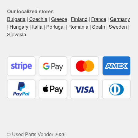
Our localized stores
Bulgaria
|
Czechia
|
Greece
|
Finland
|
France
|
Germany
|
Hungary
|
Italia
|
Portugal
|
Romania
|
Spain
|
Sweden
|
Slovakia
© Used Parts Vendor 2026