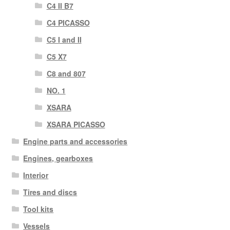
C4 II B7
C4 PICASSO
C5 I and II
C5 X7
C8 and 807
NO. 1
XSARA
XSARA PICASSO
Engine parts and accessories
Engines, gearboxes
Interior
Tires and discs
Tool kits
Vessels