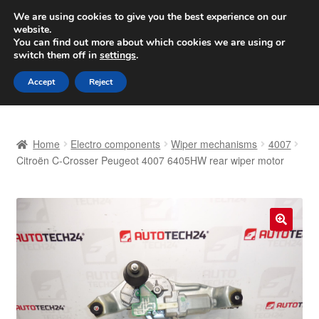
SHIPPING starting at 6 EUR
We are using cookies to give you the best experience on our
website.
Worldwide shipping
You can find out more about which cookies we are using or
switch them off in
settings
.
Skip
Skip
Menu
Accept
Reject
to
to
navigation
content
Home
Home
Electro components
Wiper mechanisms
4007
Basket
Citroën C-Crosser Peugeot 4007 6405HW rear wiper motor
Checkout
Complaint
🔍
Complaint Procedure
Contact