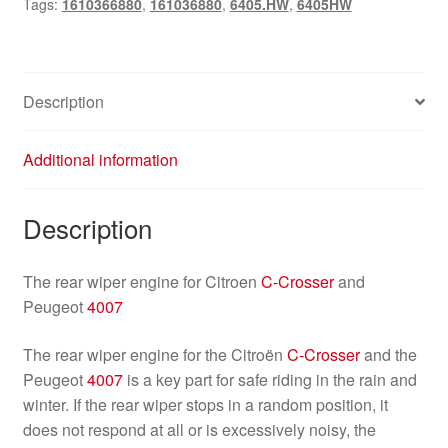
Tags:
1610366880
,
161036880
,
6405.HW
,
6405HW
wiper
motor
quantity
Description
Additional information
Description
The rear wiper engine for Citroen
C-Crosser
and
Peugeot
4007
The rear wiper engine for the Citroën
C-Crosser
and the
Peugeot
4007
is a key part for safe riding in the rain and
winter. If the rear wiper stops in a random position, it
does not respond at all or is excessively noisy, the