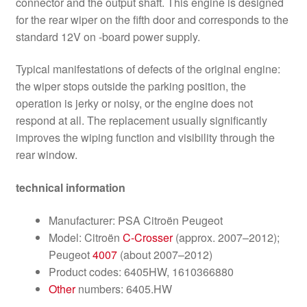
connector and the output shaft. This engine is designed
for the rear wiper on the fifth door and corresponds to the
standard 12V on -board power supply.
Typical manifestations of defects of the original engine:
the wiper stops outside the parking position, the
operation is jerky or noisy, or the engine does not
respond at all. The replacement usually significantly
improves the wiping function and visibility through the
rear window.
technical information
Manufacturer: PSA Citroën Peugeot
Model: Citroën
C-Crosser
(approx. 2007–2012);
Peugeot
4007
(about 2007–2012)
Product codes: 6405HW, 1610366880
Other
numbers: 6405.HW