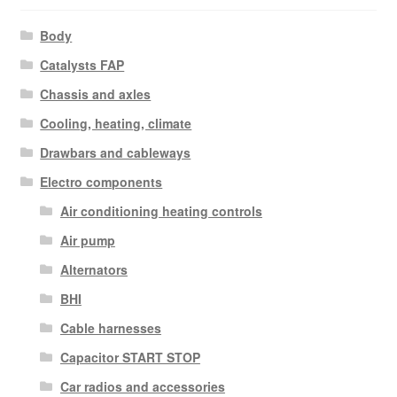
Body
Catalysts FAP
Chassis and axles
Cooling, heating, climate
Drawbars and cableways
Electro components
Air conditioning heating controls
Air pump
Alternators
BHI
Cable harnesses
Capacitor START STOP
Car radios and accessories