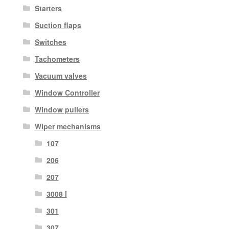
Starters
Suction flaps
Switches
Tachometers
Vacuum valves
Window Controller
Window pullers
Wiper mechanisms
107
206
207
3008 I
301
307