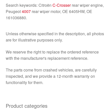
Search keywords: Citroën
C-Crosser
rear wiper engine,
Peugeot
4007
rear wiper motor, OE 6405HW, OE
161036880.
Unless otherwise specified in the description, all photos
are for illustrative purposes only.
We reserve the right to replace the ordered reference
with the manufacturer's replacement reference.
The parts come from crashed vehicles, are carefully
inspected, and we provide a 12-month warranty on
functionality for them.
Product categories