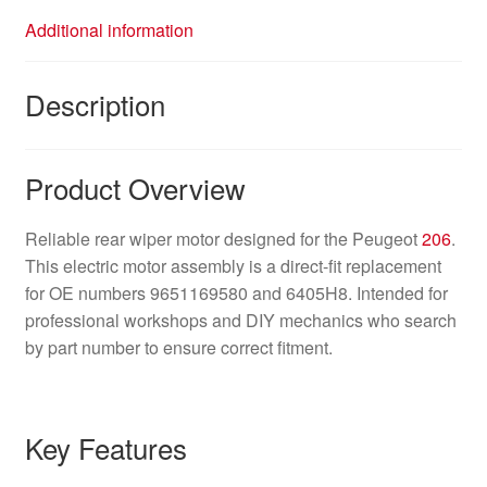
Additional information
Description
Product Overview
Reliable rear wiper motor designed for the Peugeot
206
.
This electric motor assembly is a direct-fit replacement
for OE numbers 9651169580 and 6405H8. Intended for
professional workshops and DIY mechanics who search
by part number to ensure correct fitment.
Key Features