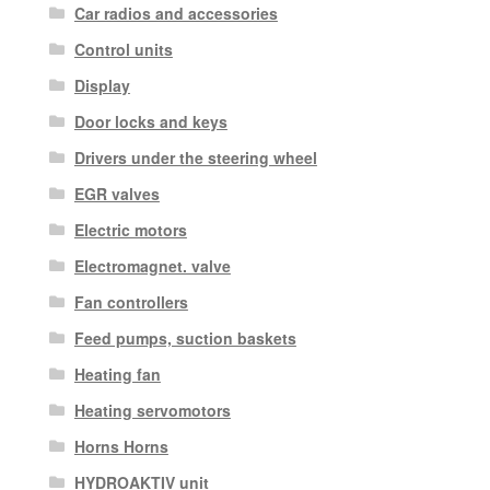
Car radios and accessories
Control units
Display
Door locks and keys
Drivers under the steering wheel
EGR valves
Electric motors
Electromagnet. valve
Fan controllers
Feed pumps, suction baskets
Heating fan
Heating servomotors
Horns Horns
HYDROAKTIV unit