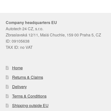
Company headquarters EU
Autotech 24 CZ, s.r.o.
Zbraslavská 12/11, Malá Chuchle, 159 00 Praha 5, CZ
ID: 09105638
TAX ID: no VAT
Home
Returns & Claims
Delivery
Terms & Conditions
Shipping outside EU