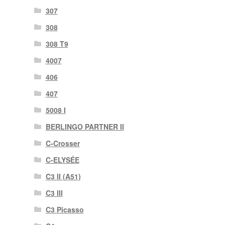
307
308
308 T9
4007
406
407
5008 I
BERLINGO PARTNER II
C-Crosser
C-ELYSÉE
C3 II (A51)
C3 III
C3 Picasso