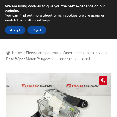
SHIPPING starting at 6 EUR
We are using cookies to give you the best experience on our
website.
Worldwide shipping
You can find out more about which cookies we are using or
switch them off in
settings
.
Skip
Skip
Menu
Accept
Reject
to
to
navigation
content
Home
Home
Electro components
Wiper mechanisms
206
Basket
Rear Wiper Motor Peugeot 206 9651169580 6405H8
Checkout
Complaint
🔍
Complaint Procedure
Contact