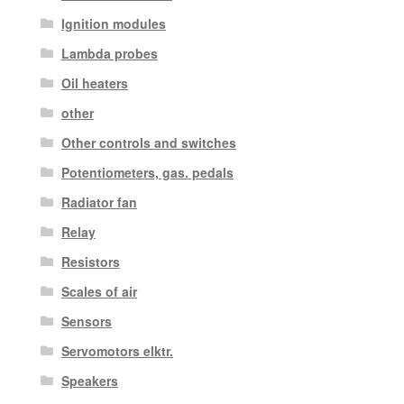
Ignition modules
Lambda probes
Oil heaters
other
Other controls and switches
Potentiometers, gas. pedals
Radiator fan
Relay
Resistors
Scales of air
Sensors
Servomotors elktr.
Speakers