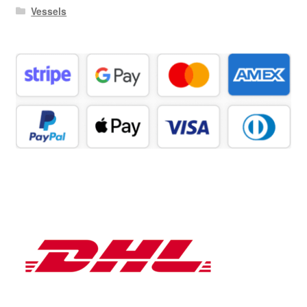
Vessels