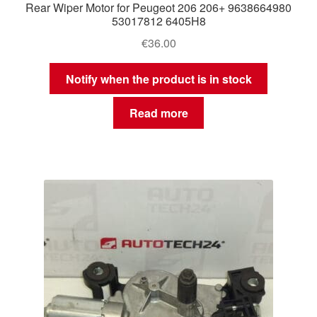
Rear Wiper Motor for Peugeot 206 206+ 9638664980
53017812 6405H8
€
36.00
Notify when the product is in stock
Read more