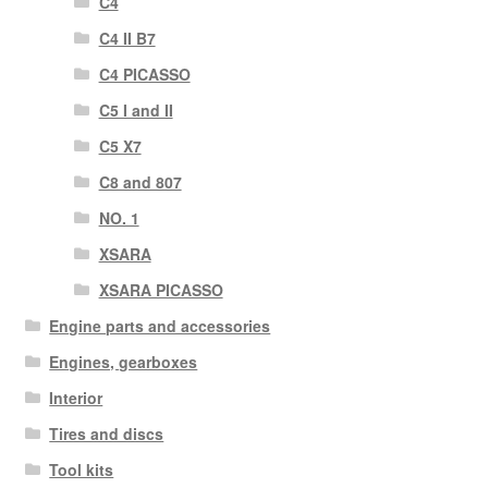
C4
C4 II B7
C4 PICASSO
C5 I and II
C5 X7
C8 and 807
NO. 1
XSARA
XSARA PICASSO
Engine parts and accessories
Engines, gearboxes
Interior
Tires and discs
Tool kits