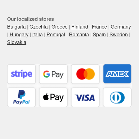
Our localized stores
Bulgaria
|
Czechia
|
Greece
|
Finland
|
France
|
Germany
|
Hungary
|
Italia
|
Portugal
|
Romania
|
Spain
|
Sweden
|
Slovakia