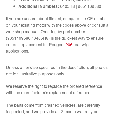
Additional Numbers:
6405H8 | 9651169580
If you are unsure about fitment, compare the OE number
on your existing motor with the codes above or consult a
workshop manual. Ordering by part number
(9651169580 / 6405H8) is the quickest way to ensure
correct replacement for Peugeot
206
rear wiper
applications.
Unless otherwise specified in the description, all photos
are for illustrative purposes only.
We reserve the right to replace the ordered reference
with the manufacturer's replacement reference.
The parts come from crashed vehicles, are carefully
inspected, and we provide a 12-month warranty on