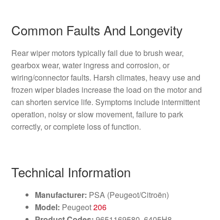
Common Faults And Longevity
Rear wiper motors typically fail due to brush wear,
gearbox wear, water ingress and corrosion, or
wiring/connector faults. Harsh climates, heavy use and
frozen wiper blades increase the load on the motor and
can shorten service life. Symptoms include intermittent
operation, noisy or slow movement, failure to park
correctly, or complete loss of function.
Technical Information
Manufacturer:
PSA (Peugeot/Citroën)
Model:
Peugeot
206
Product Codes:
9651169580, 6405H8