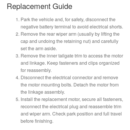
Replacement Guide
Park the vehicle and, for safety, disconnect the
negative battery terminal to avoid electrical shorts.
Remove the rear wiper arm (usually by lifting the
cap and undoing the retaining nut) and carefully
set the arm aside.
Remove the inner tailgate trim to access the motor
and linkage. Keep fasteners and clips organized
for reassembly.
Disconnect the electrical connector and remove
the motor mounting bolts. Detach the motor from
the linkage assembly.
Install the replacement motor, secure all fasteners,
reconnect the electrical plug and reassemble trim
and wiper arm. Check park position and full travel
before finishing.