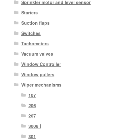
Sprinkler motor and level sensor
Starters
Suction flaps
Switches
Tachometers
Vacuum valves
Window Controller
Window pullers
Wiper mechanisms
107
206
207
3008 I
301