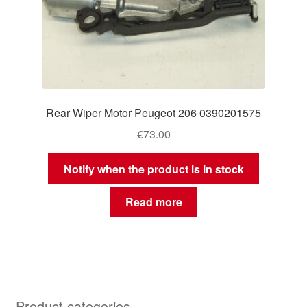
Rear Wiper Motor Peugeot 206 0390201575
€
73.00
Notify when the product is in stock
Read more
Product categories