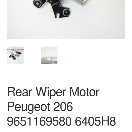
Delivery
My account
Payments
Privacy Policy
Shipping outside EU
Rear Wiper Motor
Terms & Conditions
Peugeot 206
Worldwide shipping
9651169580 6405H8