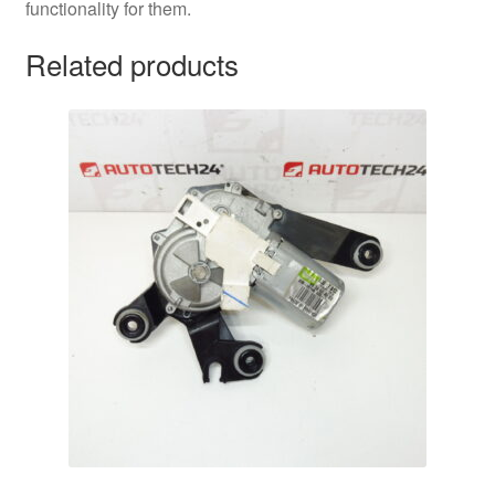
functionality for them.
Related products