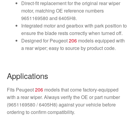
Direct-fit replacement for the original rear wiper
motor, matching OE reference numbers
9651169580 and 6405H8.
Integrated motor and gearbox with park position to
ensure the blade rests correctly when turned off.
Designed for Peugeot
206
models equipped with
a rear wiper; easy to source by product code.
Applications
Fits Peugeot
206
models that come factory-equipped
with a rear wiper. Always verify the OE or part number
(9651169580 / 6405H8) against your vehicle before
ordering to confirm compatibility.