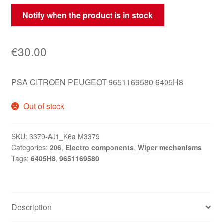
Notify when the product is in stock
€
30.00
PSA CITROEN PEUGEOT 9651169580 6405H8
Out of stock
SKU:
3379-AJ1_K6a M3379
Categories:
206
,
Electro components
,
Wiper mechanisms
Tags:
6405H8
,
9651169580
Description