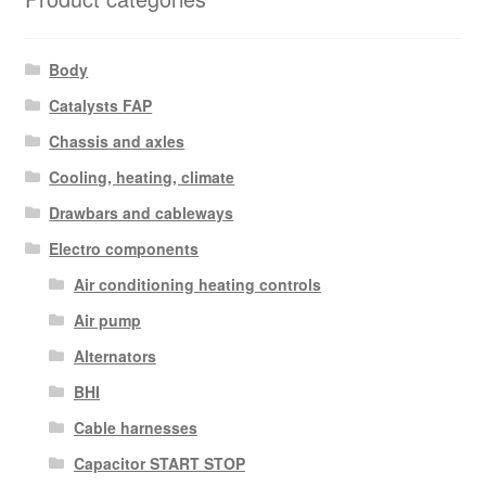
Body
Catalysts FAP
Chassis and axles
Cooling, heating, climate
Drawbars and cableways
Electro components
Air conditioning heating controls
Air pump
Alternators
BHI
Cable harnesses
Capacitor START STOP