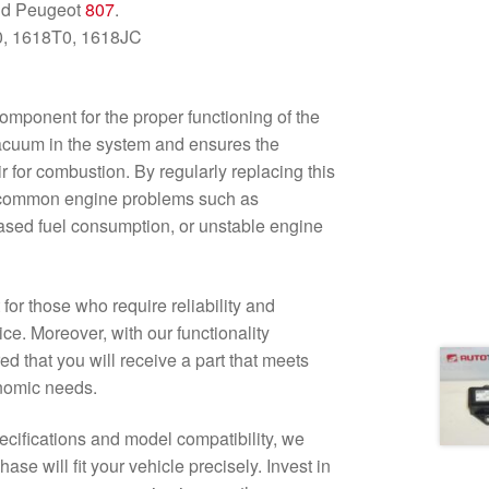
nd Peugeot
807
.
0, 1618T0, 1618JC
mponent for the proper functioning of the
vacuum in the system and ensures the
ir for combustion. By regularly replacing this
 common engine problems such as
eased fuel consumption, or unstable engine
for those who require reliability and
ice. Moreover, with our functionality
d that you will receive a part that meets
nomic needs.
pecifications and model compatibility, we
ase will fit your vehicle precisely. Invest in