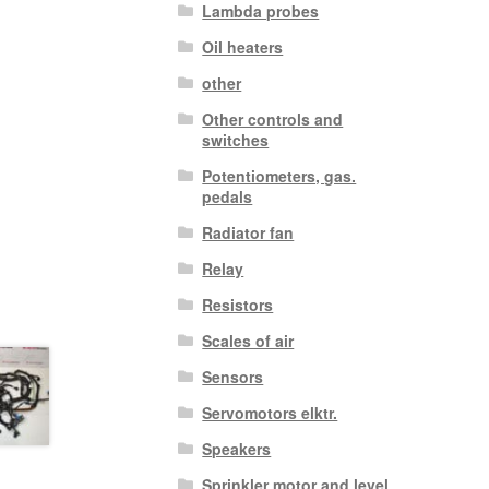
Lambda probes
Oil heaters
other
Other controls and
switches
Potentiometers, gas.
pedals
Radiator fan
Relay
Resistors
Scales of air
Sensors
Servomotors elktr.
Speakers
Sprinkler motor and level