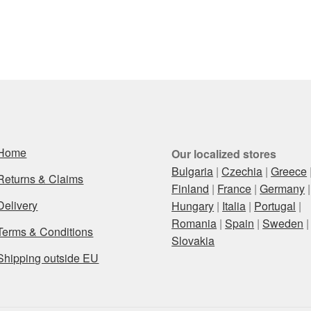
Home
Our localized stores
Bulgaria
|
Czechia
|
Greece
Returns & Claims
Finland
|
France
|
Germany
|
Delivery
Hungary
|
Italia
|
Portugal
|
Romania
|
Spain
|
Sweden
|
Terms & Conditions
Slovakia
Shipping outside EU