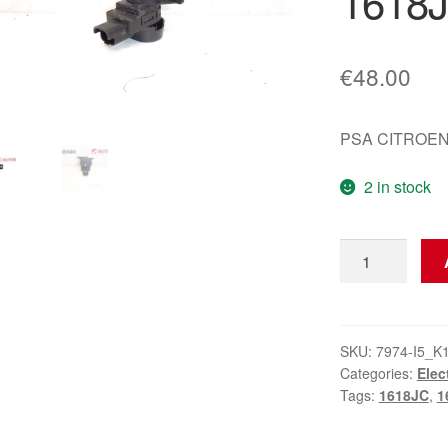
1618
€
48.00
PSA CITROEN
2 in stock
Bitron
Vacuum
Valve
9652862380
1618T0
SKU:
7974-I5_K
Categories:
Elec
1618JC
Tags:
1618JC
,
1
quantity