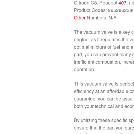
Citroën C8, Peugeot
407
, a
Product Codes: 965286238
Other
Numbers: N/A
The vacuum valve is a key co
engine, as it regulates the 
optimal mixture of fuel and a
part, you can prevent many
inefficient combustion, incr
operation.
This vacuum valve is perfect 
efficiency at an affordable pr
guarantee, you can be assure
both your technical and eco
By utilizing these specific s
ensure that the part you purch