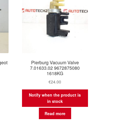
geot
Pierburg Vacuum Valve
7.01633.02 9672875080
1618KG
€
24.00
Notify when the product is
in stock
Read more