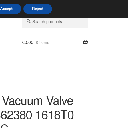
Accept
Reject
Search
Search
for:
€
0.00
0 items
licy
n Vacuum Valve
62380 1618T0