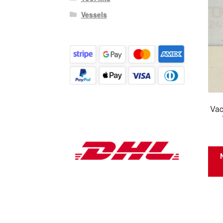
Vessels
Vac