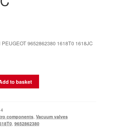
JC
 PEUGEOT 9652862380 1618T0 1618JC
Add to basket
14
tro components
,
Vacuum valves
618T0
,
9652862380