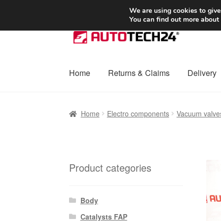
SHIPPING starting at 6 EUR
We are using cookies to give
You can find out more about
Skip
Skip
to
to
navigation
content
Home
Returns & Claims
Delivery
Home
Basket
Checkout
Complaint
Complai
Home
Electro components
Vacuum valve
Shipping outside EU
Terms & Conditions
W
Product categories
Body
Catalysts FAP