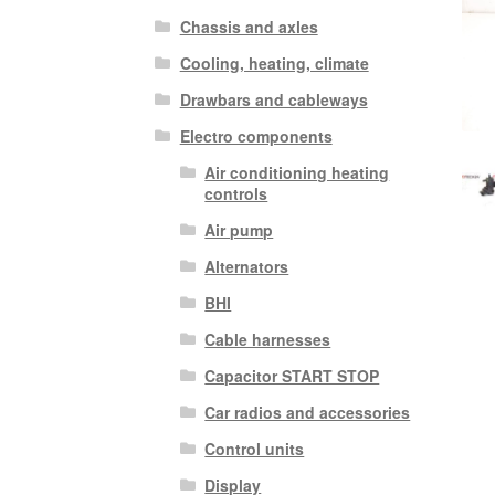
Chassis and axles
Cooling, heating, climate
Drawbars and cableways
Electro components
Air conditioning heating
controls
Air pump
Alternators
BHI
Cable harnesses
Capacitor START STOP
Car radios and accessories
Control units
Display