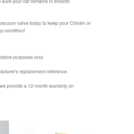
e sure your car remains in smooth
s vacuum valve today to keep your Citroën or
p condition!
trative purposes only.
facturer's replacement reference.
d we provide a 12-month warranty on