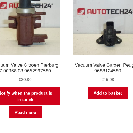
uum Valve Citroën Pierburg
Vacuum Valve Citroën Peu
7.00968.03 9652997580
9688124580
€
30.00
€
15.00
Notify when the product is
Add to basket
in stock
Read more