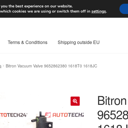
Worldwide shipping
 you the best experience on our website.
 which cookies we are using or switch them off in
settings
.
Terms & Conditions
Shipping outside EU
nt Procedure
Contact
Delivery
My account
Payments
Privacy Po
s
Bitron Vacuum Valve 9652862380 1618T0 1618JC
orldwide shipping
Bitro
96528
🔍