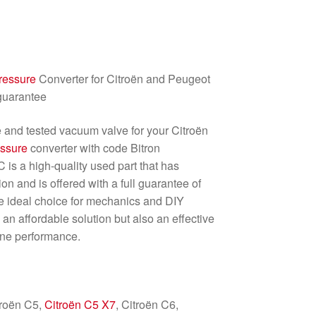
ressure
Converter for Citroën and Peugeot
 guarantee
le and tested vacuum valve for your Citroën
essure
converter with code Bitron
s a high-quality used part that has
n and is offered with a full guarantee of
the ideal choice for mechanics and DIY
an affordable solution but also an effective
ine performance.
troën C5,
Citroën C5 X7
, Citroën C6,