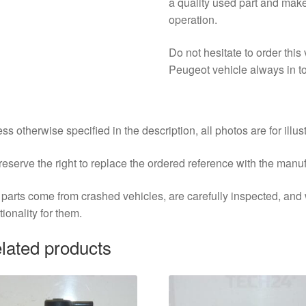
a quality used part and mak
operation.
Do not hesitate to order thi
Peugeot vehicle always in to
ss otherwise specified in the description, all photos are for illus
eserve the right to replace the ordered reference with the manu
parts come from crashed vehicles, are carefully inspected, an
tionality for them.
lated products