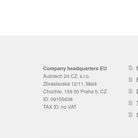
Company headquarters EU
Autotech 24 CZ, s.r.o.
Zbraslavská 12/11, Malá
Chuchle, 159 00 Praha 5, CZ
ID: 09105638
TAX ID: no VAT