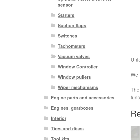
sensor
Starters
Suction flaps
Switches
Tachometers
Vacuum valves
Unle
Window Controller
We r
Window pullers
Wiper mechanisms
The 
func
Engine parts and accessories
Engines, gearboxes
Re
Interior
Tires and discs
Tool kits