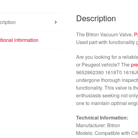
Description
ription
The Bitron Vacuum Valve,
P
tional information
Used part with functionality
Are you looking for a reliab
or Peugeot vehicle? The
pr
9652862380 1618T0 1618JC i
undergone thorough inspectio
functionality. This valve is 
enthusiasts seeking not only 
one to maintain optimal eng
Technical Information:
Manufacturer: Bitron
Models: Compatible with Ci