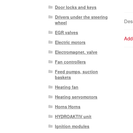
Door locks and keys
Drivers under the steering
Desc
wheel
EGR valves
Addi
Electric motors
Electromagnet. valve
Fan controllers
Feed pumps, suction
baskets
Heating fan
Heating servomotors
Horns Horns
HYDROAKTIV unit
Ignition modules