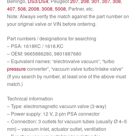
Berlingo,
DS3
/
DS4
; Peugeot
207
,
208
,
301
,
307
,
308
,
407
,
508
,
2008
,
3008
,
5008
, Partner, etc.
Note: Always verify the match against the part number on
your original valve or VIN before ordering.
Part numbers / designations for searching
– PSA: 1618KC / 1618.KC
– OEM: 9665886280, 9801887680
– Equivalent names: “electrovalve vacuum”, “turbo
pressure
converter”, “vacuum valve turbo/intake valve”
(If you search by number, at least one of the above must
match.)
Technical information
– Type: electromagnetic vacuum valve (3-way)
– Power supply: 12 V, 2-pin PSA connector
– Connection: 3 outlets for vacuum tubes (usually Ø 4–5
mm) – vacuum inlet, actuator outlet, ventilation