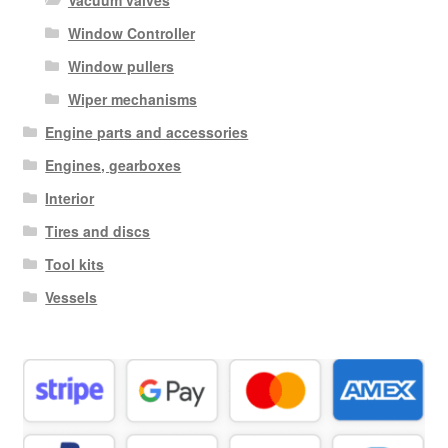
Vacuum valves
Window Controller
Window pullers
Wiper mechanisms
Engine parts and accessories
Engines, gearboxes
Interior
Tires and discs
Tool kits
Vessels