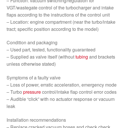
– Function: vacuum switching/regulation for
VGT/wastegate control of the turbocharger and intake
flaps according to the instructions of the control unit
– Location: engine compartment (near the turbo/intake
tract; specific position according to the model)
Condition and packaging
– Used part, tested, functionality guaranteed
– Supplied as valve itself (without
tubing
and brackets
unless otherwise stated)
Symptoms of a faulty valve
– Loss of power, erratic acceleration, emergency mode
– Turbo
pressure
control/intake flap control error codes
– Audible “click” with no actuator response or vacuum
leak
Installation recommendations
– Replace cracked vacuum hoses and check check