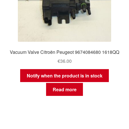
Vacuum Valve Citroën Peugeot 9674084680 1618QQ
€
36.00
Notify when the product is in stock
Read more