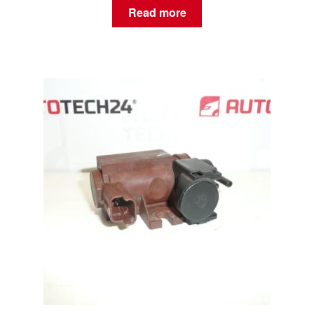
Read more