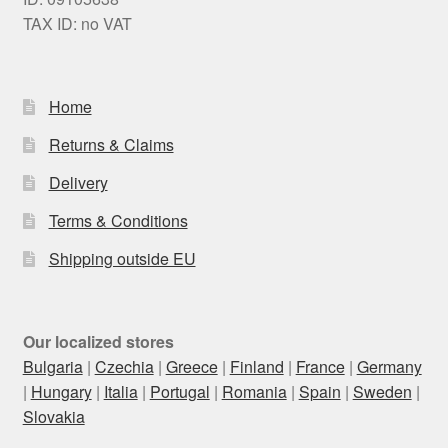
TAX ID: no VAT
Home
Returns & Claims
Delivery
Terms & Conditions
Shipping outside EU
Our localized stores
Bulgaria
|
Czechia
|
Greece
|
Finland
|
France
|
Germany
|
Hungary
|
Italia
|
Portugal
|
Romania
|
Spain
|
Sweden
|
Slovakia