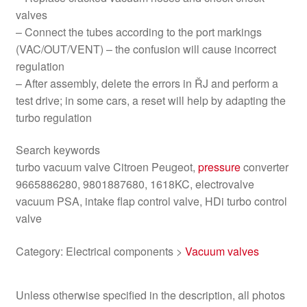
valves
– Connect the tubes according to the port markings
(VAC/OUT/VENT) – the confusion will cause incorrect
regulation
– After assembly, delete the errors in ŘJ and perform a
test drive; in some cars, a reset will help by adapting the
turbo regulation
Search keywords
turbo vacuum valve Citroen Peugeot,
pressure
converter
9665886280, 9801887680, 1618KC, electrovalve
vacuum PSA, intake flap control valve, HDi turbo control
valve
Category: Electrical components >
Vacuum valves
Unless otherwise specified in the description, all photos