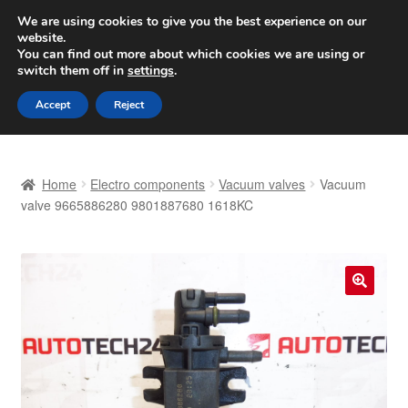
SHIPPING starting at 6 EUR
We are using cookies to give you the best experience on our
website.
Worldwide shipping
You can find out more about which cookies we are using or
switch them off in
settings
.
Skip
Skip
Menu
Accept
Reject
to
to
navigation
content
Home
Home
Electro components
Vacuum valves
Vacuum
Basket
valve 9665886280 9801887680 1618KC
Checkout
Complaint
🔍
Complaint Procedure
Contact