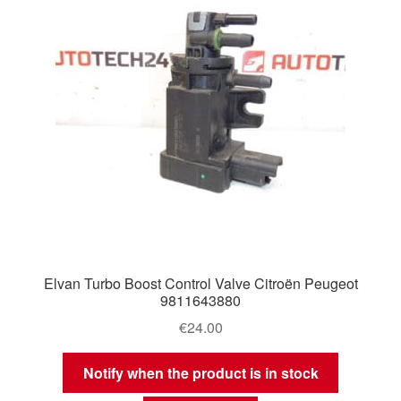
Elvan Turbo Boost Control Valve Citroën Peugeot
9811643880
€
24.00
Notify when the product is in stock