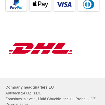
Company headquarters EU
Autotech 24 CZ, s.r.o.
Zbraslavská 12/11, Malá Chuchle, 159 00 Praha 5, CZ
ID: 09105638