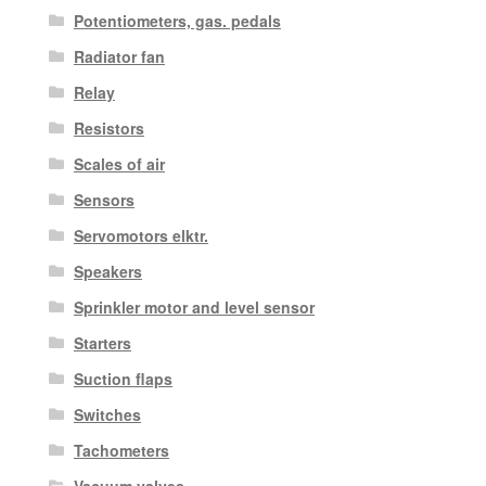
Potentiometers, gas. pedals
Radiator fan
Relay
Resistors
Scales of air
Sensors
Servomotors elktr.
Speakers
Sprinkler motor and level sensor
Starters
Suction flaps
Switches
Tachometers