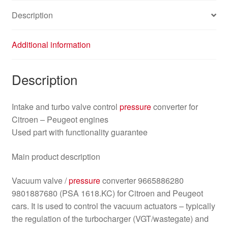
Description
Additional information
Description
Intake and turbo valve control
pressure
converter for
Citroen – Peugeot engines
Used part with functionality guarantee
Main product description
Vacuum valve /
pressure
converter 9665886280
9801887680 (PSA 1618.KC) for Citroen and Peugeot
cars. It is used to control the vacuum actuators – typically
the regulation of the turbocharger (VGT/wastegate) and