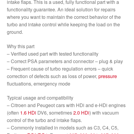
intake flaps. This is a used, fully functional part with a
functionality guarantee. An ideal solution for repairs
where you want to maintain the correct behavior of the
turbo and intake control while keeping the load on the
ground.
Why this part
– Verified used part with tested functionality
– Correct PSA parameters and connector – plug & play
– Frequent cause of turbo regulation errors – quick
correction of defects such as loss of power,
pressure
fluctuations, emergency mode
Typical usage and compatibility
– Citroen and Peugeot cars with HDi and e-HDi engines
(often
1.6 HDi
DV6, sometimes
2.0 HDi
) with vacuum
control of the turbo and intake flaps.
– Commonly installed in models such as C3, C4, C5,