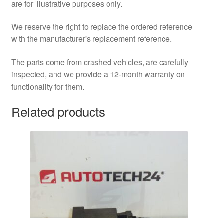
are for illustrative purposes only.
We reserve the right to replace the ordered reference
with the manufacturer's replacement reference.
The parts come from crashed vehicles, are carefully
inspected, and we provide a 12-month warranty on
functionality for them.
Related products