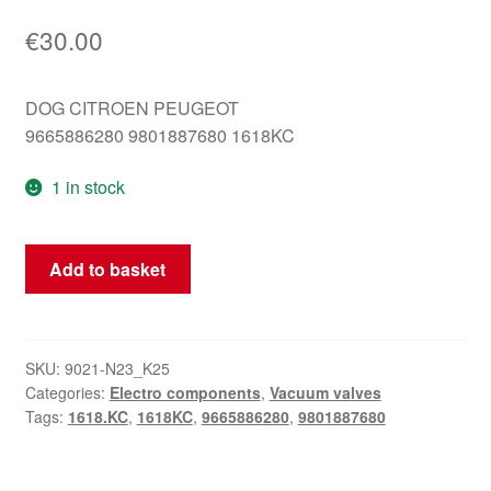
€
30.00
DOG CITROEN PEUGEOT
9665886280 9801887680 1618KC
1 in stock
Vacuum
Add to basket
valve
9665886280
9801887680
1618KC
SKU:
9021-N23_K25
Categories:
Electro components
,
Vacuum valves
quantity
Tags:
1618.KC
,
1618KC
,
9665886280
,
9801887680