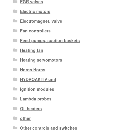
EGR valves
Electric motors
Electromagnet. valve
Fan controllers
Feed pumps, suction baskets
Heating fan
Heating servomotors
Horns Horns
HYDROAKTIV unit
Ignition modules
Lambda probes
Oil heaters
other
Other controls and switches