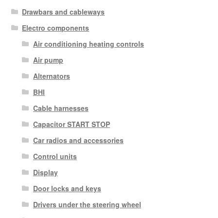
Drawbars and cableways
Electro components
Air conditioning heating controls
Air pump
Alternators
BHI
Cable harnesses
Capacitor START STOP
Car radios and accessories
Control units
Display
Door locks and keys
Drivers under the steering wheel