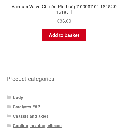
Vacuum Valve Citroën Pierburg 7.00967.01 1618C9
1618JH
€
36.00
Add to basket
Product categories
Body
Catalysts FAP
Chassis and axles
Cooling, heating, climate