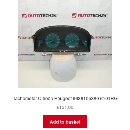
Tachometer Citroën Peugeot 9636105380 6101RG
€
121.00
Add to basket