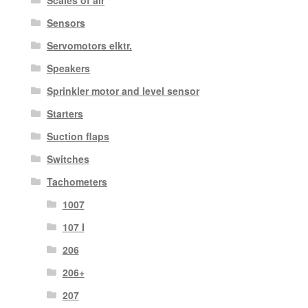
Scales of air
Sensors
Servomotors elktr.
Speakers
Sprinkler motor and level sensor
Starters
Suction flaps
Switches
Tachometers
1007
107 I
206
206+
207