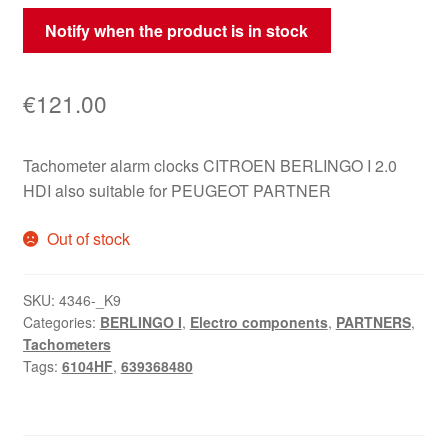
Notify when the product is in stock
€
121.00
Tachometer alarm clocks CITROEN BERLINGO I 2.0
HDI also suitable for PEUGEOT PARTNER
Out of stock
SKU:
4346-_K9
Categories:
BERLINGO I
,
Electro components
,
PARTNERS
,
Tachometers
Tags:
6104HF
,
639368480