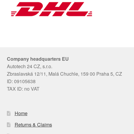
Company headquarters EU
Autotech 24 CZ, s.r.o.
Zbraslavská 12/11, Malá Chuchle, 159 00 Praha 5, CZ
ID: 09105638
TAX ID: no VAT
Home
Returns & Claims