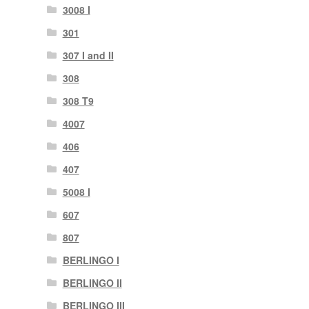
3008 I
301
307 I and II
308
308 T9
4007
406
407
5008 I
607
807
BERLINGO I
BERLINGO II
BERLINGO III