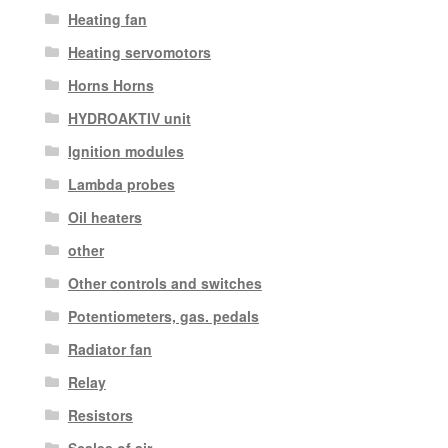
Heating fan
Heating servomotors
Horns Horns
HYDROAKTIV unit
Ignition modules
Lambda probes
Oil heaters
other
Other controls and switches
Potentiometers, gas. pedals
Radiator fan
Relay
Resistors