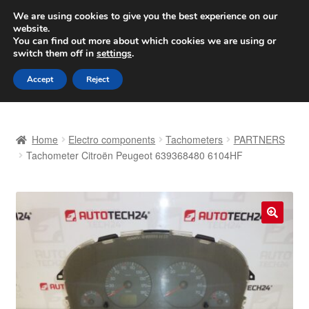
SHIPPING starting at 6 EUR
We are using cookies to give you the best experience on our
website.
Worldwide shipping
You can find out more about which cookies we are using or
switch them off in
settings
.
Skip
Skip
Menu
Accept
Reject
to
to
navigation
content
Home
Home
Electro components
Tachometers
PARTNERS
Basket
Tachometer Citroën Peugeot 639368480 6104HF
Checkout
Complaint
🔍
Complaint Procedure
Contact