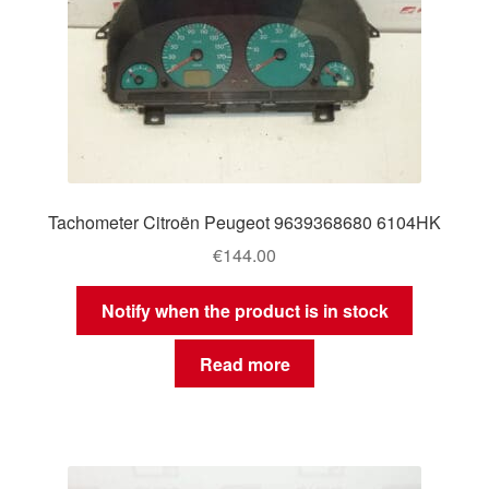
Tachometer Citroën Peugeot 9639368680 6104HK
€
144.00
Notify when the product is in stock
Read more