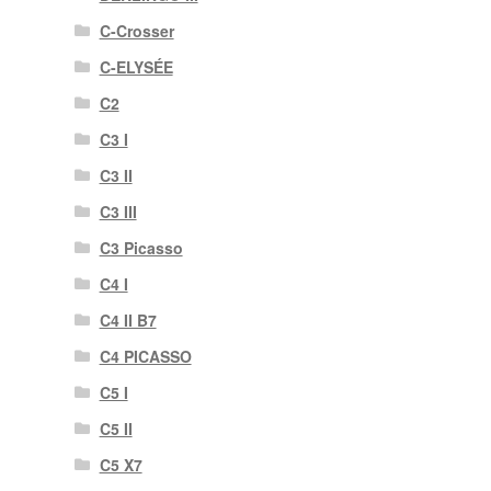
C-Crosser
C-ELYSÉE
C2
C3 I
C3 II
C3 III
C3 Picasso
C4 I
C4 II B7
C4 PICASSO
C5 I
C5 II
C5 X7