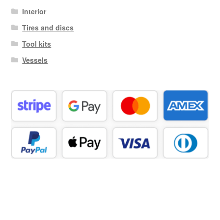
Interior
Tires and discs
Tool kits
Vessels