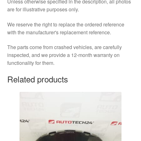
Unless otherwise specified in the description, all photos
are for illustrative purposes only.
We reserve the right to replace the ordered reference
with the manufacturer's replacement reference.
The parts come from crashed vehicles, are carefully
inspected, and we provide a 12-month warranty on
functionality for them.
Related products