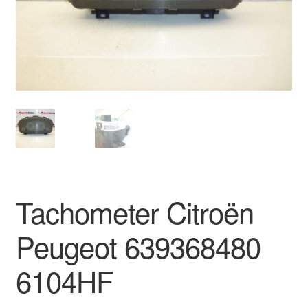
Delivery
My account
Payments
Privacy Policy
Shipping outside EU
Tachometer Citroën
Terms & Conditions
Peugeot 639368480
Worldwide shipping
6104HF