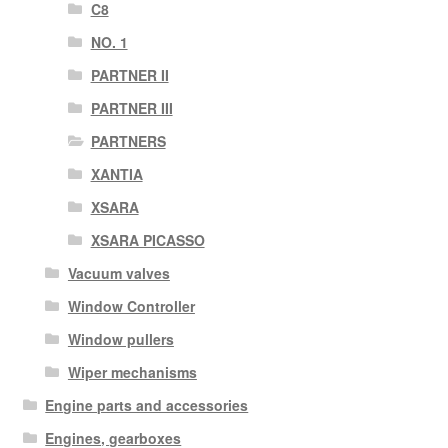
C8
NO. 1
PARTNER II
PARTNER III
PARTNERS
XANTIA
XSARA
XSARA PICASSO
Vacuum valves
Window Controller
Window pullers
Wiper mechanisms
Engine parts and accessories
Engines, gearboxes