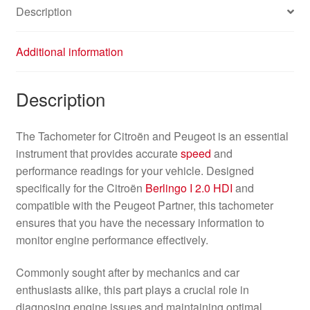
Description
Additional information
Description
The Tachometer for Citroën and Peugeot is an essential
instrument that provides accurate
speed
and
performance readings for your vehicle. Designed
specifically for the Citroën
Berlingo I
2.0 HDI
and
compatible with the Peugeot Partner, this tachometer
ensures that you have the necessary information to
monitor engine performance effectively.
Commonly sought after by mechanics and car
enthusiasts alike, this part plays a crucial role in
diagnosing engine issues and maintaining optimal