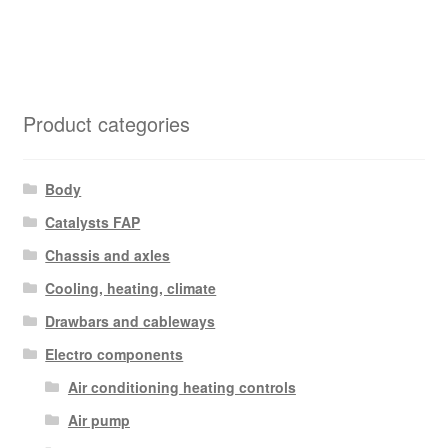
Product categories
Body
Catalysts FAP
Chassis and axles
Cooling, heating, climate
Drawbars and cableways
Electro components
Air conditioning heating controls
Air pump