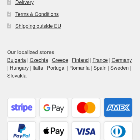
Delivery
Terms & Conditions
Shipping outside EU
Our localized stores
Bulgaria
|
Czechia
|
Greece
|
Finland
|
France
|
Germany
|
Hungary
|
Italia
|
Portugal
|
Romania
|
Spain
|
Sweden
|
Slovakia