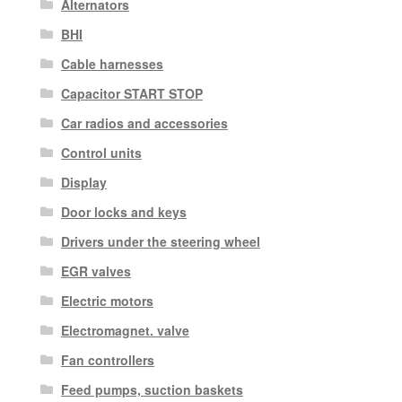
Alternators
BHI
Cable harnesses
Capacitor START STOP
Car radios and accessories
Control units
Display
Door locks and keys
Drivers under the steering wheel
EGR valves
Electric motors
Electromagnet. valve
Fan controllers
Feed pumps, suction baskets