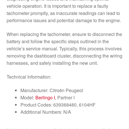
vehicle operation. It is important to replace a faulty
tachometer promptly, as inaccurate readings can lead to
performance issues and potential damage to the engine.
When replacing the tachometer, ensure to disconnect the
battery and follow the specific steps outlined in the
vehicle’s service manual. Typically, this process involves
removing the dashboard cluster, disconnecting the wiring
harnesses, and safely installing the new unit.
Technical Information:
Manufacturer: Citroën Peugeot
Model:
Berlingo I
, Partner I
Product Codes: 639368480, 6104HF
Additional Numbers: N/A