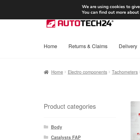
SHIPPING starting at 6 EUR
We are using cookies to give
You can find out more about
Skip
Skip
to
to
navigation
content
Home
Returns & Claims
Delivery
Home
Basket
Checkout
Complaint
Complai
Home
Electro components
Tachometers
Shipping outside EU
Terms & Conditions
W
Product categories
Body
Catalysts FAP