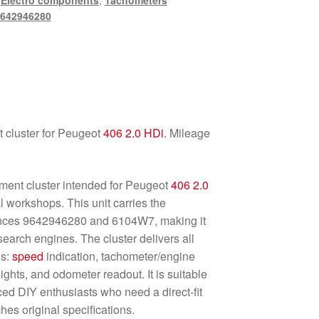
,
Electro components
,
Tachometers
642946280
 cluster for Peugeot
406
2.0 HDi
. Mileage
ment cluster intended for Peugeot
406
2.0
 workshops. This unit carries the
ences 9642946280 and 6104W7, making it
search engines. The cluster delivers all
ns:
speed
indication, tachometer/engine
ights, and odometer readout. It is suitable
ed DIY enthusiasts who need a direct-fit
hes original specifications.