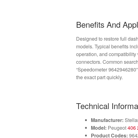
Benefits And Appl
Designed to restore full das
models. Typical benefits inc
operation, and compatibility
connectors. Common search
“Speedometer 9642946280”, 
the exact part quickly.
Technical Informa
Manufacturer:
Stella
Model:
Peugeot
406
Product Codes:
964