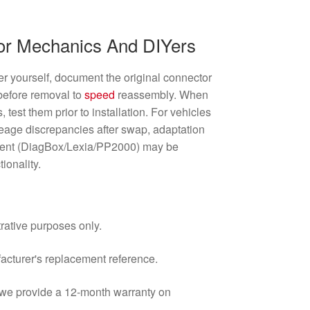
For Mechanics And DIYers
ter yourself, document the original connector
 before removal to
speed
reassembly. When
test them prior to installation. For vehicles
leage discrepancies after swap, adaptation
ment (DiagBox/Lexia/PP2000) may be
tionality.
trative purposes only.
facturer's replacement reference.
d we provide a 12-month warranty on