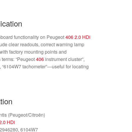
ication
hboard functionality on Peugeot
406
2.0 HDi
lude clear readouts, correct warning lamp
 with factory mounting points and
 terms: “Peugeot
406
instrument cluster”,
“6104W7 tachometer”—useful for locating
tion
ntis (Peugeot/Citroën)
2.0 HDi
2946280, 6104W7