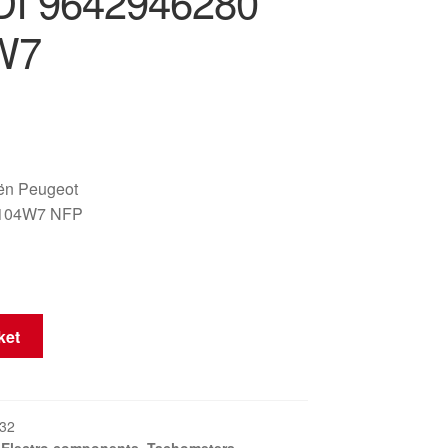
DI 9642946280
W7
oën Peugeot
6104W7 NFP
ket
32