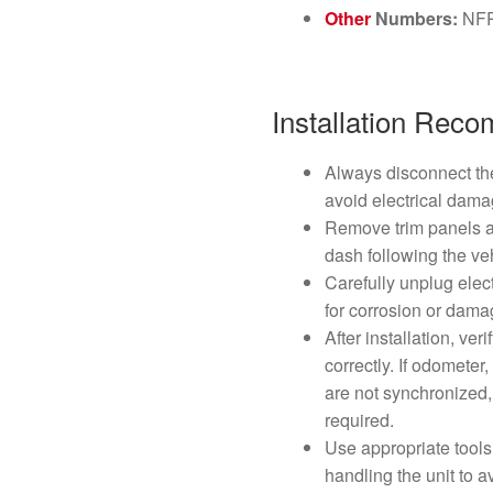
Other
Numbers:
NF
Installation Rec
Always disconnect the
avoid electrical dama
Remove trim panels a
dash following the ve
Carefully unplug elec
for corrosion or dama
After installation, ve
correctly. If odometer
are not synchronized, 
required.
Use appropriate tools
handling the unit to