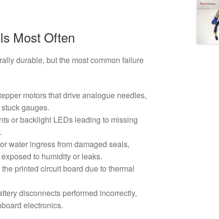
ls Most Often
rally durable, but the most common failure
tepper motors that drive analogue needles,
 stuck gauges.
s or backlight LEDs leading to missing
.
or water ingress from damaged seals,
s exposed to humidity or leaks.
 the printed circuit board due to thermal
attery disconnects performed incorrectly,
oard electronics.