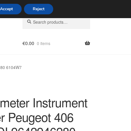
Accept
Reject
Search
Search
for:
€
0.00
0 items
licy
6280 6104W7
meter Instrument
er Peugeot 406