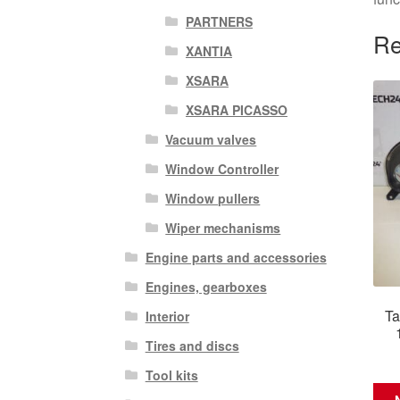
PARTNERS
Re
XANTIA
XSARA
XSARA PICASSO
Vacuum valves
Window Controller
Window pullers
Wiper mechanisms
Engine parts and accessories
Engines, gearboxes
Ta
Interior
Tires and discs
Tool kits