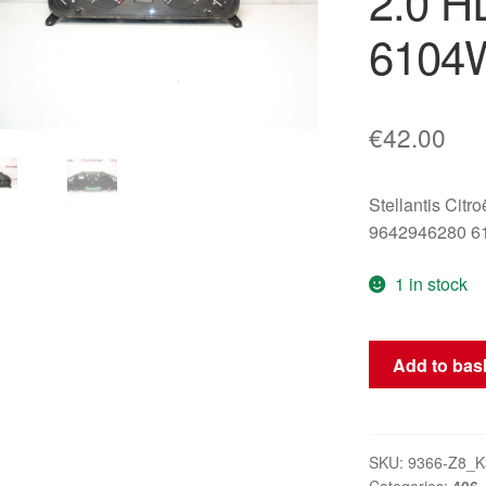
2.0 H
6104
€
42.00
Stellantis Citr
9642946280 
1 in stock
Tachometer
Add to bas
Instrument
Cluster
Peugeot
406
SKU:
9366-Z8_K