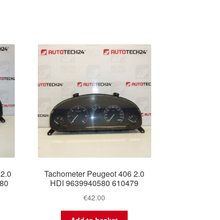
2.0
Tachometer Peugeot 406 2.0
380
HDI 9639940580 610479
€
42.00