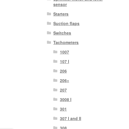
sensor
Starters
Suction flaps
Switches
Tachometers
1007
107 I
206
206+
207
3008 I
301
307 I and II
308