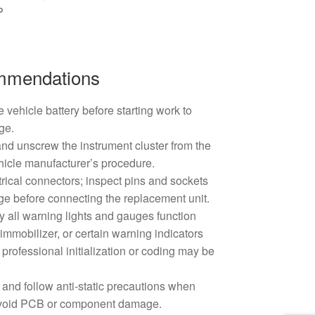
P
ommendations
 vehicle battery before starting work to
ge.
nd unscrew the instrument cluster from the
hicle manufacturer’s procedure.
trical connectors; inspect pins and sockets
ge before connecting the replacement unit.
rify all warning lights and gauges function
, immobilizer, or certain warning indicators
professional initialization or coding may be
 and follow anti-static precautions when
 avoid PCB or component damage.