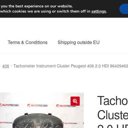
Worldwide shipping
 you the best experience on our website.
 which cookies we are using or switch them off in
settings
.
Terms & Conditions
Shipping outside EU
nt Procedure
Contact
Delivery
My account
Payments
Privacy Po
406
Tachometer Instrument Cluster Peugeot 406 2.0 HDI 964294
orldwide shipping
Tacho
Clust
🔍