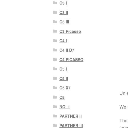
C3 I
C3 II
C3 III
C3 Picasso
C4 I
C4 II B7
C4 PICASSO
C5 I
C5 II
C5 X7
Unle
C8
We r
NO. 1
PARTNER II
The 
PARTNER III
func