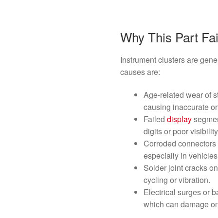
Why This Part Fai
Instrument clusters are gene
causes are:
Age-related wear of s
causing inaccurate or
Failed
display
segment
digits or poor visibility
Corroded connectors 
especially in vehicle
Solder joint cracks on
cycling or vibration.
Electrical surges or b
which can damage onb