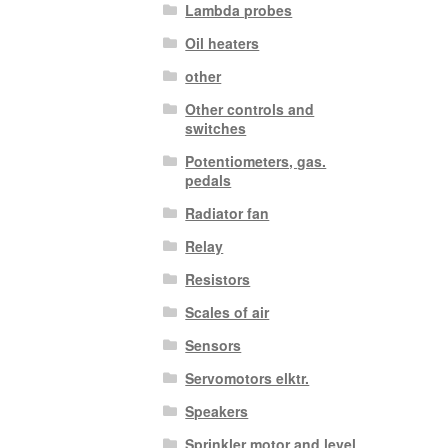
Lambda probes
Oil heaters
other
Other controls and
switches
Potentiometers, gas.
pedals
Radiator fan
Relay
Resistors
Scales of air
Sensors
Servomotors elktr.
Speakers
Sprinkler motor and level