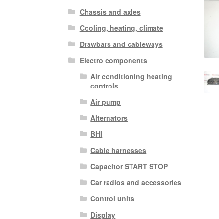
Chassis and axles
Cooling, heating, climate
Drawbars and cableways
Electro components
Air conditioning heating
controls
Air pump
Alternators
BHI
Cable harnesses
Capacitor START STOP
Car radios and accessories
Control units
Display