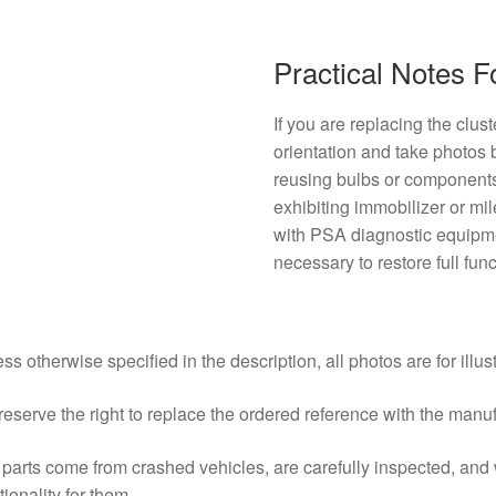
Practical Notes 
If you are replacing the clus
orientation and take photos
reusing bulbs or components, 
exhibiting immobilizer or mi
with PSA diagnostic equip
necessary to restore full func
ss otherwise specified in the description, all photos are for illus
eserve the right to replace the ordered reference with the manu
parts come from crashed vehicles, are carefully inspected, an
tionality for them.