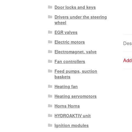
Door locks and keys
Drivers under the steering
wheel
EGR valves
Electric motors
Desc
Electromagnet. valve
Addi
Fan controllers
Feed pumps, suction
baskets
Heating fan
Heating servomotors
Horns Horns
HYDROAKTIV unit
Ignition modules