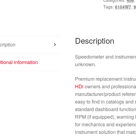
Categories:
406
2.0
Tags:
6104W7
,
9
HDI
9642946280
6104W7
quantity
Description
ription
Speedometer and instrument
tional information
unknown.
Premium replacement instru
HDi
owners and professional
manufacturer/product refer
easy to find in catalogs and 
standard dashboard functio
RPM (if equipped), warning l
for mechanics and experienc
instrument solution that matc