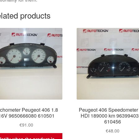
lated products
chometer Peugeot 406 1.8
Peugeot 406 Speedometer 
16V 9650666080 610501
HDI 189000 km 9639940
610456
€
91.00
€
48.00