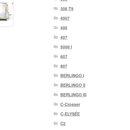
308 T9
4007
406
407
5008 I
607
807
BERLINGO I
BERLINGO II
BERLINGO III
C-Crosser
C-ELYSÉE
C2