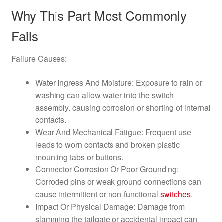
Why This Part Most Commonly
Fails
Failure Causes:
Water Ingress And Moisture: Exposure to rain or
washing can allow water into the switch
assembly, causing corrosion or shorting of internal
contacts.
Wear And Mechanical Fatigue: Frequent use
leads to worn contacts and broken plastic
mounting tabs or buttons.
Connector Corrosion Or Poor Grounding:
Corroded pins or weak ground connections can
cause intermittent or non-functional
switches
.
Impact Or Physical Damage: Damage from
slamming the tailgate or accidental impact can