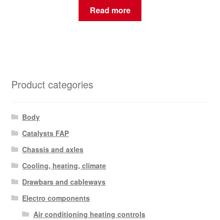
Read more
Product categories
Body
Catalysts FAP
Chassis and axles
Cooling, heating, climate
Drawbars and cableways
Electro components
Air conditioning heating controls