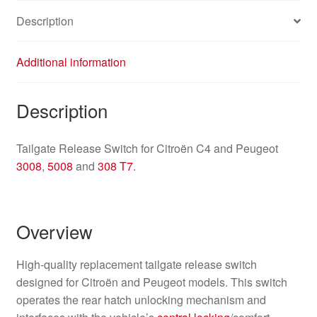
Description
Additional information
Description
Tailgate Release Switch for Citroën C4 and Peugeot
3008
,
5008
and
308 T7
.
Overview
High-quality replacement tailgate release switch
designed for Citroën and Peugeot models. This switch
operates the rear hatch unlocking mechanism and