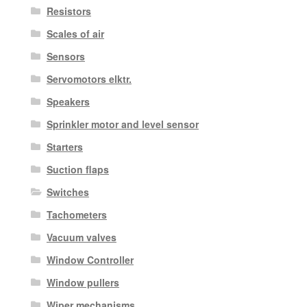
Resistors
Scales of air
Sensors
Servomotors elktr.
Speakers
Sprinkler motor and level sensor
Starters
Suction flaps
Switches
Tachometers
Vacuum valves
Window Controller
Window pullers
Wiper mechanisms