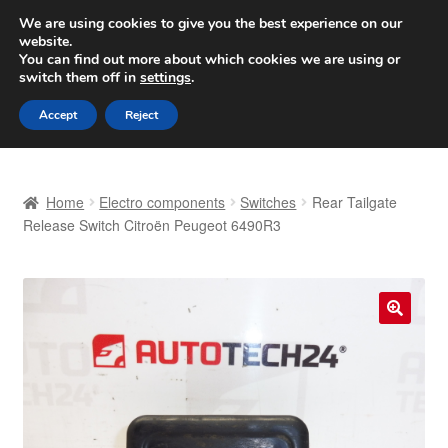
SHIPPING starting at 6 EUR
We are using cookies to give you the best experience on our
website.
Worldwide shipping
You can find out more about which cookies we are using or
switch them off in
settings
.
Skip
Skip
Menu
Accept
Reject
to
to
navigation
content
Home
Home
Electro components
Switches
Rear Tailgate
Basket
Release Switch Citroën Peugeot 6490R3
Checkout
Complaint
🔍
Complaint Procedure
Contact