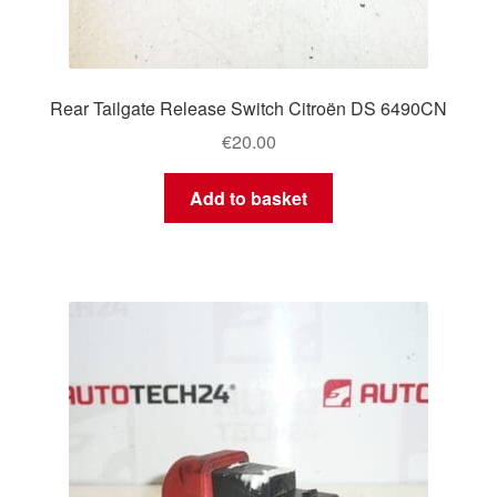
Rear Tailgate Release Switch Citroën DS 6490CN
€
20.00
Add to basket