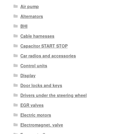
Air pump
Alternators
BHI
Cable harnesses
Capacitor START STOP
Car radios and accessories
Control units
Display
Door locks and keys
Drivers under the steering wheel
EGR valves
Electric motors
Electromagnet. valve