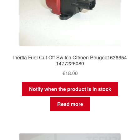
Inertia Fuel Cut-Off Switch Citroën Peugeot 636654
1477226080
€
18.00
Notify when the product is in stock
Read more