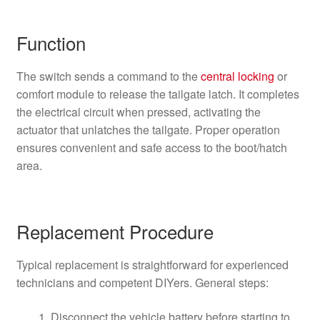
Function
The switch sends a command to the
central locking
or
comfort module to release the tailgate latch. It completes
the electrical circuit when pressed, activating the
actuator that unlatches the tailgate. Proper operation
ensures convenient and safe access to the boot/hatch
area.
Replacement Procedure
Typical replacement is straightforward for experienced
technicians and competent DIYers. General steps:
Disconnect the vehicle battery before starting to