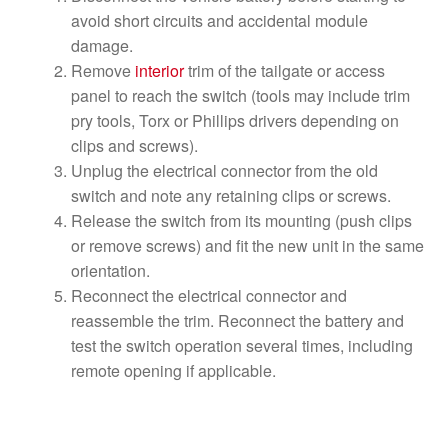
avoid short circuits and accidental module
damage.
Remove
interior
trim of the tailgate or access
panel to reach the switch (tools may include trim
pry tools, Torx or Phillips drivers depending on
clips and screws).
Unplug the electrical connector from the old
switch and note any retaining clips or screws.
Release the switch from its mounting (push clips
or remove screws) and fit the new unit in the same
orientation.
Reconnect the electrical connector and
reassemble the trim. Reconnect the battery and
test the switch operation several times, including
remote opening if applicable.