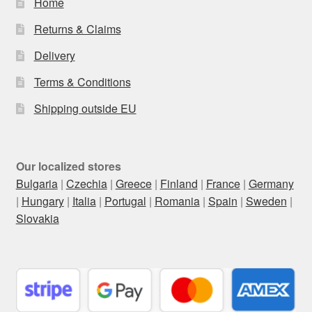
Home
Returns & Claims
Delivery
Terms & Conditions
Shipping outside EU
Our localized stores
Bulgaria
|
Czechia
|
Greece
|
Finland
|
France
|
Germany
|
Hungary
|
Italia
|
Portugal
|
Romania
|
Spain
|
Sweden
|
Slovakia