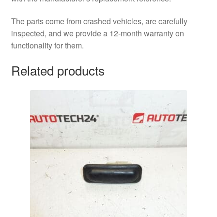
The parts come from crashed vehicles, are carefully
inspected, and we provide a 12-month warranty on
functionality for them.
Related products