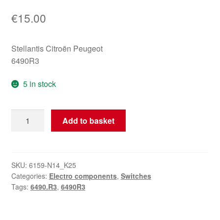
€
15.00
Stellantis Citroën Peugeot
6490R3
5 in stock
Rear
Add to basket
Tailgate
Release
Switch
Citroën
SKU:
6159-N14_K25
Categories:
Electro components
,
Switches
Peugeot
Tags:
6490.R3
,
6490R3
6490R3
quantity