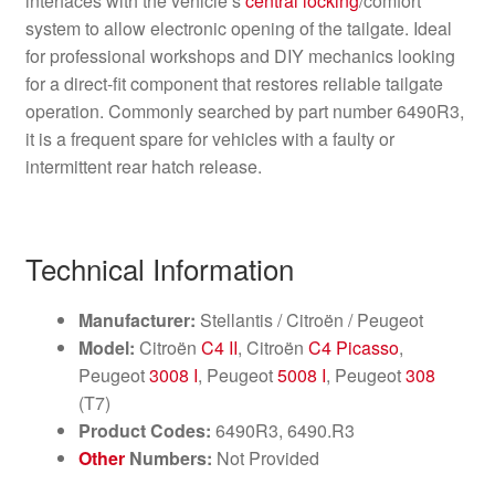
interfaces with the vehicle’s
central locking
/comfort
system to allow electronic opening of the tailgate. Ideal
for professional workshops and DIY mechanics looking
for a direct-fit component that restores reliable tailgate
operation. Commonly searched by part number 6490R3,
it is a frequent spare for vehicles with a faulty or
intermittent rear hatch release.
Technical Information
Manufacturer:
Stellantis / Citroën / Peugeot
Model:
Citroën
C4 II
, Citroën
C4 Picasso
,
Peugeot
3008 I
, Peugeot
5008 I
, Peugeot
308
(T7)
Product Codes:
6490R3, 6490.R3
Other
Numbers:
Not Provided