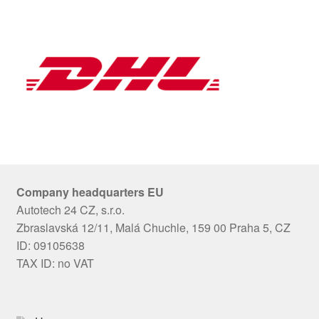
Company headquarters EU
Autotech 24 CZ, s.r.o.
Zbraslavská 12/11, Malá Chuchle, 159 00 Praha 5, CZ
ID: 09105638
TAX ID: no VAT