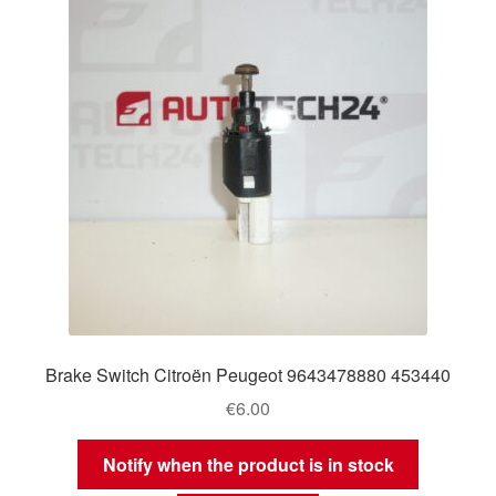
Brake Switch Citroën Peugeot 9643478880 453440
€
6.00
Notify when the product is in stock