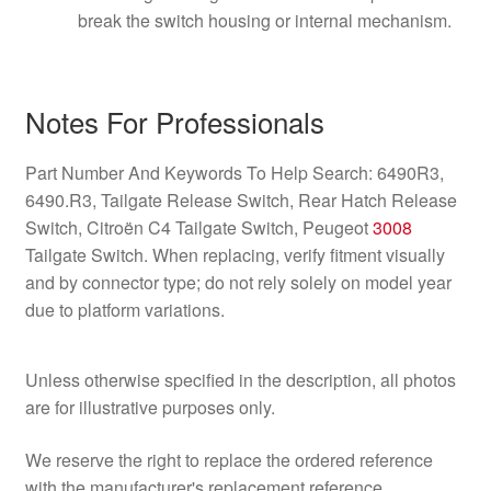
break the switch housing or internal mechanism.
Notes For Professionals
Part Number And Keywords To Help Search: 6490R3,
6490.R3, Tailgate Release Switch, Rear Hatch Release
Switch, Citroën C4 Tailgate Switch, Peugeot
3008
Tailgate Switch. When replacing, verify fitment visually
and by connector type; do not rely solely on model year
due to platform variations.
Unless otherwise specified in the description, all photos
are for illustrative purposes only.
We reserve the right to replace the ordered reference
with the manufacturer's replacement reference.