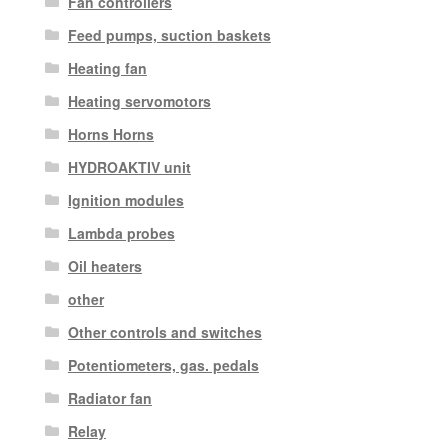
Fan controllers
Feed pumps, suction baskets
Heating fan
Heating servomotors
Horns Horns
HYDROAKTIV unit
Ignition modules
Lambda probes
Oil heaters
other
Other controls and switches
Potentiometers, gas. pedals
Radiator fan
Relay