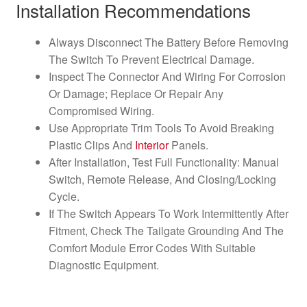
Installation Recommendations
Always Disconnect The Battery Before Removing
The Switch To Prevent Electrical Damage.
Inspect The Connector And Wiring For Corrosion
Or Damage; Replace Or Repair Any
Compromised Wiring.
Use Appropriate Trim Tools To Avoid Breaking
Plastic Clips And
Interior
Panels.
After Installation, Test Full Functionality: Manual
Switch, Remote Release, And Closing/Locking
Cycle.
If The Switch Appears To Work Intermittently After
Fitment, Check The Tailgate Grounding And The
Comfort Module Error Codes With Suitable
Diagnostic Equipment.