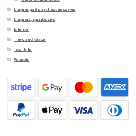
Engine parts and accessories
Engines, gearboxes
Interior
Tires and discs
Tool kits
Vessels