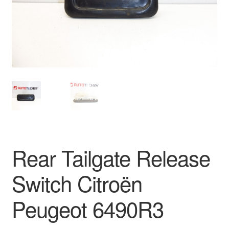
Delivery
My account
Payments
Privacy Policy
Shipping outside EU
Rear Tailgate Release
Terms & Conditions
Switch Citroën
Worldwide shipping
Peugeot 6490R3