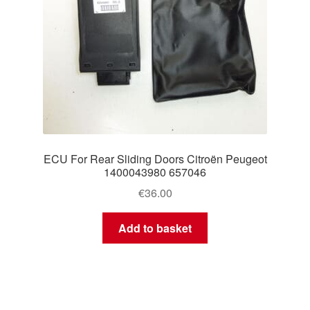
ECU For Rear Sliding Doors Citroën Peugeot
1400043980 657046
€
36.00
Add to basket