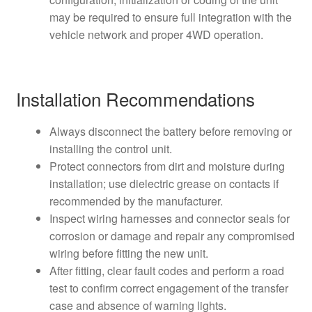
may be required to ensure full integration with the
vehicle network and proper 4WD operation.
Installation Recommendations
Always disconnect the battery before removing or
installing the control unit.
Protect connectors from dirt and moisture during
installation; use dielectric grease on contacts if
recommended by the manufacturer.
Inspect wiring harnesses and connector seals for
corrosion or damage and repair any compromised
wiring before fitting the new unit.
After fitting, clear fault codes and perform a road
test to confirm correct engagement of the transfer
case and absence of warning lights.