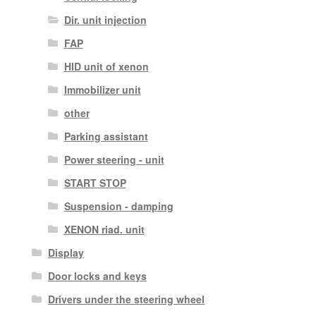
Dir. unit injection
FAP
HID unit of xenon
Immobilizer unit
other
Parking assistant
Power steering - unit
START STOP
Suspension - damping
XENON riad. unit
Display
Door locks and keys
Drivers under the steering wheel