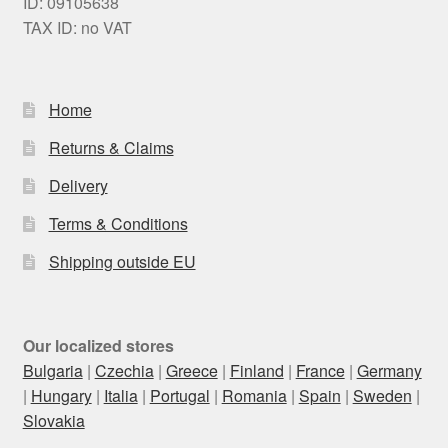
ID: 09105638
TAX ID: no VAT
Home
Returns & Claims
Delivery
Terms & Conditions
Shipping outside EU
Our localized stores
Bulgaria
|
Czechia
|
Greece
|
Finland
|
France
|
Germany
|
Hungary
|
Italia
|
Portugal
|
Romania
|
Spain
|
Sweden
|
Slovakia