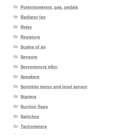
Potentiometers, gas. pedals
Radiator fan
Relay
Resistors
Scales of air
Sensors
Servomotors elktr.
Speakers
Sprinkler motor and level sensor
Starters
Suction flaps
Switches
Tachometers