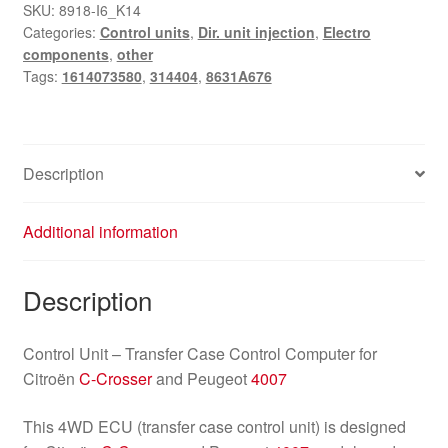
Control
SKU:
8918-I6_K14
Categories:
Control units
,
Dir. unit injection
,
Electro
Unit
components
,
other
Citroën
Tags:
1614073580
,
314404
,
8631A676
C-
Crosser
Peugeot
4007
Description
8631A676
314404
Additional information
quantity
Description
Control Unit – Transfer Case Control Computer for
Citroën
C-Crosser
and Peugeot
4007
This 4WD ECU (transfer case control unit) is designed