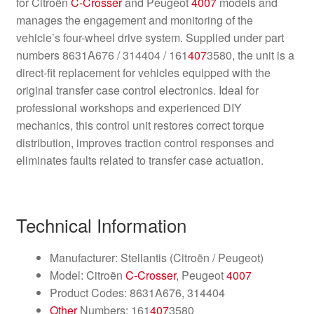
for Citroën
C-Crosser
and Peugeot
4007
models and
manages the engagement and monitoring of the
vehicle’s four-wheel drive system. Supplied under part
numbers 8631A676 / 314404 / 161
407
3580, the unit is a
direct-fit replacement for vehicles equipped with the
original transfer case control electronics. Ideal for
professional workshops and experienced DIY
mechanics, this control unit restores correct torque
distribution, improves traction control responses and
eliminates faults related to transfer case actuation.
Technical Information
Manufacturer: Stellantis (Citroën / Peugeot)
Model: Citroën
C-Crosser
, Peugeot
4007
Product Codes: 8631A676, 314404
Other
Numbers: 161
407
3580