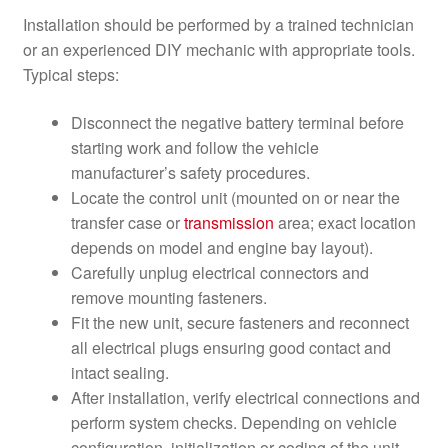
Installation should be performed by a trained technician
or an experienced DIY mechanic with appropriate tools.
Typical steps:
Disconnect the negative battery terminal before
starting work and follow the vehicle
manufacturer’s safety procedures.
Locate the control unit (mounted on or near the
transfer case or
transmission
area; exact location
depends on model and engine bay layout).
Carefully unplug electrical connectors and
remove mounting fasteners.
Fit the new unit, secure fasteners and reconnect
all electrical plugs ensuring good contact and
intact sealing.
After installation, verify electrical connections and
perform system checks. Depending on vehicle
configuration, initialization or coding of the unit