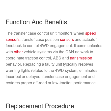
Function And Benefits
The transfer case control unit monitors wheel
speed
sensors
, transfer case position
sensors
and actuator
feedback to control 4WD engagement. It communicates
with
other
vehicle systems via the CAN network to
coordinate traction control, ABS and
transmission
behavior. Replacing a faulty unit typically resolves
warning lights related to the 4WD system, eliminates
incorrect or delayed transfer case engagement and
restores proper off‑road or low‑traction performance.
Replacement Procedure