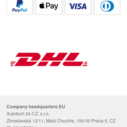
Company headquarters EU
Autotech 24 CZ, s.r.o.
Zbraslavská 12/11, Malá Chuchle, 159 00 Praha 5, CZ