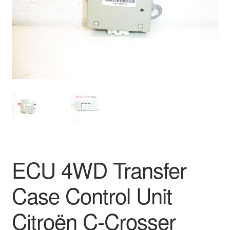
Delivery
My account
Payments
Privacy Policy
Shipping outside EU
Terms & Conditions
ECU 4WD Transfer
Worldwide shipping
Case Control Unit
Citroën C-Crosser