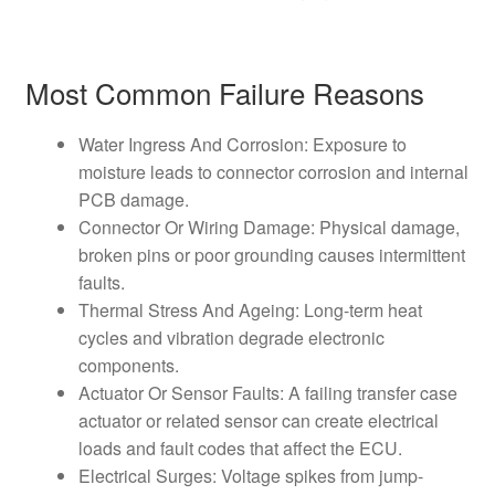
Most Common Failure Reasons
Water Ingress And Corrosion: Exposure to
moisture leads to connector corrosion and internal
PCB damage.
Connector Or Wiring Damage: Physical damage,
broken pins or poor grounding causes intermittent
faults.
Thermal Stress And Ageing: Long-term heat
cycles and vibration degrade electronic
components.
Actuator Or Sensor Faults: A failing transfer case
actuator or related sensor can create electrical
loads and fault codes that affect the ECU.
Electrical Surges: Voltage spikes from jump-