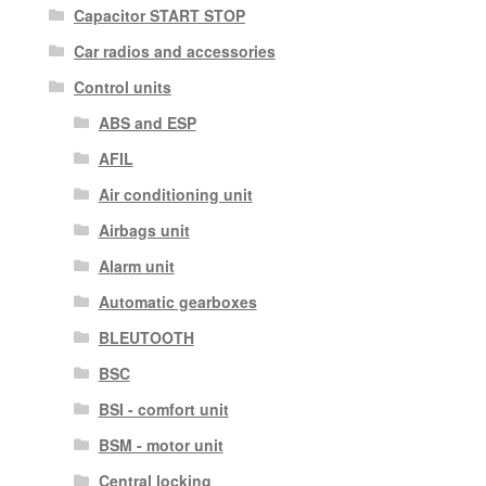
Capacitor START STOP
Car radios and accessories
Control units
ABS and ESP
AFIL
Air conditioning unit
Airbags unit
Alarm unit
Automatic gearboxes
BLEUTOOTH
BSC
BSI - comfort unit
BSM - motor unit
Central locking