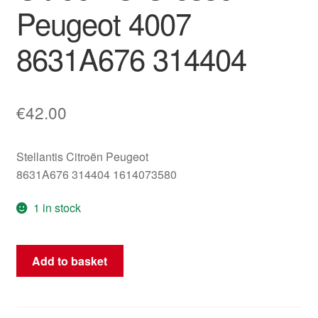
Peugeot 4007
8631A676 314404
€
42.00
Stellantis Citroën Peugeot
8631A676 314404 1614073580
1 in stock
ECU
Add to basket
4WD
Transfer
Case