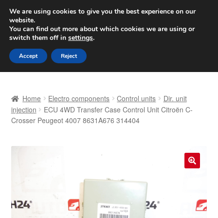
SHIPPING starting at 6 EUR
We are using cookies to give you the best experience on our
website.
Worldwide shipping
You can find out more about which cookies we are using or
switch them off in
settings
.
Skip
Skip
Menu
Accept
Reject
to
to
navigation
content
Home
Home
Electro components
Control units
Dir. unit
Basket
injection
ECU 4WD Transfer Case Control Unit Citroën C-
Crosser Peugeot 4007 8631A676 314404
Checkout
Complaint
🔍
Complaint Procedure
Contact