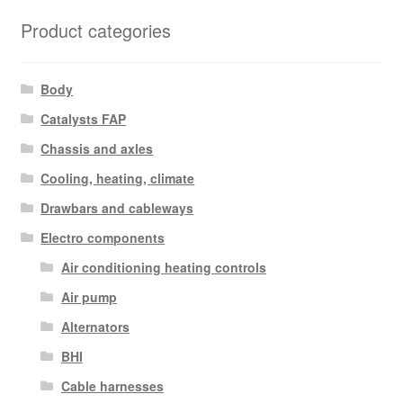
Product categories
Body
Catalysts FAP
Chassis and axles
Cooling, heating, climate
Drawbars and cableways
Electro components
Air conditioning heating controls
Air pump
Alternators
BHI
Cable harnesses