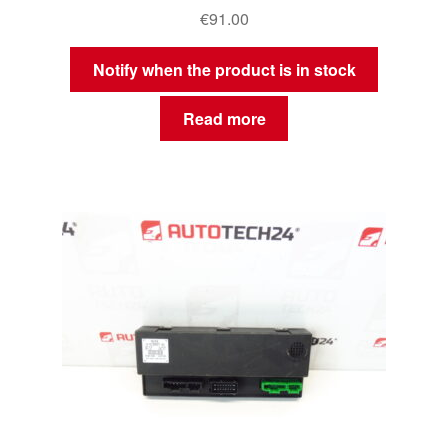
€
91.00
Notify when the product is in stock
Read more