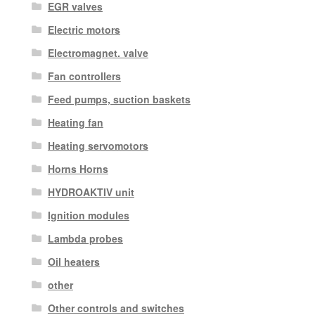
EGR valves
Electric motors
Electromagnet. valve
Fan controllers
Feed pumps, suction baskets
Heating fan
Heating servomotors
Horns Horns
HYDROAKTIV unit
Ignition modules
Lambda probes
Oil heaters
other
Other controls and switches