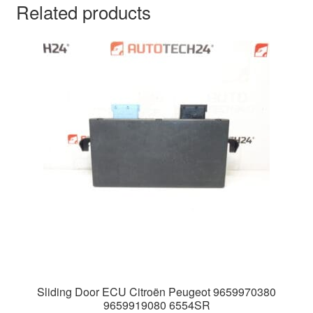
Related products
Sliding Door ECU Citroën Peugeot 9659970380
9659919080 6554SR