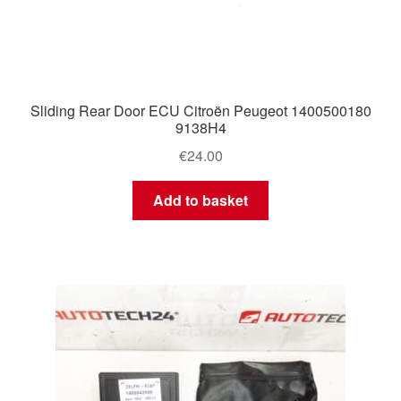
Sliding Rear Door ECU Citroën Peugeot 1400500180
9138H4
€
24.00
Add to basket