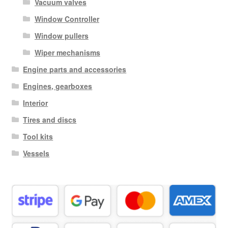
Vacuum valves
Window Controller
Window pullers
Wiper mechanisms
Engine parts and accessories
Engines, gearboxes
Interior
Tires and discs
Tool kits
Vessels