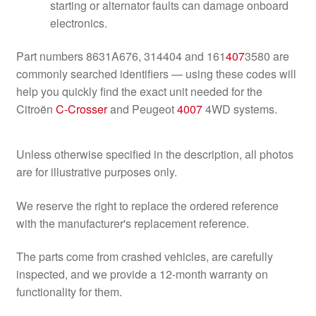
starting or alternator faults can damage onboard
electronics.
Part numbers 8631A676, 314404 and 161
407
3580 are
commonly searched identifiers — using these codes will
help you quickly find the exact unit needed for the
Citroën
C-Crosser
and Peugeot
4007
4WD systems.
Unless otherwise specified in the description, all photos
are for illustrative purposes only.
We reserve the right to replace the ordered reference
with the manufacturer's replacement reference.
The parts come from crashed vehicles, are carefully
inspected, and we provide a 12-month warranty on
functionality for them.