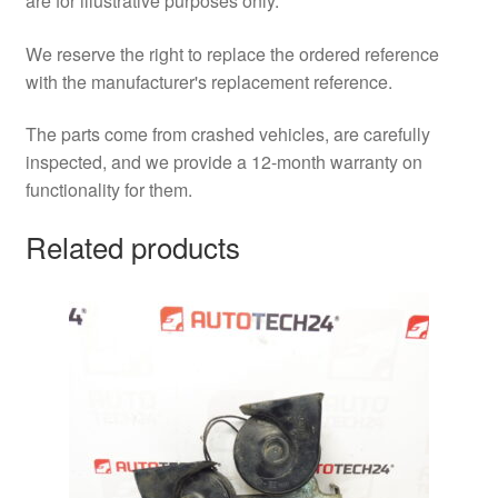
are for illustrative purposes only.
We reserve the right to replace the ordered reference
with the manufacturer's replacement reference.
The parts come from crashed vehicles, are carefully
inspected, and we provide a 12-month warranty on
functionality for them.
Related products