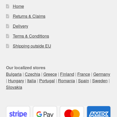
Home
Returns & Claims
Delivery
Terms & Conditions
Shipping outside EU
Our localized stores
Bulgaria
|
Czechia
|
Greece
|
Finland
|
France
|
Germany
|
Hungary
|
Italia
|
Portugal
|
Romania
|
Spain
|
Sweden
|
Slovakia