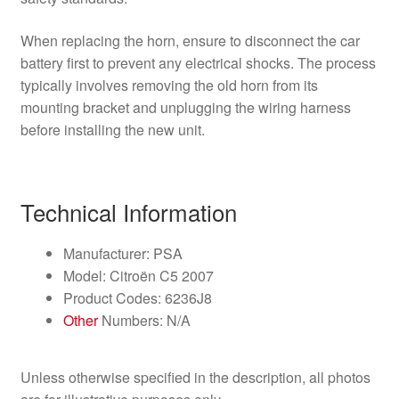
When replacing the horn, ensure to disconnect the car
battery first to prevent any electrical shocks. The process
typically involves removing the old horn from its
mounting bracket and unplugging the wiring harness
before installing the new unit.
Technical Information
Manufacturer: PSA
Model: Citroën C5 2007
Product Codes: 6236J8
Other
Numbers: N/A
Unless otherwise specified in the description, all photos