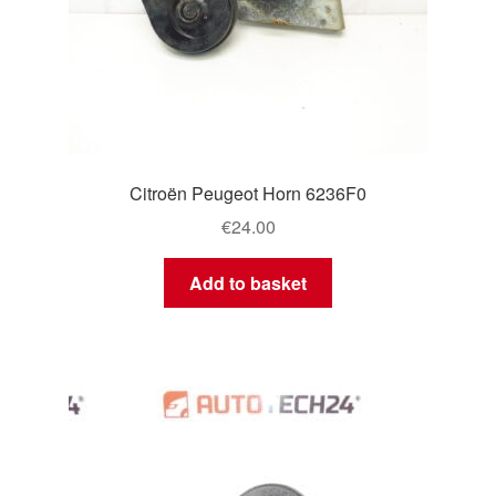
Citroën Peugeot Horn 6236F0
€
24.00
Add to basket