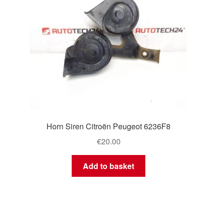
Horn Siren Citroën Peugeot 6236F8
€
20.00
Add to basket