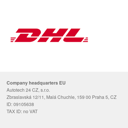
Company headquarters EU
Autotech 24 CZ, s.r.o.
Zbraslavská 12/11, Malá Chuchle, 159 00 Praha 5, CZ
ID: 09105638
TAX ID: no VAT