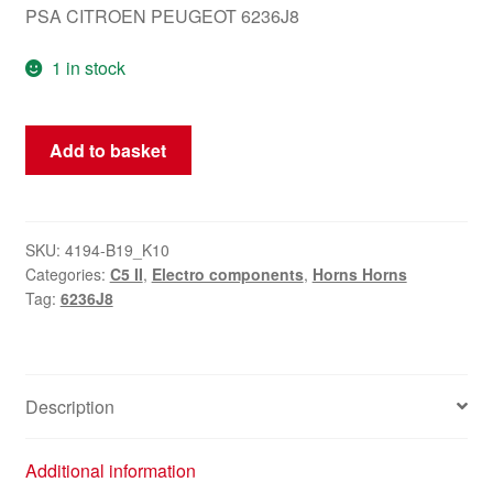
PSA CITROEN PEUGEOT 6236J8
1 in stock
Horn
Add to basket
Signal
Horn
Citroën
C5
SKU:
4194-B19_K10
Categories:
C5 II
,
Electro components
,
Horns Horns
6236J8
Tag:
6236J8
quantity
Description
Additional information