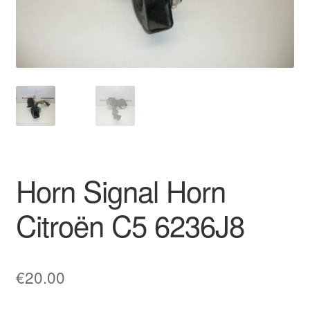
Delivery
My account
Payments
Privacy Policy
Shipping outside EU
Horn Signal Horn
Terms & Conditions
Citroën C5 6236J8
Worldwide shipping
€
20.00