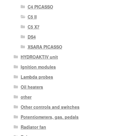
C4 PICASSO
C5 II
C5 X7
DS4
XSARA PICASSO
HYDROAKTIV unit
Ignition modules
Lambda probes
Oil heaters
other
Other controls and switches
Potentiometers, gas. pedals
Radiator fan