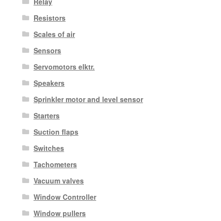
Relay
Resistors
Scales of air
Sensors
Servomotors elktr.
Speakers
Sprinkler motor and level sensor
Starters
Suction flaps
Switches
Tachometers
Vacuum valves
Window Controller
Window pullers