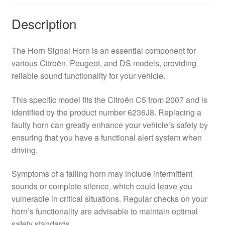
Description
The Horn Signal Horn is an essential component for
various Citroën, Peugeot, and DS models, providing
reliable sound functionality for your vehicle.
This specific model fits the Citroën C5 from 2007 and is
identified by the product number 6236J8. Replacing a
faulty horn can greatly enhance your vehicle’s safety by
ensuring that you have a functional alert system when
driving.
Symptoms of a failing horn may include intermittent
sounds or complete silence, which could leave you
vulnerable in critical situations. Regular checks on your
horn’s functionality are advisable to maintain optimal
safety standards.