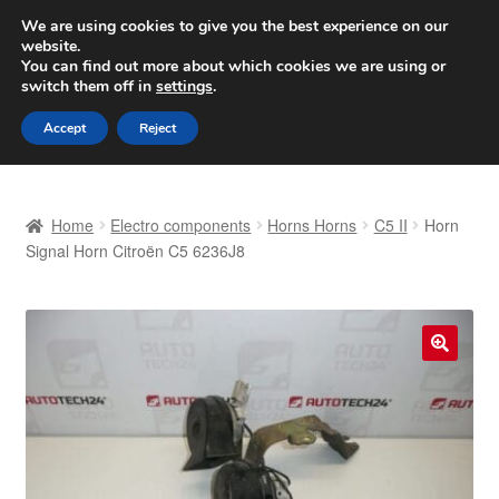
SHIPPING starting at 6 EUR
We are using cookies to give you the best experience on our
website.
Worldwide shipping
You can find out more about which cookies we are using or
switch them off in
settings
.
Skip
Skip
Menu
Accept
Reject
to
to
navigation
content
Home
Home
Electro components
Horns Horns
C5 II
Horn
Basket
Signal Horn Citroën C5 6236J8
Checkout
Complaint
🔍
Complaint Procedure
Contact