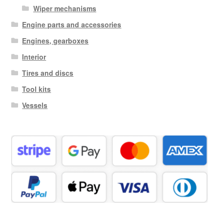
Wiper mechanisms
Engine parts and accessories
Engines, gearboxes
Interior
Tires and discs
Tool kits
Vessels