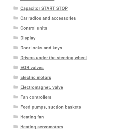
Capacitor START STOP
Car radios and accessories
Control units
Display
Door locks and keys
Drivers under the steering wheel
EGR valves
Electric motors
Electromagnet. valve
Fan controllers
Feed pumps, suction baskets
Heating fan
Heating servomotors