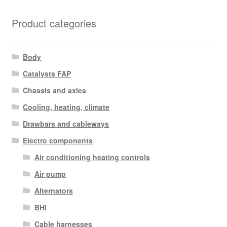
Product categories
Body
Catalysts FAP
Chassis and axles
Cooling, heating, climate
Drawbars and cableways
Electro components
Air conditioning heating controls
Air pump
Alternators
BHI
Cable harnesses