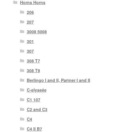
Horns Horns
206
207
3008 5008
301
307
308 T7
308 T9
Berlingo I and II, Partner I and II
C-elyseée
C1 107
C2 and C3
C4
C4 II B7