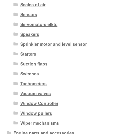
Scales of air
Sensors
Servomotors elktr.
Speakers
Sprinkler motor and level sensor
Starters
Suction flaps
Switches
Tachometers
Vacuum valves
Window Controller
Window pullers
Wiper mechanisms
Engine parts and accessories