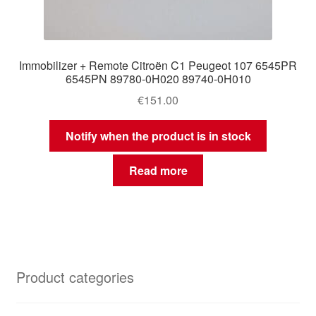
Immobilizer + Remote Citroën C1 Peugeot 107 6545PR
6545PN 89780-0H020 89740-0H010
€
151.00
Notify when the product is in stock
Read more
Product categories