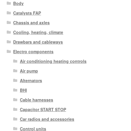
Body
Catalysts FAP
Chassis and axles
Cooling, heating, climate
Drawbars and cableways
Electro components
Air conditioning heating controls
Air pump
Alternators
BHI
Cable harnesses
Capacitor START STOP
Car radios and accessories
Control units