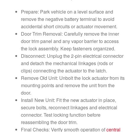
Prepare: Park vehicle on a level surface and
remove the negative battery terminal to avoid
accidental short circuits or actuator movement.
Door Trim Removal: Carefully remove the inner
door trim panel and any vapor barrier to access
the lock assembly. Keep fasteners organized.
Disconnect: Unplug the 2-pin electrical connector
and detach the mechanical linkages (rods or
clips) connecting the actuator to the latch.
Remove Old Unit: Unbolt the lock actuator from its
mounting points and remove the unit from the
door.
Install New Unit: Fit the new actuator in place,
secure bolts, reconnect linkages and electrical
connector. Test locking function before
reassembling the door trim.
Final Checks: Verify smooth operation of
central