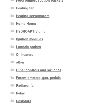
Feed pumps, suction baskets
Heating fan
Heating servomotors
Horns Horns
HYDROAKTIV unit
Ignition modules
Lambda probes
Oil heaters
other
Other controls and switches
Potentiometers, gas. pedals
Radiator fan
Relay
Resistors