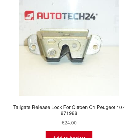
Tailgate Release Lock For Citroën C1 Peugeot 107
871988
€
24.00