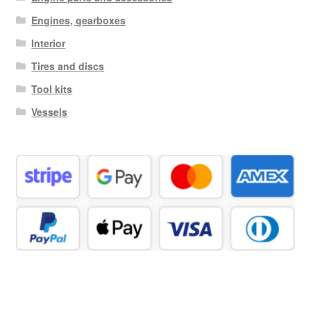
Engines, gearboxes
Interior
Tires and discs
Tool kits
Vessels