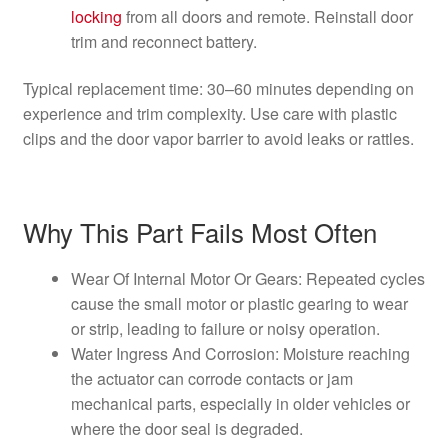
locking
from all doors and remote. Reinstall door
trim and reconnect battery.
Typical replacement time: 30–60 minutes depending on
experience and trim complexity. Use care with plastic
clips and the door vapor barrier to avoid leaks or rattles.
Why This Part Fails Most Often
Wear Of Internal Motor Or Gears: Repeated cycles
cause the small motor or plastic gearing to wear
or strip, leading to failure or noisy operation.
Water Ingress And Corrosion: Moisture reaching
the actuator can corrode contacts or jam
mechanical parts, especially in older vehicles or
where the door seal is degraded.