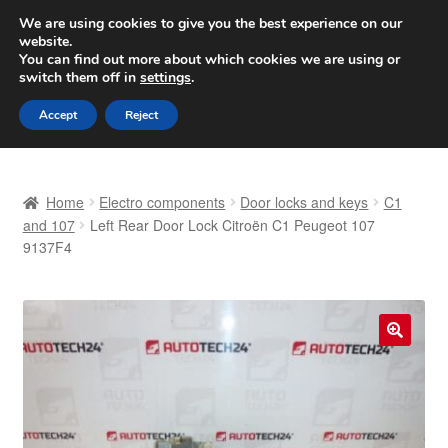
SHIPPING starting at 6 EUR
We are using cookies to give you the best experience on our
website.
Worldwide shipping
You can find out more about which cookies we are using or
switch them off in
settings
.
Skip
Skip
Menu
Accept
Reject
to
to
navigation
content
Home
Home
Electro components
Door locks and keys
C1
Basket
and 107
Left Rear Door Lock Citroën C1 Peugeot 107
9137F4
Checkout
Complaint
🔍
Complaint Procedure
Contact