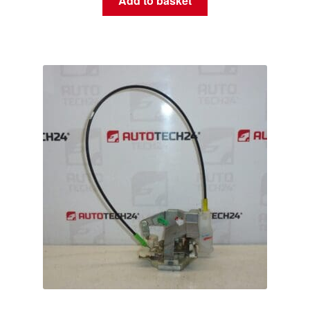
Add to basket