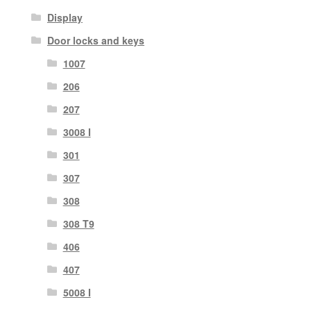
Display
Door locks and keys
1007
206
207
3008 I
301
307
308
308 T9
406
407
5008 I