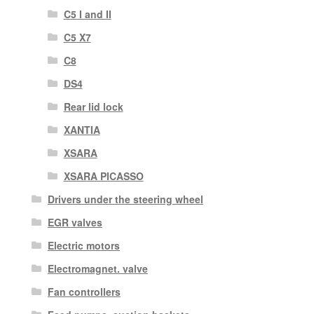
C5 I and II
C5 X7
C8
DS4
Rear lid lock
XANTIA
XSARA
XSARA PICASSO
Drivers under the steering wheel
EGR valves
Electric motors
Electromagnet. valve
Fan controllers