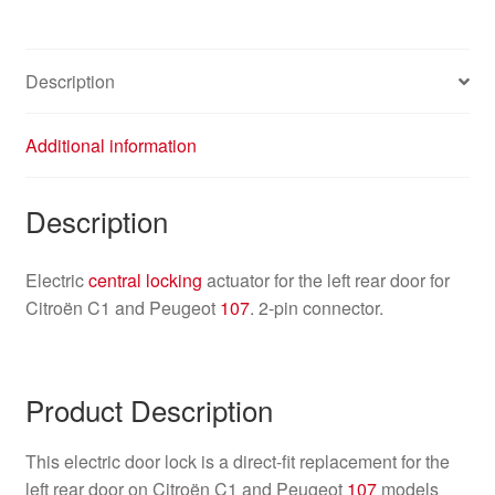
9137F4
quantity
Description
Additional information
Description
Electric
central locking
actuator for the left rear door for
Citroën C1 and Peugeot
107
. 2-pin connector.
Product Description
This electric door lock is a direct-fit replacement for the
left rear door on Citroën C1 and Peugeot
107
models