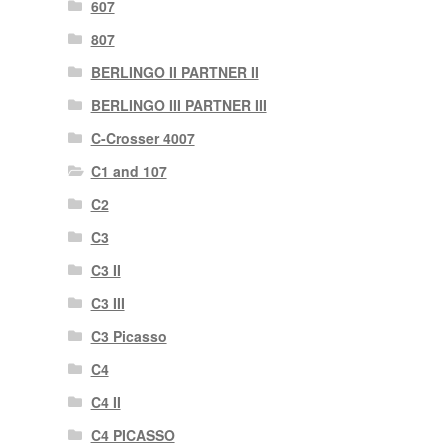
607
807
BERLINGO II PARTNER II
BERLINGO III PARTNER III
C-Crosser 4007
C1 and 107
C2
C3
C3 II
C3 III
C3 Picasso
C4
C4 II
C4 PICASSO