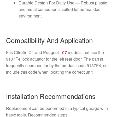
Durable Design For Daily Use — Robust plastic
and metal components suited for normal door
environment.
Compatibility And Application
Fits Citroën C1 and Peugeot
107
models that use the
9137F4 lock actuator for the left rear door. The part is
frequently searched for by the product code 9137F4, so
include this code when locating the correct unit.
Installation Recommendations
Replacement can be performed in a typical garage with
basic tools. Recommended steps: