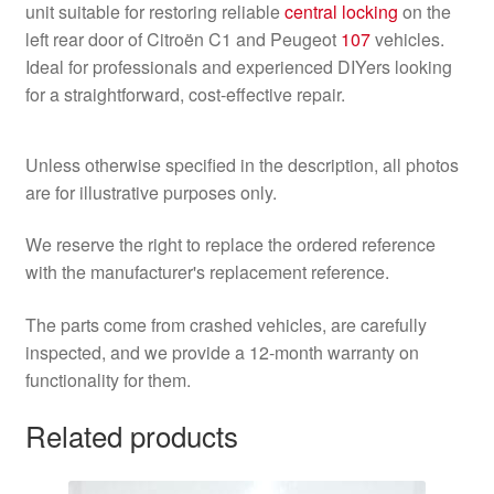
unit suitable for restoring reliable
central locking
on the
left rear door of Citroën C1 and Peugeot
107
vehicles.
Ideal for professionals and experienced DIYers looking
for a straightforward, cost-effective repair.
Unless otherwise specified in the description, all photos
are for illustrative purposes only.
We reserve the right to replace the ordered reference
with the manufacturer's replacement reference.
The parts come from crashed vehicles, are carefully
inspected, and we provide a 12-month warranty on
functionality for them.
Related products