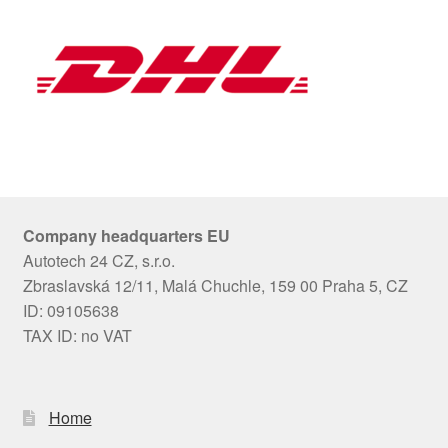
Company headquarters EU
Autotech 24 CZ, s.r.o.
Zbraslavská 12/11, Malá Chuchle, 159 00 Praha 5, CZ
ID: 09105638
TAX ID: no VAT
Home