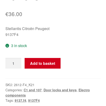
€
36.00
Stellantis Citroën Peugeot
9137F4
3 in stock
Left
Add to basket
Rear
Door
Lock
Citroën
SKU:
2612-F4_K21
Categories:
C1 and 107
,
Door locks and keys
,
Electro
C1
components
Peugeot
Tags:
9137.f4
,
9137F4
107