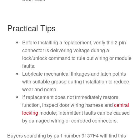
Practical Tips
Before installing a replacement, verify the 2-pin
connector is delivering voltage during a
lock/unlock command to rule out wiring or module
faults.
Lubricate mechanical linkages and latch points
with suitable grease during installation to reduce
wear and noise.
If replacement does not immediately restore
function, inspect door wiring harness and
central
locking
module; intermittent faults can be caused
by damaged wiring or corroded connectors.
Buyers searching by part number 9137F4 will find this