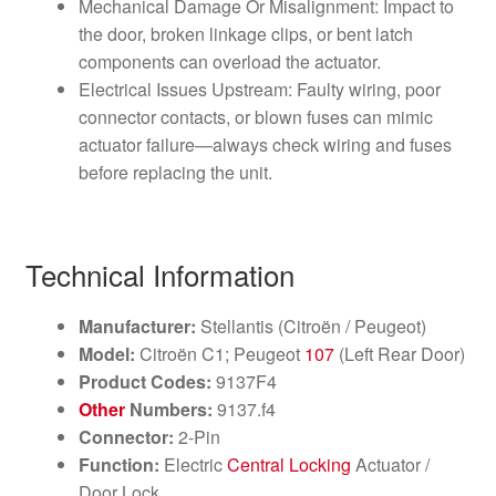
Mechanical Damage Or Misalignment: Impact to
the door, broken linkage clips, or bent latch
components can overload the actuator.
Electrical Issues Upstream: Faulty wiring, poor
connector contacts, or blown fuses can mimic
actuator failure—always check wiring and fuses
before replacing the unit.
Technical Information
Manufacturer:
Stellantis (Citroën / Peugeot)
Model:
Citroën C1; Peugeot
107
(Left Rear Door)
Product Codes:
9137F4
Other
Numbers:
9137.f4
Connector:
2-Pin
Function:
Electric
Central Locking
Actuator /
Door Lock