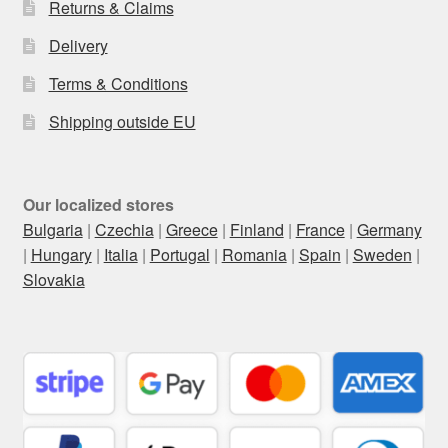
Returns & Claims
Delivery
Terms & Conditions
Shipping outside EU
Our localized stores
Bulgaria
|
Czechia
|
Greece
|
Finland
|
France
|
Germany
|
Hungary
|
Italia
|
Portugal
|
Romania
|
Spain
|
Sweden
|
Slovakia