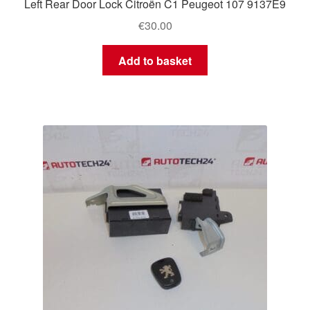
Left Rear Door Lock Citroën C1 Peugeot 107 9137E9
€
30.00
Add to basket