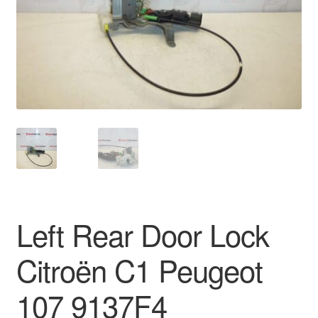
Delivery
My account
Payments
Privacy Policy
Shipping outside EU
Terms & Conditions
Left Rear Door Lock
Worldwide shipping
Citroën C1 Peugeot
107 9137F4