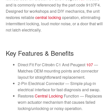
and is commonly referenced by the part code 9137F4.
Designed for workshops and DIY mechanics, the unit
restores reliable
central locking
operation, eliminating
intermittent locking, loud motor noise, or a door that will
not latch electrically.
Key Features & Benefits
Direct Fit For Citroën C1 And Peugeot
107
—
Matches OEM mounting points and connector
layout for straightforward replacement.
2-Pin Electrical Connector — Simple plug-in
electrical interface for fast diagnosis and swap.
Restores
Central Locking
Function — Replaces
worn actuator mechanism that causes failed
locking/unlocking or noisy operation.