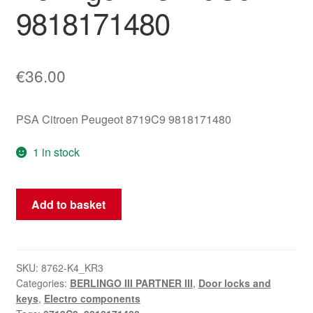
9818171480
€
36.00
PSA Citroen Peugeot 8719C9 9818171480
1 in stock
Right
Add to basket
Rear
Door
Lock
Mechanism
SKU:
8762-K4_KR3
Categories:
BERLINGO III PARTNER III
,
Door locks and
for
keys
,
Electro components
Citroën