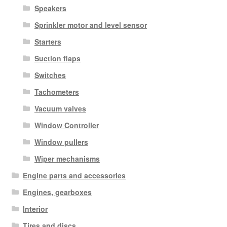
Speakers
Sprinkler motor and level sensor
Starters
Suction flaps
Switches
Tachometers
Vacuum valves
Window Controller
Window pullers
Wiper mechanisms
Engine parts and accessories
Engines, gearboxes
Interior
Tires and discs