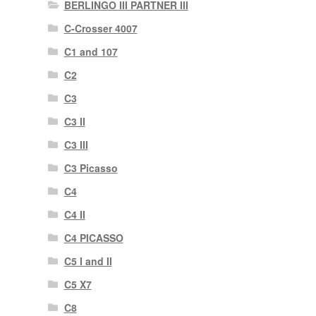
BERLINGO III PARTNER III
C-Crosser 4007
C1 and 107
C2
C3
C3 II
C3 III
C3 Picasso
C4
C4 II
C4 PICASSO
C5 I and II
C5 X7
C8