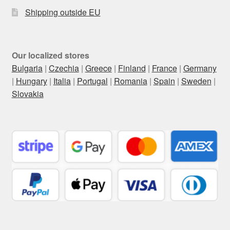
Shipping outside EU
Our localized stores
Bulgaria
|
Czechia
|
Greece
|
Finland
|
France
|
Germany
|
Hungary
|
Italia
|
Portugal
|
Romania
|
Spain
|
Sweden
|
Slovakia