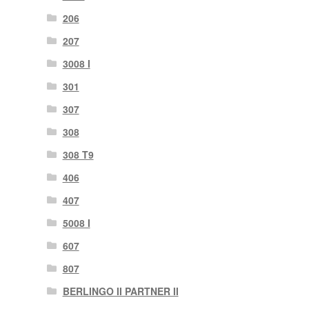
206
207
3008 I
301
307
308
308 T9
406
407
5008 I
607
807
BERLINGO II PARTNER II