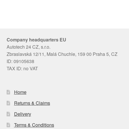
Company headquarters EU
Autotech 24 CZ, s.r.o.
Zbraslavská 12/11, Malá Chuchle, 159 00 Praha 5, CZ
ID: 09105638
TAX ID: no VAT
Home
Returns & Claims
Delivery
Terms & Conditions