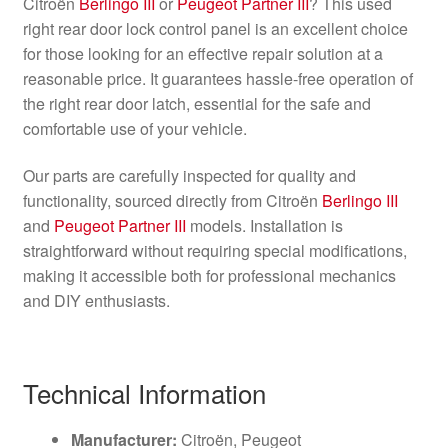
Citroën
Berlingo III
or
Peugeot Partner III
? This used
right rear door lock control panel is an excellent choice
for those looking for an effective repair solution at a
reasonable price. It guarantees hassle-free operation of
the right rear door latch, essential for the safe and
comfortable use of your vehicle.
Our parts are carefully inspected for quality and
functionality, sourced directly from Citroën
Berlingo III
and
Peugeot Partner III
models. Installation is
straightforward without requiring special modifications,
making it accessible both for professional mechanics
and DIY enthusiasts.
Technical Information
Manufacturer:
Citroën, Peugeot