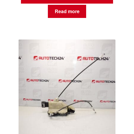
Read more