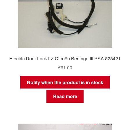
Electric Door Lock LZ Citroën Berlingo III PSA 828421
€
61.00
Notify when the product is in stock
Read more