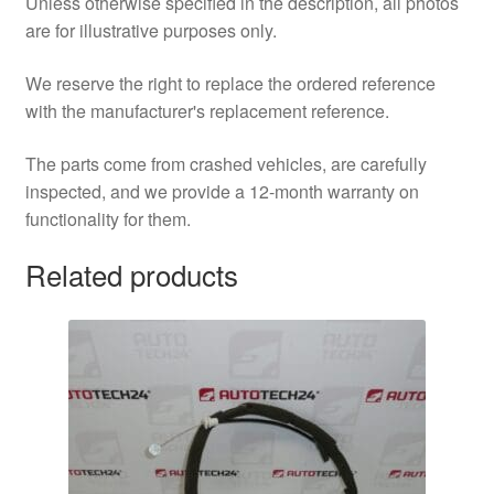
Unless otherwise specified in the description, all photos
are for illustrative purposes only.
We reserve the right to replace the ordered reference
with the manufacturer's replacement reference.
The parts come from crashed vehicles, are carefully
inspected, and we provide a 12-month warranty on
functionality for them.
Related products