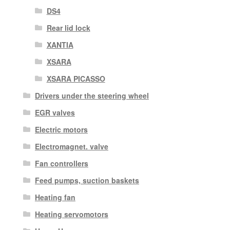
DS4
Rear lid lock
XANTIA
XSARA
XSARA PICASSO
Drivers under the steering wheel
EGR valves
Electric motors
Electromagnet. valve
Fan controllers
Feed pumps, suction baskets
Heating fan
Heating servomotors