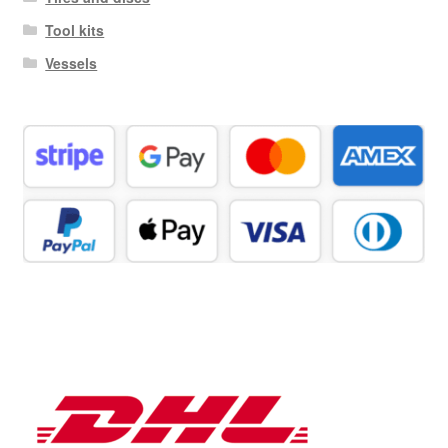
Tool kits
Vessels