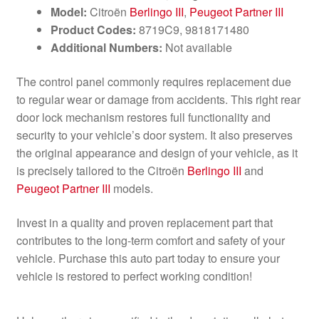
Model:
Citroën
Berlingo III
,
Peugeot Partner III
Product Codes:
8719C9, 9818171480
Additional Numbers:
Not available
The control panel commonly requires replacement due
to regular wear or damage from accidents. This right rear
door lock mechanism restores full functionality and
security to your vehicle’s door system. It also preserves
the original appearance and design of your vehicle, as it
is precisely tailored to the Citroën
Berlingo III
and
Peugeot Partner III
models.
Invest in a quality and proven replacement part that
contributes to the long-term comfort and safety of your
vehicle. Purchase this auto part today to ensure your
vehicle is restored to perfect working condition!