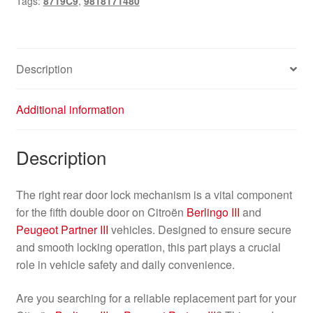
Tags:
8719C9
,
9818171480
Berlingo
III
8719C9
9818171480
Description
quantity
Additional information
Description
The right rear door lock mechanism is a vital component
for the fifth double door on Citroën
Berlingo III
and
Peugeot Partner III
vehicles. Designed to ensure secure
and smooth locking operation, this part plays a crucial
role in vehicle safety and daily convenience.
Are you searching for a reliable replacement part for your