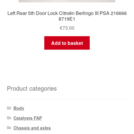
Left Rear 5th Door Lock Citroën Berlingo III PSA 216666
8719E1
€
73.00
Add to basket
Product categories
Body
Catalysts FAP
Chassis and axles