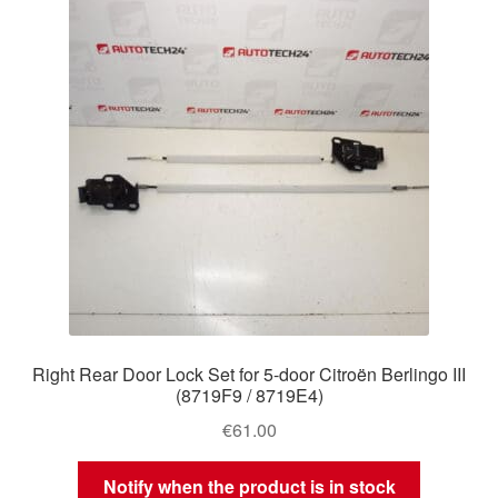
Right Rear Door Lock Set for 5-door Citroën Berlingo III
(8719F9 / 8719E4)
€
61.00
Notify when the product is in stock