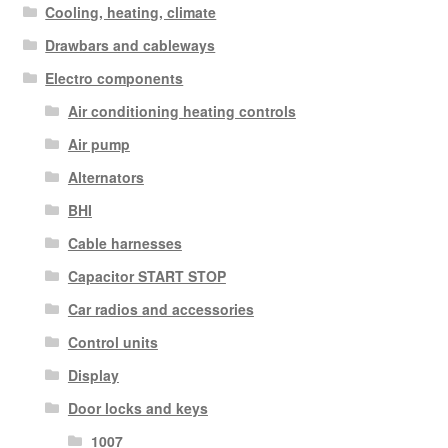
Cooling, heating, climate
Drawbars and cableways
Electro components
Air conditioning heating controls
Air pump
Alternators
BHI
Cable harnesses
Capacitor START STOP
Car radios and accessories
Control units
Display
Door locks and keys
1007