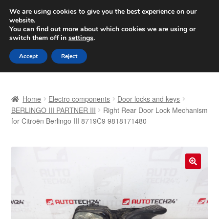
SHIPPING starting at 6 EUR
We are using cookies to give you the best experience on our
website.
Worldwide shipping
You can find out more about which cookies we are using or
switch them off in
settings
.
Skip
Skip
Menu
Accept
Reject
to
to
navigation
content
Home
Home
Electro components
Door locks and keys
Basket
BERLINGO III PARTNER III
Right Rear Door Lock Mechanism
for Citroën Berlingo III 8719C9 9818171480
Checkout
Complaint
🔍
Complaint Procedure
Contact