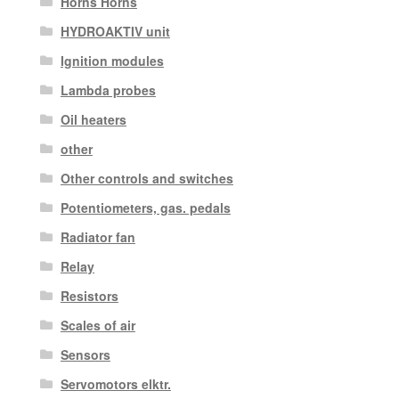
Horns Horns
HYDROAKTIV unit
Ignition modules
Lambda probes
Oil heaters
other
Other controls and switches
Potentiometers, gas. pedals
Radiator fan
Relay
Resistors
Scales of air
Sensors
Servomotors elktr.