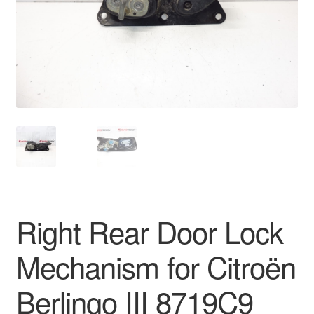
Delivery
My account
Payments
Privacy Policy
Shipping outside EU
Terms & Conditions
Right Rear Door Lock
Worldwide shipping
Mechanism for Citroën
Berlingo III 8719C9