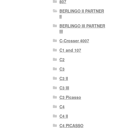
807
BERLINGO II PARTNER
II
BERLINGO III PARTNER
III
C-Crosser 4007
C1 and 107
C2
C3
C3 II
C3 III
C3 Picasso
C4
C4 II
C4 PICASSO