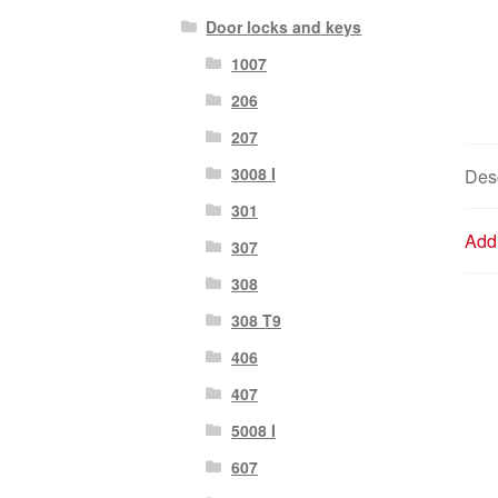
Door locks and keys
1007
206
207
3008 I
Desc
301
Addi
307
308
308 T9
406
407
5008 I
607