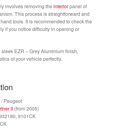
lly involves removing the
interior
panel of
anism. This process is straightforward and
 hand tools. It is recommended to check the
y if you notice difficulty in opening or
 sleek EZR – Grey Aluminium finish,
ics of your vehicle perfectly.
tion
 / Peugeot
tner II
(from 2005)
4932180, 9101CK
1CK