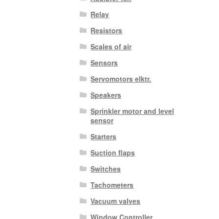
Relay
Resistors
Scales of air
Sensors
Servomotors elktr.
Speakers
Sprinkler motor and level
sensor
Starters
Suction flaps
Switches
Tachometers
Vacuum valves
Window Controller