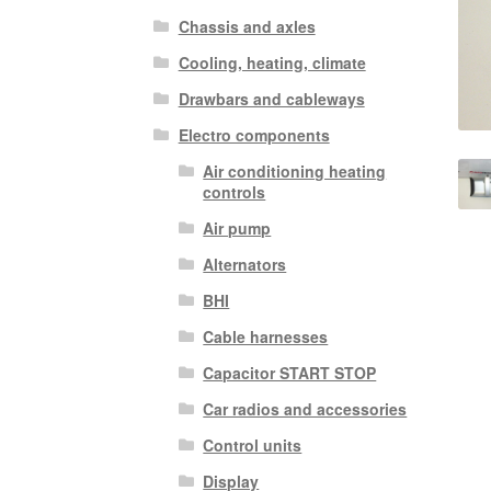
Chassis and axles
Cooling, heating, climate
Drawbars and cableways
Electro components
Air conditioning heating
controls
Air pump
Alternators
BHI
Cable harnesses
Capacitor START STOP
Car radios and accessories
Control units
Display