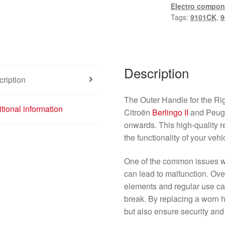
Electro compon
Tags:
9101CK
,
9
Description
ription
The Outer Handle for the Rig
tional information
Citroën
Berlingo II
and Peug
onwards. This high-quality r
the functionality of your veh
One of the common issues 
can lead to malfunction. Ove
elements and regular use ca
break. By replacing a worn 
but also ensure security and 