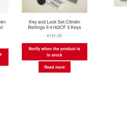
oën
Key and Lock Set Citroën
ut
Berlingo II 4162CF 3 Keys
€
151.00
Notify when the product is
s
in stock
Read more