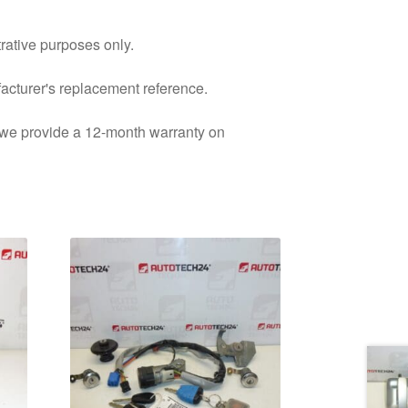
trative purposes only.
facturer's replacement reference.
d we provide a 12-month warranty on