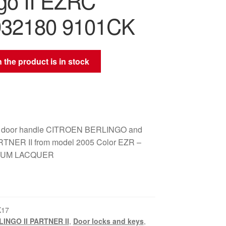
ngo II EZRC
932180 9101CK
 the product is in stock
ear door handle CITROEN BERLINGO and
NER II from model 2005 Color EZR –
NUM LACQUER
K17
INGO II PARTNER II
,
Door locks and keys
,