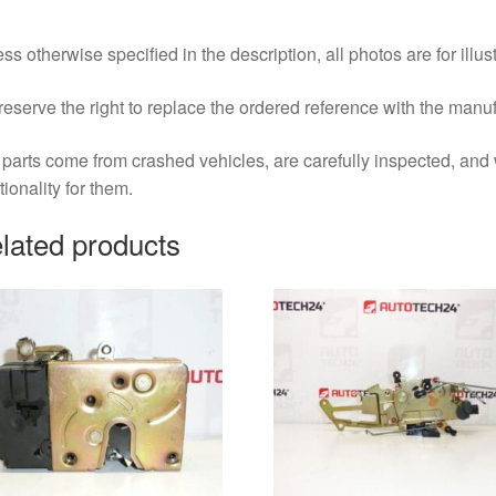
ss otherwise specified in the description, all photos are for illus
eserve the right to replace the ordered reference with the manu
parts come from crashed vehicles, are carefully inspected, an
tionality for them.
lated products