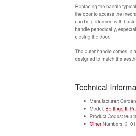
Replacing the handle typica
the door to access the mech
can be performed with basic
handle periodically, especiall
closing the door.
The outer handle comes in a
designed to match the aesthet
Technical Informa
Manufacturer: Citroën
Model:
Berlingo II
,
Par
Product Codes: 963
Other
Numbers: 910