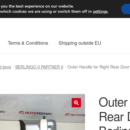
Worldwide shipping
 you the best experience on our website.
 which cookies we are using or switch them off in
settings
.
Terms & Conditions
Shipping outside EU
nt Procedure
Contact
Delivery
My account
Payments
Privacy Po
d keys
BERLINGO II PARTNER II
Outer Handle for Right Rear Doo
orldwide shipping
Outer 
Rear 
🔍