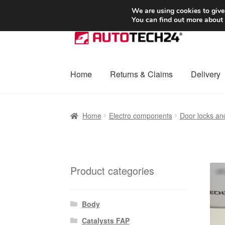
SHIPPING starting at 6 EUR
We are using cookies to give
You can find out more about
Skip
Skip
to
to
navigation
content
Home
Returns & Claims
Delivery
Home
Basket
Checkout
Complaint
Complai
Home
Electro components
Door locks an
Shipping outside EU
Terms & Conditions
W
Product categories
Body
Catalysts FAP