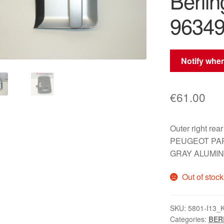
Berli
9634
Notify when
€
61.00
Outer right r
PEUGEOT PART
GRAY ALUMI
Out of stock
SKU:
5801-I13_
Categories:
BERL