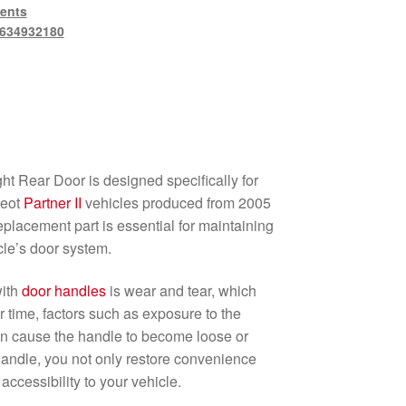
ents
634932180
ht Rear Door is designed specifically for
eot
Partner II
vehicles produced from 2005
eplacement part is essential for maintaining
icle’s door system.
with
door handles
is wear and tear, which
r time, factors such as exposure to the
n cause the handle to become loose or
handle, you not only restore convenience
accessibility to your vehicle.