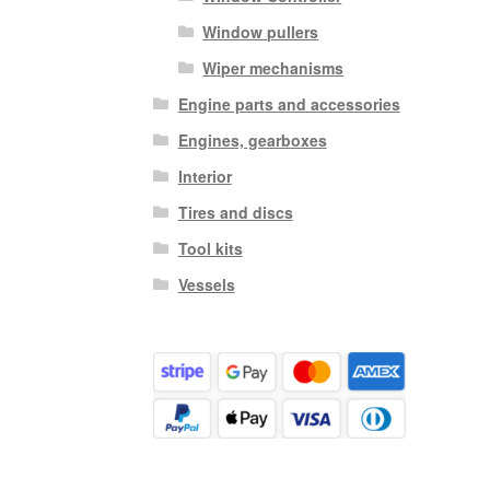
Window pullers
Wiper mechanisms
Engine parts and accessories
Engines, gearboxes
Interior
Tires and discs
Tool kits
Vessels