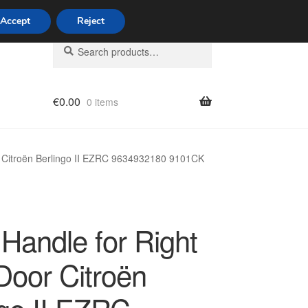
Accept
Reject
Search
Search
for:
€
0.00
0 items
licy
r Citroën Berlingo II EZRC 9634932180 9101CK
Handle for Right
Door Citroën