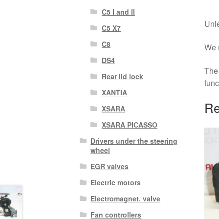
C5 I and II
Unle
C5 X7
C8
We r
DS4
The 
Rear lid lock
func
XANTIA
Re
XSARA
XSARA PICASSO
Drivers under the steering
wheel
EGR valves
Electric motors
Electromagnet. valve
Fan controllers