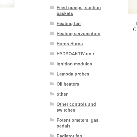
Feed pumps, suction
baskets
Heating fan
C
Heating servomotors
Horns Horns
HYDROAKTIV unit
Ignition modules
Lambda probes
Oil heaters
other
Other controls and
switches
Potentiometers, gas.
pedals
Radiator fan