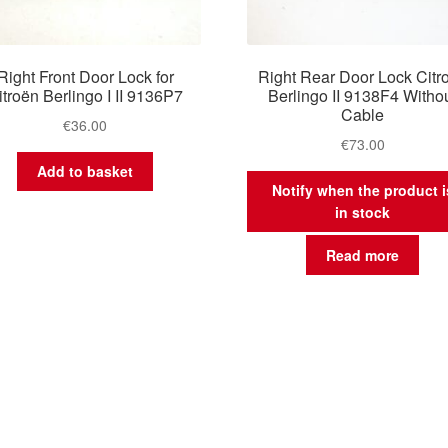
Right Front Door Lock for
Right Rear Door Lock Citr
itroën Berlingo I II 9136P7
Berlingo II 9138F4 Witho
Cable
€
36.00
€
73.00
Add to basket
Notify when the product i
in stock
Read more