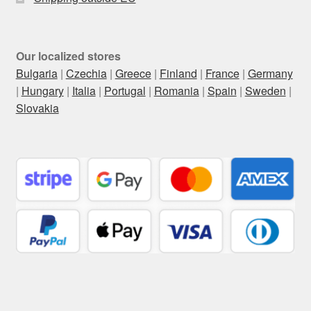
Our localized stores
Bulgaria
|
Czechia
|
Greece
|
Finland
|
France
|
Germany
|
Hungary
|
Italia
|
Portugal
|
Romania
|
Spain
|
Sweden
|
Slovakia