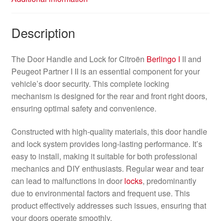
Description
The Door Handle and Lock for Citroën
Berlingo I
II and
Peugeot Partner I II is an essential component for your
vehicle’s door security. This complete locking
mechanism is designed for the rear and front right doors,
ensuring optimal safety and convenience.
Constructed with high-quality materials, this door handle
and lock system provides long-lasting performance. It’s
easy to install, making it suitable for both professional
mechanics and DIY enthusiasts. Regular wear and tear
can lead to malfunctions in door
locks
, predominantly
due to environmental factors and frequent use. This
product effectively addresses such issues, ensuring that
your doors operate smoothly.