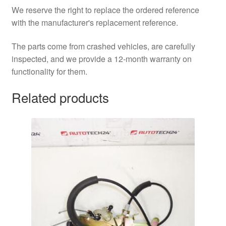
We reserve the right to replace the ordered reference
with the manufacturer's replacement reference.
The parts come from crashed vehicles, are carefully
inspected, and we provide a 12-month warranty on
functionality for them.
Related products