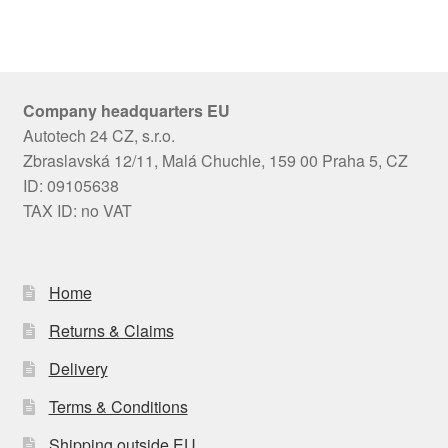
Company headquarters EU
Autotech 24 CZ, s.r.o.
Zbraslavská 12/11, Malá Chuchle, 159 00 Praha 5, CZ
ID: 09105638
TAX ID: no VAT
Home
Returns & Claims
Delivery
Terms & Conditions
Shipping outside EU