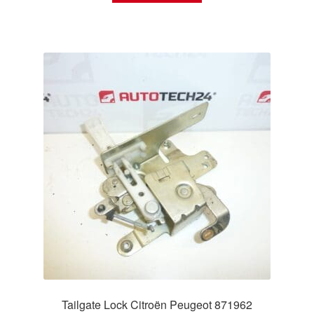
Tailgate Lock Citroën Peugeot 871962