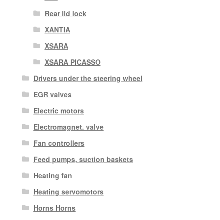
Rear lid lock
XANTIA
XSARA
XSARA PICASSO
Drivers under the steering wheel
EGR valves
Electric motors
Electromagnet. valve
Fan controllers
Feed pumps, suction baskets
Heating fan
Heating servomotors
Horns Horns