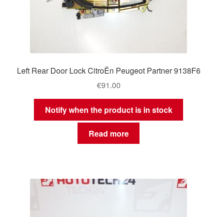
Left Rear Door Lock CitroËn Peugeot Partner 9138F6
€
91.00
Notify when the product is in stock
Read more