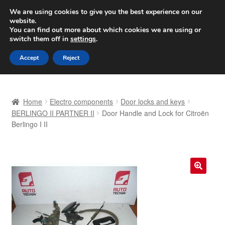
SHIPPING starting at 6 EUR
We are using cookies to give you the best experience on our
website.
Worldwide shipping
You can find out more about which cookies we are using or
switch them off in
settings
.
Skip
Skip
Menu
Accept
Reject
to
to
navigation
content
Home
Home
Electro components
Door locks and keys
Basket
BERLINGO II PARTNER II
Door Handle and Lock for Citroën
Berlingo I II
Checkout
Complaint
🔍
Complaint Procedure
Contact