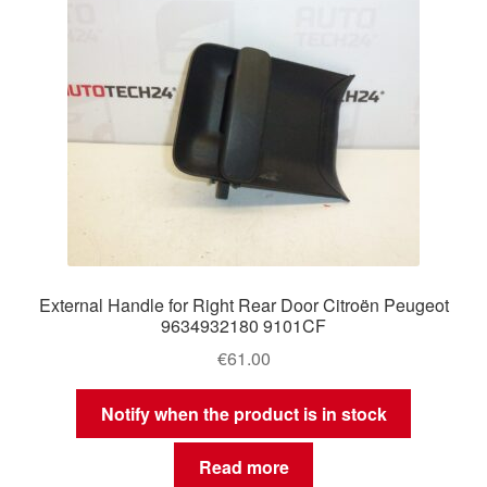
External Handle for Right Rear Door Citroën Peugeot
9634932180 9101CF
€
61.00
Notify when the product is in stock
Read more