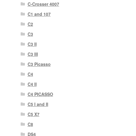
C-Crosser 4007
C1 and 107
C2
C3
C3 II
C3 III
C3 Picasso
C4
C4 II
C4 PICASSO
C5 I and II
C5 X7
C8
DS4