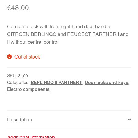
€
48.00
Complete lock with front right-hand door handle
CITROEN BERLINGO and PEUGEOT PARTNER I and
II without central control
Out of stock
SKU:
3100
Categories:
BERLINGO II PARTNER II
,
Door locks and keys
,
Electro components
Description
Additional information