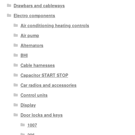
Drawbars and cableways
Electro components
Air conditioning heating controls
Air pump
Alternators
BHI
Cable harnesses
Capacitor START STOP
Car radios and accessories
Control units
Display
Door locks and keys
1007
206