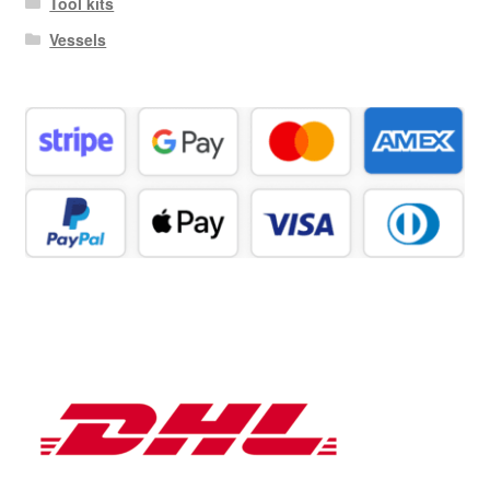
Tool kits
Vessels