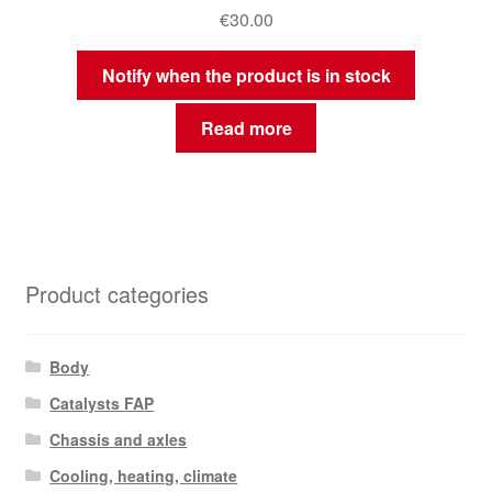
€
30.00
Notify when the product is in stock
Read more
Product categories
Body
Catalysts FAP
Chassis and axles
Cooling, heating, climate