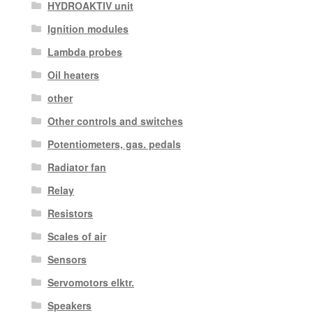
HYDROAKTIV unit
Ignition modules
Lambda probes
Oil heaters
other
Other controls and switches
Potentiometers, gas. pedals
Radiator fan
Relay
Resistors
Scales of air
Sensors
Servomotors elktr.
Speakers