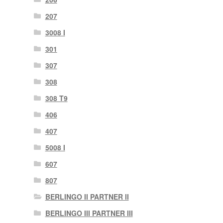
207
3008 I
301
307
308
308 T9
406
407
5008 I
607
807
BERLINGO II PARTNER II
BERLINGO III PARTNER III