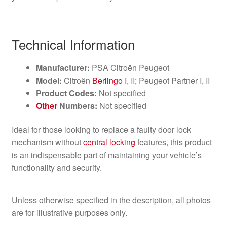
Technical Information
Manufacturer:
PSA Citroën Peugeot
Model:
Citroën
Berlingo I
, II; Peugeot Partner I, II
Product Codes:
Not specified
Other
Numbers:
Not specified
Ideal for those looking to replace a faulty door lock
mechanism without
central locking
features, this product
is an indispensable part of maintaining your vehicle’s
functionality and security.
Unless otherwise specified in the description, all photos
are for illustrative purposes only.