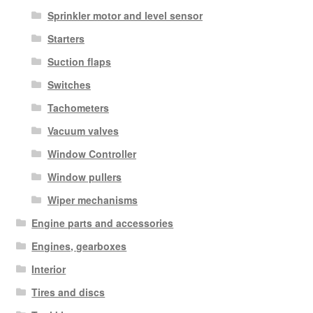
Sprinkler motor and level sensor
Starters
Suction flaps
Switches
Tachometers
Vacuum valves
Window Controller
Window pullers
Wiper mechanisms
Engine parts and accessories
Engines, gearboxes
Interior
Tires and discs