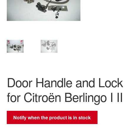
Delivery
My account
Payments
Privacy Policy
Shipping outside EU
Door Handle and Lock
Terms & Conditions
for Citroën Berlingo I II
Worldwide shipping
Notify when the product is in stock