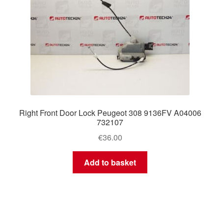
Right Front Door Lock Peugeot 308 9136FV A04006
732107
€
36.00
Add to basket