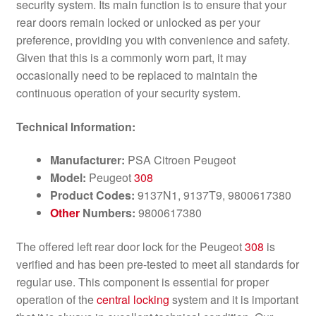
security system. Its main function is to ensure that your
rear doors remain locked or unlocked as per your
preference, providing you with convenience and safety.
Given that this is a commonly worn part, it may
occasionally need to be replaced to maintain the
continuous operation of your security system.
Technical Information:
Manufacturer:
PSA Citroen Peugeot
Model:
Peugeot
308
Product Codes:
9137N1, 9137T9, 9800617380
Other
Numbers:
9800617380
The offered left rear door lock for the Peugeot
308
is
verified and has been pre-tested to meet all standards for
regular use. This component is essential for proper
operation of the
central locking
system and it is important