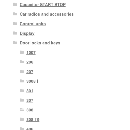
Capacitor START STOP
Car radios and accessories
Control units
Display
Door locks and keys
1007
206
207
3008 I
301
307
308
308 T9
406