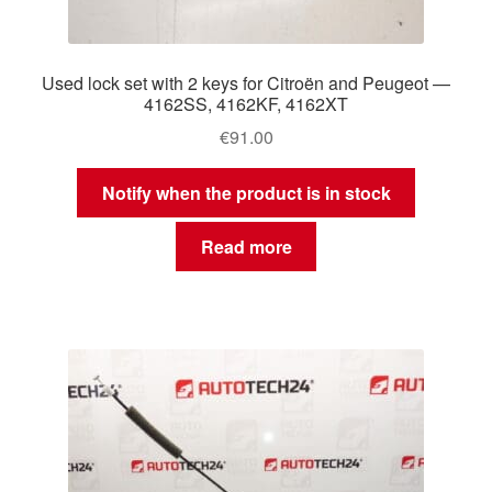
Used lock set with 2 keys for Citroën and Peugeot —
4162SS, 4162KF, 4162XT
€
91.00
Notify when the product is in stock
Read more