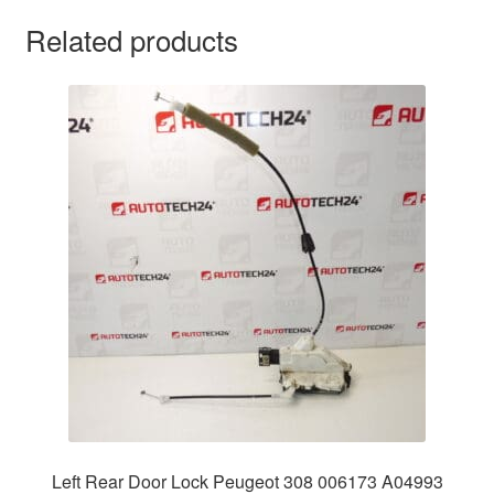
Related products
Left Rear Door Lock Peugeot 308 006173 A04993