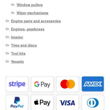
Window pullers
Wiper mechanisms
Engine parts and accessories
Engines, gearboxes
Interior
Tires and discs
Tool kits
Vessels