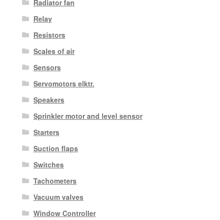
Radiator fan
Relay
Resistors
Scales of air
Sensors
Servomotors elktr.
Speakers
Sprinkler motor and level sensor
Starters
Suction flaps
Switches
Tachometers
Vacuum valves
Window Controller