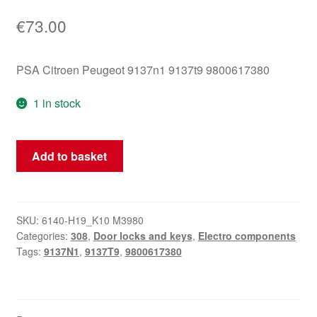
€
73.00
PSA Citroen Peugeot 9137n1 9137t9 9800617380
1 in stock
Left
Add to basket
Rear
Door
Lock
Peugeot
SKU:
6140-H19_K10 M3980
Categories:
308
,
Door locks and keys
,
Electro components
308
Tags:
9137N1
,
9137T9
,
9800617380
9137T9
9800617380
quantity