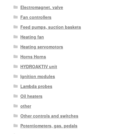
Electromagnet. valve
Fan controllers
Feed pumps, suction baskets
Heating fan
Heating servomotors
Horns Horns
HYDROAKTIV unit
Ignition modules
Lambda probes
Oil heaters
other
Other controls and switches
Potentiometers, gas. pedals