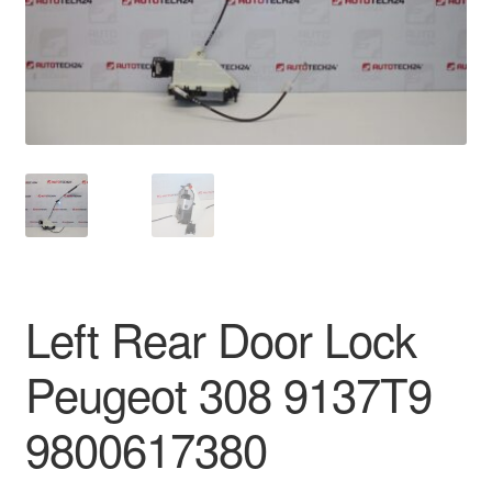
Delivery
My account
Payments
Privacy Policy
Shipping outside EU
Left Rear Door Lock
Terms & Conditions
Peugeot 308 9137T9
Worldwide shipping
9800617380