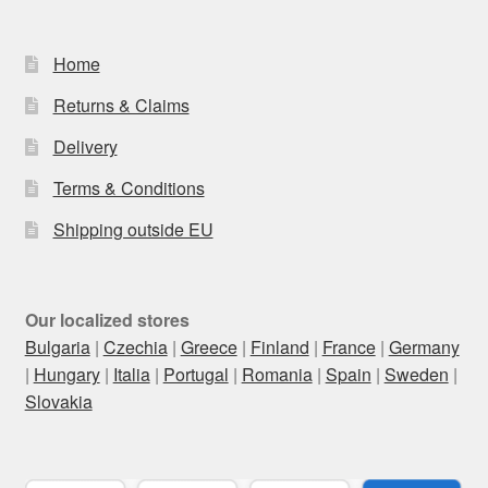
Home
Returns & Claims
Delivery
Terms & Conditions
Shipping outside EU
Our localized stores
Bulgaria
|
Czechia
|
Greece
|
Finland
|
France
|
Germany
|
Hungary
|
Italia
|
Portugal
|
Romania
|
Spain
|
Sweden
|
Slovakia