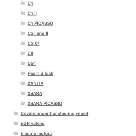
C4
C4 II
C4 PICASSO
C5 I and II
C5 X7
C8
DS4
Rear lid lock
XANTIA
XSARA
XSARA PICASSO
Drivers under the steering wheel
EGR valves
Electric motors