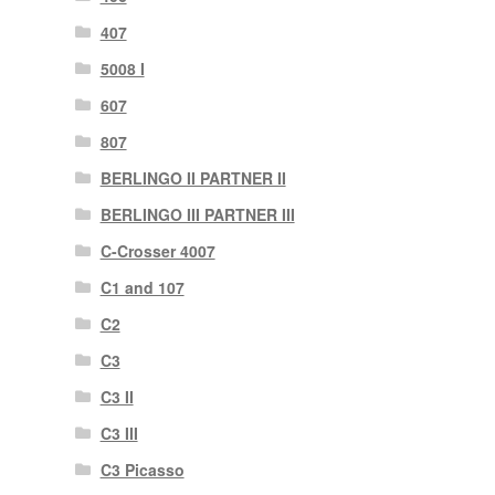
407
5008 I
607
807
BERLINGO II PARTNER II
BERLINGO III PARTNER III
C-Crosser 4007
C1 and 107
C2
C3
C3 II
C3 III
C3 Picasso