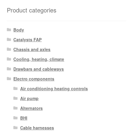
Product categories
Body
Catalysts FAP
Chassis and axles
Cooling, heating, climate
Drawbars and cableways
Electro components
Air conditioning heating controls
Air pump
Alternators
BHI
Cable harnesses