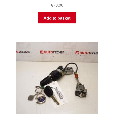
€
73.00
Add to basket