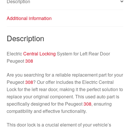
Description
Additional information
Description
Electric
Central Locking
System for Left Rear Door
Peugeot
308
Are you searching for a reliable replacement part for your
Peugeot
308
? Our offer includes the Electric Central
Lock for the left rear door, making it the perfect solution to
replace your original component. This used auto part is
specifically designed for the Peugeot
308
, ensuring
compatibility and effective functionality.
This door lock is a crucial element of your vehicle’s