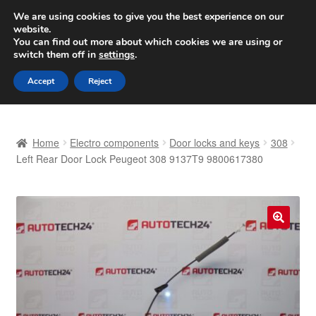
SHIPPING starting at 6 EUR
We are using cookies to give you the best experience on our
website.
Worldwide shipping
You can find out more about which cookies we are using or
switch them off in
settings
.
Skip
Skip
Menu
Accept
Reject
to
to
navigation
content
Home
Home
Electro components
Door locks and keys
308
Basket
Left Rear Door Lock Peugeot 308 9137T9 9800617380
Checkout
Complaint
🔍
Complaint Procedure
Contact