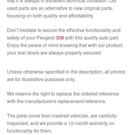
that it is always in excellent technical condition. Our
used parts are an alternative to new original parts,
focusing on both quality and affordability.
Don’t hesitate to secure the effective functionality and
safety of your Peugeot
308
with this quality auto part.
Enjoy the peace of mind knowing that with our product,
your rear doors are always properly secured.
Unless otherwise specified in the description, all photos
are for illustrative purposes only.
We reserve the right to replace the ordered reference
with the manufacturer's replacement reference.
The parts come from crashed vehicles, are carefully
inspected, and we provide a 12-month warranty on
functionality for them.