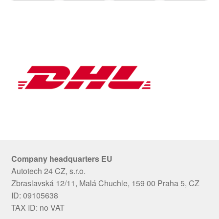
Company headquarters EU
Autotech 24 CZ, s.r.o.
Zbraslavská 12/11, Malá Chuchle, 159 00 Praha 5, CZ
ID: 09105638
TAX ID: no VAT