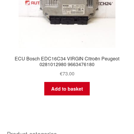
ECU Bosch EDC16C34 VIRGIN Citroën Peugeot
0281012980 9663476180
€
73.00
Add to basket
Product categories