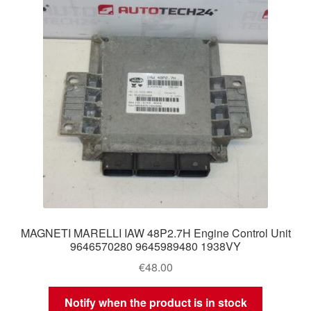
MAGNETI MARELLI IAW 48P2.7H Engine Control Unit
9646570280 9645989480 1938VY
€
48.00
Notify when the product is in stock