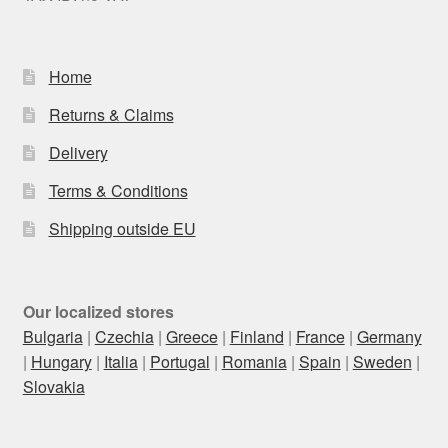
Home
Returns & Claims
Delivery
Terms & Conditions
Shipping outside EU
Our localized stores
Bulgaria
|
Czechia
|
Greece
|
Finland
|
France
|
Germany
|
Hungary
|
Italia
|
Portugal
|
Romania
|
Spain
|
Sweden
|
Slovakia