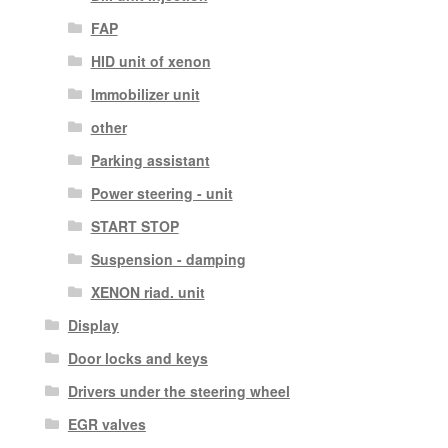
FAP
HID unit of xenon
Immobilizer unit
other
Parking assistant
Power steering - unit
START STOP
Suspension - damping
XENON riad. unit
Display
Door locks and keys
Drivers under the steering wheel
EGR valves