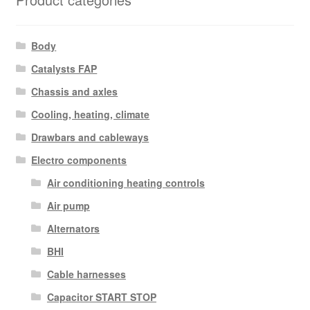
Body
Catalysts FAP
Chassis and axles
Cooling, heating, climate
Drawbars and cableways
Electro components
Air conditioning heating controls
Air pump
Alternators
BHI
Cable harnesses
Capacitor START STOP