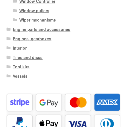
Window Controller
Window pullers
Wiper mechanisms
Engine parts and accessories
Engines, gearboxes
Interior
Tires and discs
Tool kits
Vessels