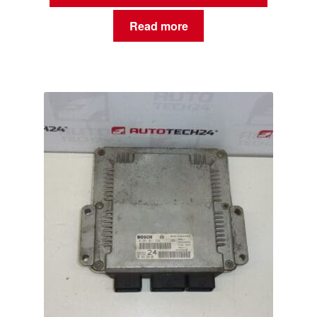
Read more