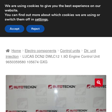
SHIPPING starting at 6 EUR
We are using cookies to give you the best experience on our
website.
Worldwide shipping
You can find out more about which cookies we are using or
switch them off in
settings
.
Skip
Skip
Menu
Accept
Reject
to
to
navigation
content
Home
Home
Electro components
Control units
Dir. unit
Basket
injection
LUCAS DCN2 DWLC12 1.9D Engine Control Unit
9650359580 105674 GXG
Checkout
Complaint
🔍
Complaint Procedure
Contact