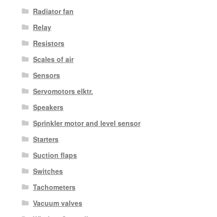
Radiator fan
Relay
Resistors
Scales of air
Sensors
Servomotors elktr.
Speakers
Sprinkler motor and level sensor
Starters
Suction flaps
Switches
Tachometers
Vacuum valves