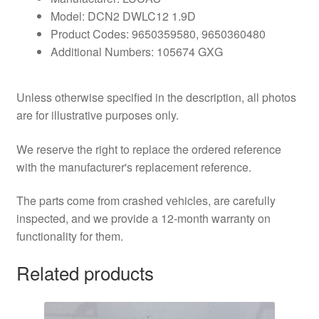
Model: DCN2 DWLC12 1.9D
Product Codes: 9650359580, 9650360480
Additional Numbers: 105674 GXG
Unless otherwise specified in the description, all photos
are for illustrative purposes only.
We reserve the right to replace the ordered reference
with the manufacturer's replacement reference.
The parts come from crashed vehicles, are carefully
inspected, and we provide a 12-month warranty on
functionality for them.
Related products