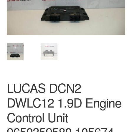
Delivery
My account
Payments
Privacy Policy
Shipping outside EU
LUCAS DCN2
Terms & Conditions
DWLC12 1.9D Engine
Worldwide shipping
Control Unit
9650359580 105674