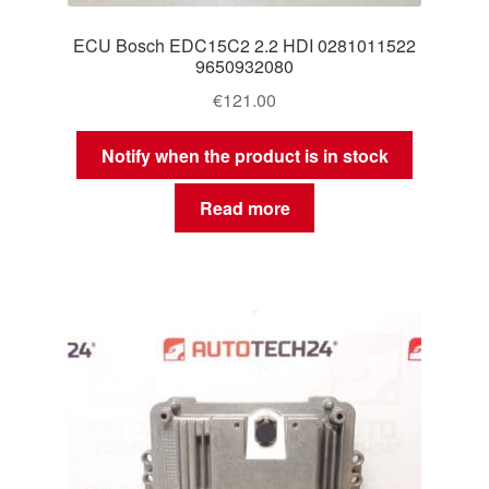
ECU Bosch EDC15C2 2.2 HDI 0281011522
9650932080
€
121.00
Notify when the product is in stock
Read more