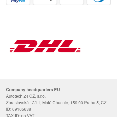
Company headquarters EU
Autotech 24 CZ, s.r.o.
Zbraslavská 12/11, Malá Chuchle, 159 00 Praha 5, CZ
ID: 09105638
TAX ID: no VAT