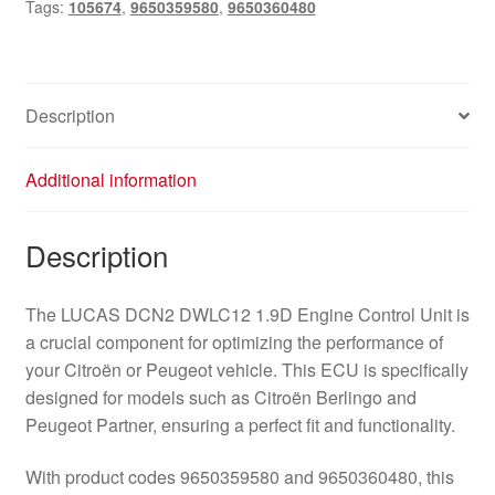
Tags:
105674
,
9650359580
,
9650360480
Description
Additional information
Description
The LUCAS DCN2 DWLC12 1.9D Engine Control Unit is
a crucial component for optimizing the performance of
your Citroën or Peugeot vehicle. This ECU is specifically
designed for models such as Citroën Berlingo and
Peugeot Partner, ensuring a perfect fit and functionality.
With product codes 9650359580 and 9650360480, this