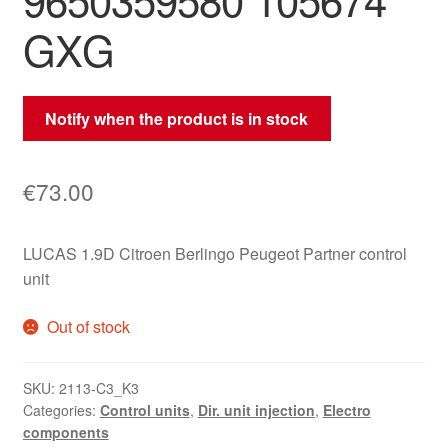
GXG
Notify when the product is in stock
€
73.00
LUCAS 1.9D Citroen Berlingo Peugeot Partner control
unit
Out of stock
SKU:
2113-C3_K3
Categories:
Control units
,
Dir. unit injection
,
Electro
components