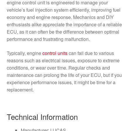
engine control unit is engineered to manage your
vehicle’s fuel injection system efficiently, improving fuel
economy and engine response. Mechanics and DIY
enthusiasts alike appreciate the importance of a reliable
ECU, as it can often be the difference between optimal
performance and frustrating malfunction.
Typically, engine
control units
can fail due to various
reasons such as electrical issues, exposure to extreme
conditions, or wear over time. Regular checks and
maintenance can prolong the life of your ECU, but if you
experience performance issues, it might be time for a
replacement.
Technical Information
Manufacturer: LUCAS