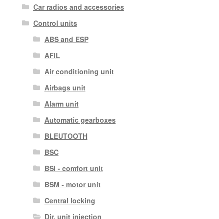
Car radios and accessories
Control units
ABS and ESP
AFIL
Air conditioning unit
Airbags unit
Alarm unit
Automatic gearboxes
BLEUTOOTH
BSC
BSI - comfort unit
BSM - motor unit
Central locking
Dir. unit injection