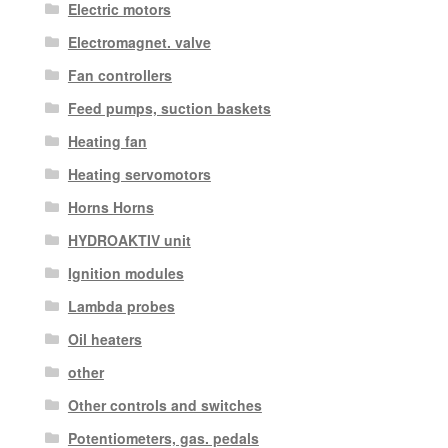
Electric motors
Electromagnet. valve
Fan controllers
Feed pumps, suction baskets
Heating fan
Heating servomotors
Horns Horns
HYDROAKTIV unit
Ignition modules
Lambda probes
Oil heaters
other
Other controls and switches
Potentiometers, gas. pedals