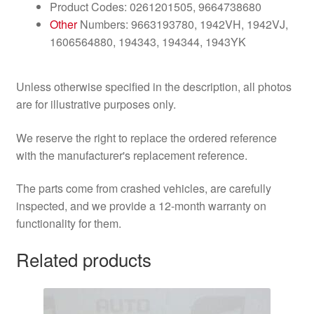
Product Codes: 0261201505, 9664738680
Other
Numbers: 9663193780, 1942VH, 1942VJ,
1606564880, 194343, 194344, 1943YK
Unless otherwise specified in the description, all photos
are for illustrative purposes only.
We reserve the right to replace the ordered reference
with the manufacturer's replacement reference.
The parts come from crashed vehicles, are carefully
inspected, and we provide a 12-month warranty on
functionality for them.
Related products