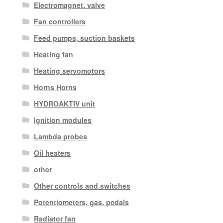
Electromagnet. valve
Fan controllers
Feed pumps, suction baskets
Heating fan
Heating servomotors
Horns Horns
HYDROAKTIV unit
Ignition modules
Lambda probes
Oil heaters
other
Other controls and switches
Potentiometers, gas. pedals
Radiator fan