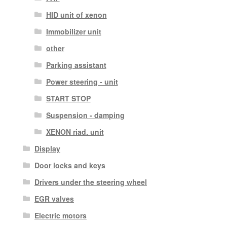
HID unit of xenon
Immobilizer unit
other
Parking assistant
Power steering - unit
START STOP
Suspension - damping
XENON riad. unit
Display
Door locks and keys
Drivers under the steering wheel
EGR valves
Electric motors