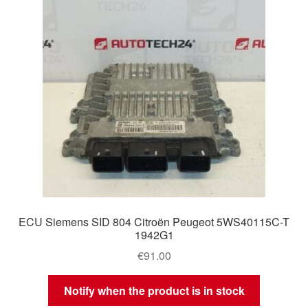
ECU Siemens SID 804 Citroën Peugeot 5WS40115C-T
1942G1
€
91.00
Notify when the product is in stock