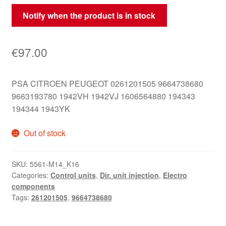
Notify when the product is in stock
€
97.00
PSA CITROEN PEUGEOT 0261201505 9664738680
9663193780 1942VH 1942VJ 1606564880 194343
194344 1943YK
Out of stock
SKU:
5561-M14_K16
Categories:
Control units
,
Dir. unit injection
,
Electro
components
Tags:
261201505
,
9664738680