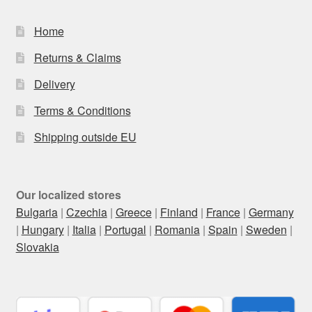
Home
Returns & Claims
Delivery
Terms & Conditions
Shipping outside EU
Our localized stores
Bulgaria
|
Czechia
|
Greece
|
Finland
|
France
|
Germany
|
Hungary
|
Italia
|
Portugal
|
Romania
|
Spain
|
Sweden
|
Slovakia