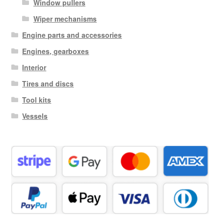
Window pullers
Wiper mechanisms
Engine parts and accessories
Engines, gearboxes
Interior
Tires and discs
Tool kits
Vessels