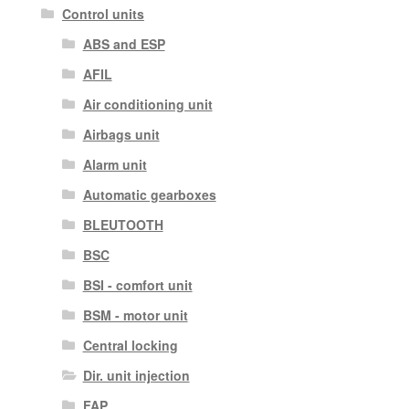
Control units
ABS and ESP
AFIL
Air conditioning unit
Airbags unit
Alarm unit
Automatic gearboxes
BLEUTOOTH
BSC
BSI - comfort unit
BSM - motor unit
Central locking
Dir. unit injection
FAP