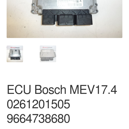
Delivery
My account
Payments
Privacy Policy
Shipping outside EU
ECU Bosch MEV17.4
Terms & Conditions
0261201505
Worldwide shipping
9664738680