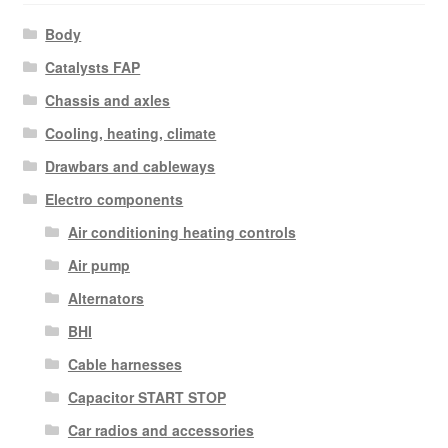
Body
Catalysts FAP
Chassis and axles
Cooling, heating, climate
Drawbars and cableways
Electro components
Air conditioning heating controls
Air pump
Alternators
BHI
Cable harnesses
Capacitor START STOP
Car radios and accessories