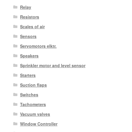
Relay
Resistors
Scales of air
Sensors
Servomotors elktr.
Speakers
Sprinkler motor and level sensor
Starters
Suction flaps
Switches
Tachometers
Vacuum valves
Window Controller