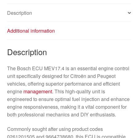
Description
Additional information
Description
The Bosch ECU MEV17.4 is an essential engine control
unit specifically designed for Citroën and Peugeot
vehicles, offering superior performance and efficient
engine
management
. This high-quality unit is
engineered to ensure optimal fuel injection and enhance
engine responsiveness, making it a vital component for
both professional mechanics and DIY enthusiasts.
Commonly sought after using product codes
0261201505 and 9664738680, this ECU is compatible