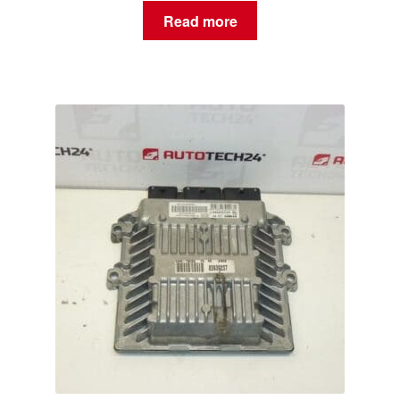
Read more