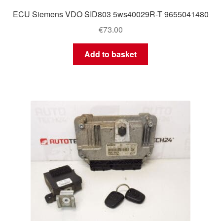
ECU Siemens VDO SID803 5ws40029R-T 9655041480
€
73.00
Add to basket