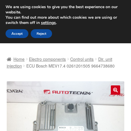
SHIPPING starting at 6 EUR
We are using cookies to give you the best experience on our
website.
Worldwide shipping
You can find out more about which cookies we are using or
switch them off in
settings
.
Skip
Skip
Menu
Accept
Reject
to
to
navigation
content
Home
Home
Electro components
Control units
Dir. unit
Basket
injection
ECU Bosch MEV17.4 0261201505 9664738680
Checkout
Complaint
🔍
Complaint Procedure
Contact