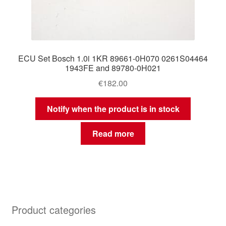
ECU Set Bosch 1.0i 1KR 89661-0H070 0261S04464
1943FE and 89780-0H021
€
182.00
Notify when the product is in stock
Read more
Product categories