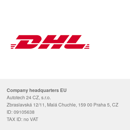
Company headquarters EU
Autotech 24 CZ, s.r.o.
Zbraslavská 12/11, Malá Chuchle, 159 00 Praha 5, CZ
ID: 09105638
TAX ID: no VAT