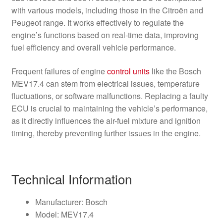
with various models, including those in the Citroën and
Peugeot range. It works effectively to regulate the
engine’s functions based on real-time data, improving
fuel efficiency and overall vehicle performance.
Frequent failures of engine
control units
like the Bosch
MEV17.4 can stem from electrical issues, temperature
fluctuations, or software malfunctions. Replacing a faulty
ECU is crucial to maintaining the vehicle’s performance,
as it directly influences the air-fuel mixture and ignition
timing, thereby preventing further issues in the engine.
Technical Information
Manufacturer: Bosch
Model: MEV17.4