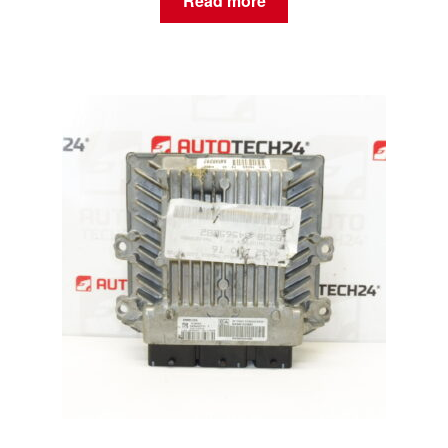
Read more