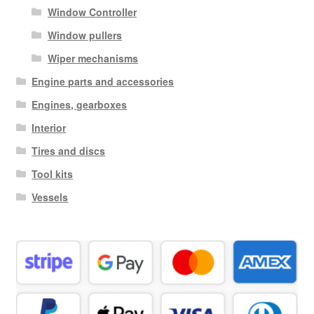
Window Controller
Window pullers
Wiper mechanisms
Engine parts and accessories
Engines, gearboxes
Interior
Tires and discs
Tool kits
Vessels