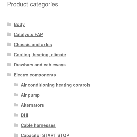
Product categories
Body
Catalysts FAP
Chassis and axles
Cooling, heating, climate
Drawbars and cableways
Electro components
Air conditioning heating controls
Air pump
Alternators
BHI
Cable harnesses
Capacitor START STOP