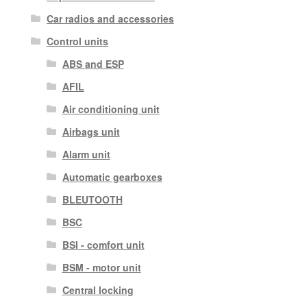
Car radios and accessories
Control units
ABS and ESP
AFIL
Air conditioning unit
Airbags unit
Alarm unit
Automatic gearboxes
BLEUTOOTH
BSC
BSI - comfort unit
BSM - motor unit
Central locking