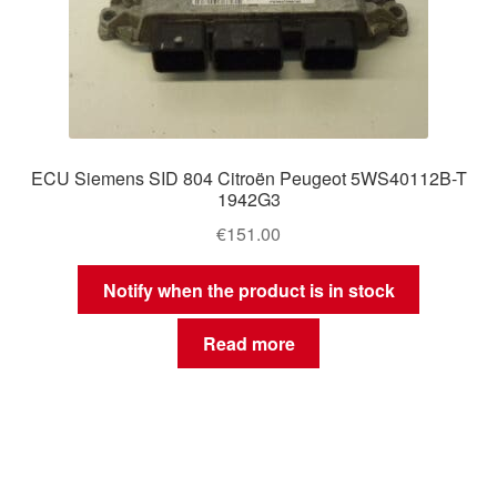
ECU Siemens SID 804 Citroën Peugeot 5WS40112B-T
1942G3
€
151.00
Notify when the product is in stock
Read more