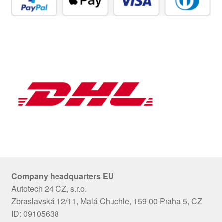
Company headquarters EU
Autotech 24 CZ, s.r.o.
Zbraslavská 12/11, Malá Chuchle, 159 00 Praha 5, CZ
ID: 09105638