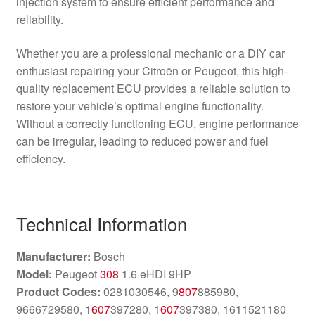
injection system to ensure efficient performance and
reliability.
Whether you are a professional mechanic or a DIY car
enthusiast repairing your Citroën or Peugeot, this high-
quality replacement ECU provides a reliable solution to
restore your vehicle’s optimal engine functionality.
Without a correctly functioning ECU, engine performance
can be irregular, leading to reduced power and fuel
efficiency.
Technical Information
Manufacturer:
Bosch
Model:
Peugeot
308
1.6 eHDI 9HP
Product Codes:
0281030546, 9
807
885980,
9666729580, 1
607
397280, 1
607
397380, 1611521180