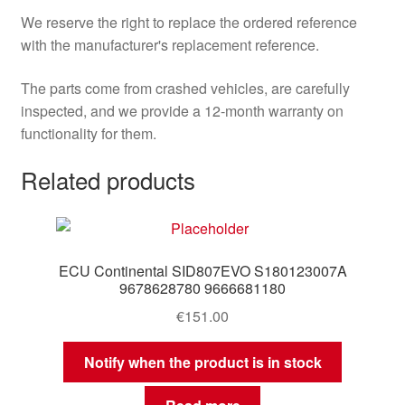
We reserve the right to replace the ordered reference
with the manufacturer's replacement reference.
The parts come from crashed vehicles, are carefully
inspected, and we provide a 12-month warranty on
functionality for them.
Related products
ECU Continental SID807EVO S180123007A
9678628780 9666681180
€
151.00
Notify when the product is in stock