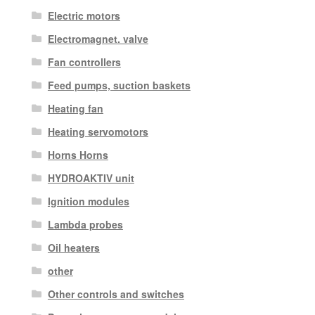
Electric motors
Electromagnet. valve
Fan controllers
Feed pumps, suction baskets
Heating fan
Heating servomotors
Horns Horns
HYDROAKTIV unit
Ignition modules
Lambda probes
Oil heaters
other
Other controls and switches