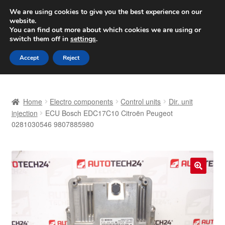
SHIPPING starting at 6 EUR
We are using cookies to give you the best experience on our
website.
Worldwide shipping
You can find out more about which cookies we are using or
switch them off in
settings
.
Skip
Skip
Menu
Accept
Reject
to
to
navigation
content
Home
Home
Electro components
Control units
Dir. unit
Basket
injection
ECU Bosch EDC17C10 Citroën Peugeot
0281030546 9807885980
Checkout
Complaint
🔍
Complaint Procedure
Contact