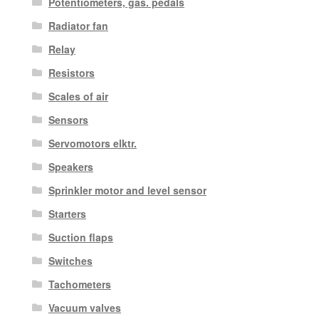
Potentiometers, gas. pedals
Radiator fan
Relay
Resistors
Scales of air
Sensors
Servomotors elktr.
Speakers
Sprinkler motor and level sensor
Starters
Suction flaps
Switches
Tachometers
Vacuum valves