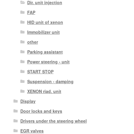
Dir. unit injection
FAP
HID unit of xenon
Immobilizer unit
other
Parking assistant
Power steering - unit
START STOP
Suspension - damping
XENON riad. unit
Display
Door locks and keys
Drivers under the steering wheel
EGR valves