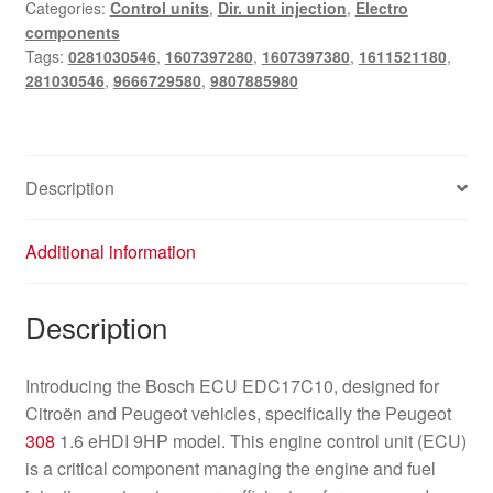
Categories:
Control units
,
Dir. unit injection
,
Electro
0281030546
components
9807885980
Tags:
0281030546
,
1607397280
,
1607397380
,
1611521180
,
quantity
281030546
,
9666729580
,
9807885980
Description
Additional information
Description
Introducing the Bosch ECU EDC17C10, designed for
Citroën and Peugeot vehicles, specifically the Peugeot
308
1.6 eHDI 9HP model. This engine control unit (ECU)
is a critical component managing the engine and fuel