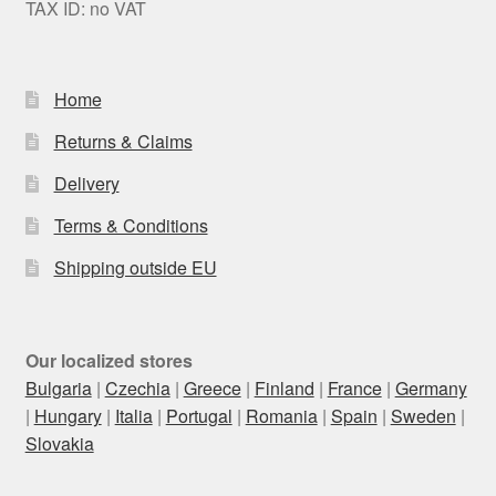
TAX ID: no VAT
Home
Returns & Claims
Delivery
Terms & Conditions
Shipping outside EU
Our localized stores
Bulgaria
|
Czechia
|
Greece
|
Finland
|
France
|
Germany
|
Hungary
|
Italia
|
Portugal
|
Romania
|
Spain
|
Sweden
|
Slovakia