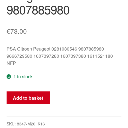
9807885980
€
73.00
PSA Citroen Peugeot 0281030546 9807885980
9666729580 1607397280 1607397380 1611521180
NFP
1 in stock
ECU
Add to basket
Bosch
EDC17C10
Citroën
Peugeot
SKU:
8347-M20_K16