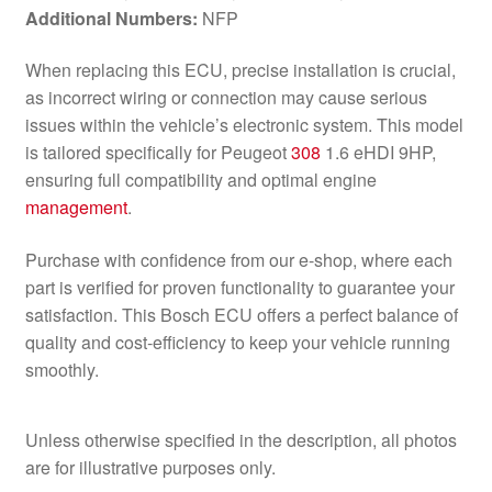
Additional Numbers:
NFP
When replacing this ECU, precise installation is crucial,
as incorrect wiring or connection may cause serious
issues within the vehicle’s electronic system. This model
is tailored specifically for Peugeot
308
1.6 eHDI 9HP,
ensuring full compatibility and optimal engine
management
.
Purchase with confidence from our e-shop, where each
part is verified for proven functionality to guarantee your
satisfaction. This Bosch ECU offers a perfect balance of
quality and cost-efficiency to keep your vehicle running
smoothly.
Unless otherwise specified in the description, all photos
are for illustrative purposes only.