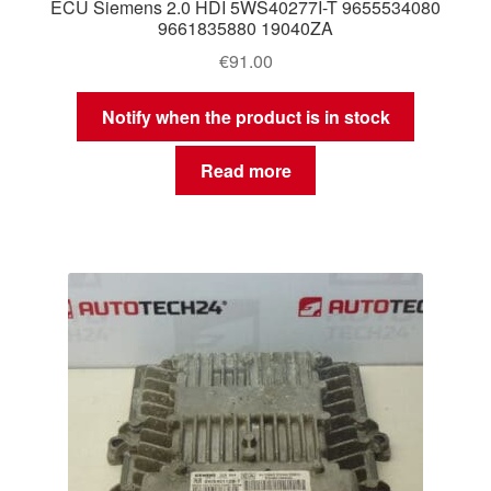
ECU Siemens 2.0 HDI 5WS40277I-T 9655534080
9661835880 19040ZA
€
91.00
Notify when the product is in stock
Read more