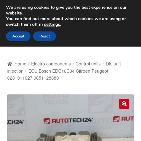
SHIPPING starting at 6 EUR
We are using cookies to give you the best experience on our
website.
Worldwide shipping
You can find out more about which cookies we are using or
switch them off in
settings
.
Skip
Skip
Menu
Accept
Reject
to
to
navigation
content
Home
Home
Electro components
Control units
Dir. unit
Basket
injection
ECU Bosch EDC16C34 Citroën Peugeot
0281011627 9651128880
Checkout
Complaint
🔍
Complaint Procedure
Contact