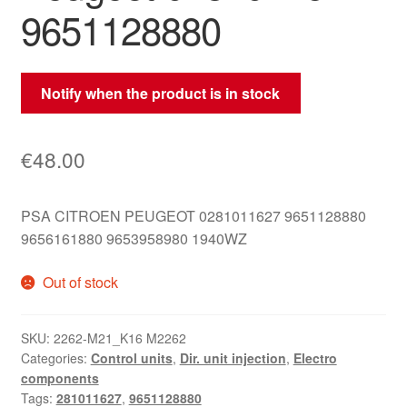
9651128880
Notify when the product is in stock
€
48.00
PSA CITROEN PEUGEOT 0281011627 9651128880
9656161880 9653958980 1940WZ
Out of stock
SKU:
2262-M21_K16 M2262
Categories:
Control units
,
Dir. unit injection
,
Electro
components
Tags:
281011627
,
9651128880