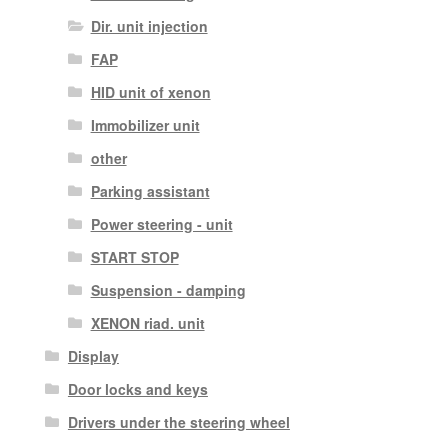
Dir. unit injection
FAP
HID unit of xenon
Immobilizer unit
other
Parking assistant
Power steering - unit
START STOP
Suspension - damping
XENON riad. unit
Display
Door locks and keys
Drivers under the steering wheel