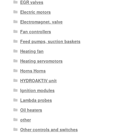
EGR valves
Electric motors
Electromagnet. valve
Fan controllers
Feed pumps, suction baskets
Heating fan
Heating servomotors
Horns Horns
HYDROAKTIV unit
Ignition modules
Lambda probes
Oil heaters
other
Other controls and switches