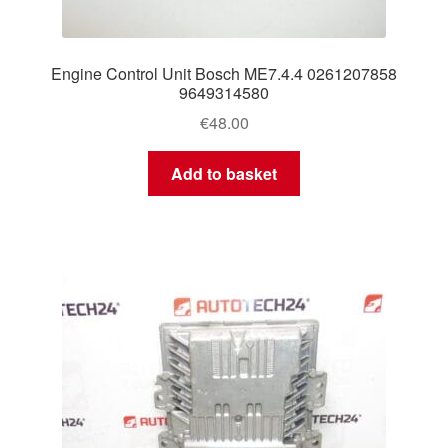
Engine Control Unit Bosch ME7.4.4 0261207858
9649314580
€
48.00
Add to basket