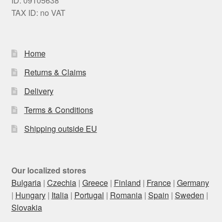
ID: 09105638
TAX ID: no VAT
Home
Returns & Claims
Delivery
Terms & Conditions
Shipping outside EU
Our localized stores
Bulgaria
|
Czechia
|
Greece
|
Finland
|
France
|
Germany
|
Hungary
|
Italia
|
Portugal
|
Romania
|
Spain
|
Sweden
|
Slovakia