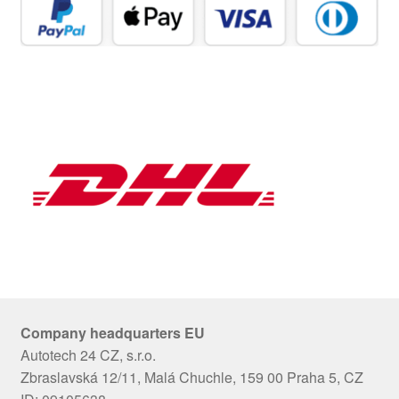
Company headquarters EU
Autotech 24 CZ, s.r.o.
Zbraslavská 12/11, Malá Chuchle, 159 00 Praha 5, CZ