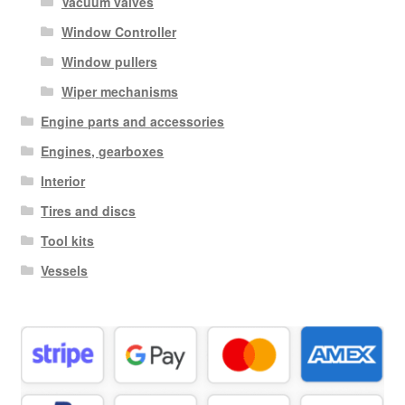
Vacuum valves
Window Controller
Window pullers
Wiper mechanisms
Engine parts and accessories
Engines, gearboxes
Interior
Tires and discs
Tool kits
Vessels