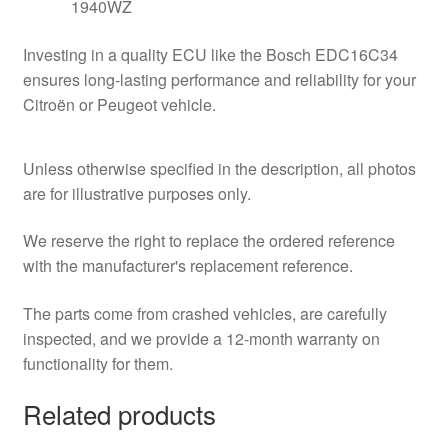
1940WZ
Investing in a quality ECU like the Bosch EDC16C34
ensures long-lasting performance and reliability for your
Citroën or Peugeot vehicle.
Unless otherwise specified in the description, all photos
are for illustrative purposes only.
We reserve the right to replace the ordered reference
with the manufacturer's replacement reference.
The parts come from crashed vehicles, are carefully
inspected, and we provide a 12-month warranty on
functionality for them.
Related products