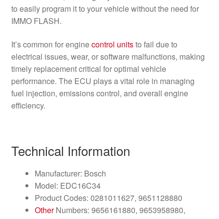
to easily program it to your vehicle without the need for
IMMO FLASH.
It’s common for engine
control units
to fail due to
electrical issues, wear, or software malfunctions, making
timely replacement critical for optimal vehicle
performance. The ECU plays a vital role in managing
fuel injection, emissions control, and overall engine
efficiency.
Technical Information
Manufacturer: Bosch
Model: EDC16C34
Product Codes: 0281011627, 9651128880
Other
Numbers: 9656161880, 9653958980,