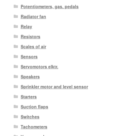
Potentiometers, gas. pedals
Radiator fan
Relay
Resistors
Scales of air
Sensors
Servomotors elktr.
Speakers
Sprinkler motor and level sensor
Starters
Suction flaps
Switches
Tachometers