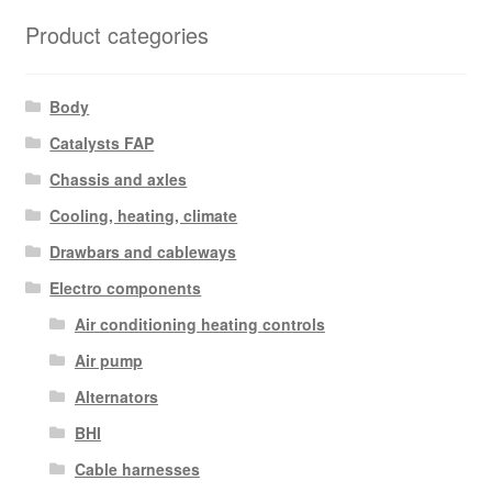
Product categories
Body
Catalysts FAP
Chassis and axles
Cooling, heating, climate
Drawbars and cableways
Electro components
Air conditioning heating controls
Air pump
Alternators
BHI
Cable harnesses