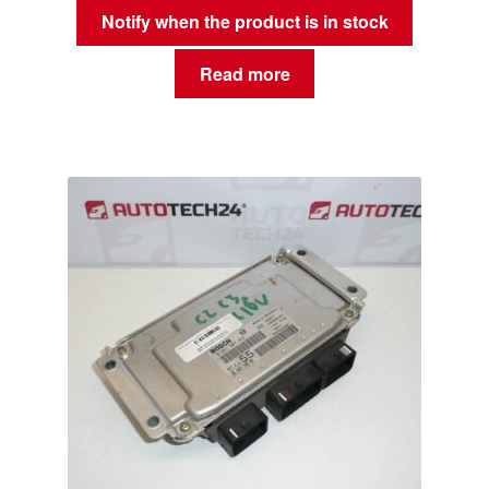
Notify when the product is in stock
Read more