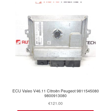
ECU Valeo V46.11 Citroën Peugeot 9811545080
9800913080
€
121.00