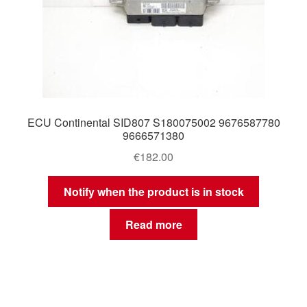
ECU Continental SID807 S180075002 9676587780
9666571380
€
182.00
Notify when the product is in stock
Read more