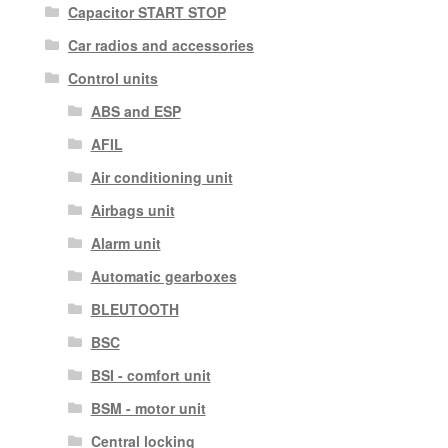
Capacitor START STOP
Car radios and accessories
Control units
ABS and ESP
AFIL
Air conditioning unit
Airbags unit
Alarm unit
Automatic gearboxes
BLEUTOOTH
BSC
BSI - comfort unit
BSM - motor unit
Central locking