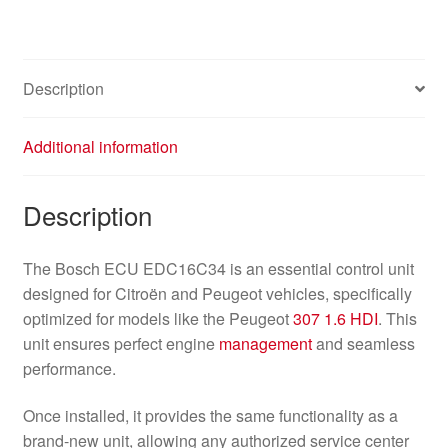
Description
Additional information
Description
The Bosch ECU EDC16C34 is an essential control unit
designed for Citroën and Peugeot vehicles, specifically
optimized for models like the Peugeot
307
1.6 HDI
. This
unit ensures perfect engine
management
and seamless
performance.
Once installed, it provides the same functionality as a
brand-new unit, allowing any authorized service center