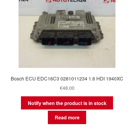
Bosch ECU EDC16C3 0281011234 1.6 HDI 1940XC
€
48.00
Notify when the product is in stock
Read more