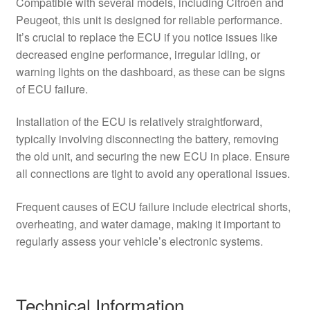
Compatible with several models, including Citroën and
Peugeot, this unit is designed for reliable performance.
It’s crucial to replace the ECU if you notice issues like
decreased engine performance, irregular idling, or
warning lights on the dashboard, as these can be signs
of ECU failure.
Installation of the ECU is relatively straightforward,
typically involving disconnecting the battery, removing
the old unit, and securing the new ECU in place. Ensure
all connections are tight to avoid any operational issues.
Frequent causes of ECU failure include electrical shorts,
overheating, and water damage, making it important to
regularly assess your vehicle’s electronic systems.
Technical Information