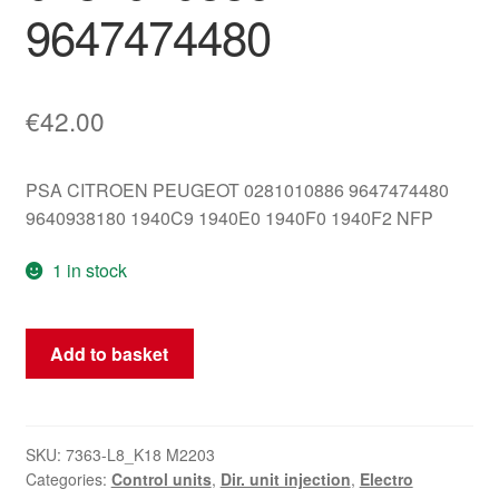
9647474480
€
42.00
PSA CITROEN PEUGEOT 0281010886 9647474480
9640938180 1940C9 1940E0 1940F0 1940F2 NFP
1 in stock
ECU
Add to basket
Bosch
EDC15C2
Citroën
Peugeot
SKU:
7363-L8_K18 M2203
Categories:
Control units
,
Dir. unit injection
,
Electro
0281010886