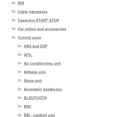
BHI
Cable harnesses
Capacitor START STOP
Car radios and accessories
Control units
ABS and ESP
AFIL
Air conditioning unit
Airbags unit
Alarm unit
Automatic gearboxes
BLEUTOOTH
BSC
BSI - comfort unit