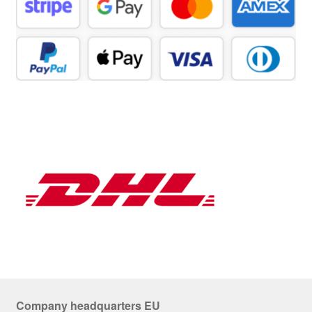
Company headquarters EU