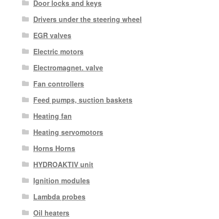
Door locks and keys
Drivers under the steering wheel
EGR valves
Electric motors
Electromagnet. valve
Fan controllers
Feed pumps, suction baskets
Heating fan
Heating servomotors
Horns Horns
HYDROAKTIV unit
Ignition modules
Lambda probes
Oil heaters