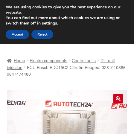
SHIPPING starting at 6 EUR
We are using cookies to give you the best experience on our
website.
Worldwide shipping
You can find out more about which cookies we are using or
switch them off in
settings
.
Skip
Skip
Menu
Accept
Reject
to
to
navigation
content
Home
Home
Electro components
Control units
Dir. unit
Basket
injection
ECU Bosch EDC15C2 Citroën Peugeot 0281010886
9647474480
Checkout
Complaint
🔍
Complaint Procedure
Contact