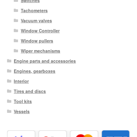
Switches
Tachometers
Vacuum valves
Window Controller
Window pullers
Wiper mechanisms
Engine parts and accessories
Engines, gearboxes
Interior
Tires and discs
Tool kits
Vessels