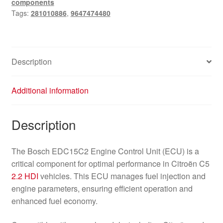
components
9647474480
Tags:
281010886
,
9647474480
quantity
Description
Additional information
Description
The Bosch EDC15C2 Engine Control Unit (ECU) is a
critical component for optimal performance in Citroën C5
2.2 HDI
vehicles. This ECU manages fuel injection and
engine parameters, ensuring efficient operation and
enhanced fuel economy.