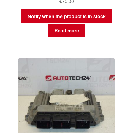
€
73.00
Notify when the product is in stock
Read more