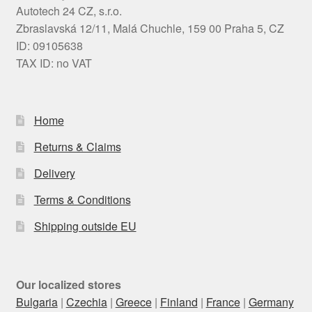
Autotech 24 CZ, s.r.o.
Zbraslavská 12/11, Malá Chuchle, 159 00 Praha 5, CZ
ID: 09105638
TAX ID: no VAT
Home
Returns & Claims
Delivery
Terms & Conditions
Shipping outside EU
Our localized stores
Bulgaria
|
Czechia
|
Greece
|
Finland
|
France
|
Germany