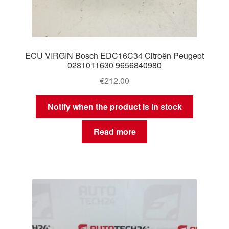
ECU VIRGIN Bosch EDC16C34 Citroën Peugeot
0281011630 9656840980
€
212.00
Notify when the product is in stock
Read more