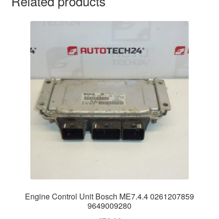
Related products
Engine Control Unit Bosch ME7.4.4 0261207859
9649009280