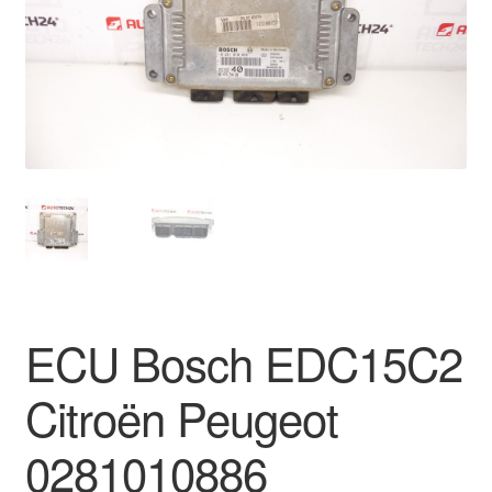
Delivery
My account
Payments
Privacy Policy
Shipping outside EU
Terms & Conditions
ECU Bosch EDC15C2
Worldwide shipping
Citroën Peugeot
0281010886