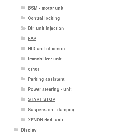
BSM - motor unit
Central locking
Dir. unit injection
FAP
HID unit of xenon
Immobilizer unit
other
Parking assistant
Power steering - unit
START STOP
Suspension - damping
XENON riad. unit
Display