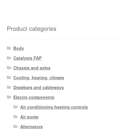
Product categories
Body
Catalysts FAP
Chassis and axles
Cooling, heating, climate
Drawbars and cableways
Electro components
Air conditioning heating controls
Air pump
Alternators