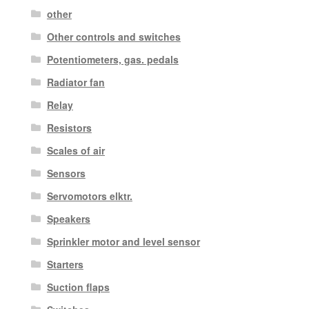
other
Other controls and switches
Potentiometers, gas. pedals
Radiator fan
Relay
Resistors
Scales of air
Sensors
Servomotors elktr.
Speakers
Sprinkler motor and level sensor
Starters
Suction flaps