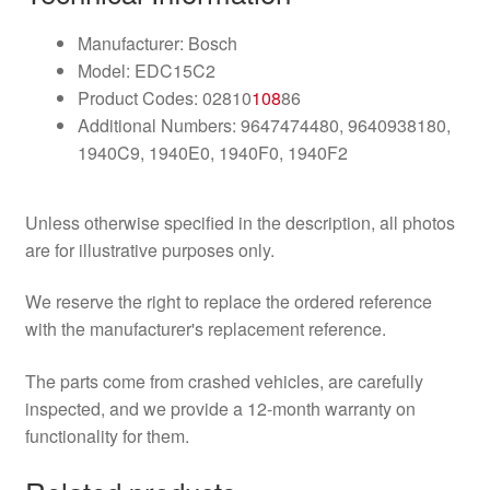
Manufacturer: Bosch
Model: EDC15C2
Product Codes: 02810
108
86
Additional Numbers: 9647474480, 9640938180,
1940C9, 1940E0, 1940F0, 1940F2
Unless otherwise specified in the description, all photos
are for illustrative purposes only.
We reserve the right to replace the ordered reference
with the manufacturer's replacement reference.
The parts come from crashed vehicles, are carefully
inspected, and we provide a 12-month warranty on
functionality for them.