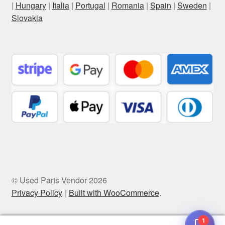
|
Hungary
|
Italia
|
Portugal
|
Romania
|
Spain
|
Sweden
|
Slovakia
© Used Parts Vendor 2026
Privacy Policy
Built with WooCommerce
.
1