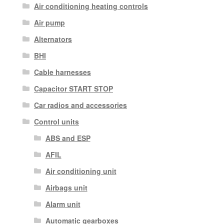
Air conditioning heating controls
Air pump
Alternators
BHI
Cable harnesses
Capacitor START STOP
Car radios and accessories
Control units
ABS and ESP
AFIL
Air conditioning unit
Airbags unit
Alarm unit
Automatic gearboxes