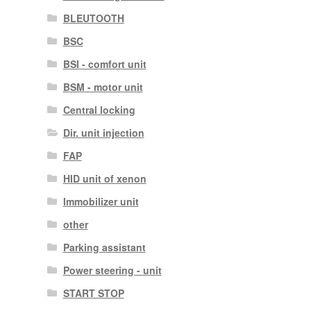
BLEUTOOTH
BSC
BSI - comfort unit
BSM - motor unit
Central locking
Dir. unit injection
FAP
HID unit of xenon
Immobilizer unit
other
Parking assistant
Power steering - unit
START STOP