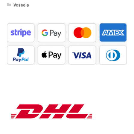
Vessels