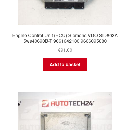
Engine Control Unit (ECU) Siemens VDO SID803A
5ws40690B-T 9661642180 9666095880
€
91.00
Add to basket