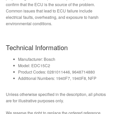
confirm that the ECU is the source of the problem.
Common issues that lead to ECU failure include
electrical faults, overheating, and exposure to harsh
environmental conditions.
Technical Information
Manufacturer: Bosch
Model: EDC15C2
Product Codes: 0281011446, 9648714880
Additional Numbers: 1940F7, 1940F8, NFP
Unless otherwise specified in the description, all photos
are for illustrative purposes only.
We reserve the right to replace the ordered reference