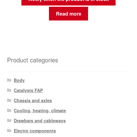
Read more
Product categories
Body
Catalysts FAP
Chassis and axles
Cooling, heating, climate
Drawbars and cableways
Electro components