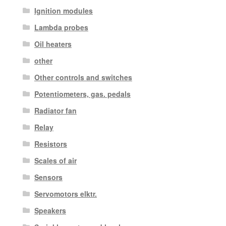
Ignition modules
Lambda probes
Oil heaters
other
Other controls and switches
Potentiometers, gas. pedals
Radiator fan
Relay
Resistors
Scales of air
Sensors
Servomotors elktr.
Speakers