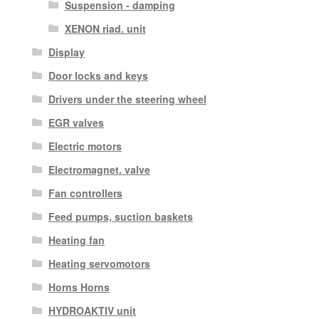
Suspension - damping
XENON riad. unit
Display
Door locks and keys
Drivers under the steering wheel
EGR valves
Electric motors
Electromagnet. valve
Fan controllers
Feed pumps, suction baskets
Heating fan
Heating servomotors
Horns Horns
HYDROAKTIV unit