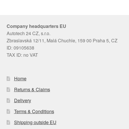
Company headquarters EU
Autotech 24 CZ, s.r.o.
Zbraslavská 12/11, Malá Chuchle, 159 00 Praha 5, CZ
ID: 09105638
TAX ID: no VAT
Home
Returns & Claims
Delivery
Terms & Conditions
Shipping outside EU