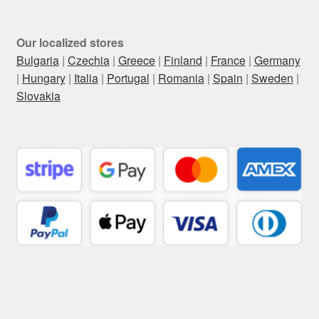
Our localized stores
Bulgaria
|
Czechia
|
Greece
|
Finland
|
France
|
Germany
|
Hungary
|
Italia
|
Portugal
|
Romania
|
Spain
|
Sweden
|
Slovakia