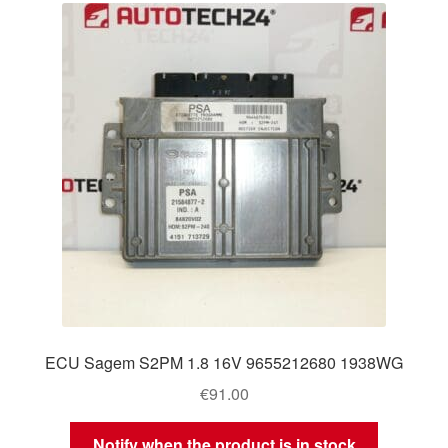
ECU Sagem S2PM 1.8 16V 9655212680 1938WG
€
91.00
Notify when the product is in stock