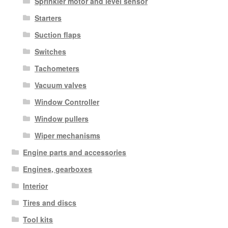
Sprinkler motor and level sensor
Starters
Suction flaps
Switches
Tachometers
Vacuum valves
Window Controller
Window pullers
Wiper mechanisms
Engine parts and accessories
Engines, gearboxes
Interior
Tires and discs
Tool kits