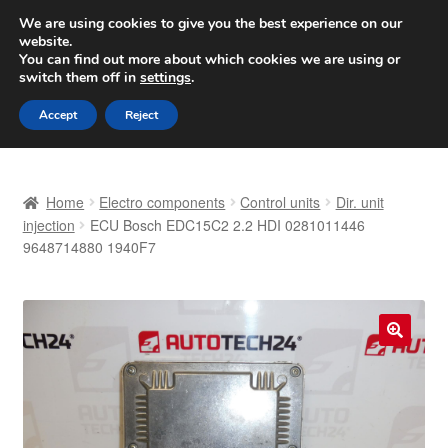
SHIPPING starting at 6 EUR
We are using cookies to give you the best experience on our
website.
Worldwide shipping
You can find out more about which cookies we are using or
switch them off in
settings
.
Skip
Skip
Menu
Accept
Reject
to
to
navigation
content
Home
Home
Electro components
Control units
Dir. unit
Basket
injection
ECU Bosch EDC15C2 2.2 HDI 0281011446
9648714880 1940F7
Checkout
Complaint
🔍
Complaint Procedure
Contact