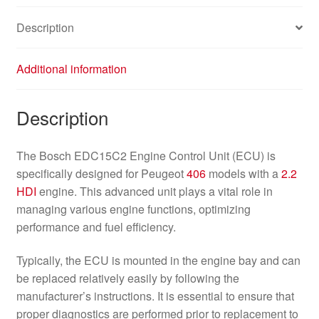
Description
Additional information
Description
The Bosch EDC15C2 Engine Control Unit (ECU) is
specifically designed for Peugeot
406
models with a
2.2
HDI
engine. This advanced unit plays a vital role in
managing various engine functions, optimizing
performance and fuel efficiency.
Typically, the ECU is mounted in the engine bay and can
be replaced relatively easily by following the
manufacturer’s instructions. It is essential to ensure that
proper diagnostics are performed prior to replacement to