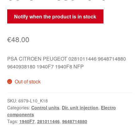
Notify when the product is in stock
€
48.00
PSA CITROEN PEUGEOT 0281011446 9648714880
9640938180 1940F7 1940F8 NFP
Out of stock
SKU:
6979-L10_K18
Categories:
Control units
,
Dir. unit injection
,
Electro
components
Tags:
1940F7
,
281011446
,
9648714880