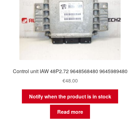
Control unit IAW 48P2.72 9648568480 9645989480
€
48.00
Notify when the product is in stock
Read more