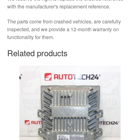
with the manufacturer's replacement reference.
The parts come from crashed vehicles, are carefully
inspected, and we provide a 12-month warranty on
functionality for them.
Related products