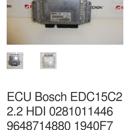
Delivery
My account
Payments
Privacy Policy
Shipping outside EU
Terms & Conditions
ECU Bosch EDC15C2
Worldwide shipping
2.2 HDI 0281011446
9648714880 1940F7