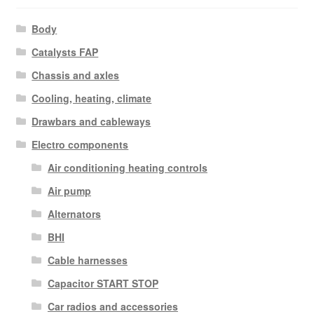
Body
Catalysts FAP
Chassis and axles
Cooling, heating, climate
Drawbars and cableways
Electro components
Air conditioning heating controls
Air pump
Alternators
BHI
Cable harnesses
Capacitor START STOP
Car radios and accessories