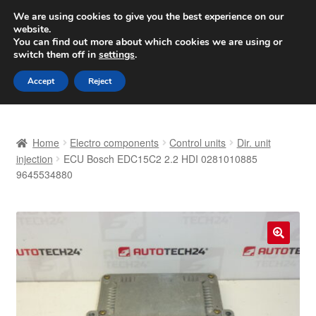
SHIPPING starting at 6 EUR
We are using cookies to give you the best experience on our
website.
Worldwide shipping
You can find out more about which cookies we are using or
switch them off in
settings
.
Skip
Skip
Menu
Accept
Reject
to
to
navigation
content
Home
Home
Electro components
Control units
Dir. unit
Basket
injection
ECU Bosch EDC15C2 2.2 HDI 0281010885
9645534880
Checkout
Complaint
🔍
Complaint Procedure
Contact