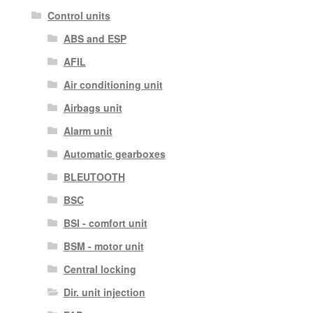
Control units
ABS and ESP
AFIL
Air conditioning unit
Airbags unit
Alarm unit
Automatic gearboxes
BLEUTOOTH
BSC
BSI - comfort unit
BSM - motor unit
Central locking
Dir. unit injection