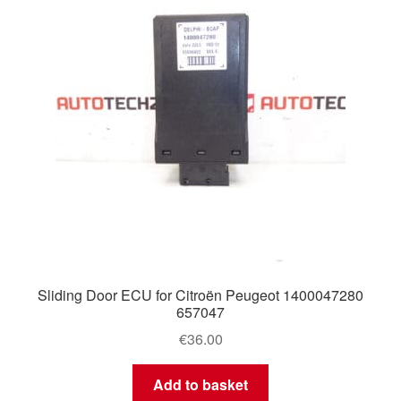
Sliding Door ECU for Citroën Peugeot 1400047280
657047
€
36.00
Add to basket