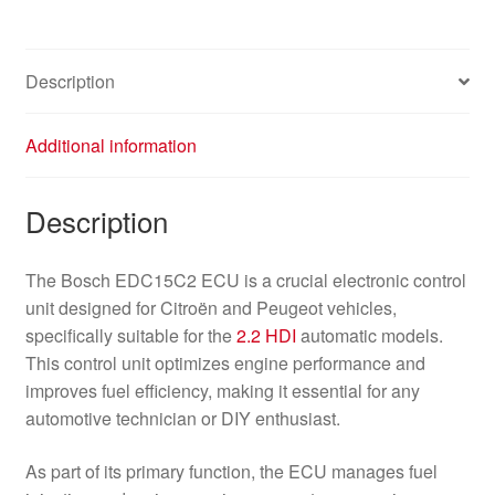
Description
Additional information
Description
The Bosch EDC15C2 ECU is a crucial electronic control
unit designed for Citroën and Peugeot vehicles,
specifically suitable for the
2.2 HDI
automatic models.
This control unit optimizes engine performance and
improves fuel efficiency, making it essential for any
automotive technician or DIY enthusiast.
As part of its primary function, the ECU manages fuel