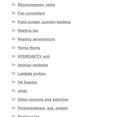
Electromagnet. valve
Fan controllers
Feed pumps, suction baskets
Heating fan
Heating servomotors
Horns Horns
HYDROAKTIV unit
Ignition modules
Lambda probes
Oil heaters
other
Other controls and switches
Potentiometers, gas. pedals
Radiator fan