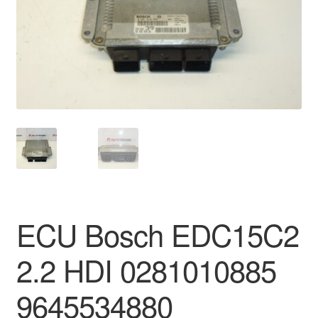
Delivery
My account
Payments
Privacy Policy
Shipping outside EU
Terms & Conditions
ECU Bosch EDC15C2
Worldwide shipping
2.2 HDI 0281010885
9645534880