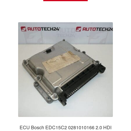
ECU Bosch EDC15C2 0281010166 2.0 HDI