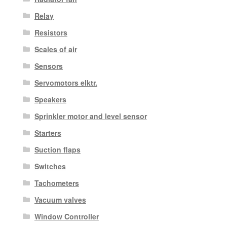
Relay
Resistors
Scales of air
Sensors
Servomotors elktr.
Speakers
Sprinkler motor and level sensor
Starters
Suction flaps
Switches
Tachometers
Vacuum valves
Window Controller