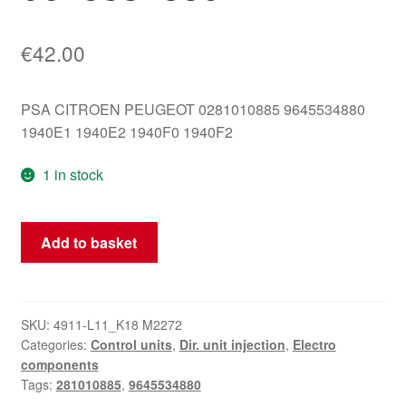
€
42.00
PSA CITROEN PEUGEOT 0281010885 9645534880
1940E1 1940E2 1940F0 1940F2
1 in stock
ECU
Add to basket
Bosch
EDC15C2
2.2
HDI
SKU:
4911-L11_K18 M2272
Categories:
Control units
,
Dir. unit injection
,
Electro
0281010885
components
9645534880
Tags:
281010885
,
9645534880
quantity