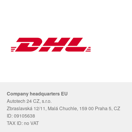
Company headquarters EU
Autotech 24 CZ, s.r.o.
Zbraslavská 12/11, Malá Chuchle, 159 00 Praha 5, CZ
ID: 09105638
TAX ID: no VAT