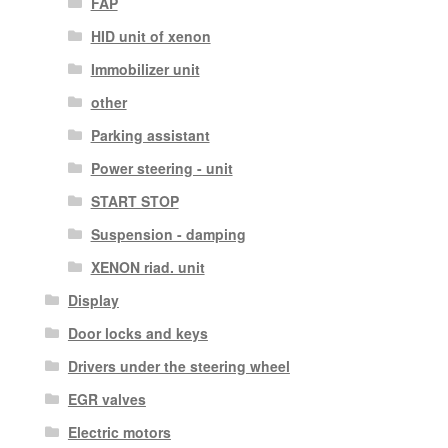
FAP
HID unit of xenon
Immobilizer unit
other
Parking assistant
Power steering - unit
START STOP
Suspension - damping
XENON riad. unit
Display
Door locks and keys
Drivers under the steering wheel
EGR valves
Electric motors