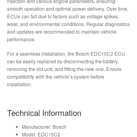
injection and various engine parameters, ensuring
smooth operation and optimal power delivery. Over time,
ECUs can fail due to factors such as voltage spikes,
wear, and environmental conditions. Regular diagnostics
and updates are recommended to maintain vehicle
performance.
For a seamless installation, the Bosch EDC15C2 ECU
can be easily replaced by disconnecting the battery,
removing the old unit, and fitting the new one. Ensure
compatibility with the vehicle’s system before
installation.
Technical Information
Manufacturer: Bosch
Model: EDC15C2