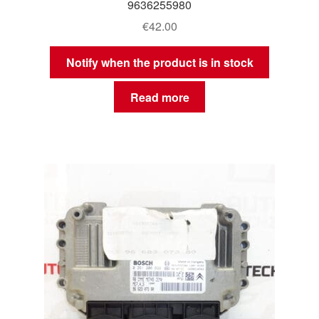
9636255980
€
42.00
Notify when the product is in stock
Read more