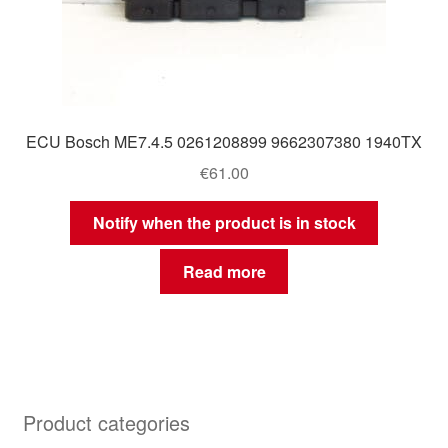
ECU Bosch ME7.4.5 0261208899 9662307380 1940TX
€
61.00
Notify when the product is in stock
Read more
Product categories