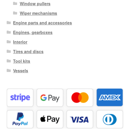
Window pullers
Wiper mechanisms
Engine parts and accessories
Engines, gearboxes
Interior
Tires and discs
Tool kits
Vessels