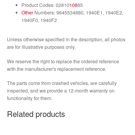
Product Codes: 02810
108
85
Other
Numbers: 9645534880, 1940E1, 1940E2,
1940F0, 1940F2
Unless otherwise specified in the description, all photos
are for illustrative purposes only.
We reserve the right to replace the ordered reference
with the manufacturer's replacement reference.
The parts come from crashed vehicles, are carefully
inspected, and we provide a 12-month warranty on
functionality for them.
Related products