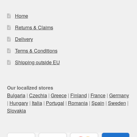
Home
Returns & Claims
Delivery
Terms & Conditions
Shipping outside EU
Our localized stores
Bulgaria
|
Czechia
|
Greece
|
Finland
|
France
|
Germany
|
Hungary
|
Italia
|
Portugal
|
Romania
|
Spain
|
Sweden
|
Slovakia